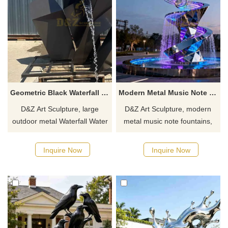
Geometric Black Waterfall Water Fountain | Modern Metal Design DZJ-563
Modern Metal Music Note Fountain for Outdoor DZJ-552
D&Z Art Sculpture, large
D&Z Art Sculpture, modern
outdoor metal Waterfall Water
metal music note fountains,
Fountains, features a
creates a dynamic and artistic
geometric, simple black
atmosphere, suitable for
Inquire Now
Inquire Now
design, suitable for hotels,
plazas, parks, and art spaces.
plazas, and parks.
Customization. Inquire now for
Customization. Inquire now for
a quote.
a quote.