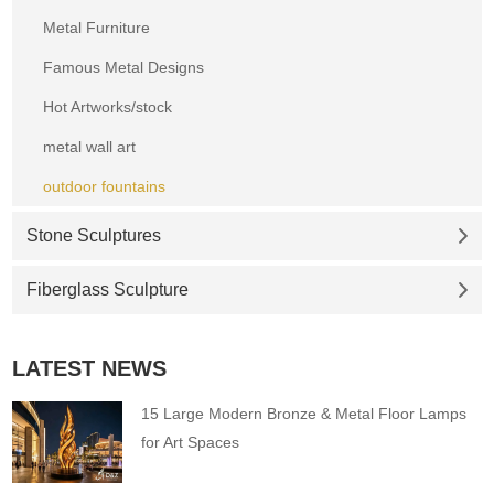
Metal Furniture
Famous Metal Designs
Hot Artworks/stock
metal wall art
outdoor fountains
Stone Sculptures
Fiberglass Sculpture
LATEST NEWS
15 Large Modern Bronze & Metal Floor Lamps
for Art Spaces