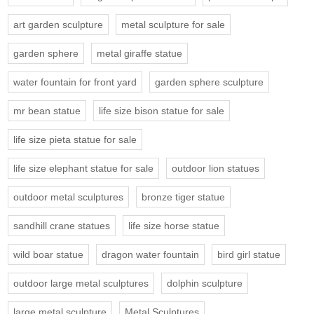
art garden sculpture
metal sculpture for sale
garden sphere
metal giraffe statue
water fountain for front yard
garden sphere sculpture
mr bean statue
life size bison statue for sale
life size pieta statue for sale
life size elephant statue for sale
outdoor lion statues
outdoor metal sculptures
bronze tiger statue
sandhill crane statues
life size horse statue
wild boar statue
dragon water fountain
bird girl statue
outdoor large metal sculptures
dolphin sculpture
large metal sculpture
Metal Sculptures