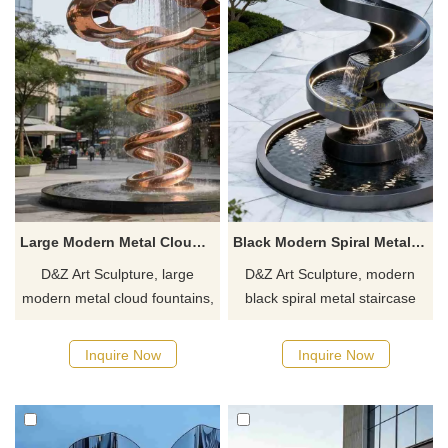
Large Modern Metal Cloud Fountain for Outdoor DZJ-482
Black Modern Spiral Metal Staircase Fountain for Outdoor DZJ-480
D&Z Art Sculpture, large
D&Z Art Sculpture, modern
modern metal cloud fountains,
black spiral metal staircase
with a light and dynamic
fountain with a sleek and
design, suitable for plazas,
dynamic design, suitable for
Inquire Now
Inquire Now
hotels, and commercial
courtyards, hotels, and plazas.
streets. Customization. Inquire
Customization. Inquire now for
now for a quote.
a quote.