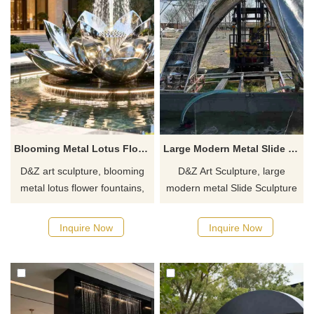
Blooming Metal Lotus Flower Fountain for Outdoor DZJ-516
Large Modern Metal Slide Sculpture Fountain for Outdoor DZJ-508
D&Z art sculpture, blooming
D&Z Art Sculpture, large
metal lotus flower fountains,
modern metal Slide Sculpture
add elegance and vibrancy.
Fountains, combines art and
Suitable for hotels, gardens,
interactivity and is suitable for
Inquire Now
Inquire Now
and clubs, customizable.
plazas, water parks, and
Inquire now for a quote.
pedestrian streets.
Customization. Inquire now for
a quote.