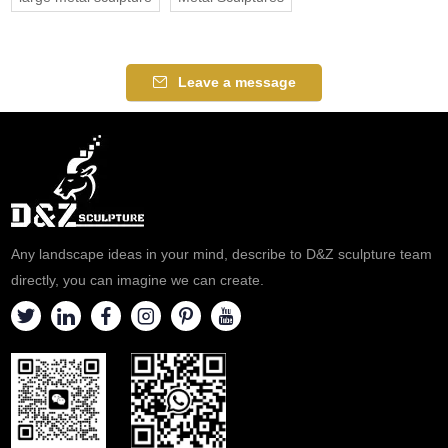
Leave a message
Any landscape ideas in your mind, describe to D&Z sculpture team
directly, you can imagine we can create.