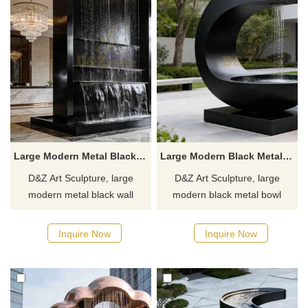
Large Modern Metal Black Wall Fountain for Sale DZJ-496
Large Modern Black Metal Bowl Fountain for Outdoor DZJ-489
D&Z Art Sculpture, large
D&Z Art Sculpture, large
modern metal black wall
modern black metal bowl
fountains, with a simple and
fountains, creates a tangible
grand design, suitable for
natural poetry, suitable for
Inquire Now
Inquire Now
courtyards, hotels, and
courtyards, hotels, and plazas.
commercial spaces.
Customizable, inquire now for
Customization. Inquire now for
a quote.
a quote.