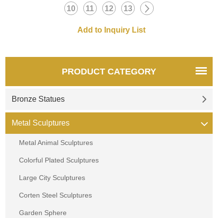
a quote.
10
11
12
13
PRODUCT CATEGORY
Bronze Statues
Metal Sculptures
Metal Animal Sculptures
Colorful Plated Sculptures
Large City Sculptures
Corten Steel Sculptures
Garden Sphere