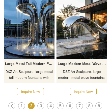
Large Metal Tall Modern Fountain with LED for Outdoor DZJ-478
Large Modern Metal Wave Fountain for Garden DZJ-475
D&Z Art Sculpture, large metal
D&Z Art Sculpture, large
tall modern fountains with
modern metal wave fountains,
LED, injects a sense of
with a dynamic and rhythmic
tranquility into any space.
design, suitable for gardens,
Inquire Now
Inquire Now
Suitable for hotels, business
hotels, and plazas.
centers, and plazas,
Customization. Inquire now for
1
2
3
4
5
6
7
8
9
customizable. Inquire now for
a quote.