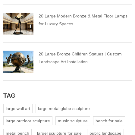
20 Large Modern Bronze & Metal Floor Lamps
for Luxury Spaces
20 Large Bronze Children Statues | Custom
Landscape Art Installation
TAG
large wall art
large metal globe sculpture
large outdoor sculpture
music sculpture
bench for sale
metal bench
largel sculpture for sale
public landscape