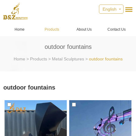
English
Home
Products
About Us
Contact Us
outdoor fountains
Home
>
Products
>
Metal Sculptures
>
outdoor fountains
outdoor fountains