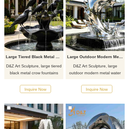
Large Tiered Black Metal Crow Fountain for Outdoor DZJ-548
Large Outdoor Modern Metal Water Fountain for Sale DZJ-525
D&Z Art Sculpture, large tiered
D&Z Art Sculpture, large
black metal crow fountains
outdoor modern metal water
with a strong artistic design,
fountains, captures the fluidity
suitable for gardens, hotels,
of water. Suitable for hotels,
Inquire Now
Inquire Now
and resorts. Customization.
gardens, and plazas,
Inquire now for a quote.
customizable. Inquire now for
a quote.