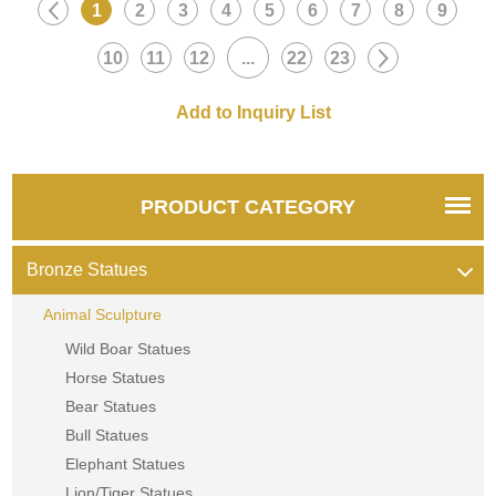
1
2
3
4
5
6
7
8
9
Inquire now for a quote.
now for a quote.
10
11
12
...
22
23
PRODUCT CATEGORY
Bronze Statues
Animal Sculpture
Wild Boar Statues
Horse Statues
Bear Statues
Bull Statues
Elephant Statues
Lion/Tiger Statues