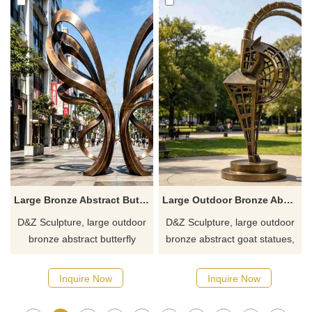
Inquire now for a quote.
a quote.
Large Bronze Abstract Butterfly Statue for Outdoor DZJ-659
Large Outdoor Bronze Abstract Goat Statue for Sale DZJ-649
D&Z Sculpture, large outdoor
D&Z Sculpture, large outdoor
bronze abstract butterfly
bronze abstract goat statues,
statues with a hollow cutout
symbolize progress and
structure of ribbon, suitable for
dynamic upward movement.
Inquire Now
Inquire Now
plazas, pedestrian streets,
Suitable for parks, zoos, and
and hotels. Customization.
resorts. Customization. Inquire