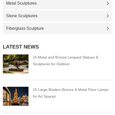
Metal Sculptures
Stone Sculptures
Fiberglass Sculpture
LATEST NEWS
15 Metal and Bronze Leopard Statues &
Sculptures for Outdoor
15 Large Modern Bronze & Metal Floor Lamps
for Art Spaces