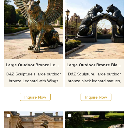
Large Outdoor Bronze Leopard With Wings Statue for Sale DZJ-768
Large Outdoor Bronze Black Leopard Statue | Arch Art DZJ-765
D&Z Sculpture's large outdoor
D&Z Sculpture, large outdoor
bronze Leopard with Wings
bronze black leopard statues,
statues combine the cheetah's
uses the leopard's body to
agile physique with the shape
form a passageway structure,
Inquire Now
Inquire Now
of its giant wings, featuring
creating a strong visual impact
poses such as crouching,
and symbolizing courage,
walking, and leaping,
strength, and the spirit of
enhancing the space's
exploration.