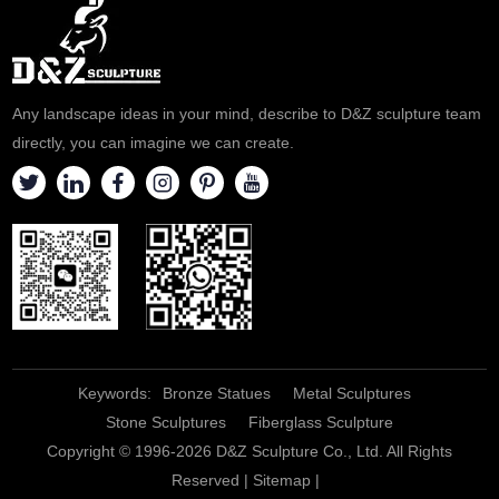
Any landscape ideas in your mind, describe to D&Z sculpture team
directly, you can imagine we can create.
Keywords:
Bronze Statues
Metal Sculptures
Stone Sculptures
Fiberglass Sculpture
Copyright © 1996-2026 D&Z Sculpture Co., Ltd. All Rights
Reserved |
Sitemap
|