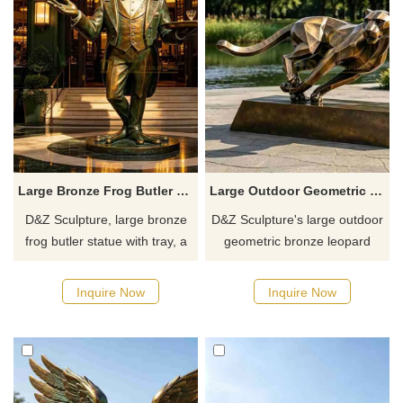
Large Bronze Frog Butler Statue with Tray for Outdoor DZJ-774
Large Outdoor Geometric Bronze Leopard Statue for Sale DZJ-773
D&Z Sculpture, large bronze
D&Z Sculpture's large outdoor
frog butler statue with tray, a
geometric bronze leopard
creative cartoon sculpture of a
statues capture the dynamic
gentleman in a suit holding a
posture of a cheetah in a
Inquire Now
Inquire Now
tray, a great decoration for
charge, symbolizing progress,
attracting customers to the
speed, and power.
storefront, with a strong sense
of fun.