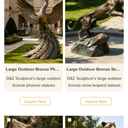
atmosphere.
Large Outdoor Bronze Phoenix Statue for Sale DZJ-764
Large Outdoor Bronze Snow Leopard Statue for Sale DZJ-763
D&Z Sculpture's large outdoor
D&Z Sculpture's large outdoor
bronze phoenix statues
bronze snow leopard statues
feature poses such as soaring
feature various poses,
with outstretched wings and
including crouching, walking,
Inquire Now
Inquire Now
perching on a branch,
leaping, and a double leopard
symbolizing rebirth, wealth,
combination, showcasing
and good fortune.
power and sophisticated
aesthetics.