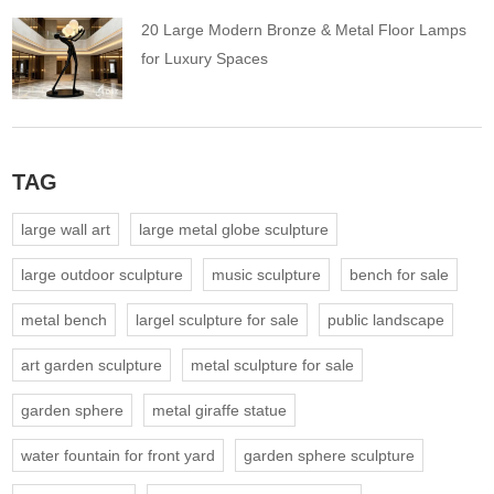
20 Large Modern Bronze & Metal Floor Lamps
for Luxury Spaces
TAG
large wall art
large metal globe sculpture
large outdoor sculpture
music sculpture
bench for sale
metal bench
largel sculpture for sale
public landscape
art garden sculpture
metal sculpture for sale
garden sphere
metal giraffe statue
water fountain for front yard
garden sphere sculpture