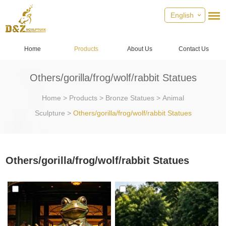
English
Home
Products
About Us
Contact Us
Others/gorilla/frog/wolf/rabbit Statues
Home
>
Products
>
Bronze Statues
>
Animal
Sculpture
>
Others/gorilla/frog/wolf/rabbit Statues
Others/gorilla/frog/wolf/rabbit Statues