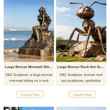
and stillness.
Large Bronze Mermaid Sitting on a Rock Statue for Outdoor DZJ-701
Large Bronze Rock Ant Sculpture for Sale DZJ-696
D&Z Sculpture, a large bronze
D&Z Sculpture, bronze rock
mermaid sitting on a rock
ant sculptures, symbolize
statue, exuding elegance and
unity, resilience, diligence, and
power, is suitable for parks,
progress, suitable for parks,
Inquire Now
Inquire Now
seaside landscapes, and
scenic spots, and squares,
aquariums. Customization.
customizable. Inquire now for