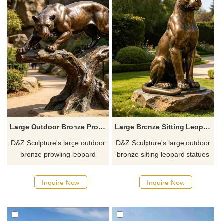
Large Outdoor Bronze Prowling Leopard Statue for Sale DZJ-762
Large Bronze Sitting Leopard Statue for Outdoor DZJ-761
D&Z Sculpture's large outdoor
D&Z Sculpture's large outdoor
bronze prowling leopard
bronze sitting leopard statues
statues recreate the original
include poses such as
dynamic of climbing and
crouching, lying down, and
Inquire Now
Inquire Now
prowling through trees, with
raising its head, with a
full muscle tension and a wild
majestic and agile expression.
power that blends movement