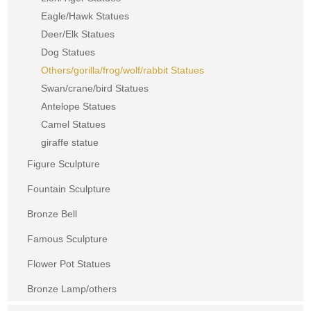
Eagle/Hawk Statues
Deer/Elk Statues
Dog Statues
Others/gorilla/frog/wolf/rabbit Statues
Swan/crane/bird Statues
Antelope Statues
Camel Statues
giraffe statue
Figure Sculpture
Fountain Sculpture
Bronze Bell
Famous Sculpture
Flower Pot Statues
Bronze Lamp/others