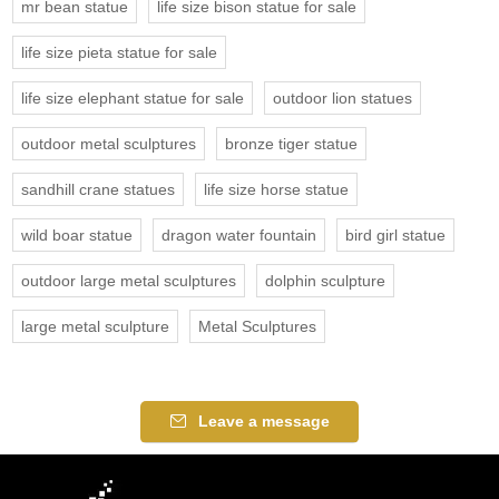
mr bean statue
life size bison statue for sale
life size pieta statue for sale
life size elephant statue for sale
outdoor lion statues
outdoor metal sculptures
bronze tiger statue
sandhill crane statues
life size horse statue
wild boar statue
dragon water fountain
bird girl statue
outdoor large metal sculptures
dolphin sculpture
large metal sculpture
Metal Sculptures
Leave a message