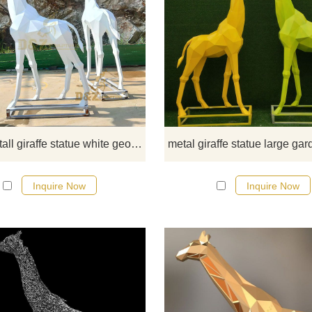
This white tall giraffe statue whi
geometric animal statue is standin
your garden for decor, have 6 foot t
also have more than 10 foot tal
designs, more details price, offe
from D&Z art
standing tall giraffe statue white geometric animal decor DZ-66
Inquire Now
Inquire Now