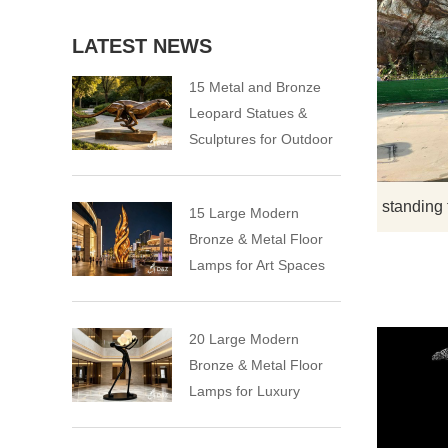
LATEST NEWS
15 Metal and Bronze
Leopard Statues &
Sculptures for Outdoor
15 Large Modern
Bronze & Metal Floor
Lamps for Art Spaces
20 Large Modern
Bronze & Metal Floor
Lamps for Luxury
Spaces