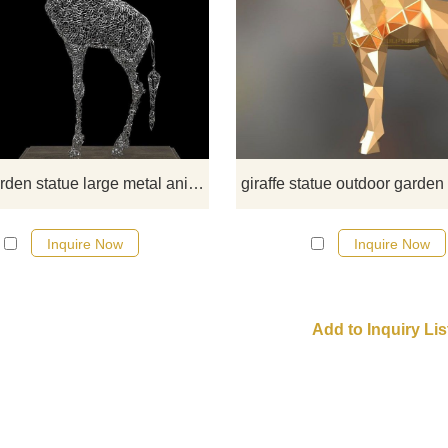
shop this metal giraffe garden
statue,made with lots of stainless s
tubes, outside strong enough, art e
and decor your garden or
backyard,best price inquiry D&Z 
sculpture
giraffe garden statue large metal animal DZ-62
Inquire Now
Inquire Now