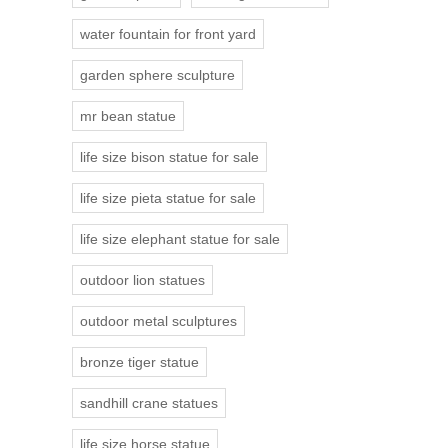
water fountain for front yard
garden sphere sculpture
mr bean statue
life size bison statue for sale
life size pieta statue for sale
life size elephant statue for sale
outdoor lion statues
outdoor metal sculptures
bronze tiger statue
sandhill crane statues
life size horse statue