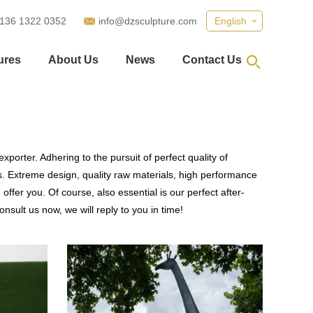
 136 1322 0352
info@dzsculpture.com
English
ures
About Us
News
Contact Us
porter. Adhering to the pursuit of perfect quality of
 Extreme design, quality raw materials, high performance
fer you. Of course, also essential is our perfect after-
nsult us now, we will reply to you in time!