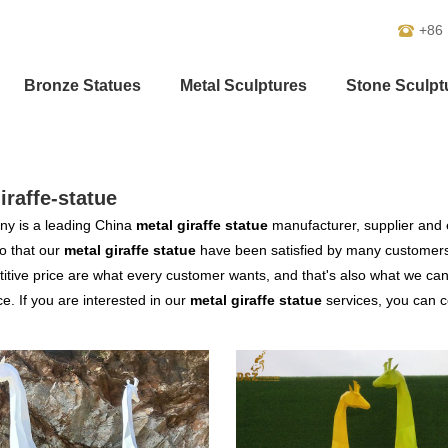
+86
Bronze Statues
Metal Sculptures
Stone Sculpt
iraffe-statue
y is a leading China
metal giraffe statue
manufacturer, supplier and ex
o that our
metal giraffe statue
have been satisfied by many customers.
tive price are what every customer wants, and that's also what we can of
ce. If you are interested in our
metal giraffe statue
services, you can co