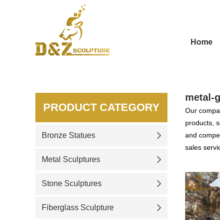
Home
metal-g
PRODUCT CATEGORY
Our compan
products, s
Bronze Statues
and competi
sales servi
Metal Sculptures
Stone Sculptures
Fiberglass Sculpture