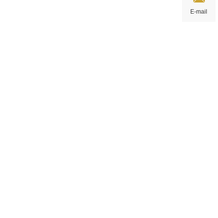
E-mail