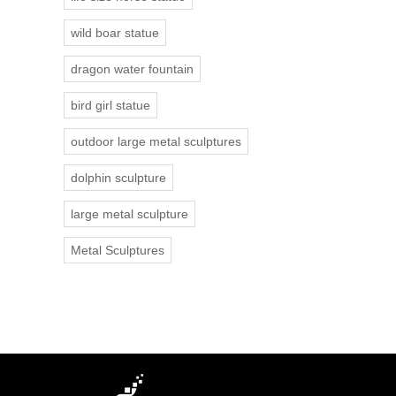
wild boar statue
dragon water fountain
bird girl statue
outdoor large metal sculptures
dolphin sculpture
large metal sculpture
Metal Sculptures