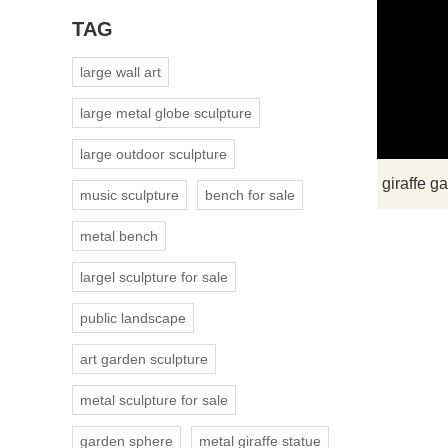
TAG
large wall art
large metal globe sculpture
large outdoor sculpture
music sculpture
bench for sale
metal bench
largel sculpture for sale
public landscape
art garden sculpture
metal sculpture for sale
garden sphere
metal giraffe statue