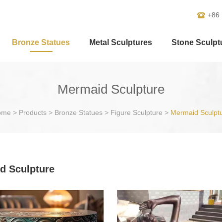
+86
Bronze Statues
Metal Sculptures
Stone Sculpt
Mermaid Sculpture
ome
>
Products
>
Bronze Statues
>
Figure Sculpture
>
Mermaid Sculpt
d Sculpture