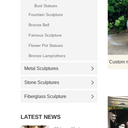
Bust Statues
Fountain Sculpture
Bronze Bell
Famous Sculpture
Flower Pot Statues
Bronze Lamp/others
Metal Sculptures
Stone Sculptures
Fiberglass Sculpture
LATEST NEWS