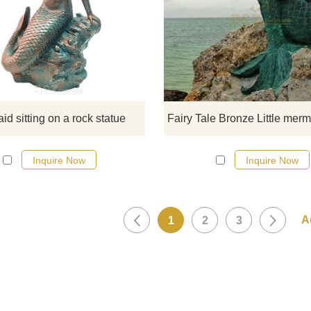
Veronese Design Siren Solitud
Mermaid Sitting On A Rock Bron
Statue. If there you have some
requirements about the life size sit
mermaid statue or want to cust
made any bronze statue, pleas
contact us, for casting bronze, we
d sitting on a rock statue
professional!
Inquire Now
Inquire Now
1
2
3