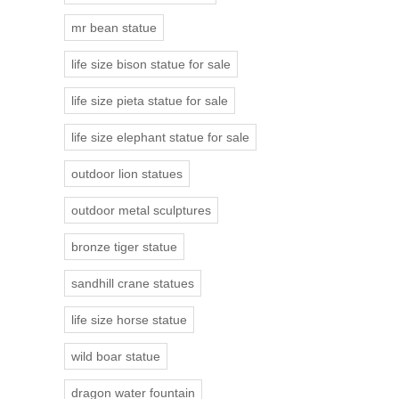
mr bean statue
life size bison statue for sale
life size pieta statue for sale
life size elephant statue for sale
outdoor lion statues
outdoor metal sculptures
bronze tiger statue
sandhill crane statues
life size horse statue
wild boar statue
dragon water fountain