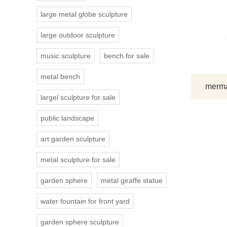
large metal globe sculpture
large outdoor sculpture
music sculpture
bench for sale
metal bench
mermai
largel sculpture for sale
public landscape
art garden sculpture
metal sculpture for sale
garden sphere
metal giraffe statue
water fountain for front yard
garden sphere sculpture