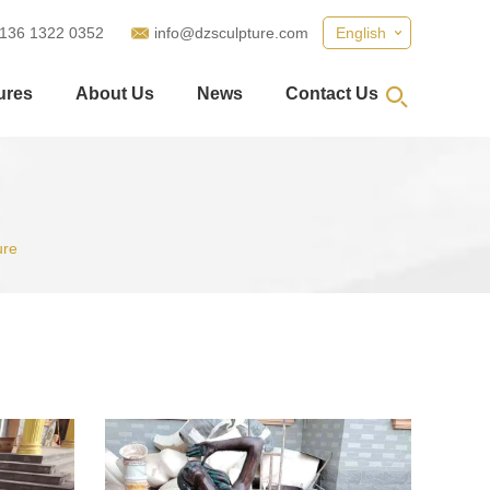
 136 1322 0352
info@dzsculpture.com
English
ures
About Us
News
Contact Us
ure