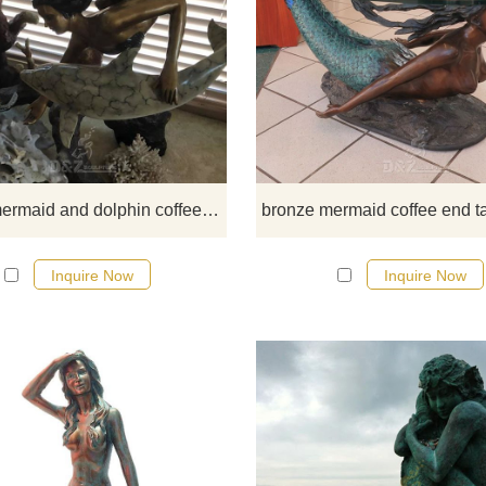
​This stunning mermaid and dolp
coffee table is made of the finest s
bronze and brass. It is cast using 
lost wax process. This is the mo
precise metal casting technique 
existence, ensuring accurate
reproductions of the original sculp
sea life mermaid and dolphin coffee table
and exquisite detail.
Inquire Now
Inquire Now