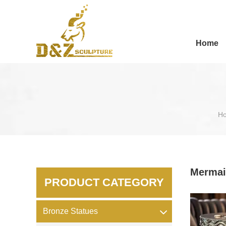
Home
H
Mermai
PRODUCT CATEGORY
Bronze Statues