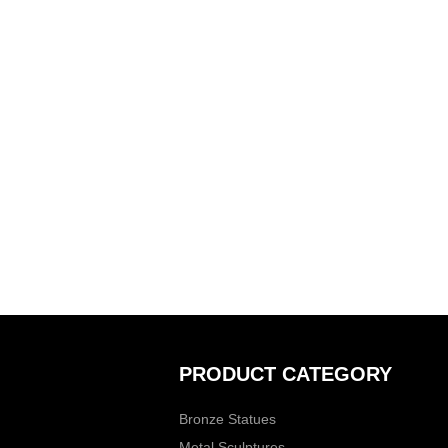
PRODUCT CATEGORY
Bronze Statues
Metal Sculptures