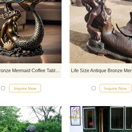
D&Z art sculpture luxury bronz
mermaid coffee table, a fusion of r
and modern design, the exquisi
statue base shows the beauty of sh
and waves, suitable for decoration
high-end hotels, villas, clubs, and 
places, can be customized.
Luxury Bronze Mermaid Coffee Table For Sale DZ-831
Inquire Now
Inquire Now