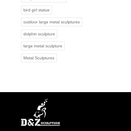
bird girl statue
outdoor large metal sculptures
dolphin sculpture
large metal sculpture
Metal Sculptures