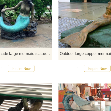
Buy this large mermaid statue fr
D&Z Art Sculpture Foundry toda
Custom made large mermaid statue for decor DZ-90
Inquire Now
Inquire Now