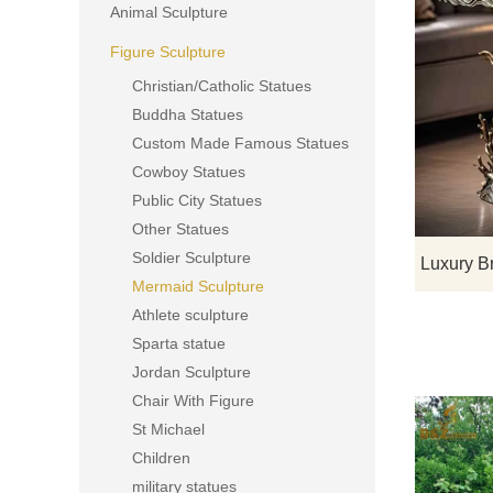
Animal Sculpture
Figure Sculpture
Christian/Catholic Statues
Buddha Statues
Custom Made Famous Statues
Cowboy Statues
Public City Statues
Other Statues
Soldier Sculpture
Mermaid Sculpture
Athlete sculpture
Sparta statue
Jordan Sculpture
Chair With Figure
St Michael
Children
military statues