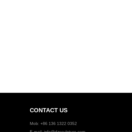
CONTACT US
Mob: +86 136 1322 0352
E-mail:
info@dzsculpture.com