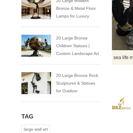
20 Large Modern
Bronze & Metal Floor
Lamps for Luxury
Spaces
20 Large Bronze
Children Statues |
Custom Landscape Art
Installation
20 Large Bronze Rock
Sculptures & Statues
for Outdoor
TAG
large wall art