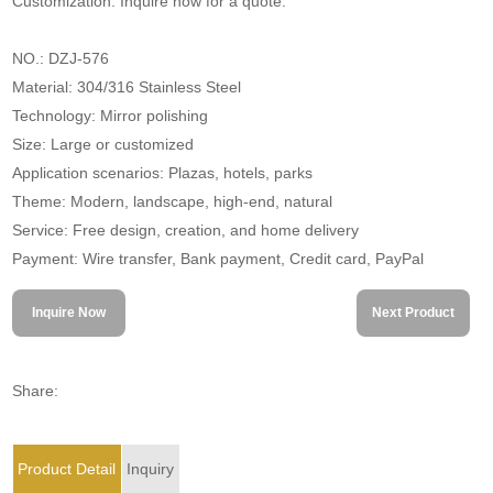
Customization. Inquire now for a quote.
NO.: DZJ-576
Material: 304/316 Stainless Steel
Technology: Mirror polishing
Size: Large or customized
Application scenarios: Plazas, hotels, parks
Theme: Modern, landscape, high-end, natural
Service: Free design, creation, and home delivery
Payment: Wire transfer, Bank payment, Credit card, PayPal
Inquire Now
Next Product
Share:
Product Detail
Inquiry