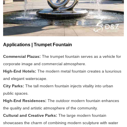
Applications | Trumpet Fountain
Commercial Plazas:
The trumpet fountain serves as a vehicle for
corporate image and commercial atmosphere.
High-End Hotels:
The modern metal fountain creates a luxurious
and elegant waterscape.
City Parks:
The tall modern fountain injects vitality into urban
public spaces.
High-End Residences:
The outdoor modern fountain enhances
the quality and artistic atmosphere of the community.
Cultural and Creative Parks:
The large modern fountain
showcases the charm of combining modern sculpture with water