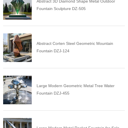
Abstract 3D Diamond Shape Metal Outdoor
Fountain Sculpture DZ-505
Abstract Corten Steel Geometric Mountain
Fountain DZJ-124
Large Modern Geometric Metal Tree Water
Fountain DZJ-455