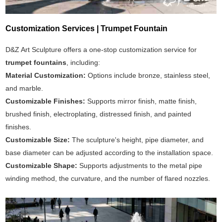
Customization Services | Trumpet Fountain
D&Z Art Sculpture offers a one-stop customization service for
trumpet fountains
, including:
Material Customization:
Options include bronze, stainless steel,
and marble.
Customizable Finishes:
Supports mirror finish, matte finish,
brushed finish, electroplating, distressed finish, and painted
finishes.
Customizable Size:
The sculpture's height, pipe diameter, and
base diameter can be adjusted according to the installation space.
Customizable Shape:
Supports adjustments to the metal pipe
winding method, the curvature, and the number of flared nozzles.