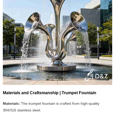
Materials and Craftsmanship | Trumpet Fountain
Materials:
The trumpet fountain is crafted from high-quality
304/316 stainless steel.