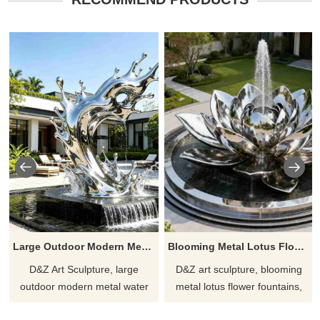
Large Outdoor Modern Metal Water Fountain for Sale DZJ-525
Blooming Metal Lotus Flower Fountain for Outdoor DZJ-516
D&Z Art Sculpture, large
D&Z art sculpture, blooming
outdoor modern metal water
metal lotus flower fountains,
fountains, captures the fluidity
add elegance and vibrancy.