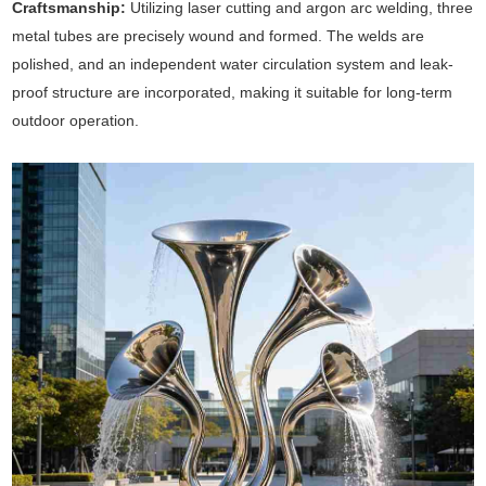
Craftsmanship:
Utilizing laser cutting and argon arc welding, three
metal tubes are precisely wound and formed. The welds are
polished, and an independent water circulation system and leak-
proof structure are incorporated, making it suitable for long-term
outdoor operation.