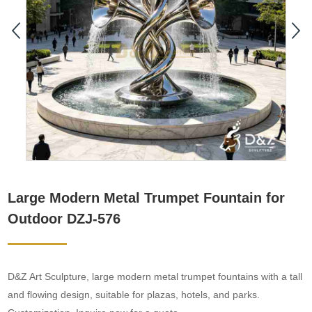
Large Modern Metal Trumpet Fountain for
Outdoor DZJ-576
D&Z Art Sculpture, large modern metal trumpet fountains with a tall
and flowing design, suitable for plazas, hotels, and parks.