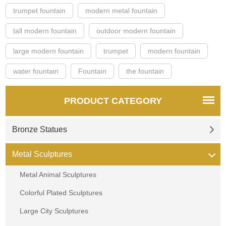
trumpet fountain
modern metal fountain
tall modern fountain
outdoor modern fountain
large modern fountain
trumpet
modern fountain
water fountain
Fountain
the fountain
PRODUCT CATEGORY
Bronze Statues
Metal Sculptures
Metal Animal Sculptures
Colorful Plated Sculptures
Large City Sculptures