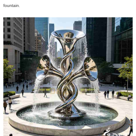
fountain.