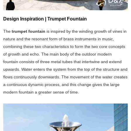
Design Inspiration | Trumpet Fountain
The
trumpet fountain
is inspired by the winding growth of vines in
nature and the resonant form of brass instruments in music,
combining these two characteristics to form the two core concepts
of growth and echo. The main body of the outdoor modern
fountain consists of three metal tubes that intertwine and extend
upwards. Water enters the system from the top of the structure and
flows continuously downwards. The movement of the water creates
a continuous dynamic process, and this change gives the large
modern fountain a greater sense of time.