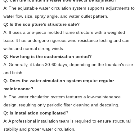
Q: Can the fountain's water flow effects be adjusted?
A: The adjustable water circulation system supports adjustments to
water flow size, spray angle, and water outlet pattern.
Q: Is the sculpture's structure safe?
A: It uses a one-piece molded frame structure with a weighted
base. It has undergone rigorous wind resistance testing and can
withstand normal strong winds.
Q: How long is the customization period?
A: Generally, it takes 30-60 days, depending on the fountain's size
and finish.
Q: Does the water circulation system require regular
maintenance?
A: The water circulation system features a low-maintenance
design, requiring only periodic filter cleaning and descaling.
Q: Is installation complicated?
A: A professional installation team is required to ensure structural
stability and proper water circulation.