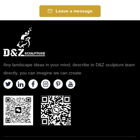
of water. Suitable for hotels,
Suitable for hotels, gardens,
gardens, and plazas,
and clubs, customizable.
Leave a message
customizable. Inquire now for a
Inquire now for a quote.
quote.
Any landscape ideas in your mind, describe to D&Z sculpture team
directly, you can imagine we can create.