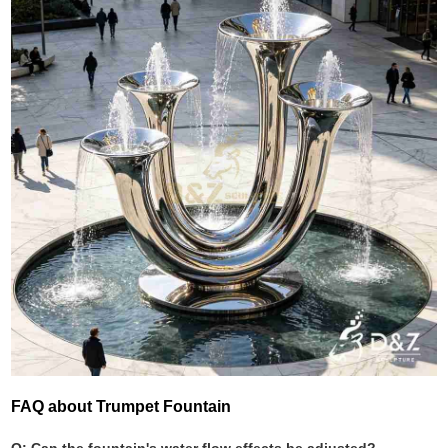
FAQ about Trumpet Fountain