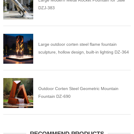
Large Modern Metal Rocket Fountain for Sale
DZJ-383
Large outdoor corten steel flame fountain
sculpture, hollow design, built-in lighting DZ-364
Outdoor Corten Steel Geometric Mountain
Fountain DZ-690
RECOMMEND PRODUCTS