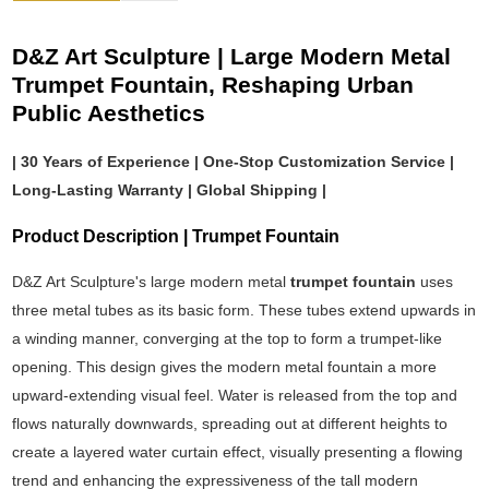
D&Z Art Sculpture | Large Modern Metal
Trumpet Fountain, Reshaping Urban
Public Aesthetics
| 30 Years of Experience | One-Stop Customization Service |
Long-Lasting Warranty | Global Shipping |
Product Description | Trumpet Fountain
D&Z Art Sculpture's large modern metal
trumpet fountain
uses
three metal tubes as its basic form. These tubes extend upwards in
a winding manner, converging at the top to form a trumpet-like
opening. This design gives the modern metal fountain a more
upward-extending visual feel. Water is released from the top and
flows naturally downwards, spreading out at different heights to
create a layered water curtain effect, visually presenting a flowing
trend and enhancing the expressiveness of the tall modern