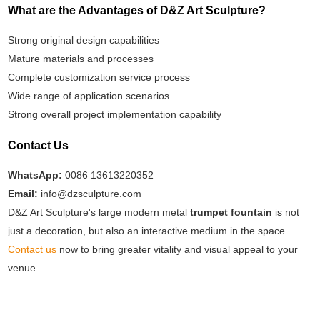
What are the Advantages of D&Z Art Sculpture?
Strong original design capabilities
Mature materials and processes
Complete customization service process
Wide range of application scenarios
Strong overall project implementation capability
Contact Us
WhatsApp:
0086 13613220352
Email:
info@dzsculpture.com
D&Z Art Sculpture's large modern metal
trumpet fountain
is not
just a decoration, but also an interactive medium in the space.
Contact us
now to bring greater vitality and visual appeal to your
venue.