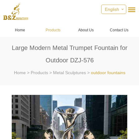
English
Home
Products
About Us
Contact Us
Large Modern Metal Trumpet Fountain for
Outdoor DZJ-576
Home
>
Products
>
Metal Sculptures
>
outdoor fountains