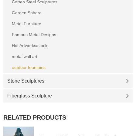
Corten Steel Sculptures
Garden Sphere
Metal Furniture
Famous Metal Designs
Hot Artworks/stock
metal wall art
outdoor fountains
Stone Sculptures
Fiberglass Sculpture
RELATED PRODUCTS