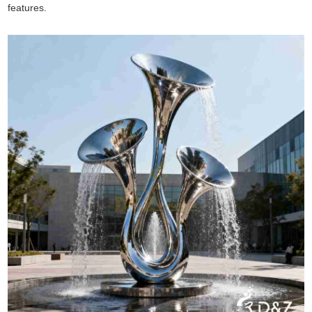
features.