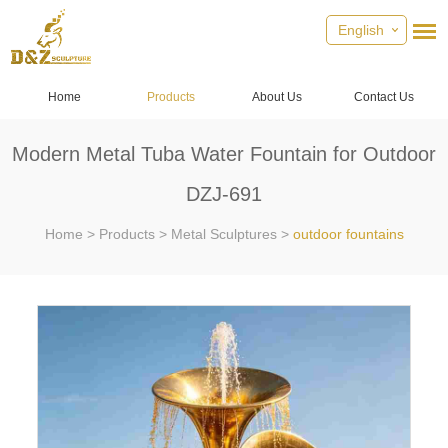
English
Home
Products
About Us
Contact Us
Modern Metal Tuba Water Fountain for Outdoor
DZJ-691
Home
>
Products
>
Metal Sculptures
>
outdoor fountains