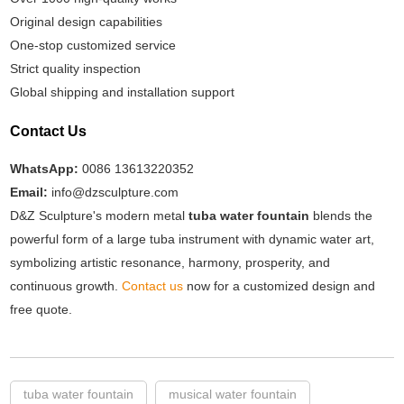
Original design capabilities
One-stop customized service
Strict quality inspection
Global shipping and installation support
Contact Us
WhatsApp:
0086 13613220352
Email:
info@dzsculpture.com
D&Z Sculpture's modern metal
tuba water fountain
blends the
powerful form of a large tuba instrument with dynamic water art,
symbolizing artistic resonance, harmony, prosperity, and
continuous growth.
Contact us
now for a customized design and
free quote.
tuba water fountain
musical water fountain