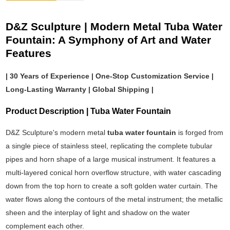
D&Z Sculpture | Modern Metal Tuba Water
Fountain: A Symphony of Art and Water
Features
| 30 Years of Experience | One-Stop Customization Service |
Long-Lasting Warranty | Global Shipping |
Product Description | Tuba Water Fountain
D&Z Sculpture's modern metal
tuba water fountain
is forged from
a single piece of stainless steel, replicating the complete tubular
pipes and horn shape of a large musical instrument. It features a
multi-layered conical horn overflow structure, with water cascading
down from the top horn to create a soft golden water curtain. The
water flows along the contours of the metal instrument; the metallic
sheen and the interplay of light and shadow on the water
complement each other.