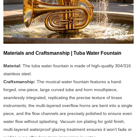
Materials and Craftsmanship | Tuba Water Fountain
Material:
The tuba water fountain is made of high-quality 304/316
stainless steel.
Craftsmanship:
The musical water fountain features a hand-
forged, one-piece, large curved tube and horn mouthpiece,
seamlessly integrated, replicating the precise texture of brass
instruments; the multi-layered overflow horns are bent into a single
piece, and the flow channels are precisely polished to ensure even
water flow without splashing. Vacuum ion plating for gold finish,
multi-layered waterproof glazing treatment ensures it won't fade or