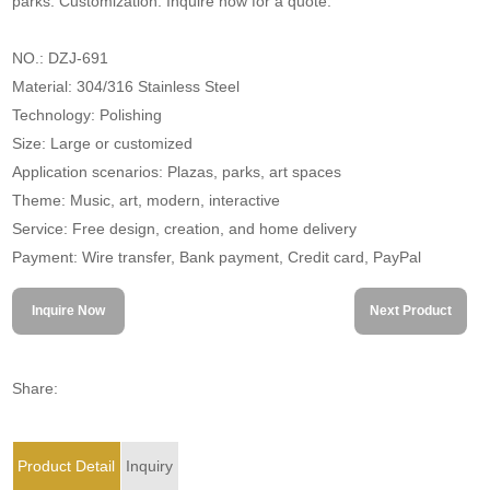
parks. Customization. Inquire now for a quote.
NO.: DZJ-691
Material: 304/316 Stainless Steel
Technology: Polishing
Size: Large or customized
Application scenarios: Plazas, parks, art spaces
Theme: Music, art, modern, interactive
Service: Free design, creation, and home delivery
Payment: Wire transfer, Bank payment, Credit card, PayPal
Inquire Now
Next Product
Share:
Product Detail
Inquiry