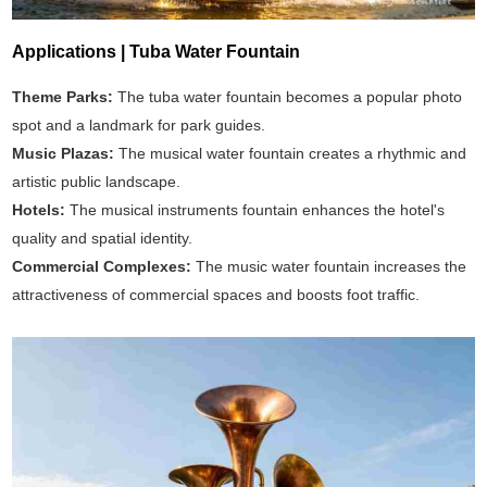
Applications | Tuba Water Fountain
Theme Parks:
The tuba water fountain becomes a popular photo
spot and a landmark for park guides.
Music Plazas:
The musical water fountain creates a rhythmic and
artistic public landscape.
Hotels:
The musical instruments fountain enhances the hotel's
quality and spatial identity.
Commercial Complexes:
The music water fountain increases the
attractiveness of commercial spaces and boosts foot traffic.