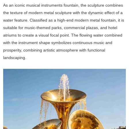
As an iconic musical instruments fountain, the sculpture combines
the texture of modern metal sculpture with the dynamic effect of a
water feature. Classified as a high-end modern metal fountain, it is
suitable for music-themed parks, commercial plazas, and hotel
atriums to create a visual focal point. The flowing water combined
with the instrument shape symbolizes continuous music and
prosperity, combining artistic atmosphere with functional
landscaping.