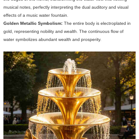
musical notes, perfectly interpreting the dual auditory and visual
effects of a music water fountain.
Golden Metallic Symbolism:
The entire body is electroplated in
gold, representing nobility and wealth. The continuous flow of
water symbolizes abundant wealth and prosperity.