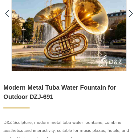
Modern Metal Tuba Water Fountain for
Outdoor DZJ-691
D&Z Sculpture, modern metal tuba water fountains, combine
aesthetics and interactivity, suitable for music plazas, hotels, and