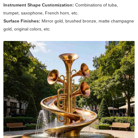
Instrument Shape Customization:
Combinations of tuba,
trumpet, saxophone, French horn, etc.
Surface Finishes:
Mirror gold, brushed bronze, matte champagne
gold, original colors, etc.