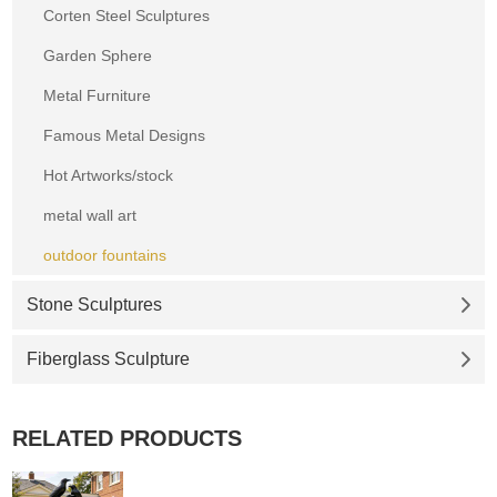
Corten Steel Sculptures
Garden Sphere
Metal Furniture
Famous Metal Designs
Hot Artworks/stock
metal wall art
outdoor fountains
Stone Sculptures
Fiberglass Sculpture
RELATED PRODUCTS