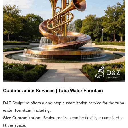
Customization Services | Tuba Water Fountain
D&Z Sculpture offers a one-stop customization service for the
tuba
water fountain
, including:
Size Customization:
Sculpture sizes can be flexibly customized to
fit the space.