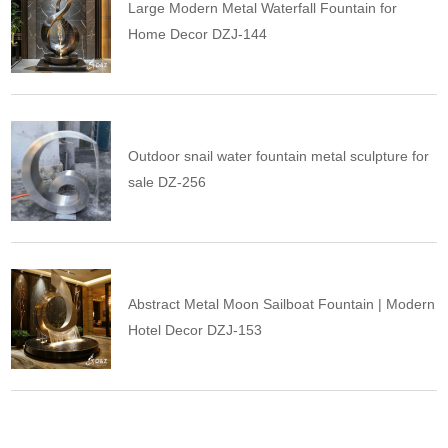
Large Modern Metal Waterfall Fountain for
Home Decor DZJ-144
Outdoor snail water fountain metal sculpture for
sale DZ-256
Abstract Metal Moon Sailboat Fountain | Modern
Hotel Decor DZJ-153