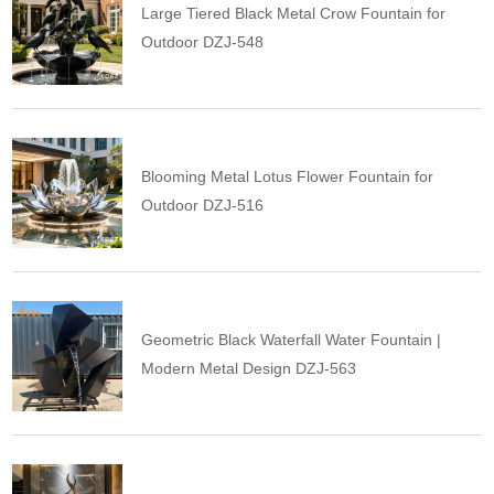
Large Tiered Black Metal Crow Fountain for
Outdoor DZJ-548
Blooming Metal Lotus Flower Fountain for
Outdoor DZJ-516
Geometric Black Waterfall Water Fountain |
Modern Metal Design DZJ-563