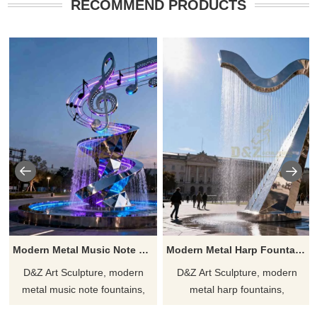
RECOMMEND PRODUCTS
Modern Metal Music Note Fountain for Outdoor DZJ-552
Modern Metal Harp Fountain Musical Water Installation DZJ-377
D&Z Art Sculpture, modern
D&Z Art Sculpture, modern
metal music note fountains,
metal harp fountains,
creates a dynamic and artistic
symbolizing the harmony