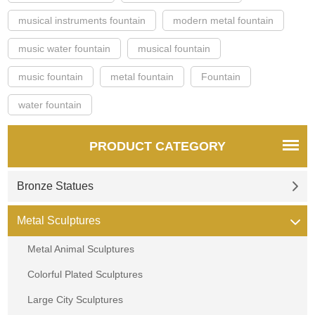
musical instruments fountain
modern metal fountain
music water fountain
musical fountain
music fountain
metal fountain
Fountain
water fountain
PRODUCT CATEGORY
Bronze Statues
Metal Sculptures
Metal Animal Sculptures
Colorful Plated Sculptures
Large City Sculptures