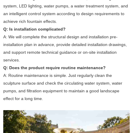
system, LED lighting, water pumps, a water treatment system, and
an intelligent control system according to design requirements to
achieve rich fountain effects.
Q: Is installation complicated?
A: We will complete the structural design and installation pre-
installation plan in advance, provide detailed installation drawings,
and support remote technical guidance or on-site installation
services.
Q: Does the product require routine maintenance?
A: Routine maintenance is simple. Just regularly clean the
sculpture surface and check the circulating water system, water
pumps, and filtration equipment to maintain a good landscape
effect for a long time.