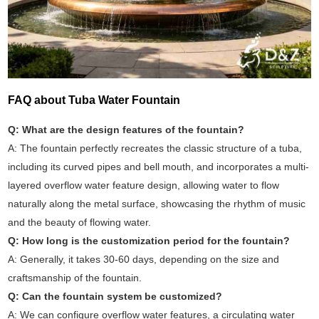
FAQ about Tuba Water Fountain
Q: What are the design features of the fountain?
A: The fountain perfectly recreates the classic structure of a tuba,
including its curved pipes and bell mouth, and incorporates a multi-
layered overflow water feature design, allowing water to flow
naturally along the metal surface, showcasing the rhythm of music
and the beauty of flowing water.
Q: How long is the customization period for the fountain?
A: Generally, it takes 30-60 days, depending on the size and
craftsmanship of the fountain.
Q: Can the fountain system be customized?
A: We can configure overflow water features, a circulating water