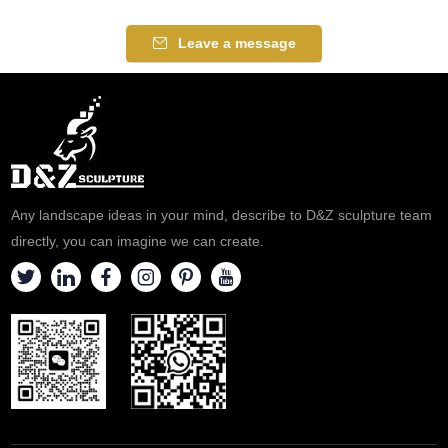
atmosphere, suitable for
between nature and humanity.
plazas, parks, and art spaces.
Suitable for plazas, commercial
Leave a message
Customization. Inquire now for
streets, and art parks,
a quote.
customizable. Inquire now for a
quote.
Any landscape ideas in your mind, describe to D&Z sculpture team
directly, you can imagine we can create.