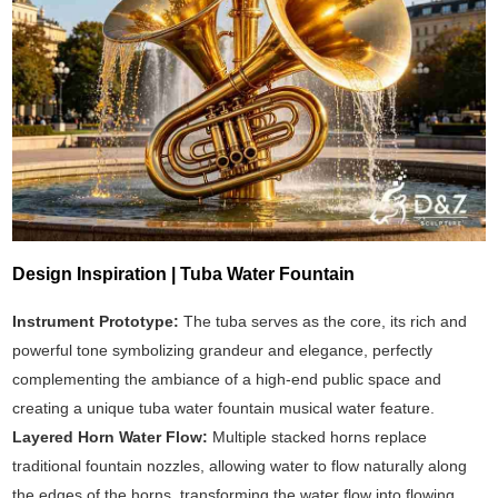
Design Inspiration | Tuba Water Fountain
Instrument Prototype:
The tuba serves as the core, its rich and
powerful tone symbolizing grandeur and elegance, perfectly
complementing the ambiance of a high-end public space and
creating a unique tuba water fountain musical water feature.
Layered Horn Water Flow:
Multiple stacked horns replace
traditional fountain nozzles, allowing water to flow naturally along
the edges of the horns, transforming the water flow into flowing