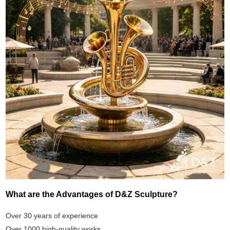
What are the Advantages of D&Z Sculpture?
Over 30 years of experience
Over 1000 high-quality works