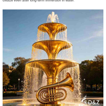
oxidize even after long-term immersion in water.