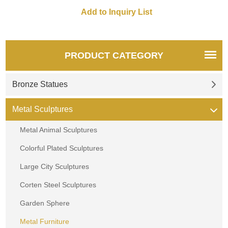
a quote.
PRODUCT CATEGORY
Bronze Statues
Metal Sculptures
Metal Animal Sculptures
Colorful Plated Sculptures
Large City Sculptures
Corten Steel Sculptures
Garden Sphere
Metal Furniture