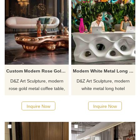
Custom Modern Rose Gold Metal Coffee Table for Sale DZJ-217
Modern White Metal Long Hotel Reception Table for Sale DZJ-212
D&Z Art Sculpture, modern
D&Z Art Sculpture, modern
rose gold metal coffee table,
white metal long hotel
adds an elegant touch to any
reception table. Its simple and
space, suitable for living
stylish design is suitable for
Inquire Now
Inquire Now
rooms, cafes, and hotels.
hotels, businesses, and
Customizable. Inquire now for
commercial spaces.
a quote.
Customizable, inquire now for
a quote.