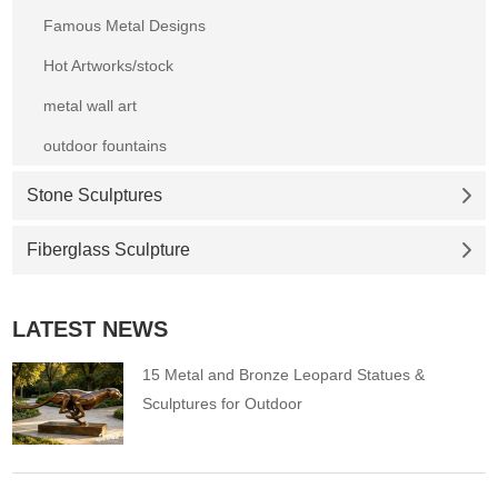
Famous Metal Designs
Hot Artworks/stock
metal wall art
outdoor fountains
Stone Sculptures
Fiberglass Sculpture
LATEST NEWS
15 Metal and Bronze Leopard Statues &
Sculptures for Outdoor