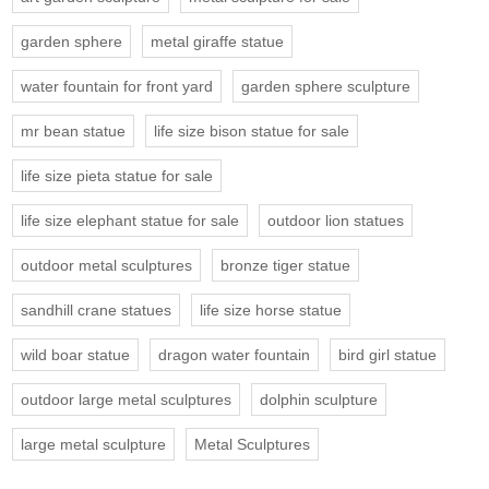
garden sphere
metal giraffe statue
water fountain for front yard
garden sphere sculpture
mr bean statue
life size bison statue for sale
life size pieta statue for sale
life size elephant statue for sale
outdoor lion statues
outdoor metal sculptures
bronze tiger statue
sandhill crane statues
life size horse statue
wild boar statue
dragon water fountain
bird girl statue
outdoor large metal sculptures
dolphin sculpture
large metal sculpture
Metal Sculptures