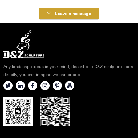
Leave a message
Any landscape ideas in your mind, describe to D&Z sculpture team
directly, you can imagine we can create.