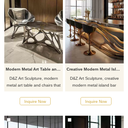
Modern Metal Art Table and Chairs for Sale DZJ-211
Creative Modern Metal Island Bar Counter for Sale DZJ-210
D&Z Art Sculpture, modern
D&Z Art Sculpture, creative
metal art table and chairs that
modern metal island bar
combine aesthetics and
counter, blending aesthetics
practicality, suitable for
and practicality, suitable for
Inquire Now
Inquire Now
homes, hotels, and
home, bar, and commercial
commercial spaces.
spaces, customizable. Inquire
Customizable, inquire now for
now for a quote.
a quote.