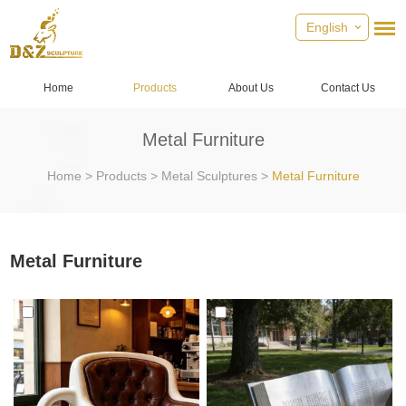
English
Home
Products
About Us
Contact Us
Metal Furniture
Home
>
Products
>
Metal Sculptures
>
Metal Furniture
Metal Furniture