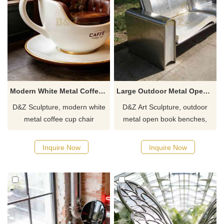
Modern White Metal Coffee Cup Chair Sculpture DZJ-789
Large Outdoor Metal Open Book Bench for Sale DZJ-466
D&Z Sculpture, modern white
D&Z Art Sculpture, outdoor
metal coffee cup chair
metal open book benches,
sculptures, incorporates the
exude a scholarly
classic Italian coffee cup
atmosphere, suitable for
Inquire Now
Inquire Now
shape into casual seating,
campuses, parks, and
creating an innovative spatial
libraries. Customization.
installation that combines art
Inquire now for a quote.
and function.