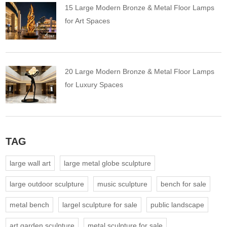
15 Large Modern Bronze & Metal Floor Lamps
for Art Spaces
20 Large Modern Bronze & Metal Floor Lamps
for Luxury Spaces
TAG
large wall art
large metal globe sculpture
large outdoor sculpture
music sculpture
bench for sale
metal bench
largel sculpture for sale
public landscape
art garden sculpture
metal sculpture for sale