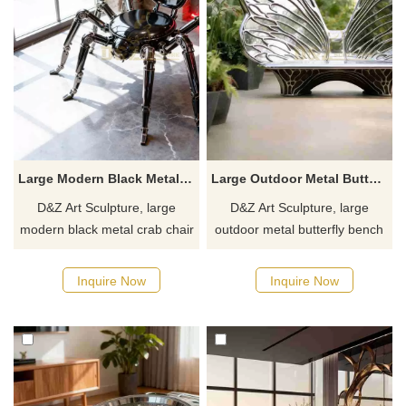
Large Modern Black Metal Crab Chair Sculpture DZJ-438
Large Outdoor Metal Butterfly Bench Sculpture for Sale DZJ-340
D&Z Art Sculpture, large
D&Z Art Sculpture, large
modern black metal crab chair
outdoor metal butterfly bench
sculptures, combining seating
sculptures. Its dynamic and
and decorative functions.
elegant design is suitable for
Inquire Now
Inquire Now
Suitable for hotels,
parks, plazas, and botanical
restaurants, and cafes,
gardens. Customization.
customizable. Inquire now for
Inquire now for a quote.
a quote.