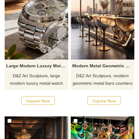
Large Modern Luxury Metal Watch Coffee Table for Sale DZJ-334
Modern Metal Geometric Bar Counter for Sale DZJ-218
D&Z Art Sculpture, large
D&Z Art Sculpture, modern
modern luxury metal watch
geometric metal bars counters
coffee tables with simple and
with an openwork design,
elegant lines, suitable for living
combines artistry and
Inquire Now
Inquire Now
rooms, cafes, and clubs.
practicality. Suitable for bars,
Customization. Inquire now for
hotels, and commercial
a quote.
spaces. Customizable. Inquire
now for a quote.