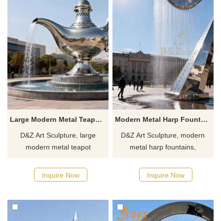
Large Modern Metal Teapot Fountain for Sale DZJ-381
Modern Metal Harp Fountain Musical Water Installation DZJ-377
D&Z Art Sculpture, large
D&Z Art Sculpture, modern
modern metal teapot
metal harp fountains,
fountains, create a relaxing
symbolizing the harmony
atmosphere. Ideal for
between nature and humanity.
Inquire Now
Inquire Now
squares, cultural and tourism
Suitable for plazas,
towns, and art parks.
commercial streets, and art
Customizable. Inquire now for
parks, customizable. Inquire
a quote.
now for a quote.