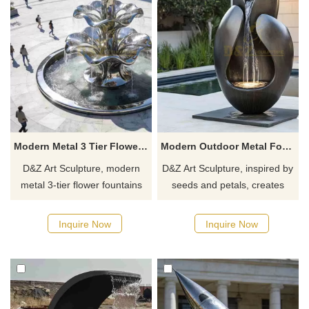
Modern Metal 3 Tier Flower Fountain for Garden DZJ-433
Modern Outdoor Metal Fountain Sculpture Luxury Water Feature for Hotels Villas DZ-923
D&Z Art Sculpture, modern
D&Z Art Sculpture, inspired by
metal 3-tier flower fountains
seeds and petals, creates
with an elegant and three-
modern high-end outdoor
dimensional design, suitable
metal fountain sculptures that
Inquire Now
Inquire Now
for plazas, parks, and art
blend organic art forms with
spaces. Customization.
dynamic water features,
Inquire now for a quote.
perfect for upscale courtyards,
hotels, and other outdoor
spaces. Customization