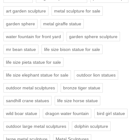
art garden sculpture
metal sculpture for sale
garden sphere
metal giraffe statue
water fountain for front yard
garden sphere sculpture
mr bean statue
life size bison statue for sale
life size pieta statue for sale
life size elephant statue for sale
outdoor lion statues
outdoor metal sculptures
bronze tiger statue
sandhill crane statues
life size horse statue
wild boar statue
dragon water fountain
bird girl statue
outdoor large metal sculptures
dolphin sculpture
large metal sculpture
Metal Sculptures