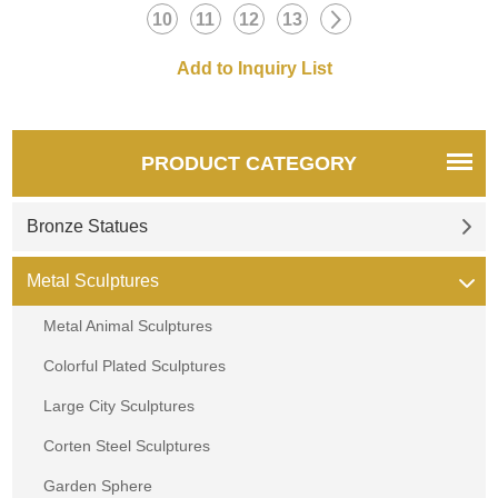
10
11
12
13
PRODUCT CATEGORY
Bronze Statues
Metal Sculptures
Metal Animal Sculptures
Colorful Plated Sculptures
Large City Sculptures
Corten Steel Sculptures
Garden Sphere