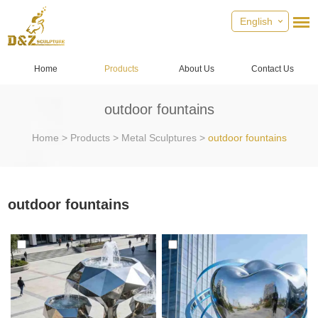
English
Home
Products
About Us
Contact Us
outdoor fountains
Home
>
Products
>
Metal Sculptures
>
outdoor fountains
outdoor fountains