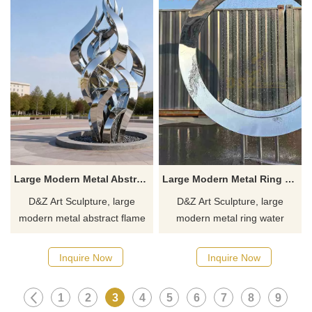
Large Modern Metal Abstract Flame Fountain | Spiral Design DZJ-370
Large Modern Metal Ring Water Fountain for Sale DZJ-312
D&Z Art Sculpture, large
D&Z Art Sculpture, large
modern metal abstract flame
modern metal ring water
fountains, integrated with
fountains, adds an artistic
spiral designs, suitable for
atmosphere to the space.
Inquire Now
Inquire Now
plazas, parks, and corporate
Suitable for hotels, parks, and
campuses. Customization.
plazas, customizable. Inquire
1
2
3
4
5
6
7
8
9
Inquire now for a quote.
now for a quote.