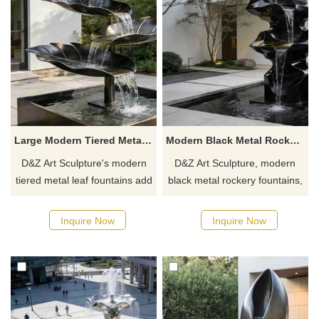
Large Modern Tiered Metal Leaf Fountain for Outdoor DZJ-451
Modern Black Metal Rockery Fountain for Garden DZJ-449
D&Z Art Sculpture's modern
D&Z Art Sculpture, modern
tiered metal leaf fountains add
black metal rockery fountains,
elegance and vibrancy to any
adds an artistic and dynamic
space. Suitable for gardens,
atmosphere, suitable for
Inquire Now
Inquire Now
hotels, and resorts,
gardens, hotels, and resorts.
customizable. Inquire now for
Customizable, inquire now for
a quote.
a quote.