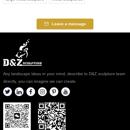
Leave a message
Any landscape ideas in your mind, describe to D&Z sculpture team
directly, you can imagine we can create.