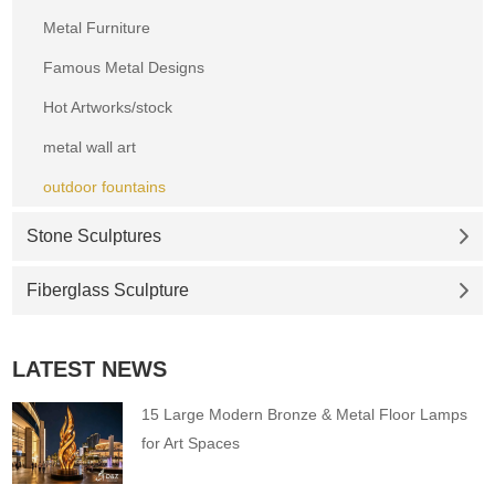
Metal Furniture
Famous Metal Designs
Hot Artworks/stock
metal wall art
outdoor fountains
Stone Sculptures
Fiberglass Sculpture
LATEST NEWS
15 Large Modern Bronze & Metal Floor Lamps
for Art Spaces