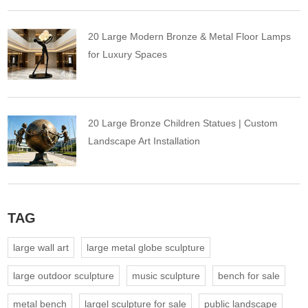
20 Large Modern Bronze & Metal Floor Lamps
for Luxury Spaces
20 Large Bronze Children Statues | Custom
Landscape Art Installation
TAG
large wall art
large metal globe sculpture
large outdoor sculpture
music sculpture
bench for sale
metal bench
largel sculpture for sale
public landscape