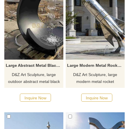
available. Inquire now.
Large Abstract Metal Black Modern Fountain for Outdoor DZJ-401
Large Modern Metal Rocket Fountain for Sale DZJ-383
D&Z Art Sculpture, large
D&Z Art Sculpture, large
outdoor abstract metal black
modern metal rocket
modern fountains with simple
fountains, symbolizing
yet artistic lines, suitable for
exploration and dreams.
Inquire Now
Inquire Now
squares, parks, and art
Suitable for plazas, parks, and
spaces. Customization.
commercial spaces.
Inquire now for a quote.
Customizable. Inquire now for
a quote.