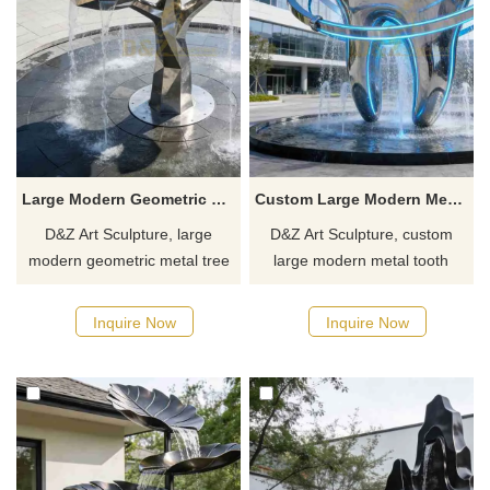
Large Modern Geometric Metal Tree Water Fountain DZJ-455
Custom Large Modern Metal Tooth Fountain for Outdoor DZJ-453
D&Z Art Sculpture, large
D&Z Art Sculpture, custom
modern geometric metal tree
large modern metal tooth
water fountains, with a three-
fountains with LED, creating a
dimensional and elegant
unique effect suitable for
Inquire Now
Inquire Now
design, suitable for plazas,
dental clinics, oral hospitals,
hotels, and commercial
and rehabilitation centers.
spaces. Customization.
Customization. Inquire now for
Inquire now for a quote.
a quote.