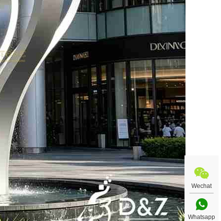
Wechat
Whatsapp