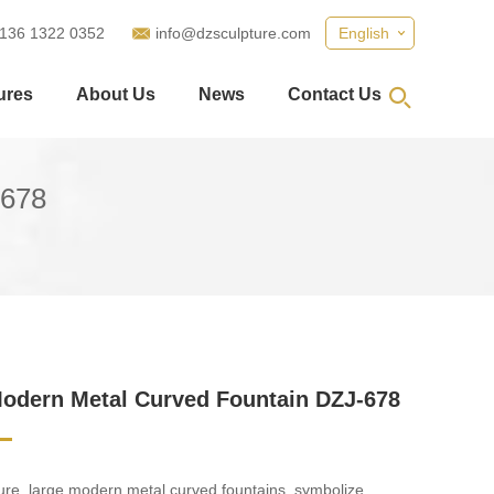
 136 1322 0352
info@dzsculpture.com
English
ures
About Us
News
Contact Us
-678
odern Metal Curved Fountain DZJ-678
re, large modern metal curved fountains, symbolize