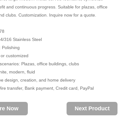
fit and continuous progress. Suitable for plazas, office
and clubs. Customization. Inquire now for a quote.
78
04/316 Stainless Steel
 Polishing
 or customized
scenarios: Plazas, office buildings, clubs
nite, modern, fluid
ee design, creation, and home delivery
re transfer, Bank payment, Credit card, PayPal
ire Now
Next Product