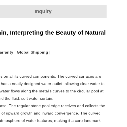
Inquiry
, Interpreting the Beauty of Natural
arranty | Global Shipping |
es on all its curved components. The curved surfaces are
 has a neatly designed water outlet, allowing clear water to
ater flows along the metal's curves to the circular pool at
d the fluid, soft water curtain.
base. The regular stone pool edge receives and collects the
ion of upward growth and inward convergence. The curved
 atmosphere of water features, making it a core landmark