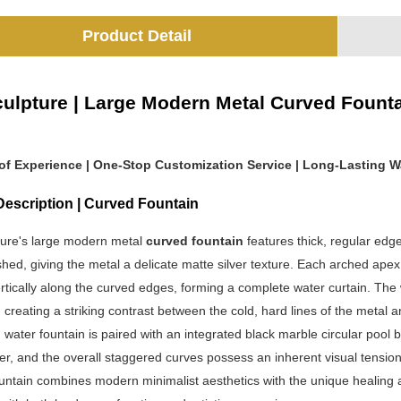
Product Detail
ulpture | Large Modern Metal Curved Fountain
 of Experience | One-Stop Customization Service | Long-Lasting W
Description | Curved Fountain
ure's large modern metal
curved fountain
features thick, regular edg
hed, giving the metal a delicate matte silver texture. Each arched apex
tically along the curved edges, forming a complete water curtain. The w
 creating a striking contrast between the cold, hard lines of the metal an
water fountain is paired with an integrated black marble circular pool 
ter, and the overall staggered curves possess an inherent visual tens
ountain combines modern minimalist aesthetics with the unique healing