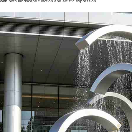
n with both landscape function and artistic expression.