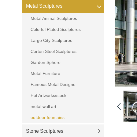
Metal Sculptures
Metal Animal Sculptures
Colorful Plated Sculptures
Large City Sculptures
Corten Steel Sculptures
Garden Sphere
Metal Furniture
Famous Metal Designs
Hot Artworks/stock
metal wall art
outdoor fountains
Stone Sculptures