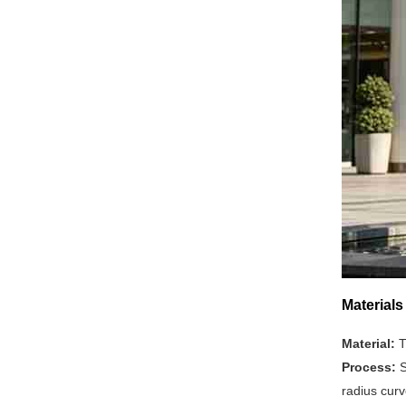
Material
Material:
T
Process:
S
radius curv