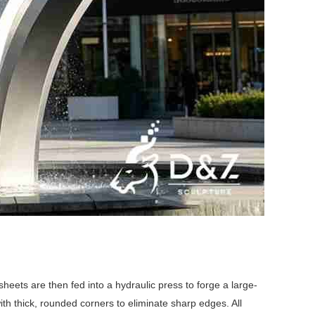
eets are then fed into a hydraulic press to forge a large-
th thick, rounded corners to eliminate sharp edges. All