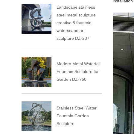
installatio
Landscape stainless
steel metal sculpture
creative 8 fountain
waterscape art
sculpture DZ-237
Modern Metal Waterfall
Fountain Sculpture for
Garden DZ-760
Stainless Steel Water
Fountain Garden
Sculpture