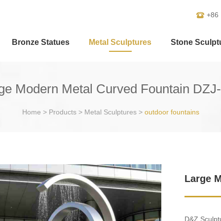
+86
Bronze Statues
Metal Sculptures
Stone Sculpt
ge Modern Metal Curved Fountain DZJ
Home
>
Products
>
Metal Sculptures
>
outdoor fountains
Large M
D&Z Sculptu