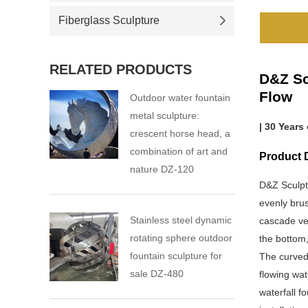
Fiberglass Sculpture
RELATED PRODUCTS
D&Z Sc
Flow
Outdoor water fountain
metal sculpture:
| 30 Years
crescent horse head, a
combination of art and
Product 
nature DZ-120
D&Z Sculpt
evenly brus
Stainless steel dynamic
cascade ver
rotating sphere outdoor
the bottom,
fountain sculpture for
The curved 
sale DZ-480
flowing wa
waterfall f