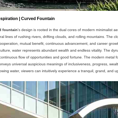
spiration | Curved Fountain
d fountain
's design is rooted in the dual cores of modern minimalist ae
ral lines of rushing rivers, drifting clouds, and rolling mountains. The
ooperation, mutual benefit, continuous advancement, and career growth
 culture, water represents abundant wealth and endless vitality. The dyn
continuous flow of opportunities and good fortune. The modern metal fou
onveys universal auspicious meanings of inclusiveness, progress, weal
lowing water, viewers can intuitively experience a tranquil, grand, and