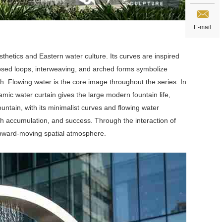
E-mail
sthetics and Eastern water culture. Its curves are inspired
 closed loops, interweaving, and arched forms symbolize
. Flowing water is the core image throughout the series. In
amic water curtain gives the large modern fountain life,
ntain, with its minimalist curves and flowing water
th accumulation, and success. Through the interaction of
 upward-moving spatial atmosphere.