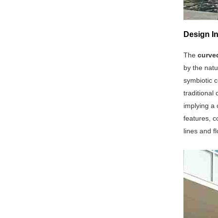
Design In
The
curve
by the natu
symbiotic c
traditional
implying a 
features, c
lines and f