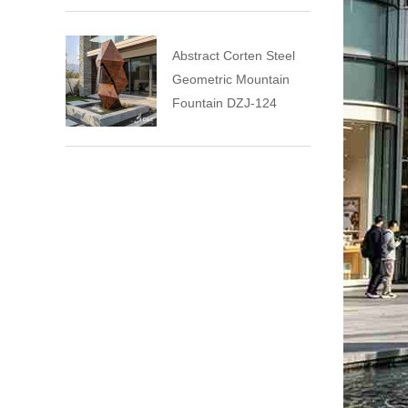
Abstract Corten Steel
Geometric Mountain
Fountain DZJ-124