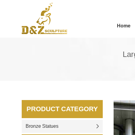
Home
Lar
PRODUCT CATEGORY
Bronze Statues