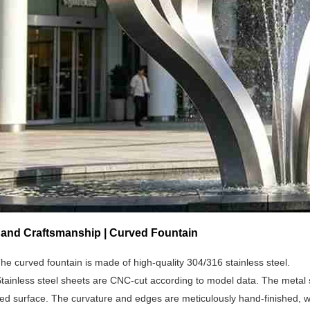
s and Craftsmanship | Curved Fountain
he curved fountain is made of high-quality 304/316 stainless steel.
tainless steel sheets are CNC-cut according to model data. The metal sh
ed surface. The curvature and edges are meticulously hand-finished, wi