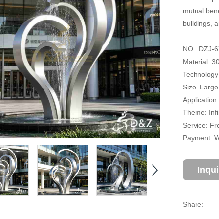
mutual bene
buildings, 
NO.: DZJ-6
Material: 3
Technology:
Size: Large
Application 
Theme: Infi
Service: Fr
Payment: Wi
Inqu
Share: