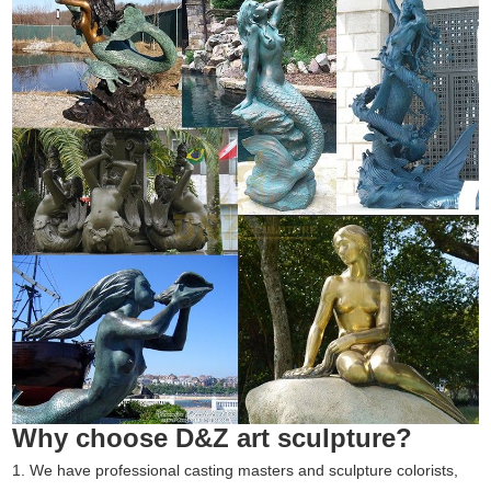
Why choose D&Z art sculpture?
1. We have professional casting masters and sculpture colorists,