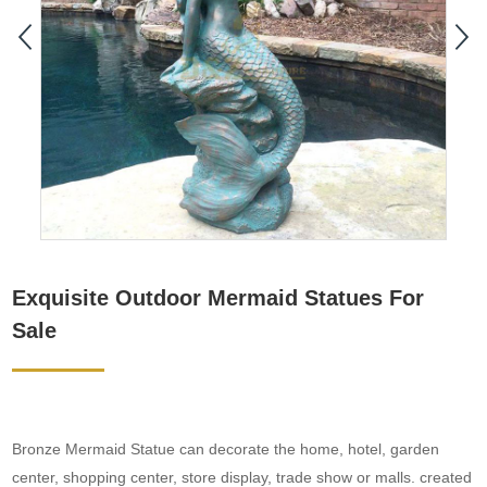
Exquisite Outdoor Mermaid Statues For
Sale
Bronze Mermaid Statue can decorate the home, hotel, garden
center, shopping center, store display, trade show or malls. created