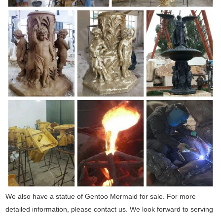
We also have a statue of Gentoo Mermaid for sale. For more
detailed information, please contact us. We look forward to serving