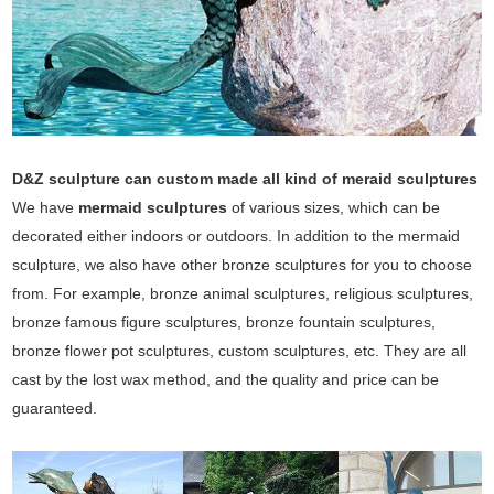
D&Z sculpture can custom made all kind of meraid sculptures
We have
mermaid sculptures
of various sizes, which can be
decorated either indoors or outdoors. In addition to the mermaid
sculpture, we also have other bronze sculptures for you to choose
from. For example, bronze animal sculptures, religious sculptures,
bronze famous figure sculptures, bronze fountain sculptures,
bronze flower pot sculptures, custom sculptures, etc. They are all
cast by the lost wax method, and the quality and price can be
guaranteed.