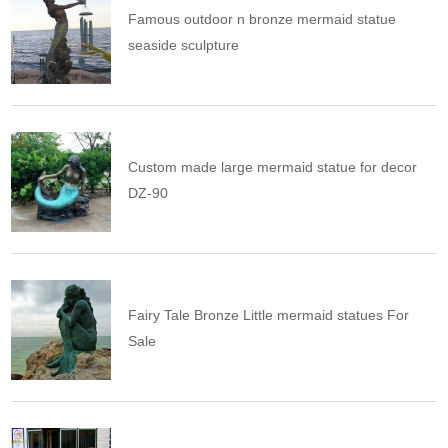
Famous outdoor n bronze mermaid statue
seaside sculpture
Custom made large mermaid statue for decor
DZ-90
Fairy Tale Bronze Little mermaid statues For
Sale