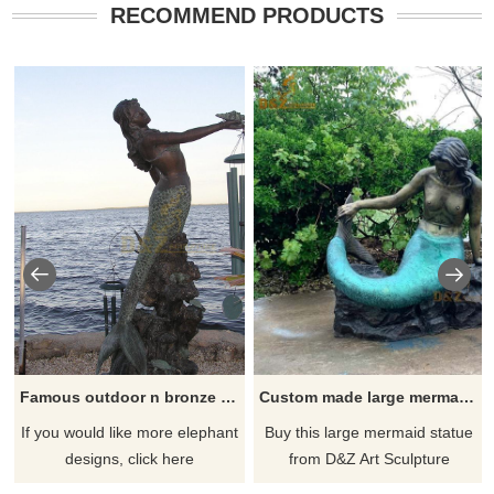
RECOMMEND PRODUCTS
Famous outdoor n bronze mermaid statue seaside sculpture
Custom made large mermaid statue for decor DZ-90
If you would like more elephant
Buy this large mermaid statue
designs, click here
from D&Z Art Sculpture
Foundry today