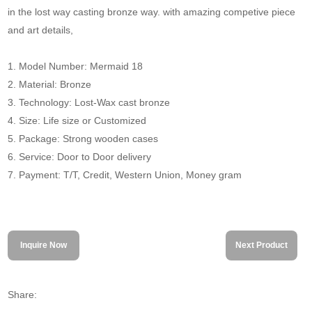
in the lost way casting bronze way. with amazing competive piece
and art details,
1. Model Number: Mermaid 18
2. Material: Bronze
3. Technology: Lost-Wax cast bronze
4. Size: Life size or Customized
5. Package: Strong wooden cases
6. Service: Door to Door delivery
7. Payment: T/T, Credit, Western Union, Money gram
Inquire Now
Next Product
Share: