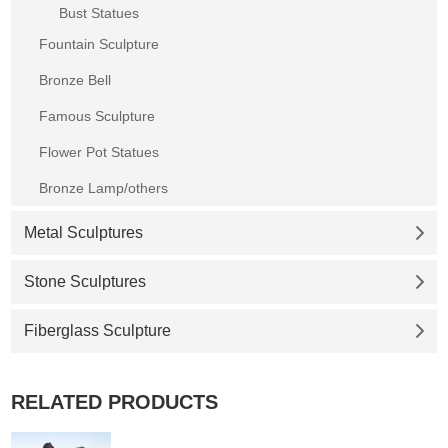
Bust Statues
Fountain Sculpture
Bronze Bell
Famous Sculpture
Flower Pot Statues
Bronze Lamp/others
Metal Sculptures
Stone Sculptures
Fiberglass Sculpture
RELATED PRODUCTS