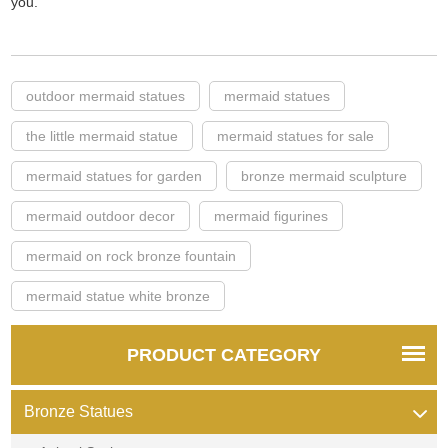
you.
outdoor mermaid statues
mermaid statues
the little mermaid statue
mermaid statues for sale
mermaid statues for garden
bronze mermaid sculpture
mermaid outdoor decor
mermaid figurines
mermaid on rock bronze fountain
mermaid statue white bronze
PRODUCT CATEGORY
Bronze Statues