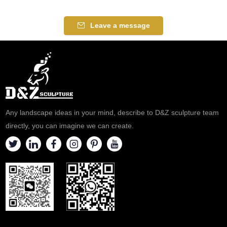
Leave a message
Any landscape ideas in your mind, describe to D&Z sculpture team
directly, you can imagine we can create.