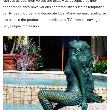
ruthless as sea; their voices are usually as deceptive as their
appearance; they have various characteristics such as temptation,
vanity, beauty, cruel and desperate love. Many mermaid sculptures
are used in the production of movies and TV dramas, leaving a
very unique impression.