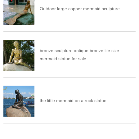
Outdoor large copper mermaid sculpture
bronze sculpture antique bronze life size
mermaid statue for sale
the little mermaid on a rock statue