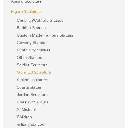
Animal Sculpture
Figure Sculpture
Christian/Catholic Statues
Buddha Statues
Custom Made Famous Statues
Cowboy Statues
Public City Statues
Other Statues
Soldier Sculpture
Mermaid Sculpture
Athlete sculpture
Sparta statue
Jordan Sculpture
Chair With Figure
St Michael
Children
military statues