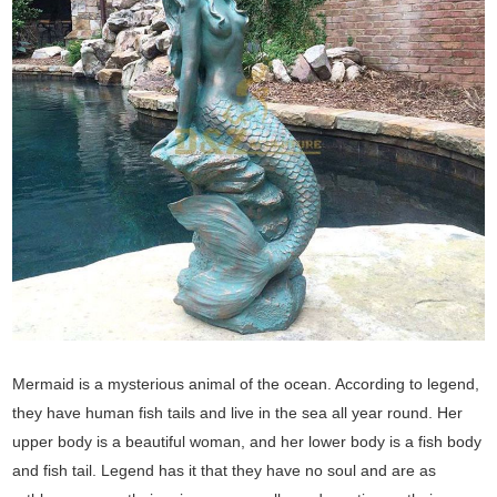
Mermaid is a mysterious animal of the ocean. According to legend,
they have human fish tails and live in the sea all year round. Her
upper body is a beautiful woman, and her lower body is a fish body
and fish tail. Legend has it that they have no soul and are as