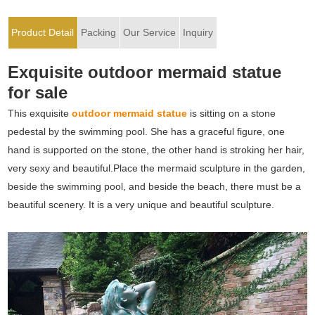
Product Detail
Packing
Our Service
Inquiry
Exquisite outdoor mermaid statue
for sale
This exquisite
outdoor mermaid statue
is sitting on a stone
pedestal by the swimming pool. She has a graceful figure, one
hand is supported on the stone, the other hand is stroking her hair,
very sexy and beautiful.Place the mermaid sculpture in the garden,
beside the swimming pool, and beside the beach, there must be a
beautiful scenery. It is a very unique and beautiful sculpture.