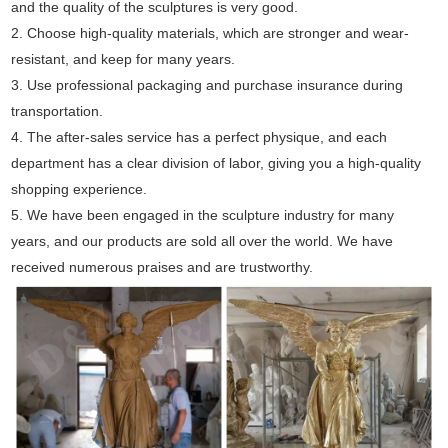
and the quality of the sculptures is very good.
2. Choose high-quality materials, which are stronger and wear-
resistant, and keep for many years.
3. Use professional packaging and purchase insurance during
transportation.
4. The after-sales service has a perfect physique, and each
department has a clear division of labor, giving you a high-quality
shopping experience.
5. We have been engaged in the sculpture industry for many
years, and our products are sold all over the world. We have
received numerous praises and are trustworthy.