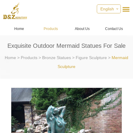
English
Home
Products
About Us
Contact Us
Exquisite Outdoor Mermaid Statues For Sale
Home
>
Products
>
Bronze Statues
>
Figure Sculpture
>
Mermaid
Sculpture