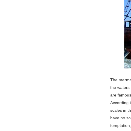
The mermaid
the waters 
are famous 
According t
scales in 
have no sou
temptation,