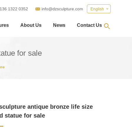
 136 1322 0352
info@dzsculpture.com
English
ures
About Us
News
Contact Us
atue for sale
ure
sculpture antique bronze life size
 statue for sale