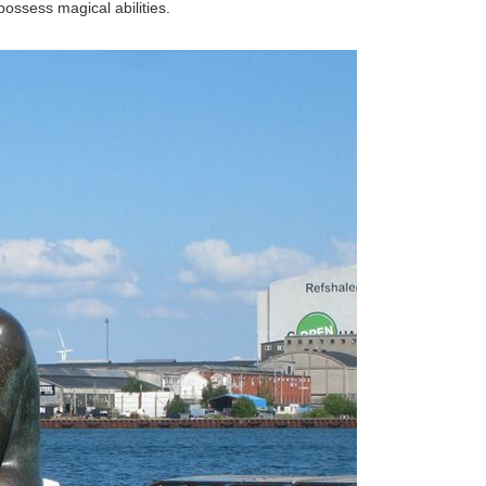
ossess magical abilities.