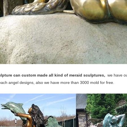
lpture can custom made all kind of meraid sculptures,
we have ou
 each angel designs, also we have more than 3000 mold for free.