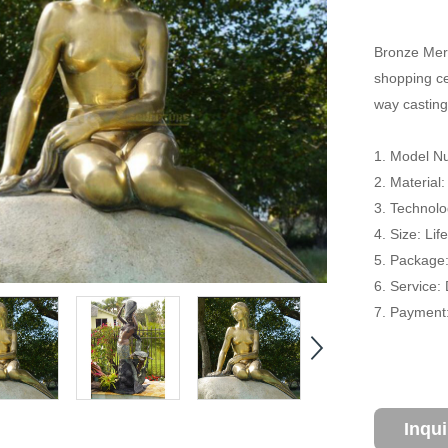
Bronze Merm
shopping cen
way casting
1. Model N
2. Material
3. Technolo
4. Size: Li
5. Package
6. Service:
7. Payment:
Inqu