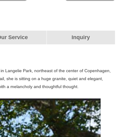
ur Service
Inquiry
 in Langelie Park, northeast of the center of Copenhagen,
l, she is sitting on a huge granite, quiet and elegant,
 with a melancholy and thoughtful thought.