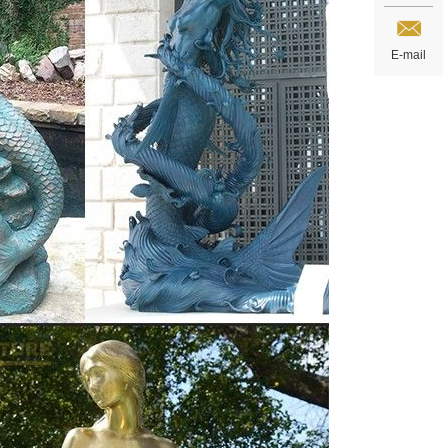
E-mail