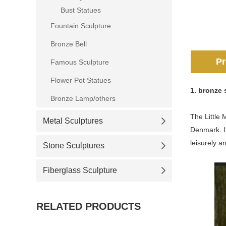
Bust Statues
Fountain Sculpture
Bronze Bell
Pr
Famous Sculpture
Flower Pot Statues
1.
bronze s
Bronze Lamp/others
The Little 
Metal Sculptures
Denmark. It
leisurely a
Stone Sculptures
Fiberglass Sculpture
RELATED PRODUCTS