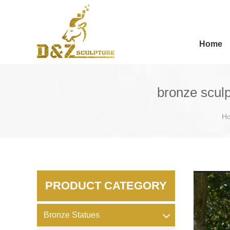
Home
bronze sculp
H
PRODUCT CATEGORY
Bronze Statues