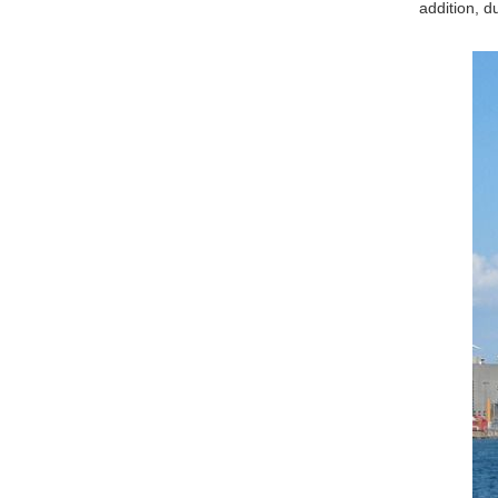
addition, d