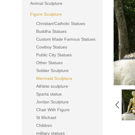
Animal Sculpture
Figure Sculpture
Christian/Catholic Statues
Buddha Statues
Custom Made Famous Statues
Cowboy Statues
Public City Statues
Other Statues
Soldier Sculpture
Mermaid Sculpture
Athlete sculpture
Sparta statue
Jordan Sculpture
Chair With Figure
St Michael
Children
military statues