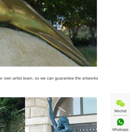
r own artist team, so we can guarantee the artworks
Wechat
Whatsapp