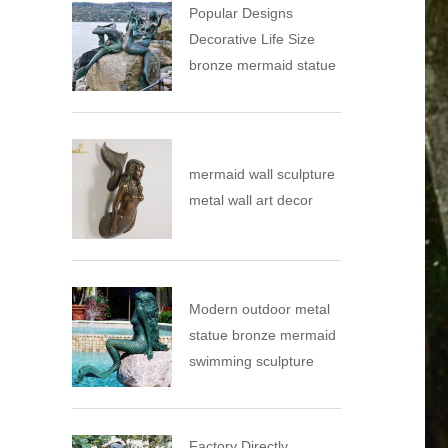
Popular Designs
Decorative Life Size
bronze mermaid statue
mermaid wall sculpture
metal wall art decor
Modern outdoor metal
statue bronze mermaid
swimming sculpture
Factory Directly