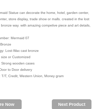
aid Statue can decorate the home, hotel, garden center,
ter, store display, trade show or malls. created in the lost
 bronze way. with amazing competive piece and art details,
umber: Mermaid 07
: Bronze
gy: Lost-Wax cast bronze
fe size or Customized
: Strong wooden cases
 Door to Door delivery
 T/T, Credit, Western Union, Money gram
ire Now
Next Product