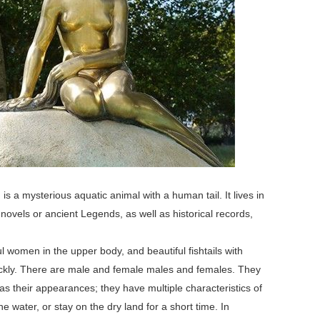
a mysterious aquatic animal with a human tail. It lives in
novels or ancient Legends, as well as historical records,
 women in the upper body, and beautiful fishtails with
ickly. There are male and female males and females. They
as their appearances; they have multiple characteristics of
he water, or stay on the dry land for a short time. In