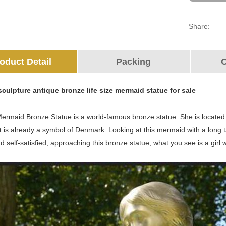
Share:
oduct Detail
Packing
O
culpture antique bronze life size mermaid statue for sale
Mermaid Bronze Statue is a world-famous bronze statue. She is located
 is already a symbol of Denmark. Looking at this mermaid with a long tai
nd self-satisfied; approaching this bronze statue, what you see is a girl