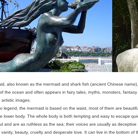
, also known as the mermaid and shark fish (ancient Chinese name), is 
of the ocean and often appears in fairy tales, myths, monsters, fantasy 
artistic images.
o legend, the mermaid is based on the waist, most of them are beautiful
the lower body. The whole body is both tempting and easy to escape qu
l and are as ruthless as the sea; their voices are usually as deceptive 
 vanity, beauty, cruelty and desperate love. It can live in the bottom of t