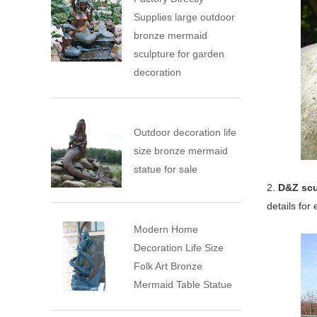
Supplies large outdoor
bronze mermaid
sculpture for garden
decoration
Outdoor decoration life
size bronze mermaid
statue for sale
2.
D&Z scu
details for
Modern Home
Decoration Life Size
Folk Art Bronze
Mermaid Table Statue