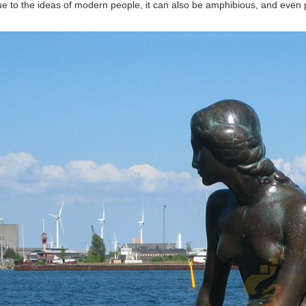
ue to the ideas of modern people, it can also be amphibious, and even p