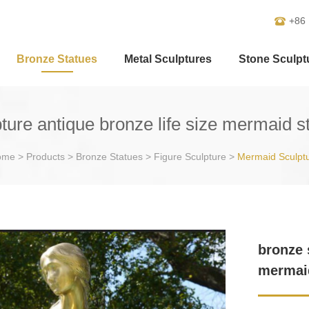
+86
Bronze Statues
Metal Sculptures
Stone Sculpt
ture antique bronze life size mermaid st
ome
>
Products
>
Bronze Statues
>
Figure Sculpture
>
Mermaid Sculpt
bronze 
mermaid