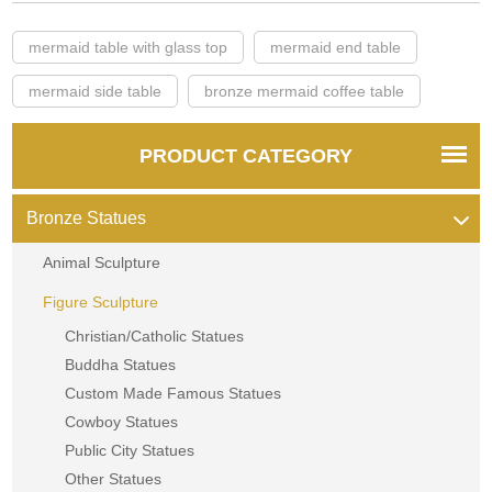
mermaid table with glass top
mermaid end table
mermaid side table
bronze mermaid coffee table
PRODUCT CATEGORY
Bronze Statues
Animal Sculpture
Figure Sculpture
Christian/Catholic Statues
Buddha Statues
Custom Made Famous Statues
Cowboy Statues
Public City Statues
Other Statues