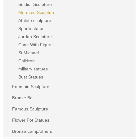
Soldier Sculpture
Mermaid Sculpture
Athlete sculpture
Sparta statue
Jordan Sculpture
Chair With Figure
St Michael
Children
military statues
Bust Statues
Fountain Sculpture
Bronze Bell
Famous Sculpture
Flower Pot Statues
Bronze Lamp/others