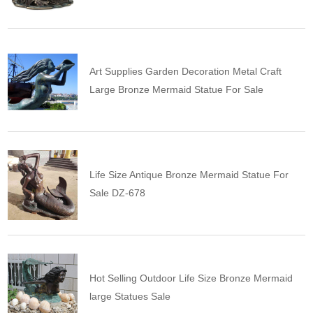
Art Supplies Garden Decoration Metal Craft
Large Bronze Mermaid Statue For Sale
Life Size Antique Bronze Mermaid Statue For
Sale DZ-678
Hot Selling Outdoor Life Size Bronze Mermaid
large Statues Sale