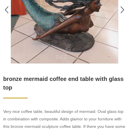
bronze mermaid coffee end table with glass
top
Very nice coffee table, beautiful design of mermaid. Oval glass top
in combination with composite. Adds glamor to your furniture with
this bronze mermaid sculpture coffee table. If there you have some