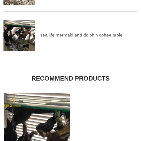
sea life mermaid and dolphin coffee table
RECOMMEND PRODUCTS