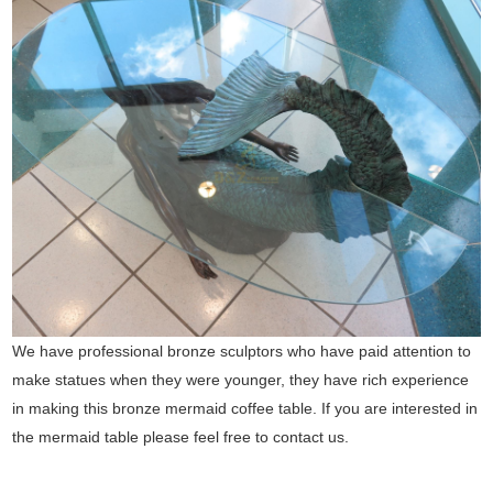
We have professional bronze sculptors who have paid attention to
make statues when they were younger, they have rich experience
in making this bronze mermaid coffee table. If you are interested in
the mermaid table please feel free to contact us.