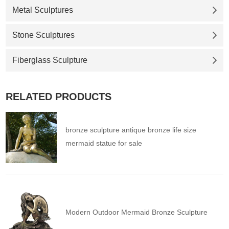
Metal Sculptures
Stone Sculptures
Fiberglass Sculpture
RELATED PRODUCTS
bronze sculpture antique bronze life size
mermaid statue for sale
Modern Outdoor Mermaid Bronze Sculpture