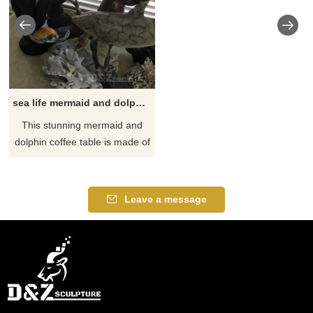
sea life mermaid and dolphin coffee table
​This stunning mermaid and
dolphin coffee table is made of
the finest solid bronze and
brass. It is cast using the lost
wax process. This is the most
Leave a message
precise metal casting
technique in existence,
ensuring accurate
reproductions of the original
sculpture and exquisite detail.