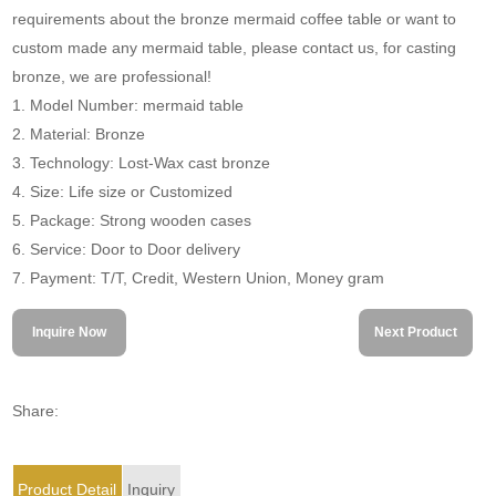
requirements about the bronze mermaid coffee table or want to
custom made any mermaid table, please contact us, for casting
bronze, we are professional!
1. Model Number: mermaid table
2. Material: Bronze
3. Technology: Lost-Wax cast bronze
4. Size: Life size or Customized
5. Package: Strong wooden cases
6. Service: Door to Door delivery
7. Payment: T/T, Credit, Western Union, Money gram
Inquire Now
Next Product
Share:
Product Detail
Inquiry