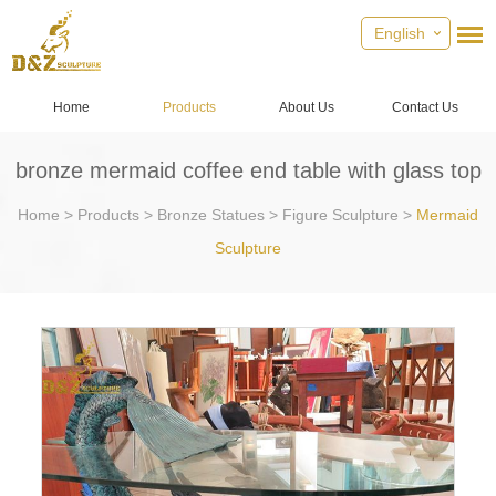
English
Home
Products
About Us
Contact Us
bronze mermaid coffee end table with glass top
Home
>
Products
>
Bronze Statues
>
Figure Sculpture
>
Mermaid
Sculpture