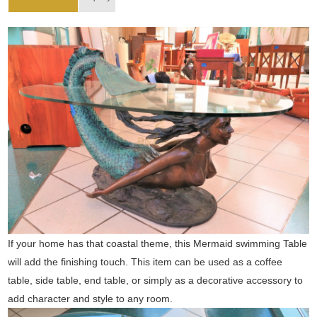
If your home has that coastal theme, this Mermaid swimming Table
will add the finishing touch. This item can be used as a coffee
table, side table, end table, or simply as a decorative accessory to
add character and style to any room.