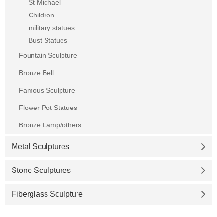
St Michael
Children
military statues
Bust Statues
Fountain Sculpture
Bronze Bell
Famous Sculpture
Flower Pot Statues
Bronze Lamp/others
Metal Sculptures
Stone Sculptures
Fiberglass Sculpture