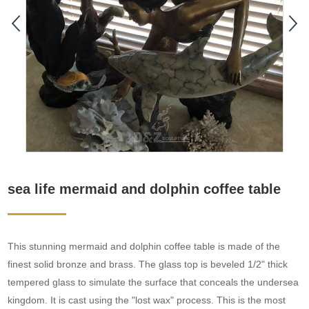
sea life mermaid and dolphin coffee table
This stunning mermaid and dolphin coffee table is made of the
finest solid bronze and brass. The glass top is beveled 1/2" thick
tempered glass to simulate the surface that conceals the undersea
kingdom. It is cast using the "lost wax" process. This is the most