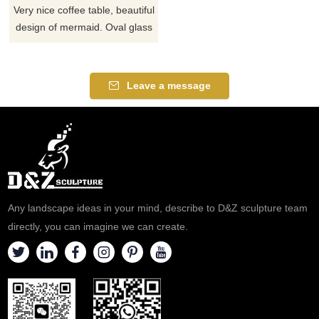
Very nice coffee table, beautiful
design of mermaid. Oval glass
top in combination with
composite. Adds glamor to
your furniture with this bronze
Leave a message
mermaid sculpture coffee
table. If there you have some
requirements about the bronze
mermaid coffee table or want
to custom made any mermaid
table, please contact us, for
casting bronze, we are
Any landscape ideas in your mind, describe to D&Z sculpture team
profession
directly, you can imagine we can create.