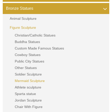
Bronze Statues
Animal Sculpture
Figure Sculpture
Christian/Catholic Statues
Buddha Statues
Custom Made Famous Statues
Cowboy Statues
Public City Statues
Other Statues
Soldier Sculpture
Mermaid Sculpture
Athlete sculpture
Sparta statue
Jordan Sculpture
Chair With Figure