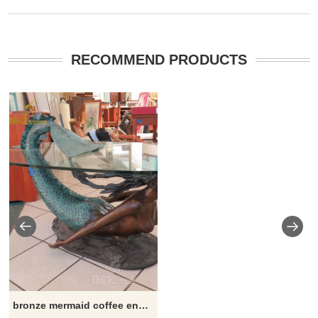
RECOMMEND PRODUCTS
bronze mermaid coffee end table with glass top