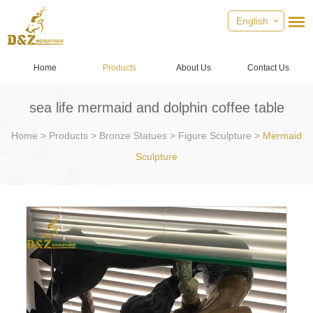
English
Home
Products
About Us
Contact Us
sea life mermaid and dolphin coffee table
Home
>
Products
>
Bronze Statues
>
Figure Sculpture
>
Mermaid
Sculpture