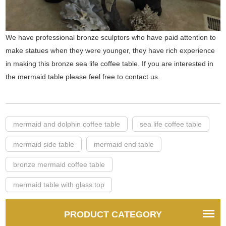
We have professional bronze sculptors who have paid attention to
make statues when they were younger, they have rich experience
in making this bronze sea life coffee table. If you are interested in
the mermaid table please feel free to contact us.
mermaid and dolphin coffee table
sea life coffee table
mermaid side table
mermaid end table
bronze mermaid coffee table
mermaid table with glass top
PRODUCT CATEGORY