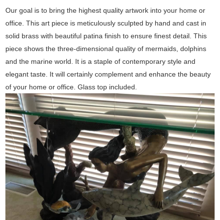
Our goal is to bring the highest quality artwork into your home or
office. This art piece is meticulously sculpted by hand and cast in
solid brass with beautiful patina finish to ensure finest detail. This
piece shows the three-dimensional quality of mermaids, dolphins
and the marine world. It is a staple of contemporary style and
elegant taste. It will certainly complement and enhance the beauty
of your home or office. Glass top included.