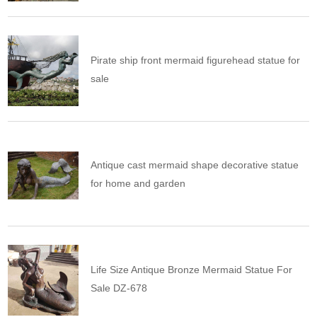
Pirate ship front mermaid figurehead statue for
sale
Antique cast mermaid shape decorative statue
for home and garden
Life Size Antique Bronze Mermaid Statue For
Sale DZ-678