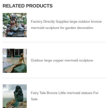
RELATED PRODUCTS
Factory Directly Supplies large outdoor bronze
mermaid sculpture for garden decoration
Outdoor large copper mermaid sculpture
Fairy Tale Bronze Little mermaid statues For
Sale