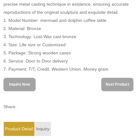
precise metal casting technique in existence, ensuring accurate
reproductions of the original sculpture and exquisite detail.
1. Model Number: mermaid and dolphin coffee table
2. Material: Bronze
3. Technology: Lost-Wax cast bronze
4. Size: Life size or Customized
5. Package: Strong wooden cases
6. Service: Door to Door delivery
7. Payment: T/T, Credit, Western Union, Money gram
Inquire Now
Next Product
Share:
Product Detail
Inquiry