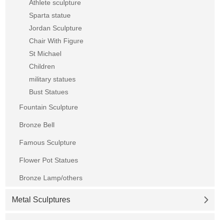
Athlete sculpture
Sparta statue
Jordan Sculpture
Chair With Figure
St Michael
Children
military statues
Bust Statues
Fountain Sculpture
Bronze Bell
Famous Sculpture
Flower Pot Statues
Bronze Lamp/others
Metal Sculptures