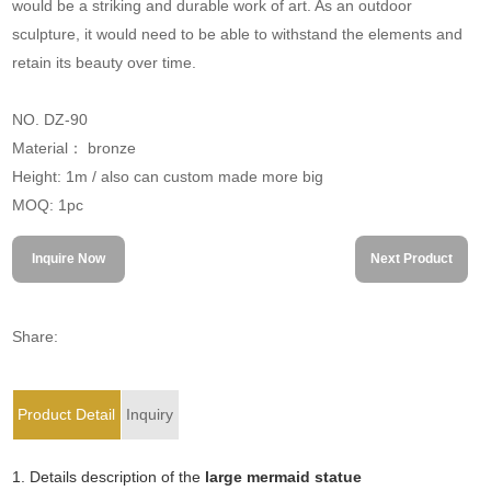
would be a striking and durable work of art. As an outdoor
sculpture, it would need to be able to withstand the elements and
retain its beauty over time.
NO. DZ-90
Material： bronze
Height: 1m / also can custom made more big
MOQ: 1pc
Inquire Now
Next Product
Share:
Product Detail
Inquiry
1. Details description of the
large mermaid statue