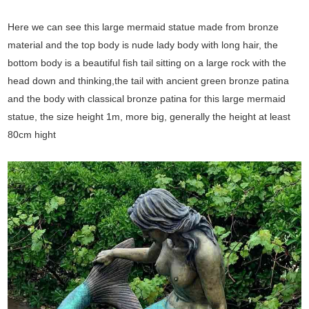
Here we can see this large mermaid statue made from bronze
material and the top body is nude lady body with long hair, the
bottom body is a beautiful fish tail sitting on a large rock with the
head down and thinking,the tail with ancient green bronze patina
and the body with classical bronze patina for this large mermaid
statue, the size height 1m, more big, generally the height at least
80cm hight