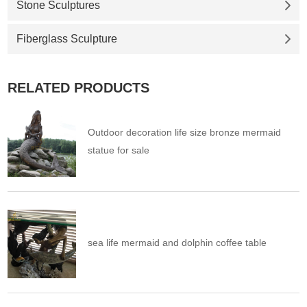
Stone Sculptures
Fiberglass Sculpture
RELATED PRODUCTS
Outdoor decoration life size bronze mermaid
statue for sale
sea life mermaid and dolphin coffee table