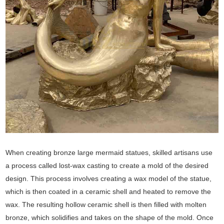
When creating bronze large mermaid statues, skilled artisans use
a process called lost-wax casting to create a mold of the desired
design. This process involves creating a wax model of the statue,
which is then coated in a ceramic shell and heated to remove the
wax. The resulting hollow ceramic shell is then filled with molten
bronze, which solidifies and takes on the shape of the mold. Once