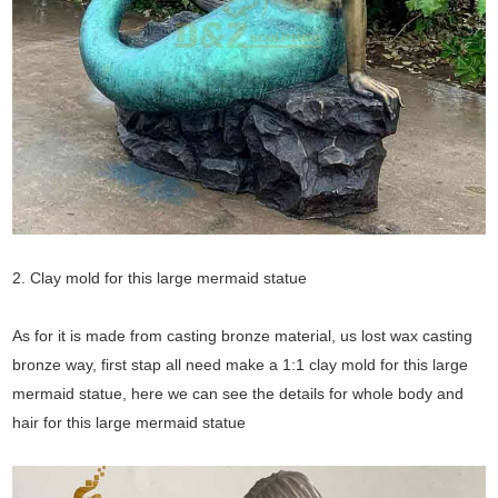
2. Clay mold for this large mermaid statue
As for it is made from casting bronze material, us lost wax casting
bronze way, first stap all need make a 1:1 clay mold for this large
mermaid statue, here we can see the details for whole body and
hair for this large mermaid statue