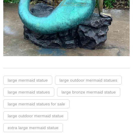
large mermaid statue
large outdoor mermaid statues
large mermaid statues
large bronze mermaid statue
large mermaid statues for sale
large outdoor mermaid statue
extra large mermaid statue