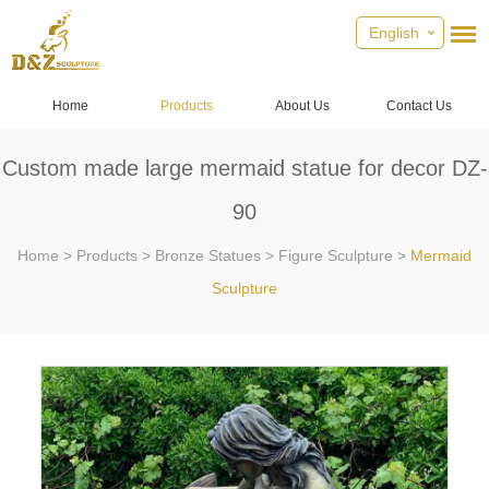
English
Home
Products
About Us
Contact Us
Custom made large mermaid statue for decor DZ-
90
Home
>
Products
>
Bronze Statues
>
Figure Sculpture
>
Mermaid
Sculpture