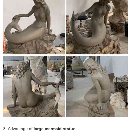
3. Advantage of
large mermaid statue