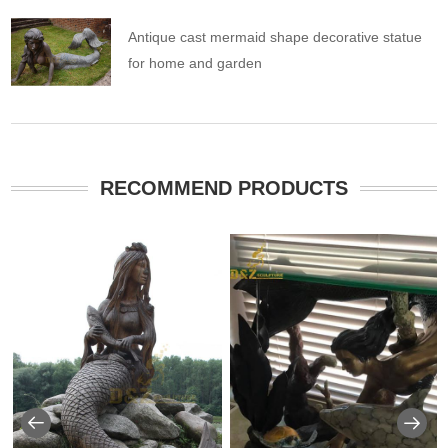
Antique cast mermaid shape decorative statue
for home and garden
RECOMMEND PRODUCTS