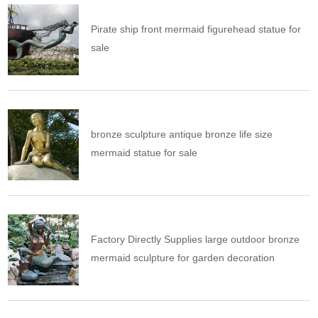
Pirate ship front mermaid figurehead statue for
sale
bronze sculpture antique bronze life size
mermaid statue for sale
Factory Directly Supplies large outdoor bronze
mermaid sculpture for garden decoration