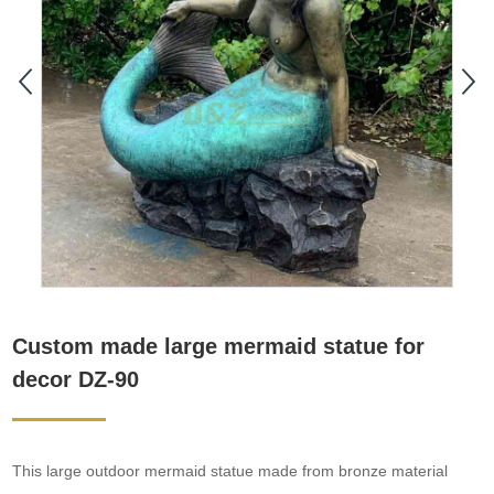
Custom made large mermaid statue for
decor DZ-90
This large outdoor mermaid statue made from bronze material