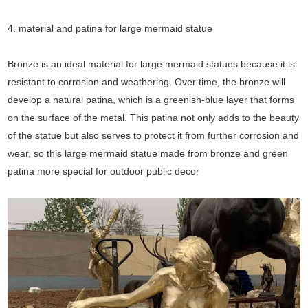
4. material and patina for large mermaid statue
Bronze is an ideal material for large mermaid statues because it is
resistant to corrosion and weathering. Over time, the bronze will
develop a natural patina, which is a greenish-blue layer that forms
on the surface of the metal. This patina not only adds to the beauty
of the statue but also serves to protect it from further corrosion and
wear, so this large mermaid statue made from bronze and green
patina more special for outdoor public decor