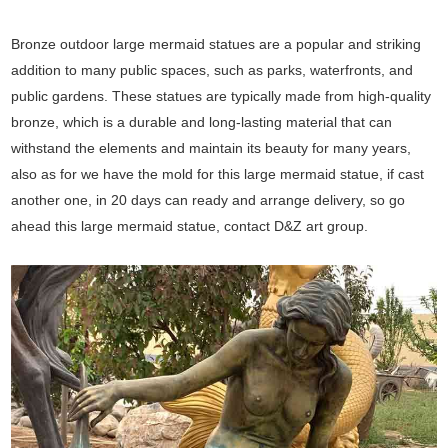
Bronze outdoor large mermaid statues are a popular and striking
addition to many public spaces, such as parks, waterfronts, and
public gardens. These statues are typically made from high-quality
bronze, which is a durable and long-lasting material that can
withstand the elements and maintain its beauty for many years,
also as for we have the mold for this large mermaid statue, if cast
another one, in 20 days can ready and arrange delivery, so go
ahead this large mermaid statue, contact D&Z art group.