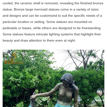
cooled, the ceramic shell is removed, revealing the finished bronze
statue, Bronze large mermaid statues come in a variety of sizes
and designs and can be customized to suit the specific needs of a
particular location or setting. Some statues are mounted on
pedestals or bases, while others are designed to be freestanding.
Some statues feature intricate lighting systems that highlight their
beauty and draw attention to them even at night.