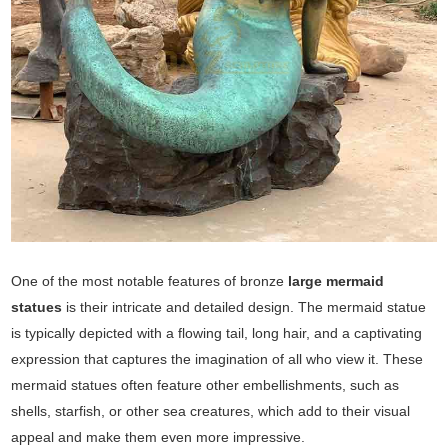
One of the most notable features of bronze
large mermaid
statues
is their intricate and detailed design. The mermaid statue
is typically depicted with a flowing tail, long hair, and a captivating
expression that captures the imagination of all who view it. These
mermaid statues often feature other embellishments, such as
shells, starfish, or other sea creatures, which add to their visual
appeal and make them even more impressive.