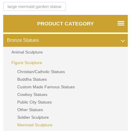
large mermaid garden statue
PRODUCT CATEGORY
Bronze Statues
Animal Sculpture
Figure Sculpture
Christian/Catholic Statues
Buddha Statues
Custom Made Famous Statues
Cowboy Statues
Public City Statues
Other Statues
Soldier Sculpture
Mermaid Sculpture