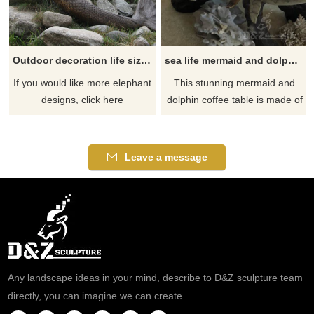
Outdoor decoration life size bronze mermaid statue for sale
sea life mermaid and dolphin coffee table
If you would like more elephant
​This stunning mermaid and
designs, click here
dolphin coffee table is made of
the finest solid bronze and
brass. It is cast using the lost
wax process. This is the most
Leave a message
precise metal casting
technique in existence,
ensuring accurate
reproductions of the original
sculpture and exquisite detail.
Any landscape ideas in your mind, describe to D&Z sculpture team
directly, you can imagine we can create.