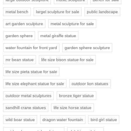
metal bench
largel sculpture for sale
public landscape
art garden sculpture
metal sculpture for sale
garden sphere
metal giraffe statue
water fountain for front yard
garden sphere sculpture
mr bean statue
life size bison statue for sale
life size pieta statue for sale
life size elephant statue for sale
outdoor lion statues
outdoor metal sculptures
bronze tiger statue
sandhill crane statues
life size horse statue
wild boar statue
dragon water fountain
bird girl statue