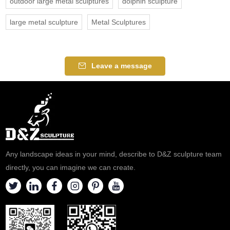
outdoor large metal sculptures
dolphin sculpture
large metal sculpture
Metal Sculptures
Leave a message
Any landscape ideas in your mind, describe to D&Z sculpture team
directly, you can imagine we can create.