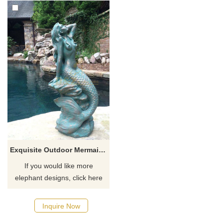
Exquisite Outdoor Mermaid Statues For Sale
If you would like more
elephant designs, click here
Inquire Now