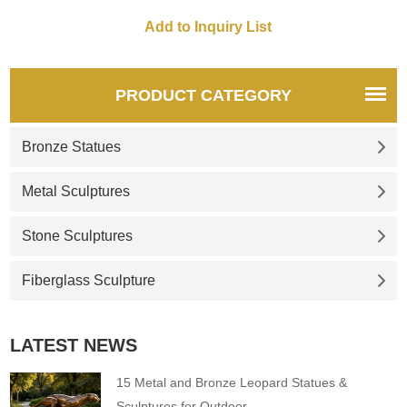
PRODUCT CATEGORY
Bronze Statues
Metal Sculptures
Stone Sculptures
Fiberglass Sculpture
LATEST NEWS
15 Metal and Bronze Leopard Statues &
Sculptures for Outdoor