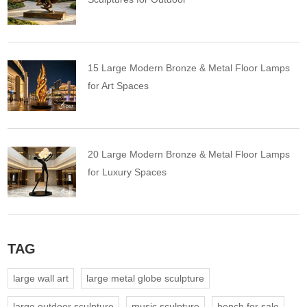
15 Large Modern Bronze & Metal Floor Lamps
for Art Spaces
20 Large Modern Bronze & Metal Floor Lamps
for Luxury Spaces
TAG
large wall art
large metal globe sculpture
large outdoor sculpture
music sculpture
bench for sale