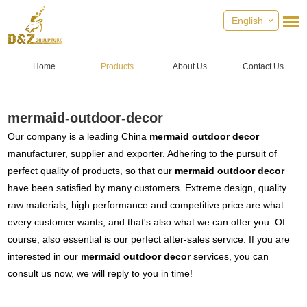
English
Home
Products
About Us
Contact Us
mermaid-outdoor-decor
Our company is a leading China
mermaid outdoor decor
manufacturer, supplier and exporter. Adhering to the pursuit of
perfect quality of products, so that our
mermaid outdoor decor
have been satisfied by many customers. Extreme design, quality
raw materials, high performance and competitive price are what
every customer wants, and that's also what we can offer you. Of
course, also essential is our perfect after-sales service. If you are
interested in our
mermaid outdoor decor
services, you can
consult us now, we will reply to you in time!