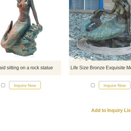
Veronese Design Siren Solitud
Mermaid Sitting On A Rock Bron
Statue. If there you have some
requirements about the life size sit
mermaid statue or want to cust
made any bronze statue, pleas
contact us, for casting bronze, we
d sitting on a rock statue
professional!
Inquire Now
Inquire Now