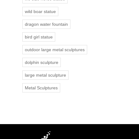
wild boar statue
dragon water fountain
bird girl statue
outdoor large metal sculptures
dolphin sculpture
large metal sculpture
Metal Sculptures