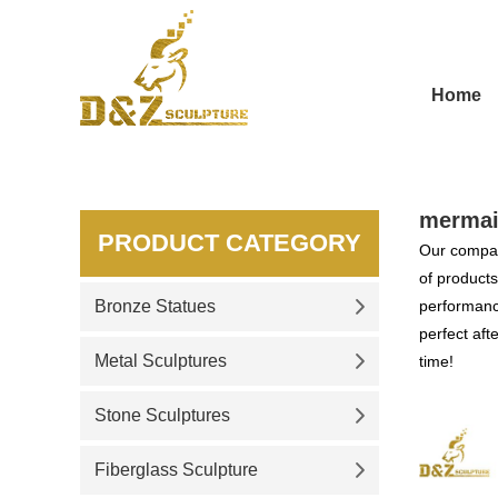
Home
mermai
PRODUCT CATEGORY
Our compan
of products
Bronze Statues
performance
perfect aft
Metal Sculptures
time!
Stone Sculptures
Fiberglass Sculpture