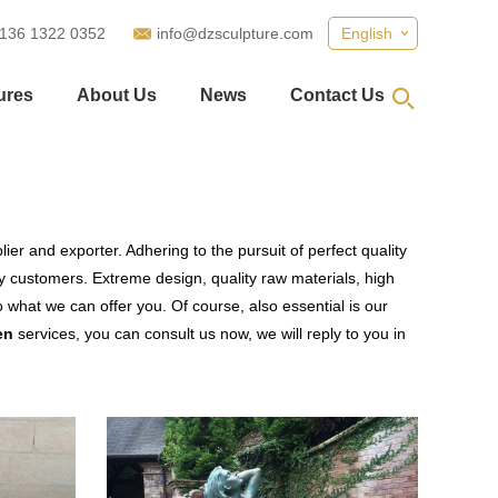
 136 1322 0352
info@dzsculpture.com
English
ures
About Us
News
Contact Us
ier and exporter. Adhering to the pursuit of perfect quality
 customers. Extreme design, quality raw materials, high
what we can offer you. Of course, also essential is our
en
services, you can consult us now, we will reply to you in