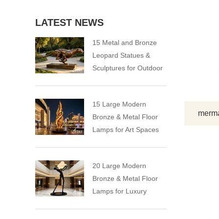
LATEST NEWS
15 Metal and Bronze
Leopard Statues &
Sculptures for Outdoor
15 Large Modern
mermai
Bronze & Metal Floor
Lamps for Art Spaces
20 Large Modern
Bronze & Metal Floor
Lamps for Luxury
Spaces