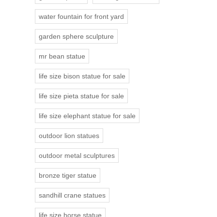
water fountain for front yard
garden sphere sculpture
mr bean statue
life size bison statue for sale
life size pieta statue for sale
life size elephant statue for sale
outdoor lion statues
outdoor metal sculptures
bronze tiger statue
sandhill crane statues
life size horse statue