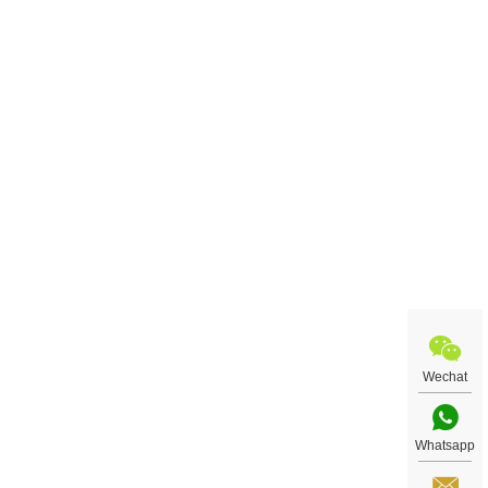
Wechat
Whatsapp