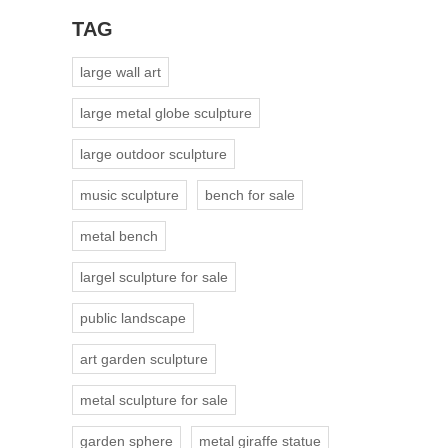
TAG
large wall art
large metal globe sculpture
large outdoor sculpture
music sculpture
bench for sale
metal bench
largel sculpture for sale
public landscape
art garden sculpture
metal sculpture for sale
garden sphere
metal giraffe statue