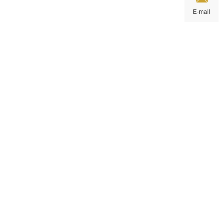
E-mail