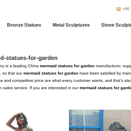
+86
Bronze Statues
Metal Sculptures
Stone Sculpt
d-statues-for-garden
y is a leading China
mermaid statues for garden
manufacturer, suppl
, so that our
mermaid statues for garden
have been satisfied by many
 and competitive price are what every customer wants, and that's also 
er-sales service. If you are interested in our
mermaid statues for gard