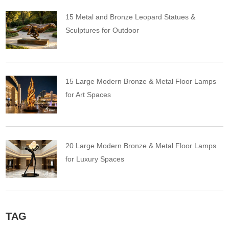
15 Metal and Bronze Leopard Statues &
Sculptures for Outdoor
15 Large Modern Bronze & Metal Floor Lamps
for Art Spaces
20 Large Modern Bronze & Metal Floor Lamps
for Luxury Spaces
TAG