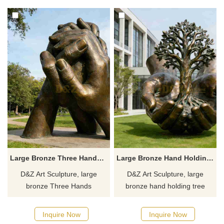
spaces. Customization.
concert halls. Customization.
Inquire now for a quote.
Inquire now for a quote.
Large Bronze Three Hands Sculpture for Sale DZJ-484
Large Bronze Hand Holding Tree Sculpture for Sale DZJ-483
D&Z Art Sculpture, large
D&Z Art Sculpture, large
bronze Three Hands
bronze hand holding tree
Sculptures symbolizing
sculptures, symbolizing life
cooperation and protection,
and protection. Suitable for
Inquire Now
Inquire Now
suitable for parks, campuses,
squares, campuses, and