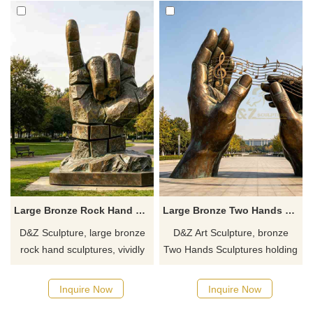
Large Bronze Rock Hand Sculpture for Sale DZJ-703
Large Bronze Two Hands Sculpture Holding Musical Note DZJ-535
D&Z Sculpture, large bronze
D&Z Art Sculpture, bronze
rock hand sculptures, vividly
Two Hands Sculptures holding
detailed and structurally
musical notes, symbolic hands
sound, suitable for gardens,
composing melodies. Suitable
Inquire Now
Inquire Now
pedestrian streets, and art
for plazas, campuses, and