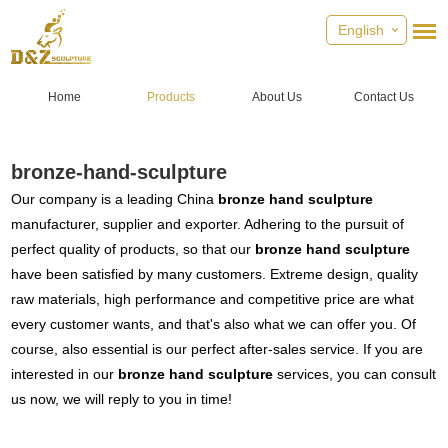
English
Home
Products
About Us
Contact Us
bronze-hand-sculpture
Our company is a leading China
bronze hand sculpture
manufacturer, supplier and exporter. Adhering to the pursuit of
perfect quality of products, so that our
bronze hand sculpture
have been satisfied by many customers. Extreme design, quality
raw materials, high performance and competitive price are what
every customer wants, and that's also what we can offer you. Of
course, also essential is our perfect after-sales service. If you are
interested in our
bronze hand sculpture
services, you can consult
us now, we will reply to you in time!