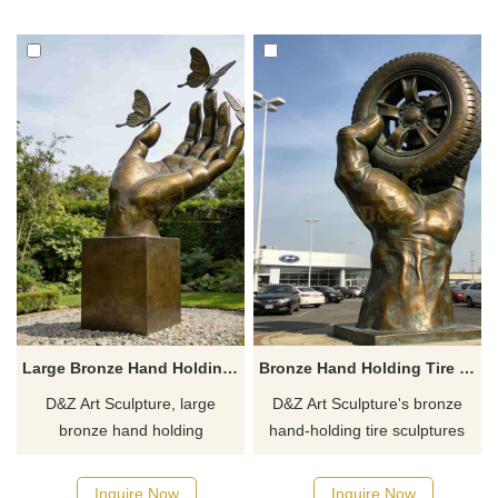
and art spaces.
ecological parks,
Customization. Inquire now for
customizable. Inquire now for
a quote.
a quote.
Large Bronze Hand Holding Sculpture with Butterfly for Sale DZJ-477
Bronze Hand Holding Tire Sculpture for Sale DZJ-447
D&Z Art Sculpture, large
D&Z Art Sculpture's bronze
bronze hand holding
hand-holding tire sculptures
sculptures with butterflies,
convey a sense of power and
symbolizing freedom and
control and are suitable for car
Inquire Now
Inquire Now