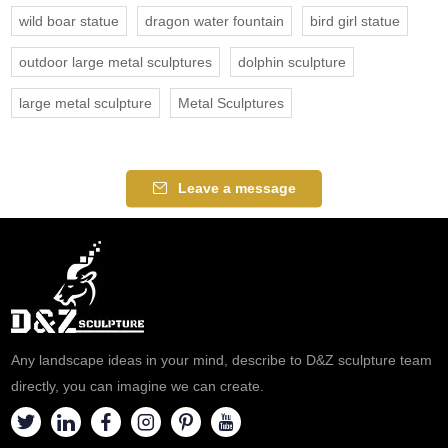
wild boar statue
dragon water fountain
bird girl statue
outdoor large metal sculptures
dolphin sculpture
large metal sculpture
Metal Sculptures
Leave a message
Any landscape ideas in your mind, describe to D&Z sculpture team
directly, you can imagine we can create.