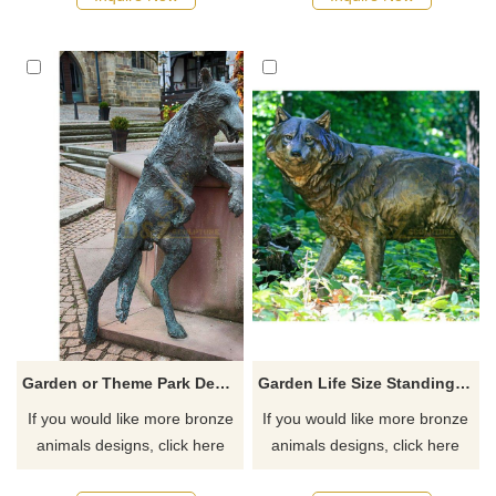
hope, suitable for gardens,
parks, plazas, and corporate
plazas, and art spaces.
campuses. Customization.
Customization. Inquire now for
Inquire now for a quote.
a quote.
Garden or Theme Park Decoration Life Size Bronze Wolf Sculpture
Garden Life Size Standing Bronze Wolf Sculpture
If you would like more bronze
If you would like more bronze
animals designs, click here
animals designs, click here