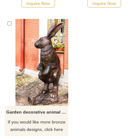
Inquire Now
Inquire Now
Garden decorative animal rabbit statue
If you would like more bronze
animals designs, click here