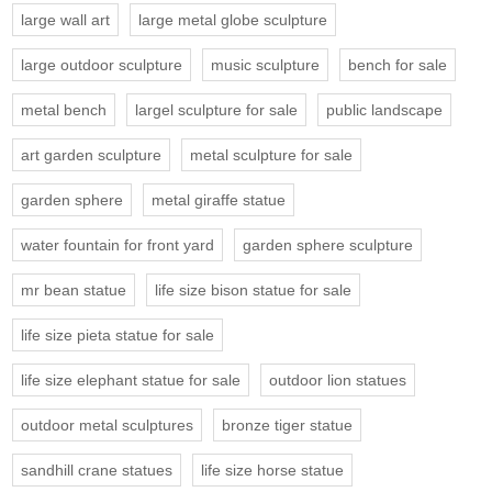
large wall art
large metal globe sculpture
large outdoor sculpture
music sculpture
bench for sale
metal bench
largel sculpture for sale
public landscape
art garden sculpture
metal sculpture for sale
garden sphere
metal giraffe statue
water fountain for front yard
garden sphere sculpture
mr bean statue
life size bison statue for sale
life size pieta statue for sale
life size elephant statue for sale
outdoor lion statues
outdoor metal sculptures
bronze tiger statue
sandhill crane statues
life size horse statue