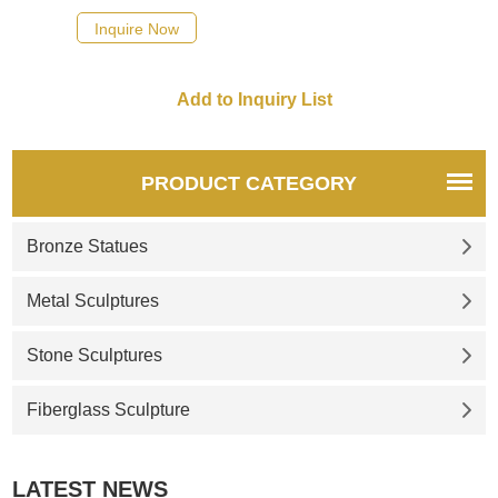
Inquire Now
PRODUCT CATEGORY
Bronze Statues
Metal Sculptures
Stone Sculptures
Fiberglass Sculpture
LATEST NEWS