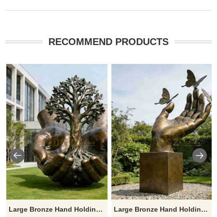
RECOMMEND PRODUCTS
Large Bronze Hand Holding Tree Sculpture for Sale DZJ-483
Large Bronze Hand Holding Sculpture with Butterfly for Sale DZJ-477