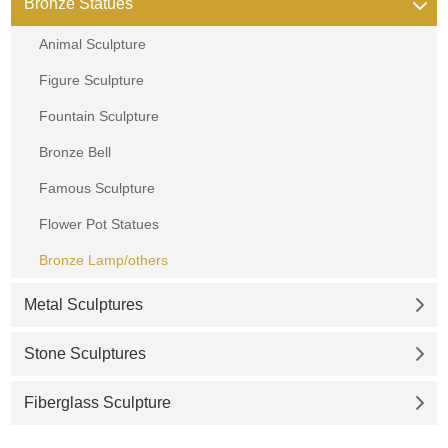
Bronze Statues
Animal Sculpture
Figure Sculpture
Fountain Sculpture
Bronze Bell
Famous Sculpture
Flower Pot Statues
Bronze Lamp/others
Metal Sculptures
Stone Sculptures
Fiberglass Sculpture