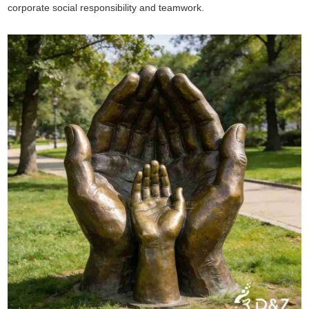
corporate social responsibility and teamwork.