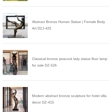
Abstract Bronze Human Statue | Female Body
Art DZJ-425
Classical bronze peacock lady statue floor lamp
for sale DZ-526
Modern abstract bronze sculpture for hotel villa
decor DZ-415