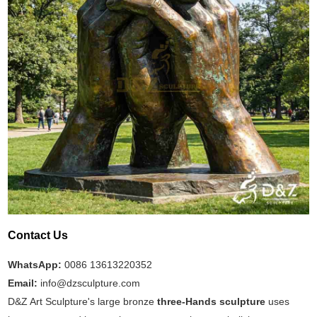
Contact Us
WhatsApp:
0086 13613220352
Email:
info@dzsculpture.com
D&Z Art Sculpture's large bronze
three-Hands sculpture
uses