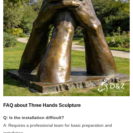
FAQ about Three Hands Sculpture
Q: Is the installation difficult?
A: Requires a professional team for basic preparation and