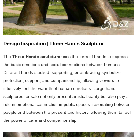
Design Inspiration | Three Hands Sculpture
The
Three-Hands sculpture
uses the form of hands to express
the basic emotions and social connections between humans.
Different hands stacked, supporting, or embracing symbolize
protection, support, and companionship, allowing viewers to
intuitively feel the warmth of human emotions. Large hand
sculptures for sale not only present artistic beauty but also play a
role in emotional connection in public spaces, resonating between
people and between the present and history, allowing them to feel
the power of care and companionship.