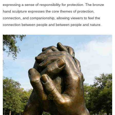
expressing a sense of responsibility for protection. The bronze
hand sculpture expresses the core themes of protection,
connection, and companionship, allowing viewers to feel the
connection between people and between people and nature.