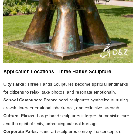
Application Locations | Three Hands Sculpture
City Parks:
Three Hands Sculptures become spiritual landmarks
for citizens to relax, take photos, and resonate emotionally.
School Campuses:
Bronze hand sculptures symbolize nurturing
growth, intergenerational inheritance, and collective strength.
Cultural Plazas:
Large hand sculptures interpret humanistic care
and the spirit of unity, enhancing cultural heritage.
Corporate Parks:
Hand art sculptures convey the concepts of