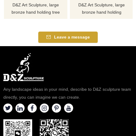
D&Z Art Sculpture, large
D&Z Art Sculpture, large
bronze hand holding tree
bronze hand holding
sculptures, symbolizing life and
sculptures with butterflies,
protection. Suitable for
symbolizing freedom and
squares, campuses, and
hope, suitable for gardens,
Leave a message
ecological parks, customizable.
plazas, and art spaces.
Inquire now for a quote.
Customization. Inquire now for
a quote.
Any landscape ideas in your mind, describe to D&Z sculpture team
directly, you can imagine we can create.