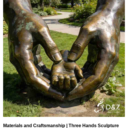
Materials and Craftsmanship | Three Hands Sculpture