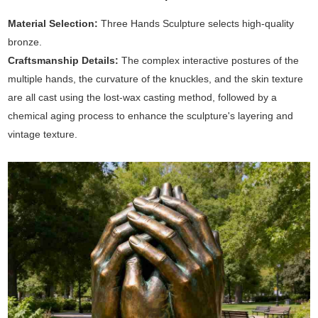
Material Selection:
Three Hands Sculpture selects high-quality
bronze.
Craftsmanship Details:
The complex interactive postures of the
multiple hands, the curvature of the knuckles, and the skin texture
are all cast using the lost-wax casting method, followed by a
chemical aging process to enhance the sculpture's layering and
vintage texture.