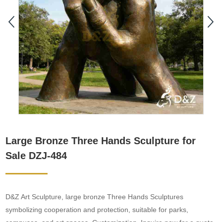
Large Bronze Three Hands Sculpture for
Sale DZJ-484
D&Z Art Sculpture, large bronze Three Hands Sculptures
symbolizing cooperation and protection, suitable for parks,