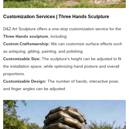
Customization Services | Three Hands Sculpture
D&Z Art Sculpture offers a one-stop customization service for the
Three Hands sculpture
, including:
Custom Craftsmanship:
We can customize surface effects such
as antiquing, gilding, painting, and polishing.
Customizable Size:
The sculpture's height can be adjusted to fit
the installation space, while optimizing hand posture and overall
proportions.
Customizable Design:
The number of hands, interactive pose,
and finger angles can be adjusted.