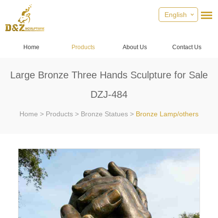
English
Home
Products
About Us
Contact Us
Large Bronze Three Hands Sculpture for Sale
DZJ-484
Home
>
Products
>
Bronze Statues
>
Bronze Lamp/others