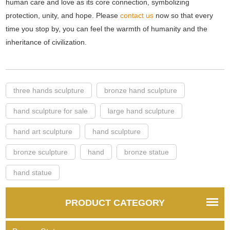
human care and love as its core connection, symbolizing
protection, unity, and hope. Please
contact us
now so that every
time you stop by, you can feel the warmth of humanity and the
inheritance of civilization.
three hands sculpture
bronze hand sculpture
hand sculpture for sale
large hand sculpture
hand art sculpture
hand sculpture
bronze sculpture
hand
bronze statue
hand statue
PRODUCT CATEGORY