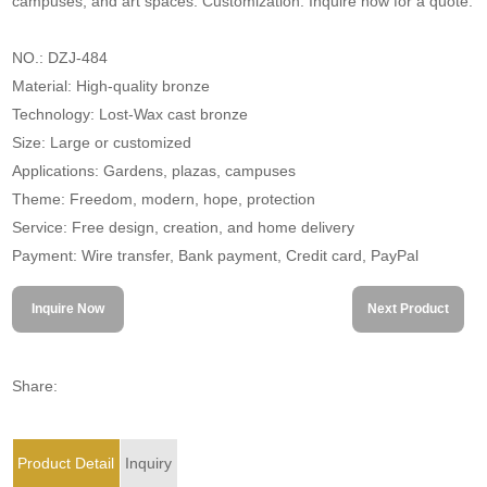
campuses, and art spaces. Customization. Inquire now for a quote.
NO.: DZJ-484
Material: High-quality bronze
Technology: Lost-Wax cast bronze
Size: Large or customized
Applications: Gardens, plazas, campuses
Theme: Freedom, modern, hope, protection
Service: Free design, creation, and home delivery
Payment: Wire transfer, Bank payment, Credit card, PayPal
Inquire Now
Next Product
Share:
Product Detail
Inquiry