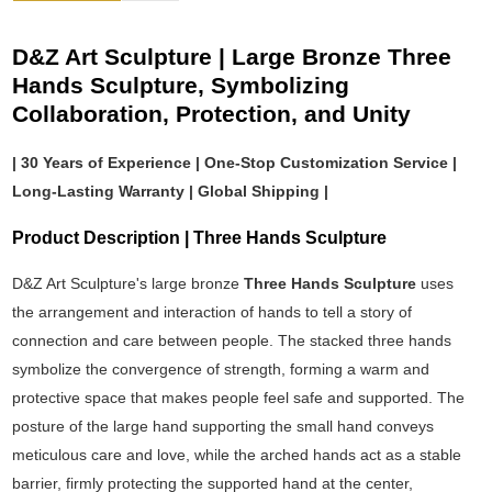
D&Z Art Sculpture | Large Bronze Three
Hands Sculpture, Symbolizing
Collaboration, Protection, and Unity
| 30 Years of Experience | One-Stop Customization Service |
Long-Lasting Warranty | Global Shipping |
Product Description | Three Hands Sculpture
D&Z Art Sculpture's large bronze
Three Hands Sculpture
uses
the arrangement and interaction of hands to tell a story of
connection and care between people. The stacked three hands
symbolize the convergence of strength, forming a warm and
protective space that makes people feel safe and supported. The
posture of the large hand supporting the small hand conveys
meticulous care and love, while the arched hands act as a stable
barrier, firmly protecting the supported hand at the center,