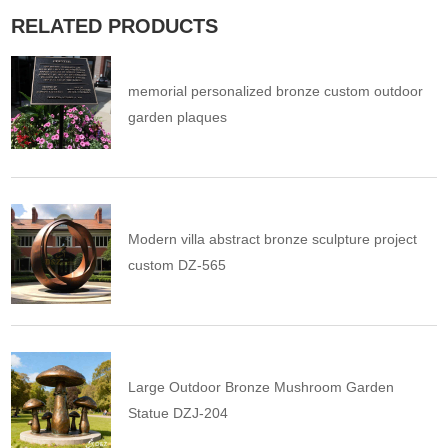
RELATED PRODUCTS
memorial personalized bronze custom outdoor
garden plaques
Modern villa abstract bronze sculpture project
custom DZ-565
Large Outdoor Bronze Mushroom Garden
Statue DZJ-204