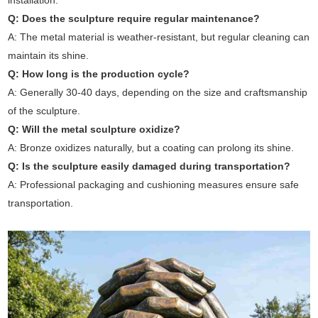
installation.
Q: Does the sculpture require regular maintenance?
A: The metal material is weather-resistant, but regular cleaning can
maintain its shine.
Q: How long is the production cycle?
A: Generally 30-40 days, depending on the size and craftsmanship
of the sculpture.
Q: Will the metal sculpture oxidize?
A: Bronze oxidizes naturally, but a coating can prolong its shine.
Q: Is the sculpture easily damaged during transportation?
A: Professional packaging and cushioning measures ensure safe
transportation.