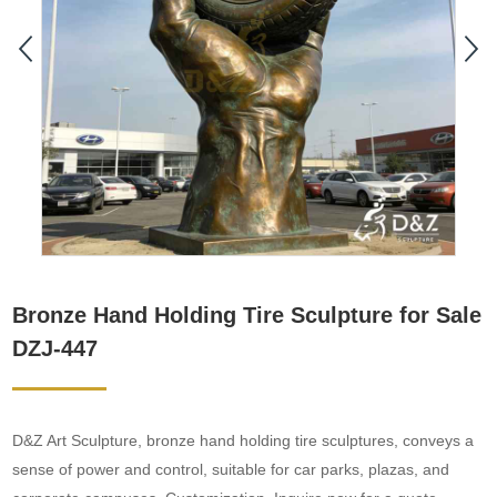
Bronze Hand Holding Tire Sculpture for Sale
DZJ-447
D&Z Art Sculpture, bronze hand holding tire sculptures, conveys a
sense of power and control, suitable for car parks, plazas, and