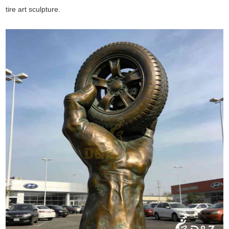
tire art sculpture.