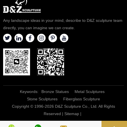
Any landscape ideas in your mind, describe to D&Z sculpture team
directly, you can imagine we can create.
Keywords:
Bronze Statues
Metal Sculptures
Stone Sculptures
Fiberglass Sculpture
Copyright © 1996-2026 D&Z Sculpture Co., Ltd. All Rights
Reserved |
Sitemap
|