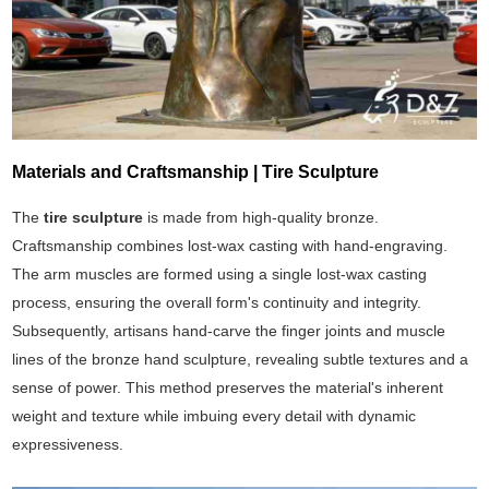
Materials and Craftsmanship | Tire Sculpture
The
tire sculpture
is made from high-quality bronze.
Craftsmanship combines lost-wax casting with hand-engraving.
The arm muscles are formed using a single lost-wax casting
process, ensuring the overall form's continuity and integrity.
Subsequently, artisans hand-carve the finger joints and muscle
lines of the bronze hand sculpture, revealing subtle textures and a
sense of power. This method preserves the material's inherent
weight and texture while imbuing every detail with dynamic
expressiveness.