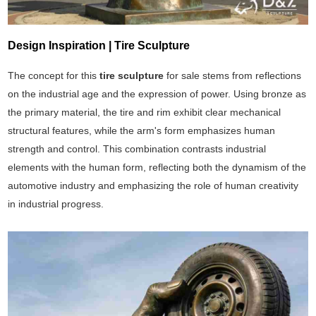
Design Inspiration | Tire Sculpture
The concept for this
tire sculpture
for sale stems from reflections
on the industrial age and the expression of power. Using bronze as
the primary material, the tire and rim exhibit clear mechanical
structural features, while the arm's form emphasizes human
strength and control. This combination contrasts industrial
elements with the human form, reflecting both the dynamism of the
automotive industry and emphasizing the role of human creativity
in industrial progress.