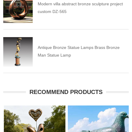
Modern villa abstract bronze sculpture project
custom DZ-565
Antique Bronze Statue Lamps Brass Bronze
Man Statue Lamp
RECOMMEND PRODUCTS