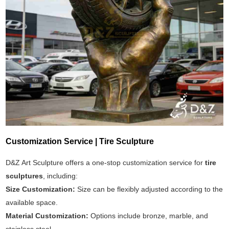
Customization Service | Tire Sculpture
D&Z Art Sculpture offers a one-stop customization service for
tire
sculptures
, including:
Size Customization:
Size can be flexibly adjusted according to the
available space.
Material Customization:
Options include bronze, marble, and