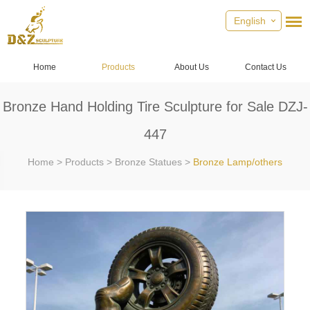
English
Home
Products
About Us
Contact Us
Bronze Hand Holding Tire Sculpture for Sale DZJ-
447
Home
>
Products
>
Bronze Statues
>
Bronze Lamp/others