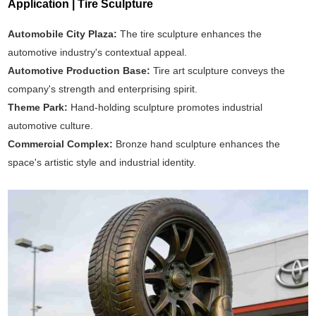
Application | Tire Sculpture
Automobile City Plaza:
The tire sculpture enhances the
automotive industry's contextual appeal.
Automotive Production Base:
Tire art sculpture conveys the
company's strength and enterprising spirit.
Theme Park:
Hand-holding sculpture promotes industrial
automotive culture.
Commercial Complex:
Bronze hand sculpture enhances the
space's artistic style and industrial identity.