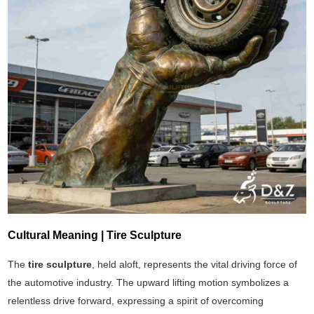
Cultural Meaning | Tire Sculpture
The
tire sculpture
, held aloft, represents the vital driving force of
the automotive industry. The upward lifting motion symbolizes a
relentless drive forward, expressing a spirit of overcoming