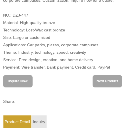
corporate campuses. Customization. Inquire now for a quote.
NO.: DZJ-447
Material: High-quality bronze
Technology: Lost-Wax cast bronze
Size: Large or customized
Applications: Car parks, plazas, corporate campuses
Theme: Industry, technology, speed, creativity
Service: Free design, creation, and home delivery
Payment: Wire transfer, Bank payment, Credit card, PayPal
Inquire Now
Next Product
Share:
Product Detail
Inquiry