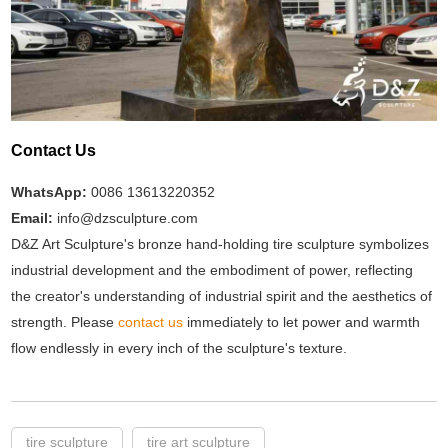
Contact Us
WhatsApp:
0086 13613220352
Email:
info@dzsculpture.com
D&Z Art Sculpture's bronze hand-holding tire sculpture symbolizes
industrial development and the embodiment of power, reflecting
the creator's understanding of industrial spirit and the aesthetics of
strength. Please
contact us
immediately to let power and warmth
flow endlessly in every inch of the sculpture's texture.
tire sculpture
tire art sculpture