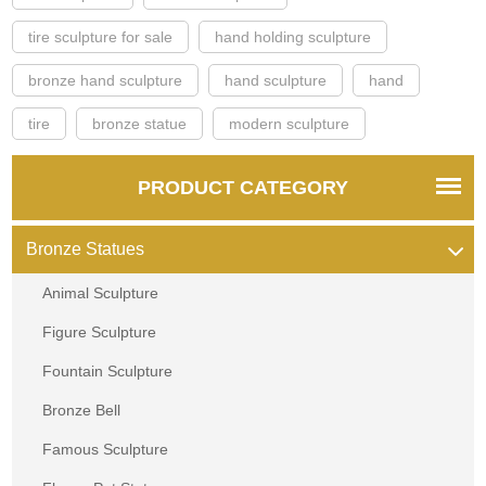
tire sculpture for sale
hand holding sculpture
bronze hand sculpture
hand sculpture
hand
tire
bronze statue
modern sculpture
PRODUCT CATEGORY
Bronze Statues
Animal Sculpture
Figure Sculpture
Fountain Sculpture
Bronze Bell
Famous Sculpture