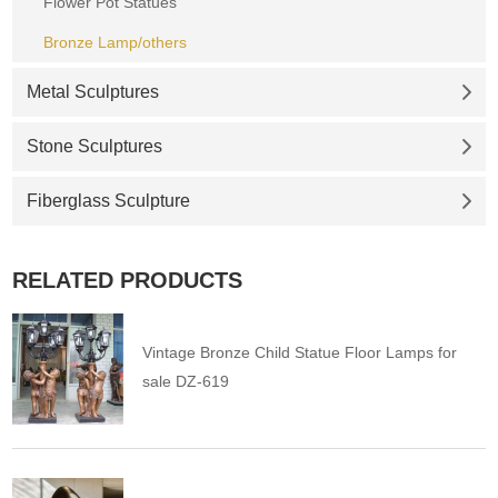
Flower Pot Statues
Bronze Lamp/others
Metal Sculptures
Stone Sculptures
Fiberglass Sculpture
RELATED PRODUCTS
Vintage Bronze Child Statue Floor Lamps for
sale DZ-619