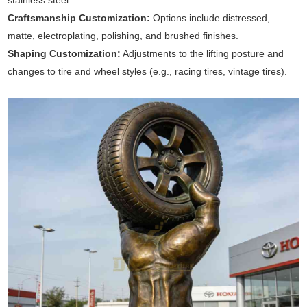
stainless steel.
Craftsmanship Customization:
Options include distressed,
matte, electroplating, polishing, and brushed finishes.
Shaping Customization:
Adjustments to the lifting posture and
changes to tire and wheel styles (e.g., racing tires, vintage tires).