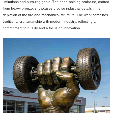
limitations and pursuing goals. The hand-holding sculpture, crafted
from heavy bronze, showcases precise industrial details in its
depiction of the tire and mechanical structure. The work combines
traditional craftsmanship with modern industry, reflecting a
commitment to quality and a focus on innovation.