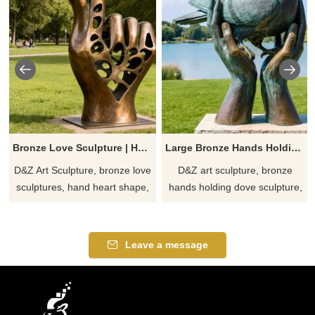
Bronze Love Sculpture | Hands of Love Eternal Art DZJ-188
Large Bronze Hands Holding Dove Sculpture丨Symbol of Peace DZJ-32
D&Z Art Sculpture, bronze love
D&Z art sculpture, bronze
sculptures, hand heart shape,
hands holding dove sculpture,
symbolize romance and
symbolizes peace and hope,
eternity, suitable for parks,
exquisite craftsmanship,
squares, and art spaces.
customizable, suitable for
Leave a message
Customizable. Inquire now for
courtyard and public space
a quote.
decoration, conveying a unique
artistic charm.