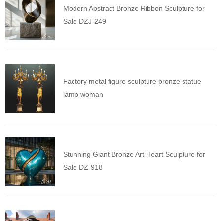
Modern Abstract Bronze Ribbon Sculpture for
Sale DZJ-249
Factory metal figure sculpture bronze statue
lamp woman
Stunning Giant Bronze Art Heart Sculpture for
Sale DZ-918