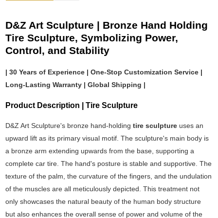
D&Z Art Sculpture | Bronze Hand Holding
Tire Sculpture, Symbolizing Power,
Control, and Stability
| 30 Years of Experience | One-Stop Customization Service |
Long-Lasting Warranty | Global Shipping |
Product Description | Tire Sculpture
D&Z Art Sculpture's bronze hand-holding
tire sculpture
uses an
upward lift as its primary visual motif. The sculpture's main body is
a bronze arm extending upwards from the base, supporting a
complete car tire. The hand's posture is stable and supportive. The
texture of the palm, the curvature of the fingers, and the undulation
of the muscles are all meticulously depicted. This treatment not
only showcases the natural beauty of the human body structure
but also enhances the overall sense of power and volume of the