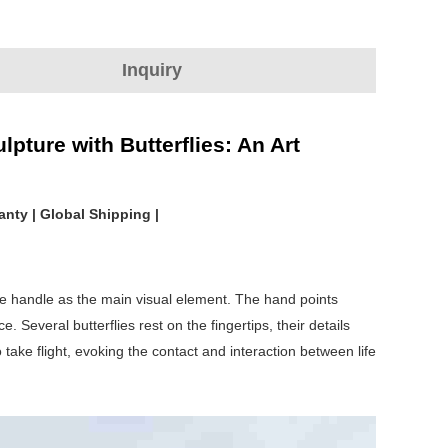
Inquiry
pture with Butterflies: An Art
anty | Global Shipping |
the handle as the main visual element. The hand points
Several butterflies rest on the fingertips, their details
take flight, evoking the contact and interaction between life