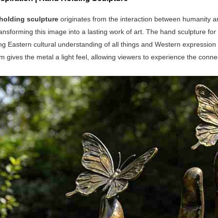
holding sculpture
originates from the interaction between humanity a
transforming this image into a lasting work of art. The hand sculpture for 
ng Eastern cultural understanding of all things and Western expression
m gives the metal a light feel, allowing viewers to experience the con