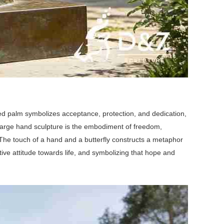
ed palm symbolizes acceptance, protection, and dedication,
 large hand sculpture is the embodiment of freedom,
fe. The touch of a hand and a butterfly constructs a metaphor
ive attitude towards life, and symbolizing that hope and