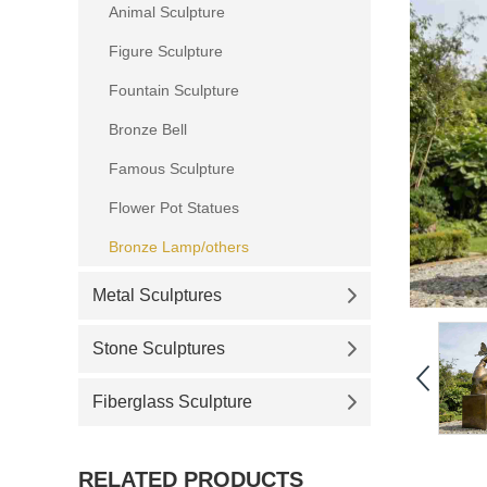
Animal Sculpture
Figure Sculpture
Fountain Sculpture
Bronze Bell
Famous Sculpture
Flower Pot Statues
Bronze Lamp/others
Metal Sculptures
Stone Sculptures
Fiberglass Sculpture
RELATED PRODUCTS