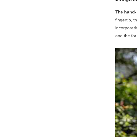
The
hand-
fingertip, 
incorporati
and the for