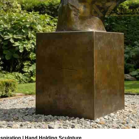
spiration | Hand Holding Sculpture