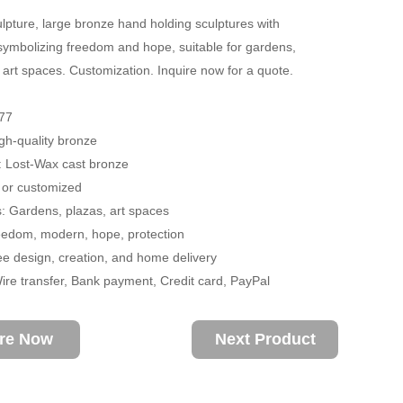
lpture, large bronze hand holding sculptures with
, symbolizing freedom and hope, suitable for gardens,
 art spaces. Customization. Inquire now for a quote.
77
igh-quality bronze
: Lost-Wax cast bronze
 or customized
s: Gardens, plazas, art spaces
edom, modern, hope, protection
ee design, creation, and home delivery
re transfer, Bank payment, Credit card, PayPal
ire Now
Next Product