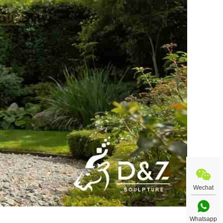
Wechat
Whatsapp