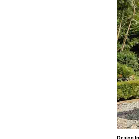
Design In