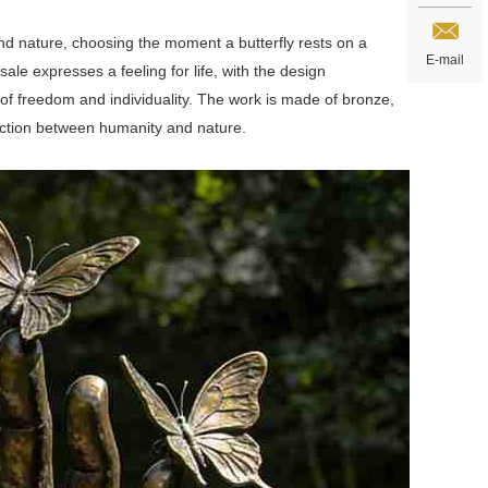
nd nature, choosing the moment a butterfly rests on a
E-mail
sale expresses a feeling for life, with the design
 of freedom and individuality. The work is made of bronze,
nection between humanity and nature.