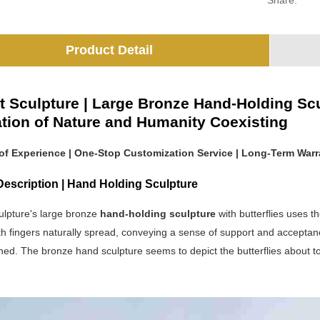
Share:
Product Detail
t Sculpture | Large Bronze Hand-Holding Scul
lation of Nature and Humanity Coexisting
 of Experience | One-Stop Customization Service | Long-Term Warr
Description | Hand Holding Sculpture
ulpture's large bronze
hand-holding sculpture
with butterflies uses 
h fingers naturally spread, conveying a sense of support and acceptance. 
ined. The bronze hand sculpture seems to depict the butterflies about to 