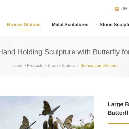
+86
Bronze Statues
Metal Sculptures
Stone Sculpt
and Holding Sculpture with Butterfly f
Home
>
Products
>
Bronze Statues
>
Bronze Lamp/others
Large B
Butterf