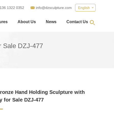
 136 1322 0352
info@dzsculpture.com
English
ures
About Us
News
Contact Us
or Sale DZJ-477
ronze Hand Holding Sculpture with
ly for Sale DZJ-477