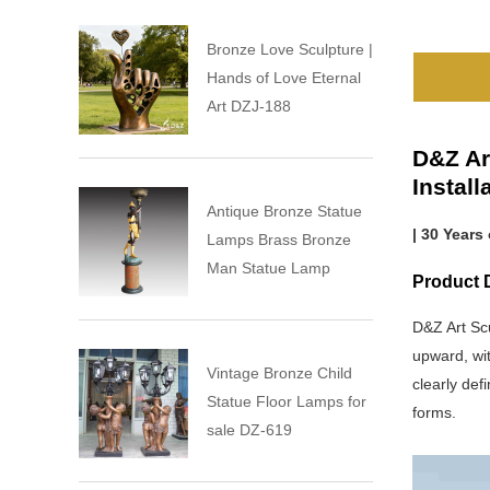
Bronze Love Sculpture |
Hands of Love Eternal
Art DZJ-188
D&Z Ar
Instal
Antique Bronze Statue
| 30 Years
Lamps Brass Bronze
Man Statue Lamp
Product 
D&Z Art Sc
upward, wit
Vintage Bronze Child
clearly def
Statue Floor Lamps for
forms.
sale DZ-619