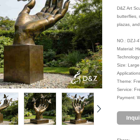
D&Z Art Scu
butterflies
plazas, and
NO.: DZJ-4
Material: H
Technology
Size: Large
Application
Theme: Fre
Service: Fr
Payment: Wi
Inqu