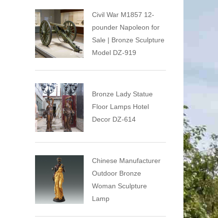
Civil War M1857 12-
pounder Napoleon for
Sale | Bronze Sculpture
Model DZ-919
Bronze Lady Statue
Floor Lamps Hotel
Decor DZ-614
Chinese Manufacturer
Outdoor Bronze
Woman Sculpture
Lamp