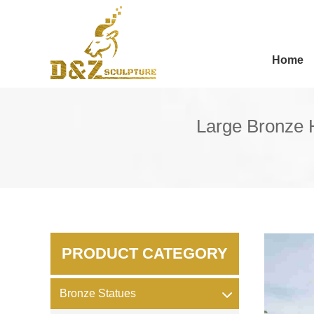
Home
Large Bronze H
PRODUCT CATEGORY
Bronze Statues