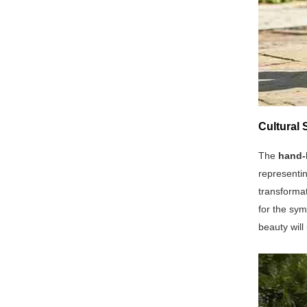
Cultural 
The
hand-
representin
transformat
for the sym
beauty will