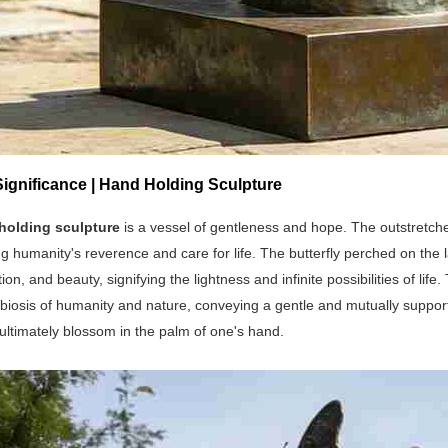
Significance | Hand Holding Sculpture
holding sculpture
is a vessel of gentleness and hope. The outstretch
g humanity's reverence and care for life. The butterfly perched on the
ion, and beauty, signifying the lightness and infinite possibilities of li
biosis of humanity and nature, conveying a gentle and mutually support
 ultimately blossom in the palm of one's hand.