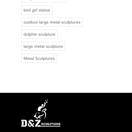
bird girl statue
outdoor large metal sculptures
dolphin sculpture
large metal sculpture
Metal Sculptures