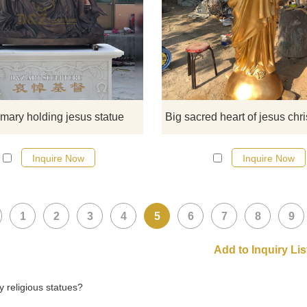
This statue is a sculpture of the vi
Mary holding Jesus lying prone and 
beautiful and lifelike.
 mary holding jesus statue
Inquire Now
Inquire Now
1
2
3
4
5
6
7
8
9
 religious statues?