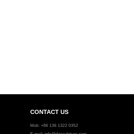
CONTACT US
Mob: +86 136 1322 0352
E-mail:
info@dzsculpture.com