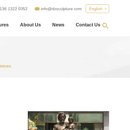
 136 1322 0352
info@dzsculpture.com
English
ures
About Us
News
Contact Us
tatues