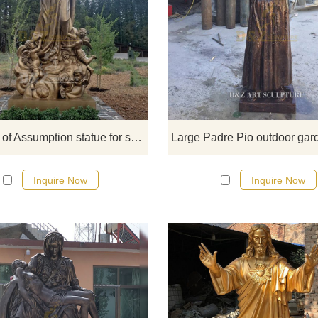
Our Lady of Assumption statue
commemorates the legendary Vir
Mary being taken into heaven after
end of her life. The Immaculate S
Mother of God, the dead Virgin Ma
after completing her life in this wo
her body and soul are raised to t
Our Lady of Assumption statue for sale
glory of heaven together.
Inquire Now
Inquire Now