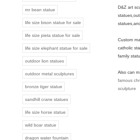
D&Z art scu
mr bean statue
statues,out
life size bison statue for sale
statues,and
life size pieta statue for sale
Custom made
catholic st
life size elephant statue for sale
family stat
outdoor lion statues
Also can ma
outdoor metal sculptures
famous chri
bronze tiger statue
sculpture
sandhill crane statues
life size horse statue
wild boar statue
dragon water fountain