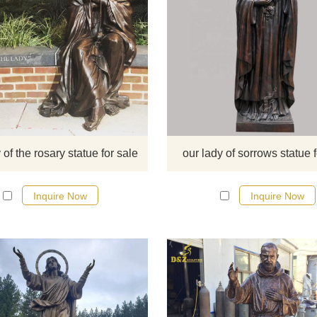
​This statue is Our Lady of The Ro
monument, Georgetown University
can sculpture it too if you like wel
to contact us.
 of the rosary statue for sale
our lady of sorrows statue f
Inquire Now
Inquire Now