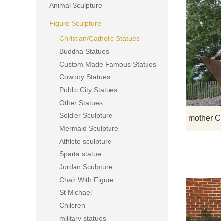
Animal Sculpture
Figure Sculpture
Christian/Catholic Statues
Buddha Statues
Custom Made Famous Statues
Cowboy Statues
Public City Statues
Other Statues
Soldier Sculpture
Mermaid Sculpture
Athlete sculpture
Sparta statue
Jordan Sculpture
Chair With Figure
St Michael
Children
military statues