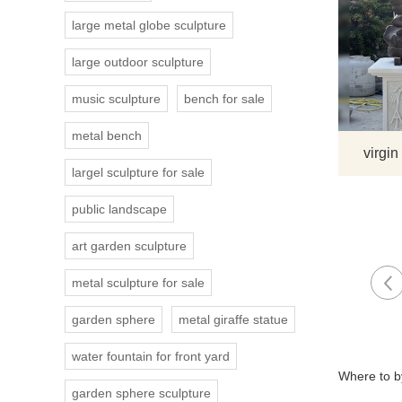
large metal globe sculpture
large outdoor sculpture
music sculpture
bench for sale
metal bench
virgin
largel sculpture for sale
public landscape
art garden sculpture
metal sculpture for sale
garden sphere
metal giraffe statue
water fountain for front yard
Where to by
garden sphere sculpture