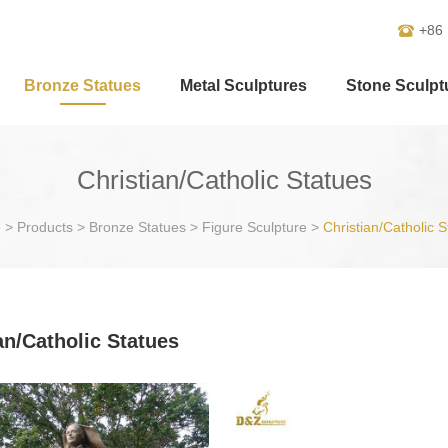
+86
Bronze Statues
Metal Sculptures
Stone Sculpt
Christian/Catholic Statues
e
>
Products
>
Bronze Statues
>
Figure Sculpture
>
Christian/Catholic S
an/Catholic Statues