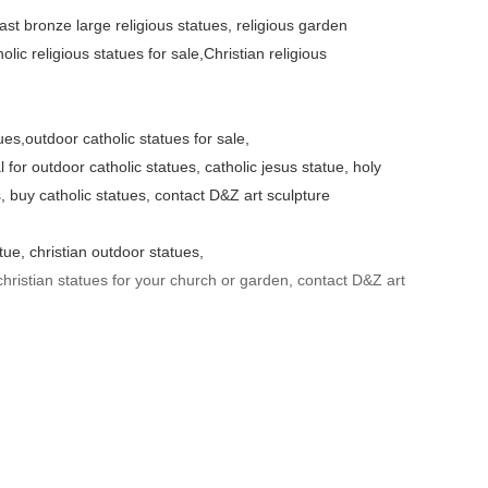
cast bronze large religious statues, religious garden
olic religious statues for sale,Christian religious
ues,outdoor catholic statues for sale,
 for outdoor catholic statues, catholic jesus statue, holy
s, buy catholic statues, contact D&Z art sculpture
tue, christian outdoor statues,
hristian statues for your church or garden, contact D&Z art