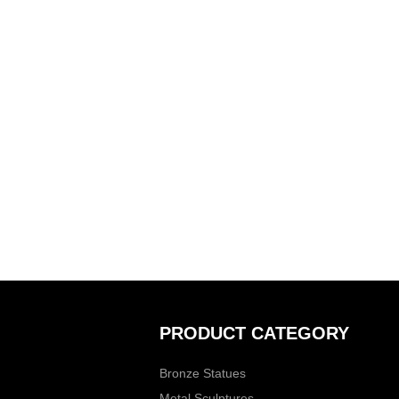
PRODUCT CATEGORY
Bronze Statues
Metal Sculptures