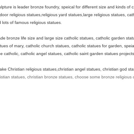
lpture is leader bronze foundry, speical for different size and kinds of 
door religious statues,religious yard statues,large religious statues, cath
 lots of famous religious statues.
 bronze life size and large size catholic statues, catholic garden stat
atues of mary, catholic church statues, catholic statues for garden, speial
ue catholic, catholic angel statues, catholic saint garden statues project
ke Christian religious statues,christian angel statues, christian god sta
stian statues, christian bronze statues, choose some bronze religious c