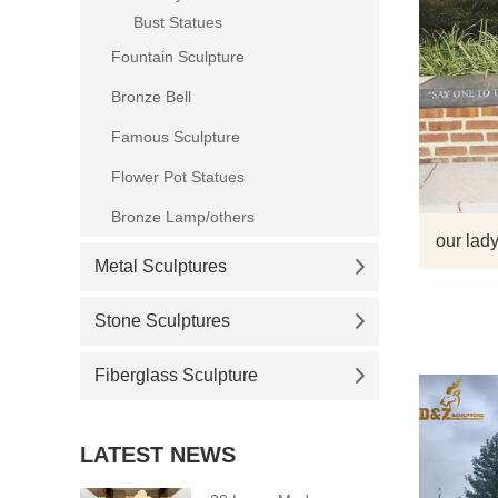
Bust Statues
Fountain Sculpture
Bronze Bell
Famous Sculpture
Flower Pot Statues
Bronze Lamp/others
our lady
Metal Sculptures
Stone Sculptures
Fiberglass Sculpture
LATEST NEWS