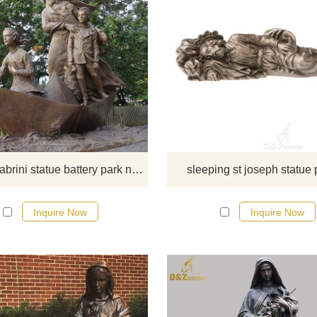
The statue honors Mother Cabrini
she is best known. She is revered 
not only her devotion to immigrants
also to children and the destitute.
there you have some requiremen
about the mother Cabrini statue or
to custom made any bronze stat
mother Cabrini statue battery park new york
sleeping st joseph statue 
please contact us, for casting bro
we are professional!
Inquire Now
Inquire Now