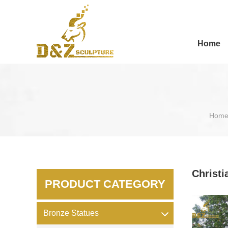
Home
Hom
Christi
PRODUCT CATEGORY
Bronze Statues