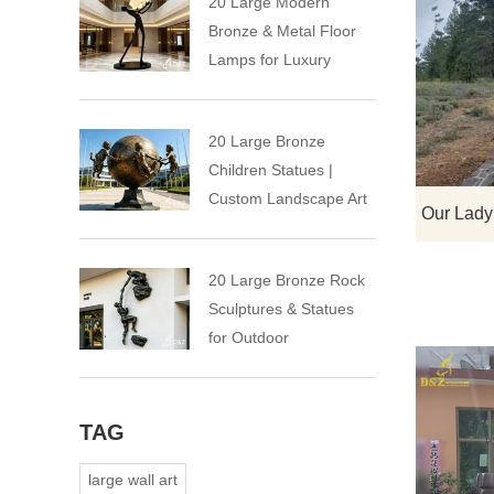
20 Large Modern
Bronze & Metal Floor
Lamps for Luxury
Spaces
20 Large Bronze
Children Statues |
Custom Landscape Art
Installation
20 Large Bronze Rock
Sculptures & Statues
for Outdoor
TAG
large wall art