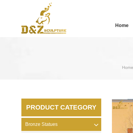
Home
Hom
PRODUCT CATEGORY
Bronze Statues