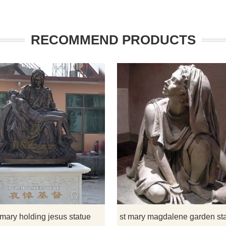
RECOMMEND PRODUCTS
na and child statue is a
This statue is a sculpture of the vi
dition to your home and
Mary holding Jesus lying prone and i
rden. Made of bronze and
beautiful and lifelike.
th expert craftsmanship. If
 have some requirements
adonna and child statue or
custom made any bronze
 mary holding jesus statue