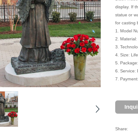
display. If
statue or w
for casting
1. Model N
2. Material
3. Technolo
4. Size: Li
5. Package
6. Service:
7. Payment:
Inqu
Share: