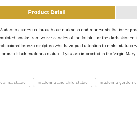
Product Detail
Madonna guides us through our darkness and represents the inner proc
mulated smoke from votive candles of the faithful, or the dark-skinned in
ofessional bronze sculptors who have paid attention to make statues w
 bronze black madonna statue. If you are interested in the Virgin Mary p
donna statue
madonna and child statue
madonna garden s