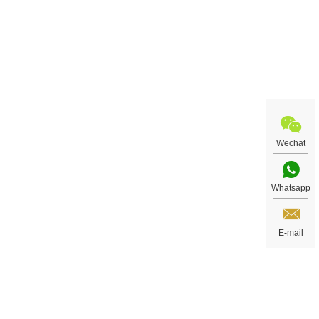
Wechat
Whatsapp
E-mail