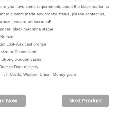
 there you have some requirements about the black madonna
ant to custom made any bronze statue, please contact us,
 bronze, we are professional!
umber: black madonna statue
: Bronze
gy: Lost-Wax cast bronze
fe size or Customized
: Strong wooden cases
 Door to Door delivery
 T/T, Credit, Western Union, Money gram
ire Now
Next Product