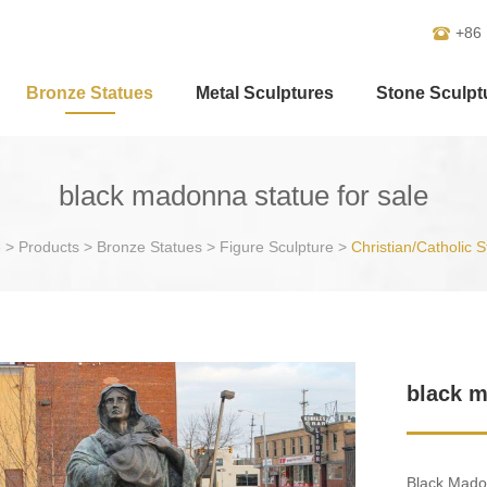
+86
Bronze Statues
Metal Sculptures
Stone Sculpt
black madonna statue for sale
e
>
Products
>
Bronze Statues
>
Figure Sculpture
>
Christian/Catholic S
black m
Black Madon