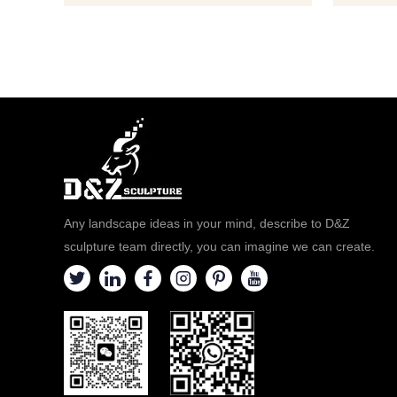
statue, ple
bronze,
Any landscape ideas in your mind, describe to D&Z
sculpture team directly, you can imagine we can create.