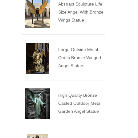
Abstract Sculpture Life
Size Angel With Bronze
Wings Statue
Large Outside Metal
Crafts Bronze Winged
Angel Statue
High Quality Bronze
Casted Outdoor Metal
Garden Angel Statue