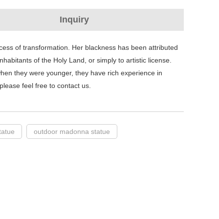
Inquiry
ess of transformation. Her blackness has been attributed
habitants of the Holy Land, or simply to artistic license.
hen they were younger, they have rich experience in
lease feel free to contact us.
tatue
outdoor madonna statue