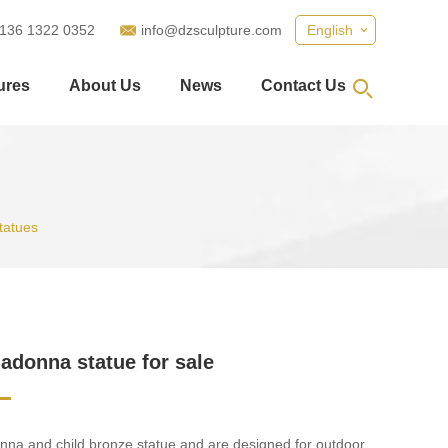
 136 1322 0352
info@dzsculpture.com
English
ures
About Us
News
Contact Us
tatues
adonna statue for sale
na and child bronze statue and are designed for outdoor