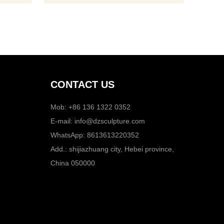
products to our patrons as per their
needs in order to satisfy them. We offer
products for decoratio
CONTACT US
Mob: +86 136 1322 0352
E-mail:
info@dzsculpture.com
WhatsApp:
8613613220352
Add.: shijiazhuang city, Hebei province,
China 050000