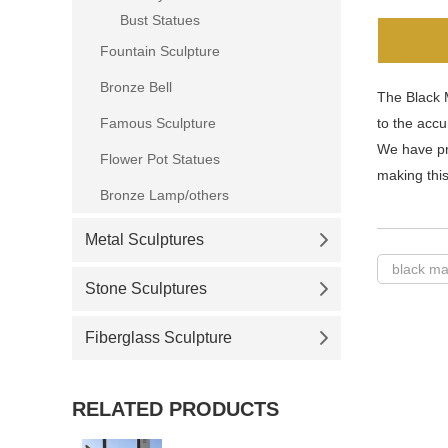
Bust Statues
Fountain Sculpture
Bronze Bell
The Black 
Famous Sculpture
to the accu
We have pr
Flower Pot Statues
making this
Bronze Lamp/others
Metal Sculptures
black ma
Stone Sculptures
Fiberglass Sculpture
RELATED PRODUCTS