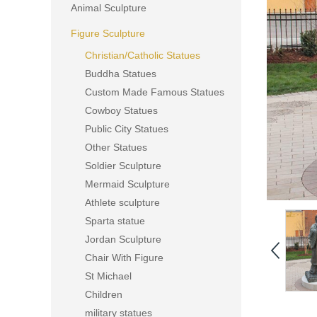
Animal Sculpture
Figure Sculpture
Christian/Catholic Statues
Buddha Statues
Custom Made Famous Statues
Cowboy Statues
Public City Statues
Other Statues
Soldier Sculpture
Mermaid Sculpture
Athlete sculpture
Sparta statue
Jordan Sculpture
Chair With Figure
St Michael
Children
military statues