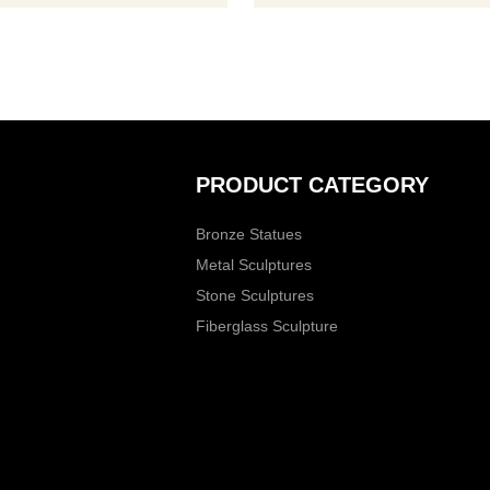
ase contact us, for casting
 we are professional!
PRODUCT CATEGORY
Bronze Statues
Metal Sculptures
Stone Sculptures
Fiberglass Sculpture