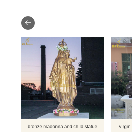
This madon
great ad
outdoor ga
finished wi
there you
about the m
want to 
bronze madonna and child statue
virgin