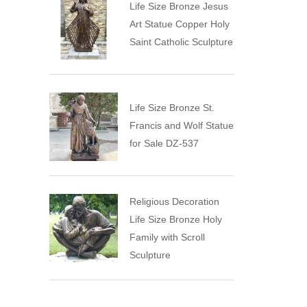
Life Size Bronze Jesus
Art Statue Copper Holy
Saint Catholic Sculpture
Life Size Bronze St.
Francis and Wolf Statue
for Sale DZ-537
Religious Decoration
Life Size Bronze Holy
Family with Scroll
Sculpture