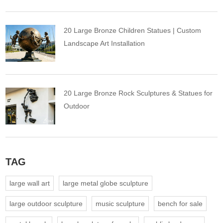
20 Large Bronze Children Statues | Custom
Landscape Art Installation
20 Large Bronze Rock Sculptures & Statues for
Outdoor
TAG
large wall art
large metal globe sculpture
large outdoor sculpture
music sculpture
bench for sale