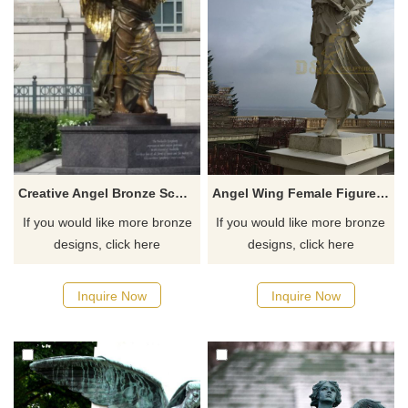
Creative Angel Bronze Sculpture For City Decoration
Angel Wing Female Figure Statue Bronze Statues With Garland
If you would like more bronze
If you would like more bronze
designs, click here
designs, click here
Inquire Now
Inquire Now