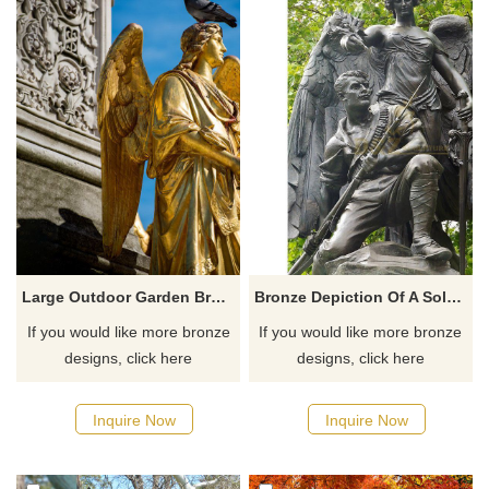
Large Outdoor Garden Bronze Lady Angel Statues
Bronze Depiction Of A Soldier Figure Who Is Protected By An Angel Statue
If you would like more bronze
If you would like more bronze
designs, click here
designs, click here
Inquire Now
Inquire Now