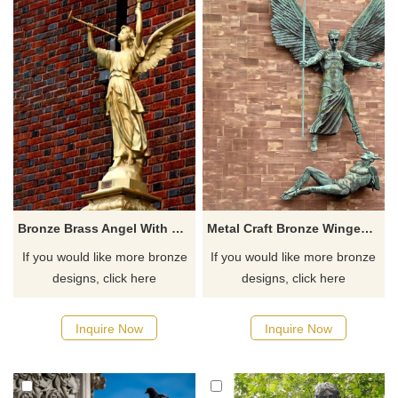
Bronze Brass Angel With Big Wings Statue
Metal Craft Bronze Winged Angel Statue
If you would like more bronze
If you would like more bronze
designs, click here
designs, click here
Inquire Now
Inquire Now