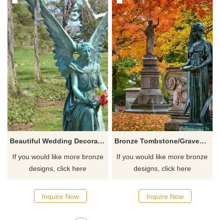
Beautiful Wedding Decoration Natural Angel Bronze Sculpture
Bronze Tombstone/Gravestone With Life Size Angel Statue
If you would like more bronze
If you would like more bronze
designs, click here
designs, click here
Inquire Now
Inquire Now