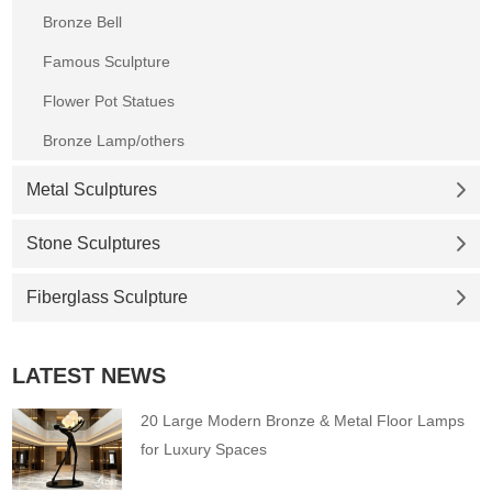
Bronze Bell
Famous Sculpture
Flower Pot Statues
Bronze Lamp/others
Metal Sculptures
Stone Sculptures
Fiberglass Sculpture
LATEST NEWS
20 Large Modern Bronze & Metal Floor Lamps
for Luxury Spaces