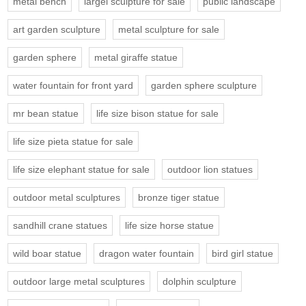
metal bench
largel sculpture for sale
public landscape
art garden sculpture
metal sculpture for sale
garden sphere
metal giraffe statue
water fountain for front yard
garden sphere sculpture
mr bean statue
life size bison statue for sale
life size pieta statue for sale
life size elephant statue for sale
outdoor lion statues
outdoor metal sculptures
bronze tiger statue
sandhill crane statues
life size horse statue
wild boar statue
dragon water fountain
bird girl statue
outdoor large metal sculptures
dolphin sculpture