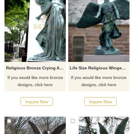
Religious Bronze Crying Angel Statue
Life Size Religious Winged Bronze Angel Statue For Sale
If you would like more bronze
If you would like more bronze
designs, click here
designs, click here
Inquire Now
Inquire Now