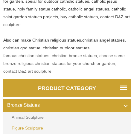
for garden, speial for outdoor catholic statues, catholic jesus
statue, holy family statue catholic, catholic angel statues, catholic
saint garden statues projects, buy catholic statues, contact D&Z art
sculpture
Also can make Christian religious statues,christian angel statues,
christian god statue, christian outdoor statues,
famous christian statues, christian bronze statues, choose some
bronze religious christian statues for your church or garden,
contact D&Z art sculpture
PRODUCT CATEGORY
Bronze Statues
Animal Sculpture
Figure Sculpture