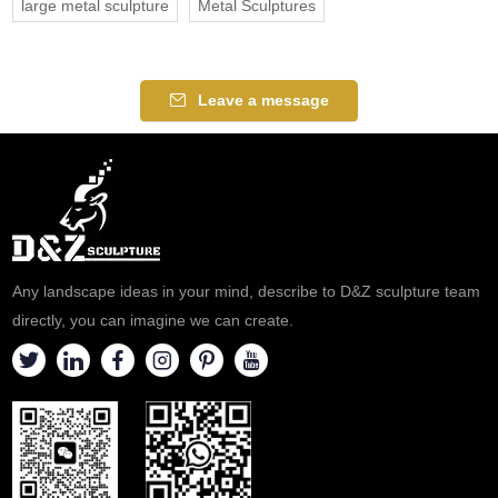
large metal sculpture
Metal Sculptures
Leave a message
Any landscape ideas in your mind, describe to D&Z sculpture team
directly, you can imagine we can create.