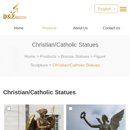
English
Home
Products
About Us
Contact Us
Christian/Catholic Statues
Home
>
Products
>
Bronze Statues
>
Figure
Sculpture
>
Christian/Catholic Statues
Christian/Catholic Statues