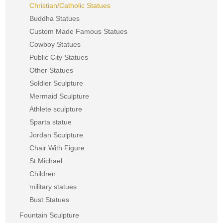
Christian/Catholic Statues
Buddha Statues
Custom Made Famous Statues
Cowboy Statues
Public City Statues
Other Statues
Soldier Sculpture
Mermaid Sculpture
Athlete sculpture
Sparta statue
Jordan Sculpture
Chair With Figure
St Michael
Children
military statues
Bust Statues
Fountain Sculpture