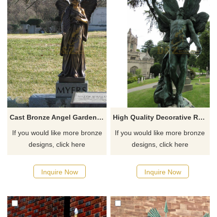
Cast Bronze Angel Garden Statue Angel Statue
High Quality Decorative Religious Art Casting Bronze Angel Wings Sculpture
If you would like more bronze
If you would like more bronze
designs, click here
designs, click here
Inquire Now
Inquire Now