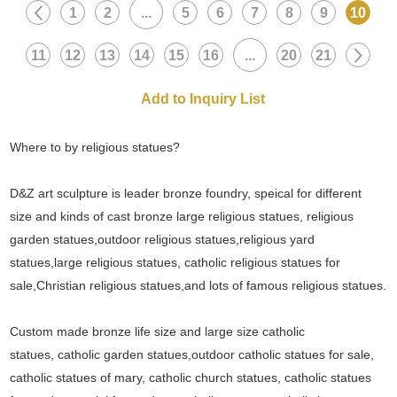
1
2
...
5
6
7
8
9
10
11
12
13
14
15
16
...
20
21
Where to by religious statues?
D&Z art sculpture is leader bronze foundry, speical for different
size and kinds of cast bronze large religious statues, religious
garden statues,outdoor religious statues,religious yard
statues,large religious statues, catholic religious statues for
sale,Christian religious statues,and lots of famous religious statues.
Custom made bronze life size and large size catholic
statues, catholic garden statues,outdoor catholic statues for sale,
catholic statues of mary, catholic church statues, catholic statues