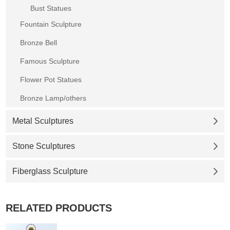
Bust Statues
Fountain Sculpture
Bronze Bell
Famous Sculpture
Flower Pot Statues
Bronze Lamp/others
Metal Sculptures
Stone Sculptures
Fiberglass Sculpture
RELATED PRODUCTS