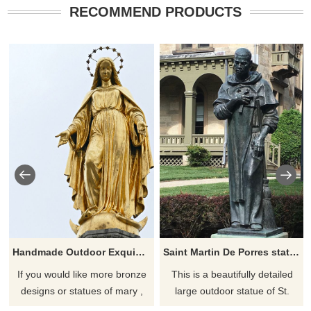
RECOMMEND PRODUCTS
Handmade Outdoor Exquisite Bronze Virgin Mary Statue
Saint Martin De Porres statue for sale
If you would like more bronze
This is a beautifully detailed
designs or statues of mary ,
large outdoor statue of St.
please click here
Martin de Porres, patron saint