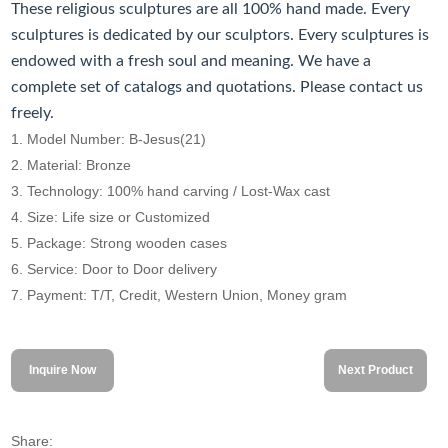
These religious sculptures are all 100% hand made. Every
sculptures is dedicated by our sculptors. Every sculptures is
endowed with a fresh soul and meaning. We have a
complete set of catalogs and quotations. Please contact us
freely.
1. Model Number: B-Jesus(21)
2. Material: Bronze
3. Technology: 100% hand carving / Lost-Wax cast
4. Size: Life size or Customized
5. Package: Strong wooden cases
6. Service: Door to Door delivery
7. Payment: T/T, Credit, Western Union, Money gram
Inquire Now
Next Product
Share: