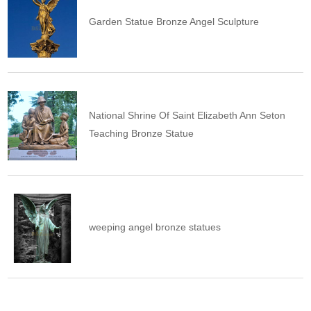
Garden Statue Bronze Angel Sculpture
National Shrine Of Saint Elizabeth Ann Seton
Teaching Bronze Statue
weeping angel bronze statues