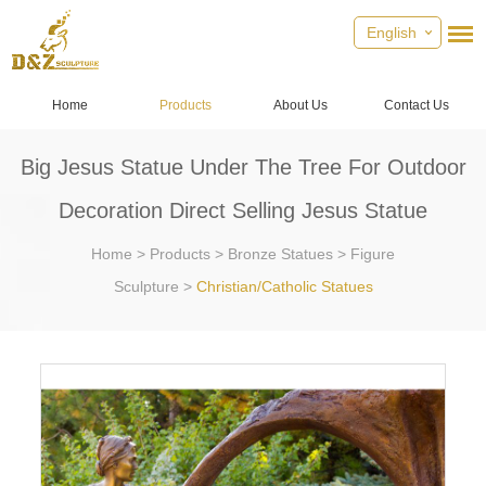
English
Home
Products
About Us
Contact Us
Big Jesus Statue Under The Tree For Outdoor
Decoration Direct Selling Jesus Statue
Home
>
Products
>
Bronze Statues
>
Figure
Sculpture
>
Christian/Catholic Statues