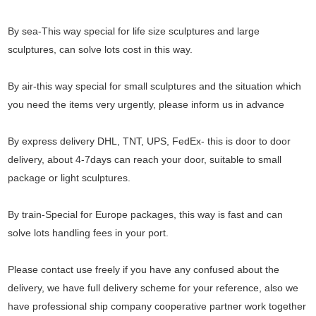
By sea-This way special for life size sculptures and large
sculptures, can solve lots cost in this way.
By air-this way special for small sculptures and the situation which
you need the items very urgently, please inform us in advance
By express delivery DHL, TNT, UPS, FedEx- this is door to door
delivery, about 4-7days can reach your door, suitable to small
package or light sculptures.
By train-Special for Europe packages, this way is fast and can
solve lots handling fees in your port.
Please contact use freely if you have any confused about the
delivery, we have full delivery scheme for your reference, also we
have professional ship company cooperative partner work together