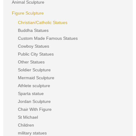
Animal Sculpture
Figure Sculpture
Christian/Catholic Statues
Buddha Statues
Custom Made Famous Statues
Cowboy Statues
Public City Statues
Other Statues
Soldier Sculpture
Mermaid Sculpture
Athlete sculpture
Sparta statue
Jordan Sculpture
Chair With Figure
St Michael
Children
military statues