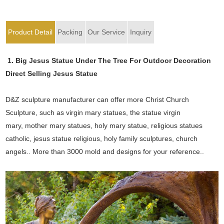
Product Detail
Packing
Our Service
Inquiry
1. Big Jesus Statue Under The Tree For Outdoor Decoration
Direct Selling Jesus Statue
D&Z sculpture manufacturer can offer more Christ Church
Sculpture, such as virgin mary statues, the statue virgin
mary, mother mary statues, holy mary statue, religious statues
catholic, jesus statue religious, holy family sculptures, church
angels.. More than 3000 mold and designs for your reference..