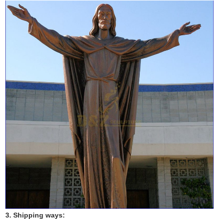
3. Shipping ways: