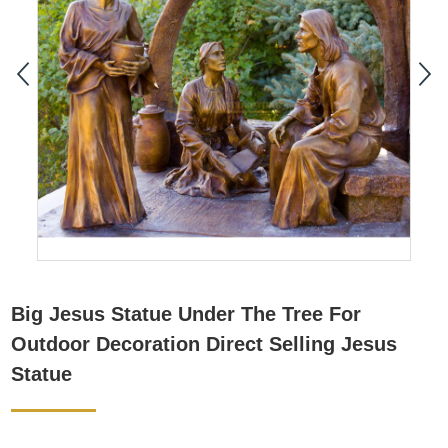
Big Jesus Statue Under The Tree For
Outdoor Decoration Direct Selling Jesus
Statue