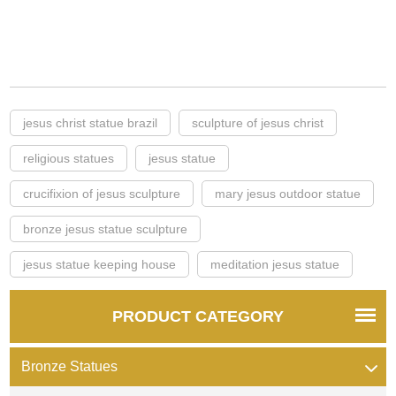
jesus christ statue brazil
sculpture of jesus christ
religious statues
jesus statue
crucifixion of jesus sculpture
mary jesus outdoor statue
bronze jesus statue sculpture
jesus statue keeping house
meditation jesus statue
PRODUCT CATEGORY
Bronze Statues