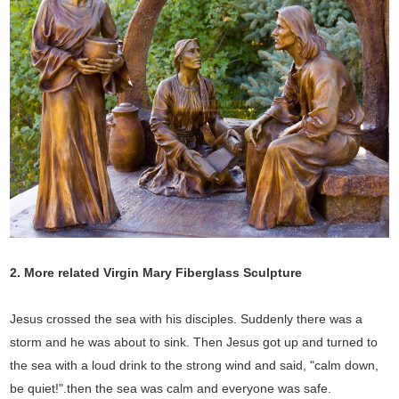
2. More related Virgin Mary Fiberglass Sculpture
Jesus crossed the sea with his disciples. Suddenly there was a
storm and he was about to sink. Then Jesus got up and turned to
the sea with a loud drink to the strong wind and said, "calm down,
be quiet!".then the sea was calm and everyone was safe.