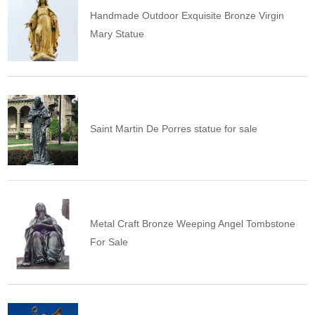
Handmade Outdoor Exquisite Bronze Virgin
Mary Statue
Saint Martin De Porres statue for sale
Metal Craft Bronze Weeping Angel Tombstone
For Sale