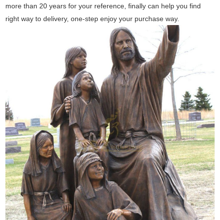
more than 20 years for your reference, finally can help you find
right way to delivery, one-step enjoy your purchase way.