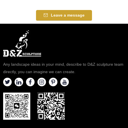
of mixed-race people, barbers,
innkeepers, public health
Leave a message
workers, and all those seeking
racial harmony. If you like it
welcome to contact us.
Any landscape ideas in your mind, describe to D&Z sculpture team
directly, you can imagine we can create.