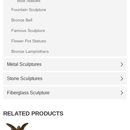
Bust Statues
Fountain Sculpture
Bronze Bell
Famous Sculpture
Flower Pot Statues
Bronze Lamp/others
Metal Sculptures
Stone Sculptures
Fiberglass Sculpture
RELATED PRODUCTS