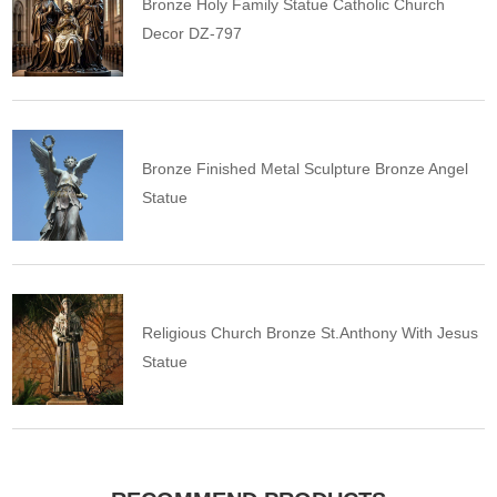
Bronze Holy Family Statue Catholic Church
Decor DZ-797
Bronze Finished Metal Sculpture Bronze Angel
Statue
Religious Church Bronze St.Anthony With Jesus
Statue