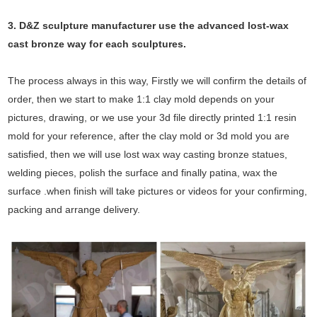
3. D&Z sculpture manufacturer use the
advanced
lost-wax
cast bronze way for each sculptures.
The process always in this way, Firstly we will confirm the details of
order, then we start to make 1:1 clay mold depends on your
pictures, drawing, or we use your 3d file directly printed 1:1 resin
mold for your reference, after the clay mold or 3d mold you are
satisfied, then we will use lost wax way casting bronze statues,
welding pieces, polish the surface and finally patina, wax the
surface .when finish will take pictures or videos for your confirming,
packing and arrange delivery.