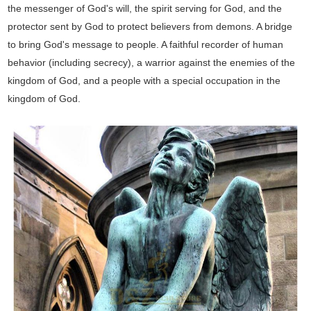
the messenger of God's will, the spirit serving for God, and the
protector sent by God to protect believers from demons. A bridge
to bring God's message to people. A faithful recorder of human
behavior (including secrecy), a warrior against the enemies of the
kingdom of God, and a people with a special occupation in the
kingdom of God.