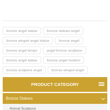
bronze angel statue
bronze statues angel
bronze winged angel statue
bronze angel
bronze angel lamps
angel bronze sculpture
bronze angel statue
bronze angel modern
bronze sculpture angel
bronze winged angel
PRODUCT CATEGORY
Bronze Statues
Animal Sculpture