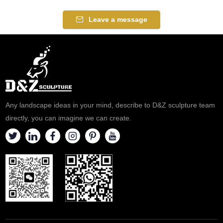
Leave a message
Any landscape ideas in your mind, describe to D&Z sculpture team
directly, you can imagine we can create.