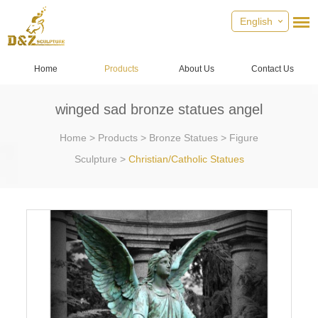
English
Home
Products
About Us
Contact Us
winged sad bronze statues angel
Home
>
Products
>
Bronze Statues
>
Figure
Sculpture
>
Christian/Catholic Statues