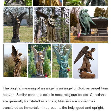
The original meaning of an angel is an angel of God, an angel from
heaven. Similar concepts exist in most religious beliefs. Christians
are generally translated as angels; Muslims are sometimes
translated as immortals. It represents the holy, good and upright,