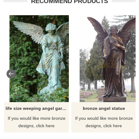
RECOMMEND PRODUCTS
life size weeping angel garden statue
bronze angel statue
If you would like more bronze
If you would like more bronze
designs, click here
designs, click here