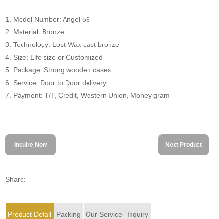
1. Model Number: Angel 56
2. Material: Bronze
3. Technology: Lost-Wax cast bronze
4. Size: Life size or Customized
5. Package: Strong wooden cases
6. Service: Door to Door delivery
7. Payment: T/T, Credit, Western Union, Money gram
Inquire Now
Next Product
Share:
Product Detail
Packing
Our Service
Inquiry