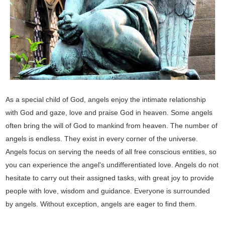
As a special child of God, angels enjoy the intimate relationship
with God and gaze, love and praise God in heaven. Some angels
often bring the will of God to mankind from heaven. The number of
angels is endless. They exist in every corner of the universe.
Angels focus on serving the needs of all free conscious entities, so
you can experience the angel's undifferentiated love. Angels do not
hesitate to carry out their assigned tasks, with great joy to provide
people with love, wisdom and guidance. Everyone is surrounded
by angels. Without exception, angels are eager to find them.