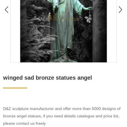
winged sad bronze statues angel
D&Z sculpture manufacturer and offer more than 5000 designs of
bronze angel statues, if you need details catalogue and price list,
please contact us freely.