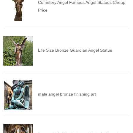
Cemetery Angel Famous Angel Statues Cheap
Price
Life Size Bronze Guardian Angel Statue
male angel bronze finishing art