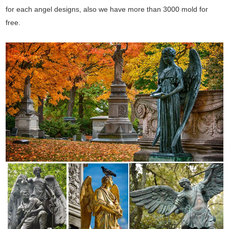
for each angel designs, also we have more than 3000 mold for
free.