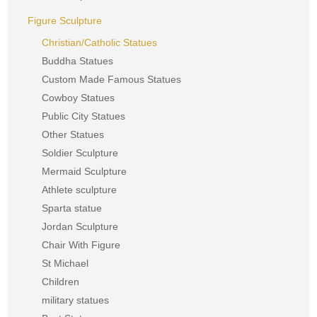
Figure Sculpture
Christian/Catholic Statues
Buddha Statues
Custom Made Famous Statues
Cowboy Statues
Public City Statues
Other Statues
Soldier Sculpture
Mermaid Sculpture
Athlete sculpture
Sparta statue
Jordan Sculpture
Chair With Figure
St Michael
Children
military statues