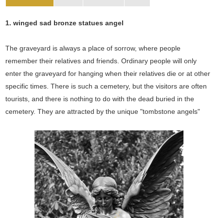
1. winged sad bronze statues angel
The graveyard is always a place of sorrow, where people
remember their relatives and friends. Ordinary people will only
enter the graveyard for hanging when their relatives die or at other
specific times. There is such a cemetery, but the visitors are often
tourists, and there is nothing to do with the dead buried in the
cemetery. They are attracted by the unique "tombstone angels"