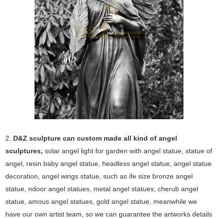
2.
D&Z sculpture can custom made all kind of angel
sculptures,
solar angel light for garden with angel statue, statue of
angel, resin baby angel statue, headless angel statue, angel statue
decoration, angel wings statue, such as ife size bronze angel
statue, ndoor angel statues, metal angel statues, cherub angel
statue, amous angel statues, gold angel statue, meanwhile we
have our own artist team, so we can guarantee the artworks details