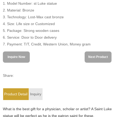
1. Model Number: st Luke statue
2. Material: Bronze
3. Technology: Lost-Wax cast bronze
4. Size: Life size or Customized
5. Package: Strong wooden cases
6. Service: Door to Door delivery
7. Payment: T/T, Credit, Western Union, Money gram
Inquire Now
Next Product
Share:
Product Detail
Inquiry
What is the best gift for a physician, scholar or artist? A Saint Luke
statue will be perfect as he is the patron saint for these.