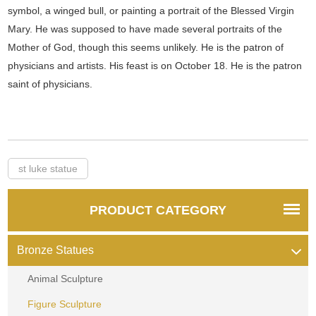
symbol, a winged bull, or painting a portrait of the Blessed Virgin
Mary. He was supposed to have made several portraits of the
Mother of God, though this seems unlikely. He is the patron of
physicians and artists. His feast is on October 18. He is the patron
saint of physicians.
st luke statue
PRODUCT CATEGORY
Bronze Statues
Animal Sculpture
Figure Sculpture