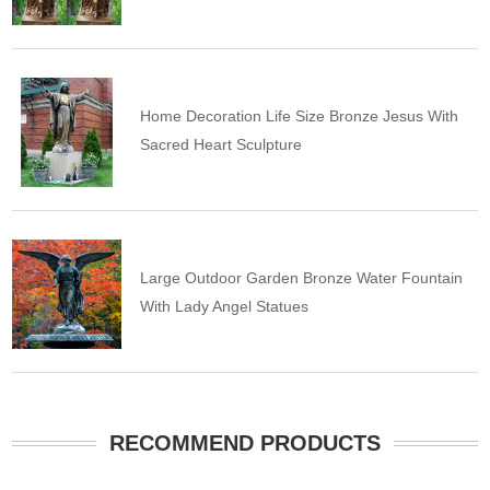
Home Decoration Life Size Bronze Jesus With
Sacred Heart Sculpture
Large Outdoor Garden Bronze Water Fountain
With Lady Angel Statues
RECOMMEND PRODUCTS