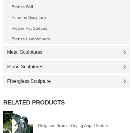
Bronze Bell
Famous Sculpture
Flower Pot Statues
Bronze Lamp/others
Metal Sculptures
Stone Sculptures
Fiberglass Sculpture
RELATED PRODUCTS
Religious Bronze Crying Angel Statue