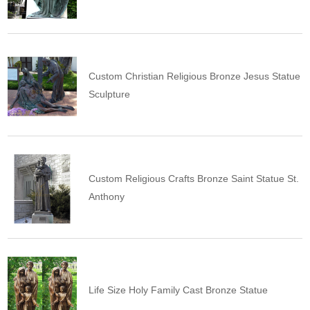
Custom Christian Religious Bronze Jesus Statue
Sculpture
Custom Religious Crafts Bronze Saint Statue St.
Anthony
Life Size Holy Family Cast Bronze Statue