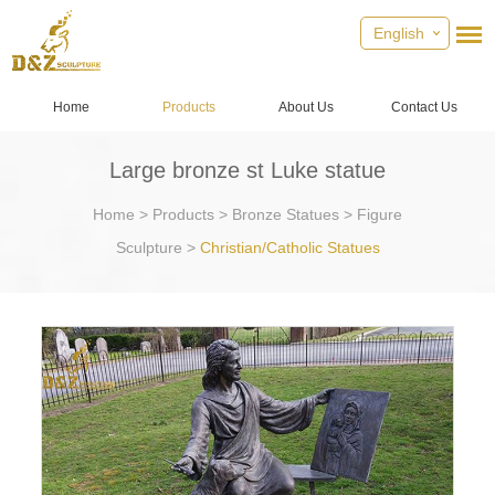
English
Home
Products
About Us
Contact Us
Large bronze st Luke statue
Home
>
Products
>
Bronze Statues
>
Figure
Sculpture
>
Christian/Catholic Statues