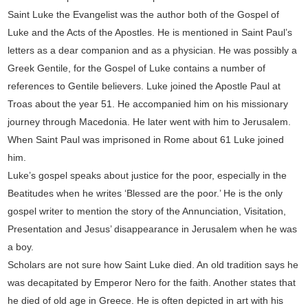
Saint Luke the Evangelist was the author both of the Gospel of
Luke and the Acts of the Apostles. He is mentioned in Saint Paul’s
letters as a dear companion and as a physician. He was possibly a
Greek Gentile, for the Gospel of Luke contains a number of
references to Gentile believers. Luke joined the Apostle Paul at
Troas about the year 51. He accompanied him on his missionary
journey through Macedonia. He later went with him to Jerusalem.
When Saint Paul was imprisoned in Rome about 61 Luke joined
him.
Luke’s gospel speaks about justice for the poor, especially in the
Beatitudes when he writes ‘Blessed are the poor.’ He is the only
gospel writer to mention the story of the Annunciation, Visitation,
Presentation and Jesus’ disappearance in Jerusalem when he was
a boy.
Scholars are not sure how Saint Luke died. An old tradition says he
was decapitated by Emperor Nero for the faith. Another states that
he died of old age in Greece. He is often depicted in art with his