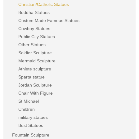
Christian/Catholic Statues
Buddha Statues
Custom Made Famous Statues
Cowboy Statues
Public City Statues
Other Statues
Soldier Sculpture
Mermaid Sculpture
Athlete sculpture
Sparta statue
Jordan Sculpture
Chair With Figure
St Michael
Children
military statues
Bust Statues
Fountain Sculpture