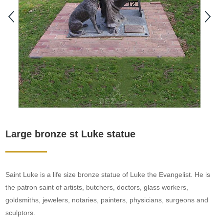
Large bronze st Luke statue
Saint Luke is a life size bronze statue of Luke the Evangelist. He is
the patron saint of artists, butchers, doctors, glass workers,
goldsmiths, jewelers, notaries, painters, physicians, surgeons and
sculptors.