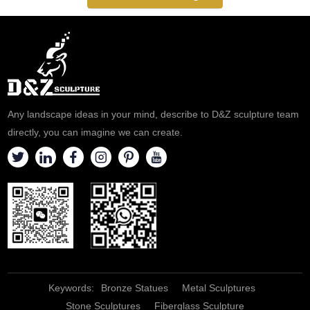
Lucy holding a dish with two
eyes on it.
Any landscape ideas in your mind, describe to D&Z sculpture team
directly, you can imagine we can create.
Keywords:
Bronze Statues
Metal Sculptures
Stone Sculptures
Fiberglass Sculpture