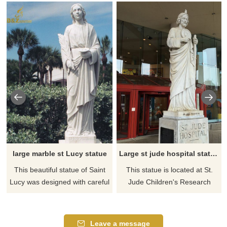
large marble st Lucy statue
Large st jude hospital statue outdoor
This beautiful statue of Saint
This statue is located at St.
Lucy was designed with careful
Jude Children's Research
attention to detail. This statue
Hospital. The statue of St Jude
is made of a durable stone and
is the first thing you see as you
resin mixture and depicts st
enter. Absolutely stunning.
Leave a message