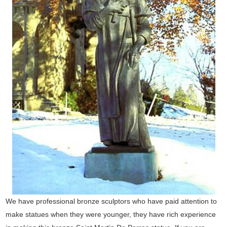
We have professional bronze sculptors who have paid attention to
make statues when they were younger, they have rich experience