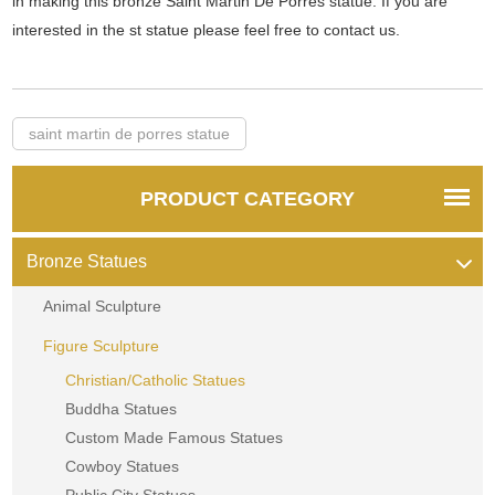
in making this bronze Saint Martin De Porres statue. If you are
interested in the st statue please feel free to contact us.
saint martin de porres statue
PRODUCT CATEGORY
Bronze Statues
Animal Sculpture
Figure Sculpture
Christian/Catholic Statues
Buddha Statues
Custom Made Famous Statues
Cowboy Statues
Public City Statues