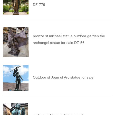
DZ-779
bronze st michael statue outdoor garden the
archangel statue for sale DZ-56
Outdoor st Joan of Arc statue for sale