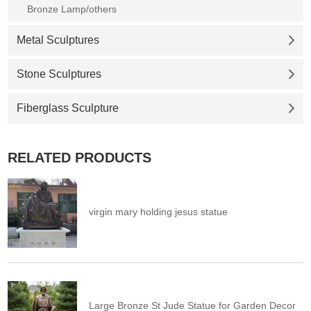
Bronze Lamp/others
Metal Sculptures
Stone Sculptures
Fiberglass Sculpture
RELATED PRODUCTS
virgin mary holding jesus statue
Large Bronze St Jude Statue for Garden Decor