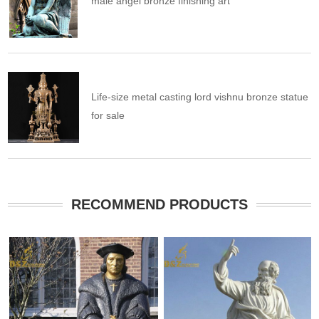
male angel bronze finishing art
Life-size metal casting lord vishnu bronze statue
for sale
RECOMMEND PRODUCTS