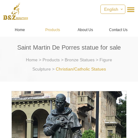
English
Home
Products
About Us
Contact Us
Saint Martin De Porres statue for sale
Home
>
Products
>
Bronze Statues
>
Figure
Sculpture
>
Christian/Catholic Statues