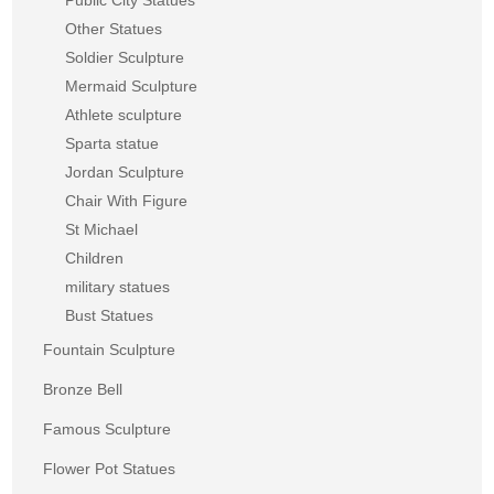
Other Statues
Soldier Sculpture
Mermaid Sculpture
Athlete sculpture
Sparta statue
Jordan Sculpture
Chair With Figure
St Michael
Children
military statues
Bust Statues
Fountain Sculpture
Bronze Bell
Famous Sculpture
Flower Pot Statues