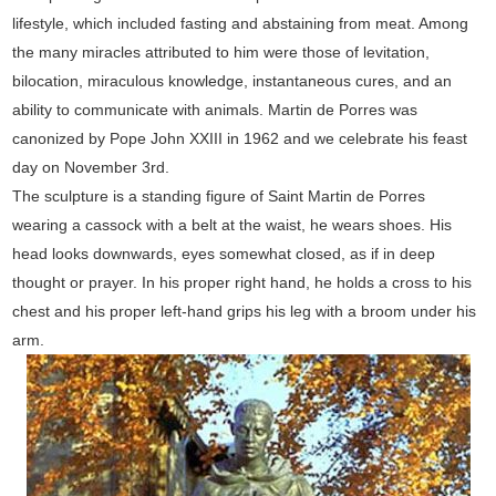
lifestyle, which included fasting and abstaining from meat. Among
the many miracles attributed to him were those of levitation,
bilocation, miraculous knowledge, instantaneous cures, and an
ability to communicate with animals. Martin de Porres was
canonized by Pope John XXIII in 1962 and we celebrate his feast
day on November 3rd.
The sculpture is a standing figure of Saint Martin de Porres
wearing a cassock with a belt at the waist, he wears shoes. His
head looks downwards, eyes somewhat closed, as if in deep
thought or prayer. In his proper right hand, he holds a cross to his
chest and his proper left-hand grips his leg with a broom under his
arm.