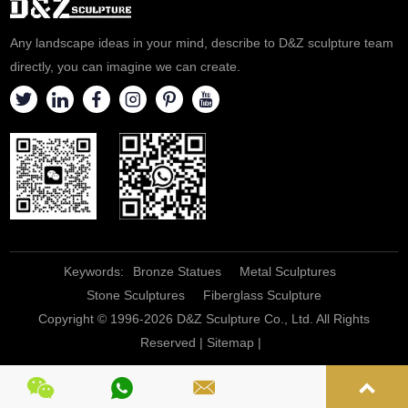
complex tenets of the Catholic
religion, and is a great one to
Any landscape ideas in your mind, describe to D&Z sculpture team
lean o
directly, you can imagine we can create.
Keywords:
Bronze Statues
Metal Sculptures
Stone Sculptures
Fiberglass Sculpture
Copyright © 1996-2026 D&Z Sculpture Co., Ltd. All Rights
Reserved |
Sitemap
|