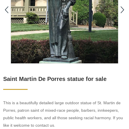
Saint Martin De Porres statue for sale
This is a beautifully detailed large outdoor statue of St. Martin de
Porres, patron saint of mixed-race people, barbers, innkeepers,
public health workers, and all those seeking racial harmony. If you
like it welcome to contact us.