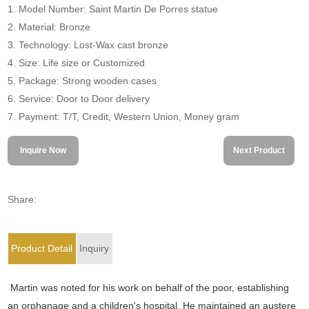
1. Model Number: Saint Martin De Porres statue
2. Material: Bronze
3. Technology: Lost-Wax cast bronze
4. Size: Life size or Customized
5. Package: Strong wooden cases
6. Service: Door to Door delivery
7. Payment: T/T, Credit, Western Union, Money gram
Inquire Now
Next Product
Share:
Product Detail
Inquiry
Martin
was noted for his work on behalf of the poor, establishing
an orphanage and a children's hospital. He maintained an austere