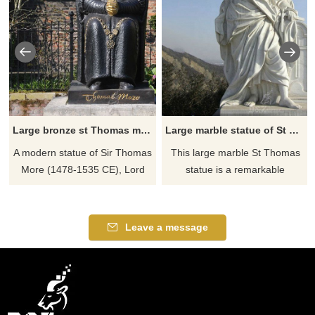
Large bronze st Thomas more statue
Large marble statue of St Thomas
A modern statue of Sir Thomas
This large marble St Thomas
More (1478-1535 CE), Lord
statue is a remarkable
Chancellor to Henry VIII of
masterpiece of intricate
England (r. 1509-1547 CE).
detailing. This brilliant man of
God wrote some of the most
Leave a message
profound texts on the faith that
the Church elevated him to the
patron of teachers and
students. He stands ready to
help you understand the more