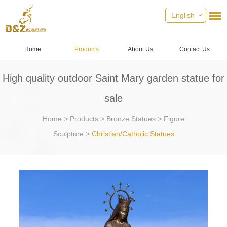
English
Home
Products
About Us
Contact Us
High quality outdoor Saint Mary garden statue for
sale
Home
>
Products
>
Bronze Statues
>
Figure
Sculpture
>
Christian/Catholic Statues