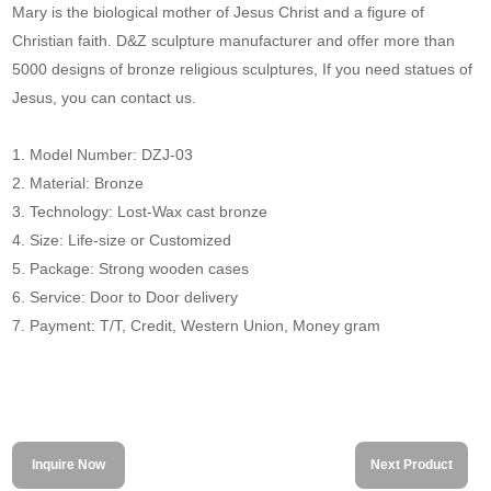
Mary is the biological mother of Jesus Christ and a figure of
Christian faith. D&Z sculpture manufacturer and offer more than
5000 designs of bronze religious sculptures, If you need statues of
Jesus, you can contact us.
1. Model Number: DZJ-03
2. Material: Bronze
3. Technology: Lost-Wax cast bronze
4. Size: Life-size or Customized
5. Package: Strong wooden cases
6. Service: Door to Door delivery
7. Payment: T/T, Credit, Western Union, Money gram
Inquire Now
Next Product