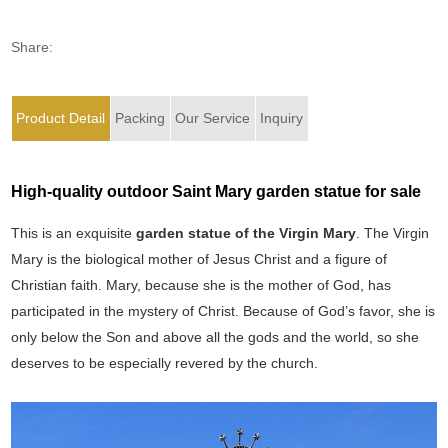
Share:
Product Detail
Packing
Our Service
Inquiry
High-quality outdoor Saint Mary garden statue for sale
This is an exquisite
garden statue of the Virgin Mary
. The Virgin
Mary is the biological mother of Jesus Christ and a figure of
Christian faith. Mary, because she is the mother of God, has
participated in the mystery of Christ. Because of God’s favor, she is
only below the Son and above all the gods and the world, so she
deserves to be especially revered by the church.