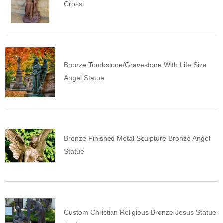
Cross
Bronze Tombstone/Gravestone With Life Size
Angel Statue
Bronze Finished Metal Sculpture Bronze Angel
Statue
Custom Christian Religious Bronze Jesus Statue