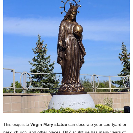
This exquisite
Virgin Mary statue
can decorate your courtyard or
park, church, and other places. D&Z sculpture has many years of