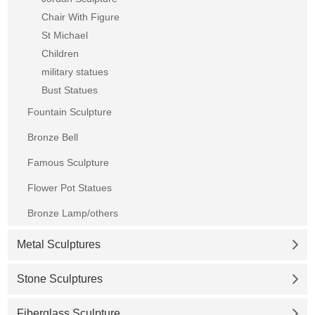
Chair With Figure
St Michael
Children
military statues
Bust Statues
Fountain Sculpture
Bronze Bell
Famous Sculpture
Flower Pot Statues
Bronze Lamp/others
Metal Sculptures
Stone Sculptures
Fiberglass Sculpture