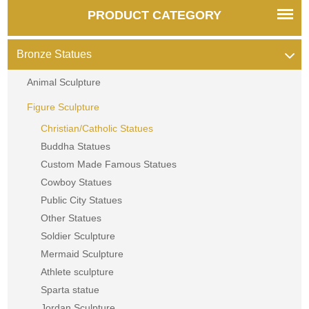
PRODUCT CATEGORY
Bronze Statues
Animal Sculpture
Figure Sculpture
Christian/Catholic Statues
Buddha Statues
Custom Made Famous Statues
Cowboy Statues
Public City Statues
Other Statues
Soldier Sculpture
Mermaid Sculpture
Athlete sculpture
Sparta statue
Jordan Sculpture