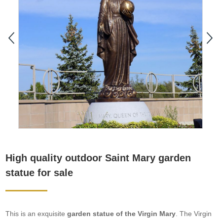
High quality outdoor Saint Mary garden
statue for sale
This is an exquisite
garden statue of the Virgin Mary
. The Virgin