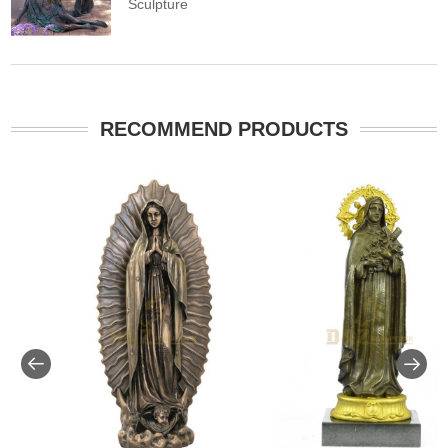
Sculpture
RECOMMEND PRODUCTS