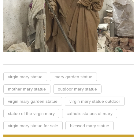
virgin mary statue
mary garden statue
mother mary statue
outdoor mary statue
virgin mary garden statue
virgin mary statue outdoor
statue of the virgin mary
catholic statues of mary
virgin mary statue for sale
blessed mary statue