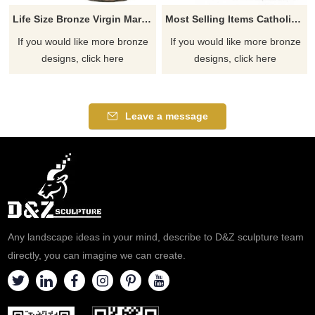
Life Size Bronze Virgin Mary Statue Copper Woman Figure Garden Sculpture
Most Selling Items Catholic Statues Of Mary For Sale
If you would like more bronze
If you would like more bronze
designs, click here
designs, click here
Leave a message
Any landscape ideas in your mind, describe to D&Z sculpture team
directly, you can imagine we can create.