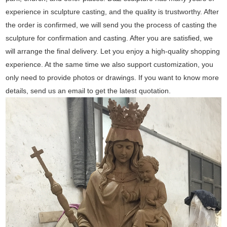
experience in sculpture casting, and the quality is trustworthy. After
the order is confirmed, we will send you the process of casting the
sculpture for confirmation and casting. After you are satisfied, we
will arrange the final delivery. Let you enjoy a high-quality shopping
experience. At the same time we also support customization, you
only need to provide photos or drawings. If you want to know more
details, send us an email to get the latest quotation.