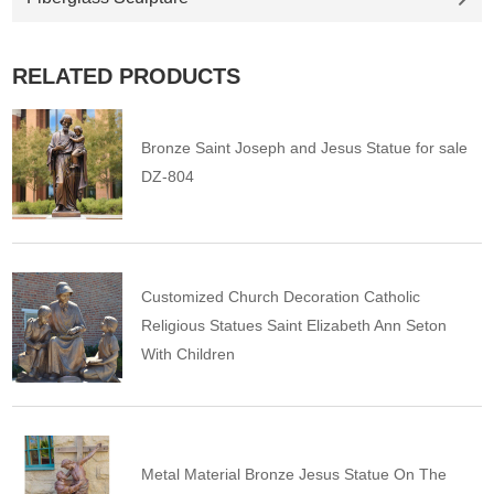
RELATED PRODUCTS
Bronze Saint Joseph and Jesus Statue for sale
DZ-804
Customized Church Decoration Catholic
Religious Statues Saint Elizabeth Ann Seton
With Children
Metal Material Bronze Jesus Statue On The