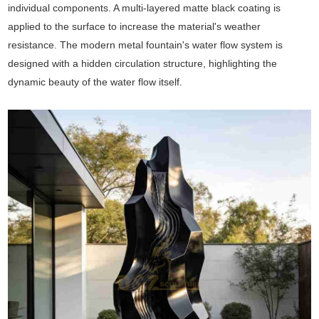
individual components. A multi-layered matte black coating is
applied to the surface to increase the material's weather
resistance. The modern metal fountain's water flow system is
designed with a hidden circulation structure, highlighting the
dynamic beauty of the water flow itself.