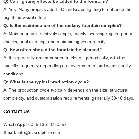
Q: Can lighting effects be added to the fountain?
A: Yes. Many projects add LED landscape lighting to enhance the
nighttime visual effect.
Q: Is the maintenance of the rockery fountain complex?
A: Maintenance is relatively simple, mainly involving regular pump
checks, pool cleaning, and maintaining water quality.
Q: How often should the fountain be cleaned?
A: It is generally recommended to clean it periodically, with the
specific frequency depending on environmental and water quality
conditions.
Q: What is the typical production cycle?
A: The production cycle typically depends on the size, structural
complexity, and customization requirements, generally 30-40 days.
Contact Us
WhatsApp:
0086 13613220352
Email:
info@dzsculpture.com