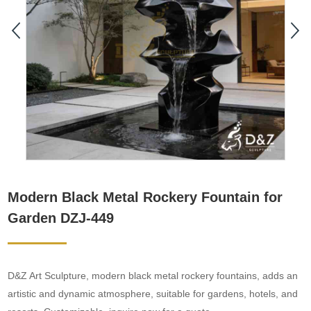
Modern Black Metal Rockery Fountain for
Garden DZJ-449
D&Z Art Sculpture, modern black metal rockery fountains, adds an
artistic and dynamic atmosphere, suitable for gardens, hotels, and