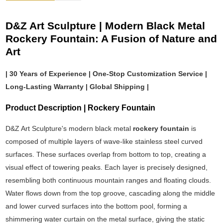
D&Z Art Sculpture | Modern Black Metal
Rockery Fountain: A Fusion of Nature and
Art
| 30 Years of Experience | One-Stop Customization Service |
Long-Lasting Warranty | Global Shipping |
Product Description | Rockery Fountain
D&Z Art Sculpture's modern black metal
rockery fountain
is
composed of multiple layers of wave-like stainless steel curved
surfaces. These surfaces overlap from bottom to top, creating a
visual effect of towering peaks. Each layer is precisely designed,
resembling both continuous mountain ranges and floating clouds.
Water flows down from the top groove, cascading along the middle
and lower curved surfaces into the bottom pool, forming a
shimmering water curtain on the metal surface, giving the static