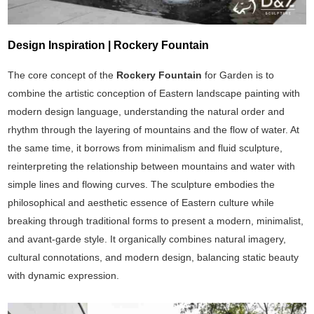
Design Inspiration | Rockery Fountain
The core concept of the
Rockery Fountain
for Garden is to
combine the artistic conception of Eastern landscape painting with
modern design language, understanding the natural order and
rhythm through the layering of mountains and the flow of water. At
the same time, it borrows from minimalism and fluid sculpture,
reinterpreting the relationship between mountains and water with
simple lines and flowing curves. The sculpture embodies the
philosophical and aesthetic essence of Eastern culture while
breaking through traditional forms to present a modern, minimalist,
and avant-garde style. It organically combines natural imagery,
cultural connotations, and modern design, balancing static beauty
with dynamic expression.