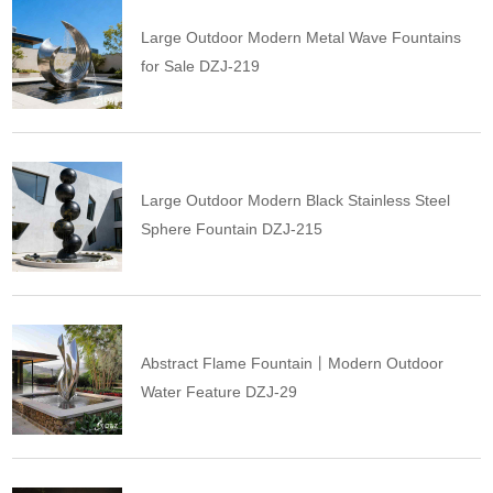
Large Outdoor Modern Metal Wave Fountains
for Sale DZJ-219
Large Outdoor Modern Black Stainless Steel
Sphere Fountain DZJ-215
Abstract Flame Fountain丨Modern Outdoor
Water Feature DZJ-29