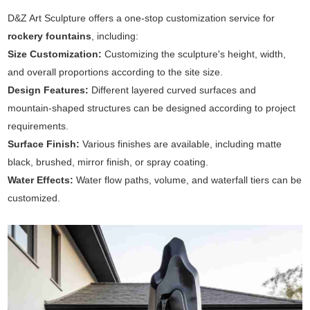
D&Z Art Sculpture offers a one-stop customization service for
rockery fountains
, including:
Size Customization:
Customizing the sculpture's height, width,
and overall proportions according to the site size.
Design Features:
Different layered curved surfaces and
mountain-shaped structures can be designed according to project
requirements.
Surface Finish:
Various finishes are available, including matte
black, brushed, mirror finish, or spray coating.
Water Effects:
Water flow paths, volume, and waterfall tiers can be
customized.