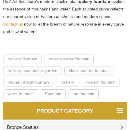
D&Z Art Sculpture's modern black metal
rockery fountain
evokes
the essence of mountains and water. Each sculpted curve reflects
our shared vision of Eastern aesthetics and modern space.
Contact us
now to let the breath of nature resonate in every curve
and flow of water.
rockery fountain
rockery water fountain
rockery fountain for garden
black modern fountain
modern metal fountain
rockery
modern fountain
water fountain
Fountain
the fountain
PRODUCT CATEGORY
Bronze Statues