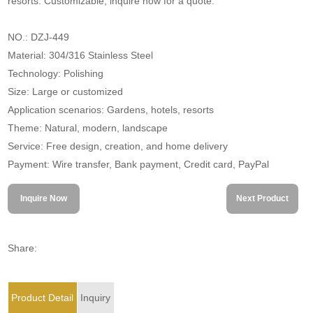
resorts. Customizable, inquire now for a quote.
NO.: DZJ-449
Material: 304/316 Stainless Steel
Technology: Polishing
Size: Large or customized
Application scenarios: Gardens, hotels, resorts
Theme: Natural, modern, landscape
Service: Free design, creation, and home delivery
Payment: Wire transfer, Bank payment, Credit card, PayPal
Inquire Now
Next Product
Share:
Product Detail
Inquiry