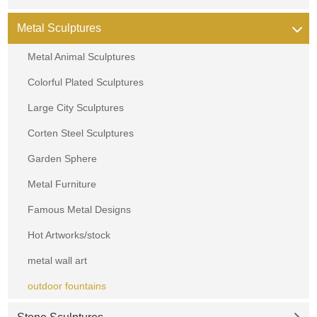
Metal Sculptures
Metal Animal Sculptures
Colorful Plated Sculptures
Large City Sculptures
Corten Steel Sculptures
Garden Sphere
Metal Furniture
Famous Metal Designs
Hot Artworks/stock
metal wall art
outdoor fountains