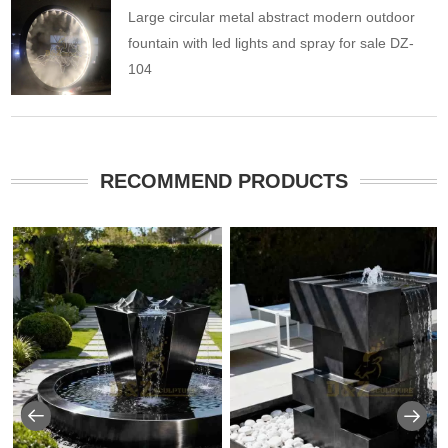
Large circular metal abstract modern outdoor
fountain with led lights and spray for sale DZ-
104
RECOMMEND PRODUCTS