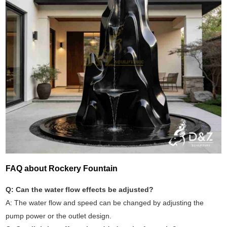
FAQ about Rockery Fountain
Q: Can the water flow effects be adjusted?
A: The water flow and speed can be changed by adjusting the
pump power or the outlet design.