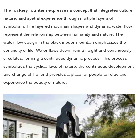
The
rockery fountain
expresses a concept that integrates culture,
nature, and spatial experience through multiple layers of
symbolism. The layered mountain shapes and dynamic water flow
represent the relationship between humanity and nature. The
water flow design in the black modern fountain emphasizes the
continuity of life. Water flows down from a height and continuously
circulates, forming a continuous dynamic process. This process
symbolizes the cyclical laws of nature, the continuous development
and change of life, and provides a place for people to relax and
experience the beauty of nature.