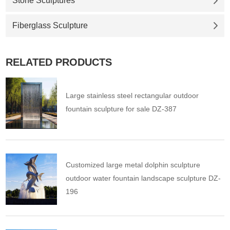
Stone Sculptures
Fiberglass Sculpture
RELATED PRODUCTS
Large stainless steel rectangular outdoor
fountain sculpture for sale DZ-387
Customized large metal dolphin sculpture
outdoor water fountain landscape sculpture DZ-
196