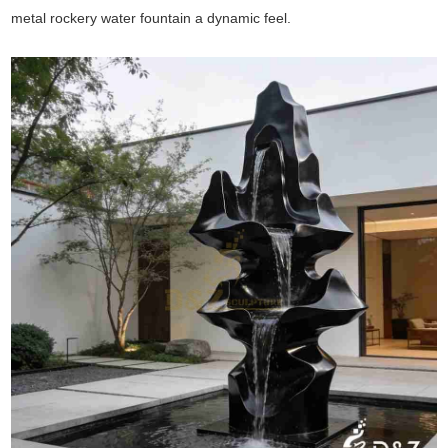
metal rockery water fountain a dynamic feel.