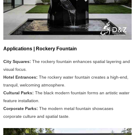
Applications | Rockery Fountain
City Squares:
The rockery fountain enhances spatial layering and
visual focus.
Hotel Entrances:
The rockery water fountain creates a high-end,
tranquil, welcoming atmosphere.
Cultural Parks:
The black modern fountain forms an artistic water
feature installation.
Corporate Parks:
The modern metal fountain showcases
corporate culture and spatial taste.