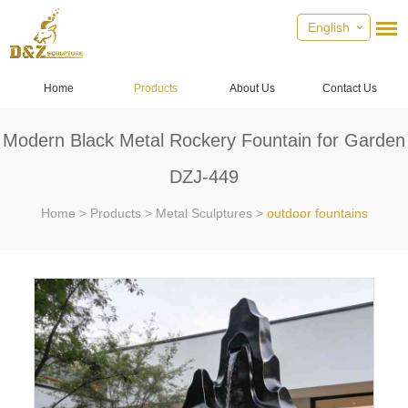
English
Home
Products
About Us
Contact Us
Modern Black Metal Rockery Fountain for Garden
DZJ-449
Home
>
Products
>
Metal Sculptures
>
outdoor fountains