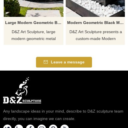
Large Modern Geometric Black Metal Mountain Fountain DZJ-220
Modern Geometric Black Metal Outdoor Fountain for Garden and Courtyard DZ-916
D&Z Art Sculpture, large
D&Z Art Sculpture presents a
modern geometric metal
custom-made Modern
mountain fountains, black
Geometric Black Metal
texture exudes power and
Outdoor Fountain sculpture. Its
composure, suitable for plazas,
geometric block design creates
Leave a message
hotels, and art spaces.
a cascading waterfall effect,
Customization, inquire now for
featuring a modern minimalist
a quote.
style suitable for hotel gardens,
villa courtyards, and leisure
spaces. Inquire now!
Any landscape ideas in your mind, describe to D&Z sculpture team
directly, you can imagine we can create.