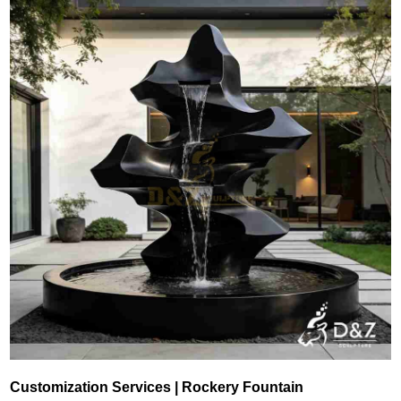
Customization Services | Rockery Fountain