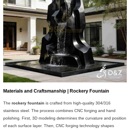
Materials and Craftsmanship | Rockery Fountain
The
rockery fountain
is crafted from high-quality 304/316
stainless steel. The process combines CNC forging and hand
polishing. First, 3D modeling determines the curvature and position
of each surface layer. Then, CNC forging technology shapes