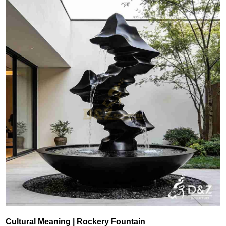
Cultural Meaning | Rockery Fountain