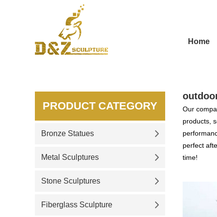
Home
outdoo
PRODUCT CATEGORY
Our compan
products, s
Bronze Statues
performance
perfect aft
Metal Sculptures
time!
Stone Sculptures
Fiberglass Sculpture