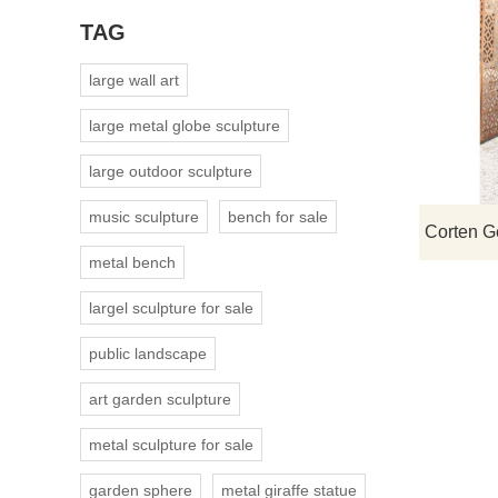
TAG
large wall art
large metal globe sculpture
large outdoor sculpture
music sculpture
bench for sale
metal bench
largel sculpture for sale
public landscape
art garden sculpture
metal sculpture for sale
garden sphere
metal giraffe statue