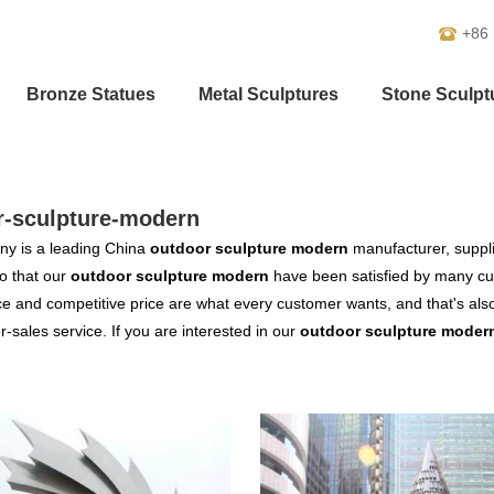
+86
Bronze Statues
Metal Sculptures
Stone Sculpt
r-sculpture-modern
y is a leading China
outdoor sculpture modern
manufacturer, supplie
o that our
outdoor sculpture modern
have been satisfied by many cus
 and competitive price are what every customer wants, and that's also 
er-sales service. If you are interested in our
outdoor sculpture moder