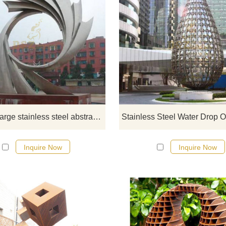
If you would like more modern abst
stainless steel designs, click he
Outdoor large stainless steel abstract sculpture
Inquire Now
Inquire Now