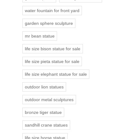
water fountain for front yard
garden sphere sculpture
mr bean statue
life size bison statue for sale
life size pieta statue for sale
life size elephant statue for sale
outdoor lion statues
outdoor metal sculptures
bronze tiger statue
sandhill crane statues
life size horse statue