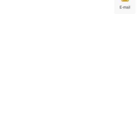
E-mail