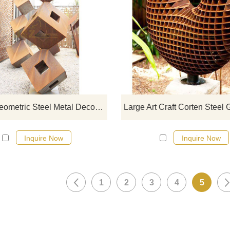
If you would like more modern abst
designs, click here
Corten Geometric Steel Metal Decorative Abstract Sculpture
Inquire Now
Inquire Now
1
2
3
4
5