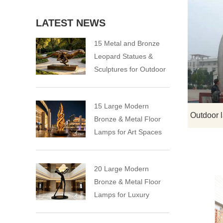
LATEST NEWS
15 Metal and Bronze
Leopard Statues &
Sculptures for Outdoor
15 Large Modern
Bronze & Metal Floor
Lamps for Art Spaces
20 Large Modern
Bronze & Metal Floor
Lamps for Luxury
Spaces