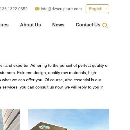
 136 1322 0352
info@dzsculpture.com
English
ures
About Us
News
Contact Us
r and exporter. Adhering to the pursuit of perfect quality of
tomers. Extreme design, quality raw materials, high
what we can offer you. Of course, also essential is our
n
services, you can consult us now, we will reply to you in