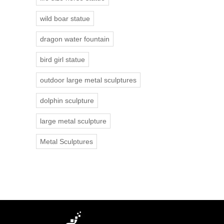
wild boar statue
dragon water fountain
bird girl statue
outdoor large metal sculptures
dolphin sculpture
large metal sculpture
Metal Sculptures