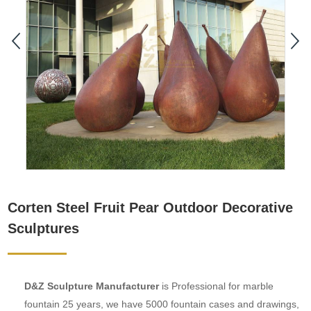
Corten Steel Fruit Pear Outdoor Decorative
Sculptures
D&Z Sculpture Manufacturer
is Professional for marble
fountain 25 years, we have 5000 fountain cases and drawings,