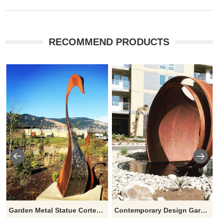
RECOMMEND PRODUCTS
Garden Metal Statue Corten Steel Sculpture
Contemporary Design Garden Corten Steel Sculpture