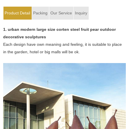
Product Detail
Packing
Our Service
Inquiry
1.
urban modern large size corten steel fruit pear outdoor
decorative sculptures
Each design have own meaning and feeling, it is suitable to place
in the garden, hotel or big malls will be ok.