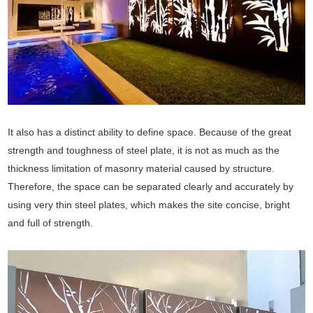
It also has a distinct ability to define space. Because of the great
strength and toughness of steel plate, it is not as much as the
thickness limitation of masonry material caused by structure.
Therefore, the space can be separated clearly and accurately by
using very thin steel plates, which makes the site concise, bright
and full of strength.