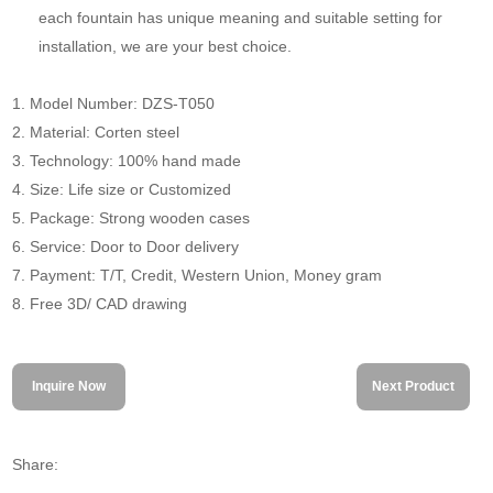
each fountain has unique meaning and suitable setting for
installation, we are your best choice.
1. Model Number: DZS-T050
2. Material: Corten steel
3. Technology: 100% hand made
4. Size: Life size or Customized
5. Package: Strong wooden cases
6. Service: Door to Door delivery
7. Payment: T/T, Credit, Western Union, Money gram
8. Free 3D/ CAD drawing
Inquire Now
Next Product
Share: