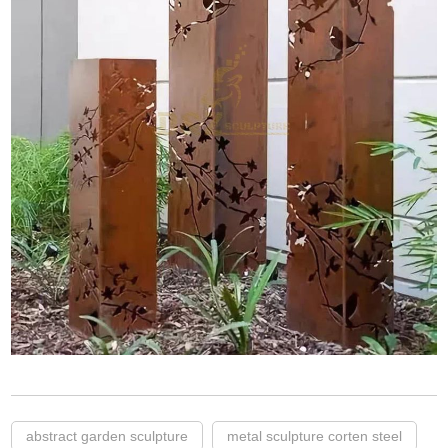
abstract garden sculpture
metal sculpture corten steel