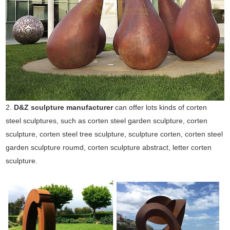
2.
D&Z sculpture manufacturer
can offer lots kinds of corten
steel sculptures, such as corten steel garden sculpture, corten
sculpture, corten steel tree sculpture, sculpture corten, corten steel
garden sculpture roumd, corten sculpture abstract, letter corten
sculpture.