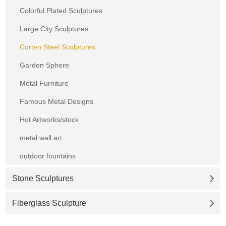
Colorful Plated Sculptures
Large City Sculptures
Corten Steel Sculptures
Garden Sphere
Metal Furniture
Famous Metal Designs
Hot Artworks/stock
metal wall art
outdoor fountains
Stone Sculptures
Fiberglass Sculpture