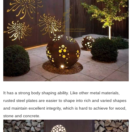
It has a strong body shaping ability. Like other metal materials,
rusted steel plates are easier to shape into rich and varied shapes
and maintain excellent integrity, which is hard to achieve for wood,
stone and concrete.