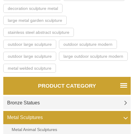
decoration sculpture metal
large metal garden sculpture
stainless steel abstract sculpture
outdoor large sculpture
outdoor sculpture modern
outdoor large sculpture
large outdoor sculpture modern
metal welded sculpture
PRODUCT CATEGORY
Bronze Statues
Metal Sculptures
Metal Animal Sculptures