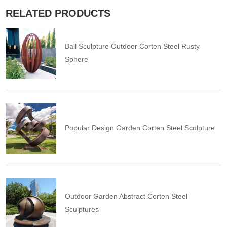
RELATED PRODUCTS
Ball Sculpture Outdoor Corten Steel Rusty
Sphere
Popular Design Garden Corten Steel Sculpture
Outdoor Garden Abstract Corten Steel
Sculptures