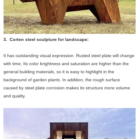
3. Corten steel sculpture for landscape:
It has outstanding visual expression. Rusted steel plate will change
with time. Its color brightness and saturation are higher than the
general building materials, so it is easy to highlight in the
background of garden plants. In addition, the rough surface
caused by steel plate corrosion makes its structure more volume
and quality.