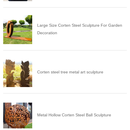
Large Size Corten Steel Sculpture For Garden
Decoration
Corten steel tree metal art sculpture
Metal Hollow Corten Steel Ball Sculpture