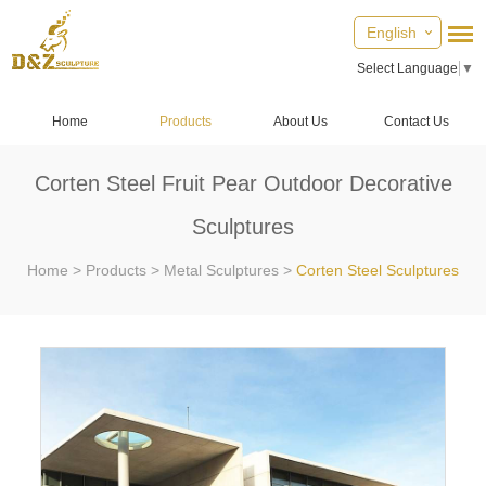
English
Select Language
▼
Home
Products
About Us
Contact Us
Corten Steel Fruit Pear Outdoor Decorative
Sculptures
Home
>
Products
>
Metal Sculptures
>
Corten Steel Sculptures