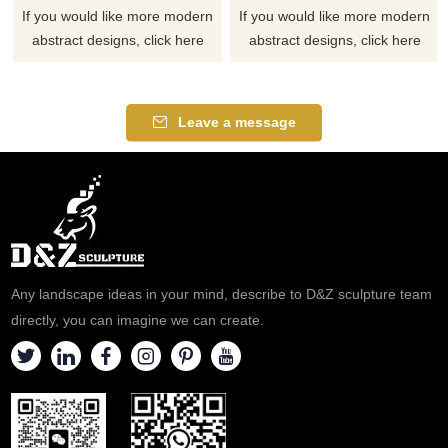
If you would like more modern
If you would like more modern
abstract designs, click here
abstract designs, click here
Leave a message
Any landscape ideas in your mind, describe to D&Z sculpture team
directly, you can imagine we can create.