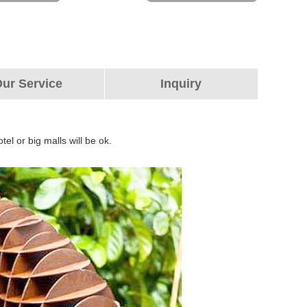
ur Service
Inquiry
tel or big malls will be ok.