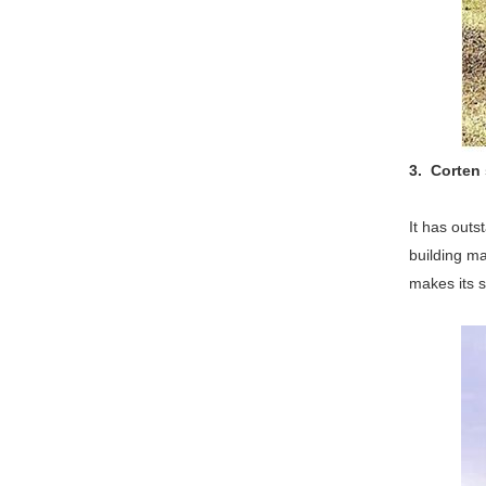
3. Corten 
It has outs
building ma
makes its s