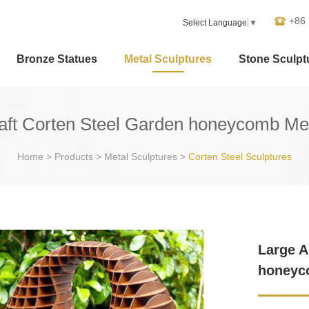
+86
Select Language
▼
Bronze Statues
Metal Sculptures
Stone Sculpt
raft Corten Steel Garden honeycomb Met
Home
>
Products
>
Metal Sculptures
>
Corten Steel Sculptures
Large A
honeyc