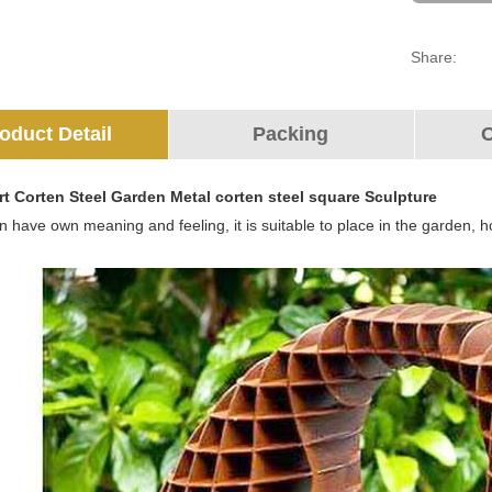
Share:
oduct Detail
Packing
O
rt Corten Steel Garden Metal corten steel square Sculpture
 have own meaning and feeling, it is suitable to place in the garden, ho