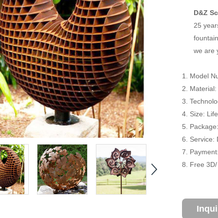
D&Z Sc
25 year
fountain
we are 
1. Model N
2. Material
3. Technol
4. Size: Li
5. Package
6. Service:
7. Payment:
8. Free 3D
Inqu