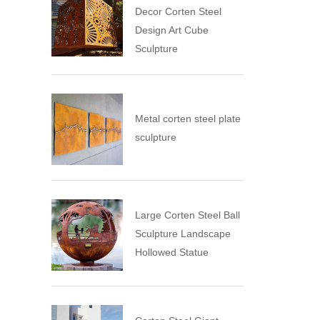
Decor Corten Steel
Design Art Cube
Sculpture
Metal corten steel plate
sculpture
Large Corten Steel Ball
Sculpture Landscape
Hollowed Statue