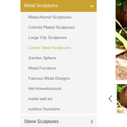
Metal Sculptures
Metal Animal Sculptures
Colorful Plated Sculptures
Large City Sculptures
Corten Steel Sculptures
Garden Sphere
Metal Furniture
Famous Metal Designs
Hot Artworks/stock
metal wall art
outdoor fountains
Stone Sculptures