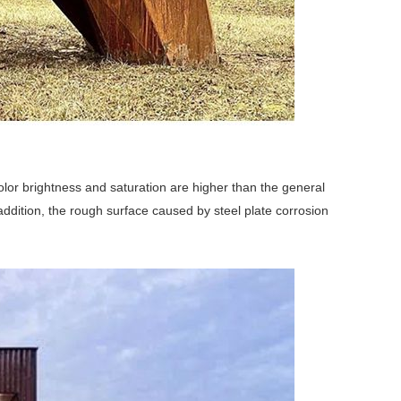
color brightness and saturation are higher than the general
n addition, the rough surface caused by steel plate corrosion