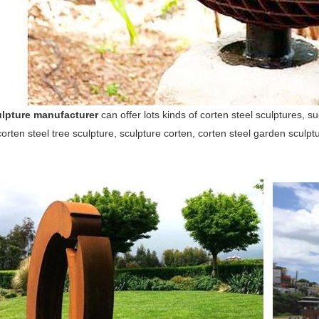
lpture manufacturer
can offer lots kinds of corten steel sculptures, s
corten steel tree sculpture, sculpture corten, corten steel garden sculpt