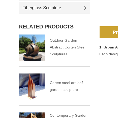
Fiberglass Sculpture
RELATED PRODUCTS
Pr
Outdoor Garden
Abstract Corten Steel
1.
Urban A
Sculptures
Each design
Corten steel art leaf
garden sculpture
Contemporary Garden