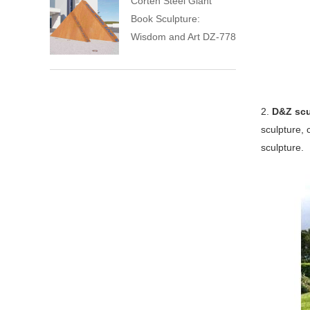
Corten Steel Giant
Book Sculpture:
Wisdom and Art DZ-778
2.
D&Z scu
sculpture, 
sculpture.