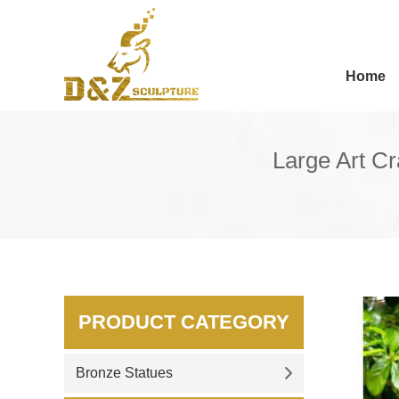
Home
Large Art C
PRODUCT CATEGORY
Bronze Statues