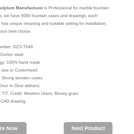
ulpture Manufacturer
is Professional for marble fountain
s, we have 5000 fountain cases and drawings, each
 has unique meaning and suitable setting for installation,
your best choice.
umber: DZS-T048
: Corten steel
ogy: 100% hand made
fe size or Customized
: Strong wooden cases
 Door to Door delivery
 T/T, Credit, Western Union, Money gram
/ CAD drawing
ire Now
Next Product