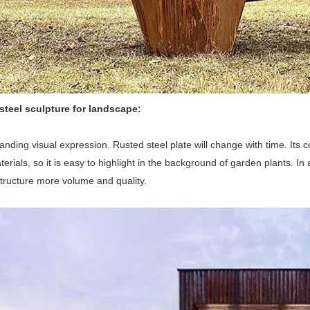
steel sculpture for landscape:
tanding visual expression. Rusted steel plate will change with time. Its 
terials, so it is easy to highlight in the background of garden plants. I
tructure more volume and quality.