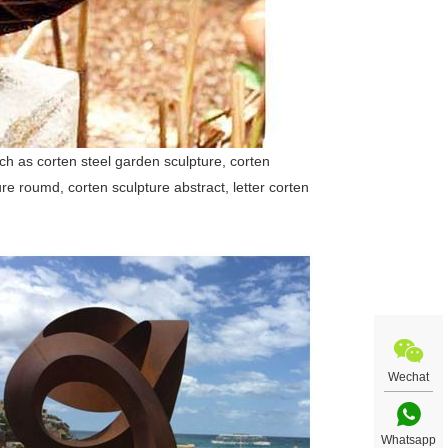
uch as corten steel garden sculpture, corten
ure roumd, corten sculpture abstract, letter corten
Wechat
Whatsapp