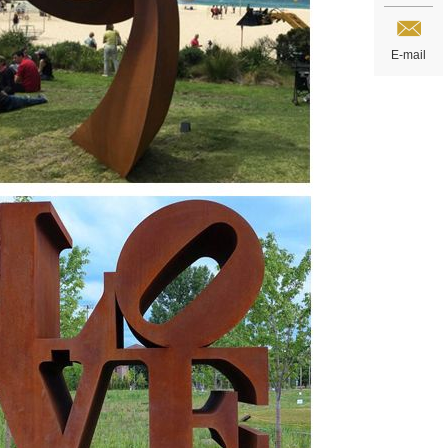
E-mail