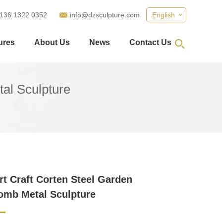
 136 1322 0352
info@dzsculpture.com
English
ures
About Us
News
Contact Us
al Sculpture
rt Craft Corten Steel Garden
omb Metal Sculpture