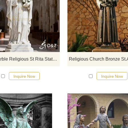
D&Z Art Sculpture, large marbl
religious St Rita statues, with a dign
and elegant design suitable for
churches, courtyards, and monaste
Customization. Inquire now for a q
Large Marble Religious St Rita Statue for Sale DZJ-337
Inquire Now
Inquire Now