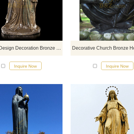
If you would like more bronze desi
click here
Famous Design Decoration Bronze Holy Family Statue
Inquire Now
Inquire Now
If you would like more bronze desi