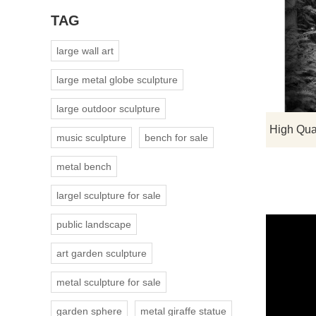
TAG
large wall art
large metal globe sculpture
large outdoor sculpture
music sculpture
bench for sale
metal bench
largel sculpture for sale
public landscape
art garden sculpture
metal sculpture for sale
garden sphere
metal giraffe statue