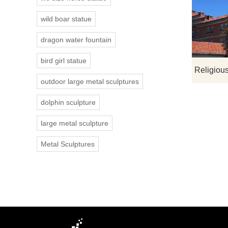
wild boar statue
dragon water fountain
bird girl statue
outdoor large metal sculptures
dolphin sculpture
large metal sculpture
Metal Sculptures