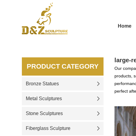
Home
large-r
PRODUCT CATEGORY
Our compan
products, s
Bronze Statues
performance
perfect aft
Metal Sculptures
Stone Sculptures
Fiberglass Sculpture