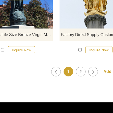
click here
Religious Life Size Bronze Virgin Mary Statue
Inquire Now
Inquire Now
1
2