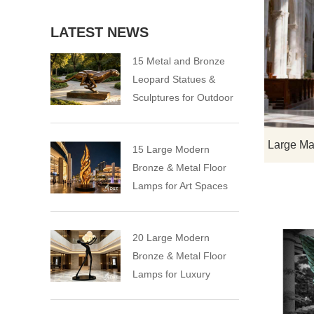
LATEST NEWS
15 Metal and Bronze
Leopard Statues &
Sculptures for Outdoor
15 Large Modern
Bronze & Metal Floor
Lamps for Art Spaces
20 Large Modern
Bronze & Metal Floor
Lamps for Luxury
Spaces