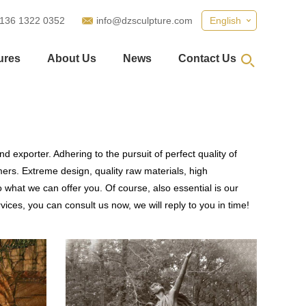
 136 1322 0352
info@dzsculpture.com
English
ures
About Us
News
Contact Us
d exporter. Adhering to the pursuit of perfect quality of
rs. Extreme design, quality raw materials, high
what we can offer you. Of course, also essential is our
vices, you can consult us now, we will reply to you in time!