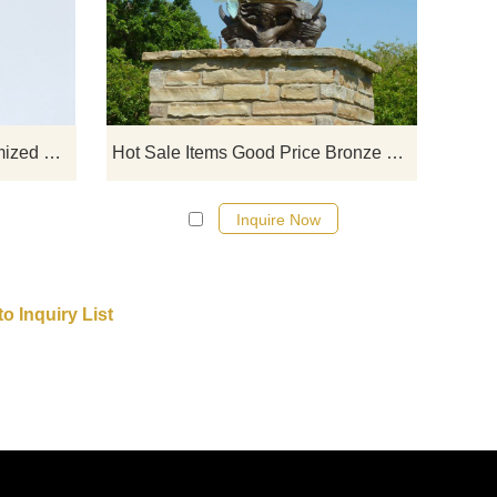
click here
Factory Direct Supply Customized Virgin Mary Cast Bronze Statue
Hot Sale Items Good Price Bronze Virgin Mary Statue
Inquire Now