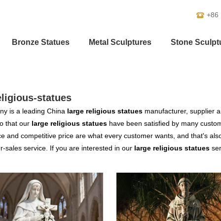
+86
Bronze Statues
Metal Sculptures
Stone Sculpt
eligious-statues
y is a leading China
large religious statues
manufacturer, supplier an
o that our
large religious statues
have been satisfied by many custome
 and competitive price are what every customer wants, and that's also 
er-sales service. If you are interested in our
large religious statues
ser