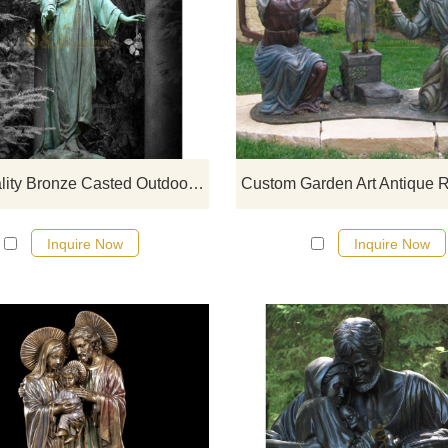
If you would like more bronze desi
click here
High Quality Bronze Casted Outdoor Metal Garden Angel Statue
Inquire Now
Inquire Now