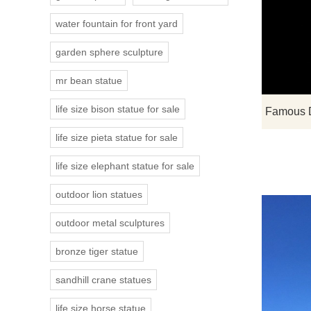
water fountain for front yard
garden sphere sculpture
mr bean statue
life size bison statue for sale
life size pieta statue for sale
life size elephant statue for sale
outdoor lion statues
outdoor metal sculptures
bronze tiger statue
sandhill crane statues
life size horse statue