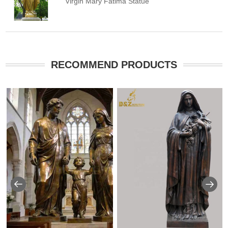
Virgin Mary Fatima Statue
RECOMMEND PRODUCTS