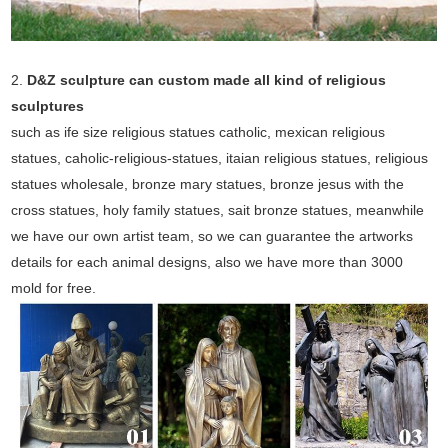
2.
D&Z sculpture can custom made all kind of religious
sculptures
such as ife size religious statues catholic, mexican religious
statues, caholic-religious-statues, itaian religious statues, religious
statues wholesale, bronze mary statues, bronze jesus with the
cross statues, holy family statues, sait bronze statues, meanwhile
we have our own artist team, so we can guarantee the artworks
details for each animal designs, also we have more than 3000
mold for free.