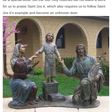
for us to praise Saint Jos é, which also requires us to follow Saint
Jos é's example and become an unknown doer.