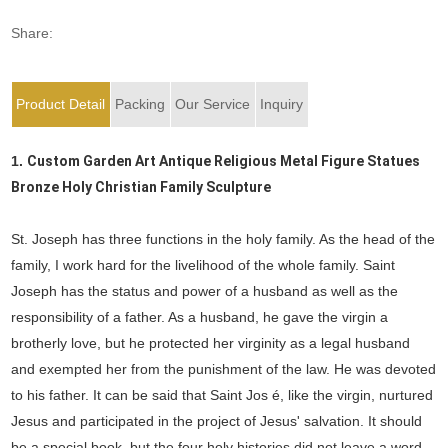
Share:
Product Detail
Packing
Our Service
Inquiry
1.
Custom Garden Art Antique Religious Metal Figure Statues
Bronze Holy Christian Family Sculpture
St. Joseph has three functions in the holy family. As the head of the
family, I work hard for the livelihood of the whole family. Saint
Joseph has the status and power of a husband as well as the
responsibility of a father. As a husband, he gave the virgin a
brotherly love, but he protected her virginity as a legal husband
and exempted her from the punishment of the law. He was devoted
to his father. It can be said that Saint Jos é, like the virgin, nurtured
Jesus and participated in the project of Jesus' salvation. It should
be a special book, but the four holy histories did not leave a word