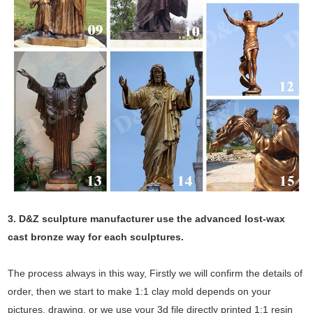
3. D&Z sculpture manufacturer use the
advanced
lost-wax
cast bronze way for each sculptures.
The process always in this way, Firstly we will confirm the details of
order, then we start to make 1:1 clay mold depends on your
pictures, drawing, or we use your 3d file directly printed 1:1 resin