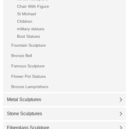
Chair With Figure
St Michael
Children
military statues
Bust Statues
Fountain Sculpture
Bronze Bell
Famous Sculpture
Flower Pot Statues
Bronze Lamp/others
Metal Sculptures
Stone Sculptures
Fiberglass Sculpture