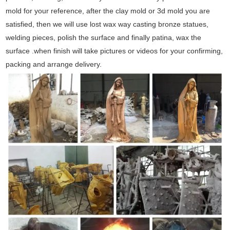
mold for your reference, after the clay mold or 3d mold you are
satisfied, then we will use lost wax way casting bronze statues,
welding pieces, polish the surface and finally patina, wax the
surface .when finish will take pictures or videos for your confirming,
packing and arrange delivery.