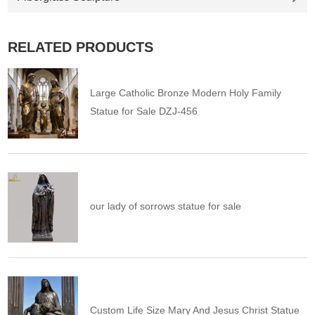
RELATED PRODUCTS
Large Catholic Bronze Modern Holy Family
Statue for Sale DZJ-456
our lady of sorrows statue for sale
Custom Life Size Mary And Jesus Christ Statue