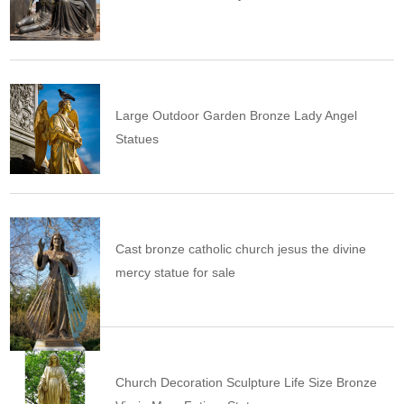
Large Outdoor Garden Bronze Lady Angel
Statues
Cast bronze catholic church jesus the divine
mercy statue for sale
Church Decoration Sculpture Life Size Bronze