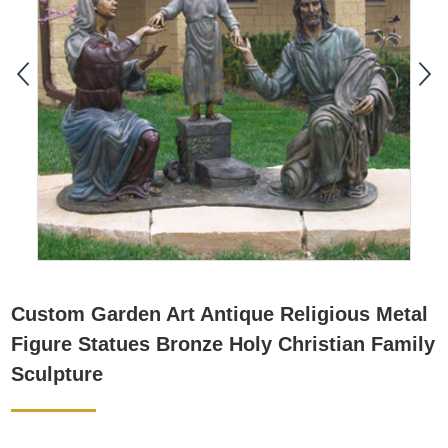
Custom Garden Art Antique Religious Metal
Figure Statues Bronze Holy Christian Family
Sculpture