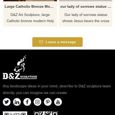
Large Catholic Bronze Modern Holy Family Statue for Sale DZJ-456
our lady of sorrows statue for sale
D&Z Art Sculpture, large
Our lady of sorrows statue
Catholic bronze modern Holy
shows ​Jesus bears the cross
Family statues, featuring a
and the Virgin felt pain, which
dignified design suitable for
embodies a kind of
churches and chapels.
compassion. She sympathizes
Leave a message
Customization. Inquire now.
with all people in the world and
repays sympathy for all
sufferings. If you like welcome
to contact us.
Any landscape ideas in your mind, describe to D&Z sculpture team
directly, you can imagine we can create.