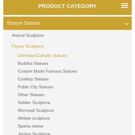
PRODUCT CATEGORY
Bronze Statues
Animal Sculpture
Figure Sculpture
Christian/Catholic Statues
Buddha Statues
Custom Made Famous Statues
Cowboy Statues
Public City Statues
Other Statues
Soldier Sculpture
Mermaid Sculpture
Athlete sculpture
Sparta statue
Jordan Sculpture