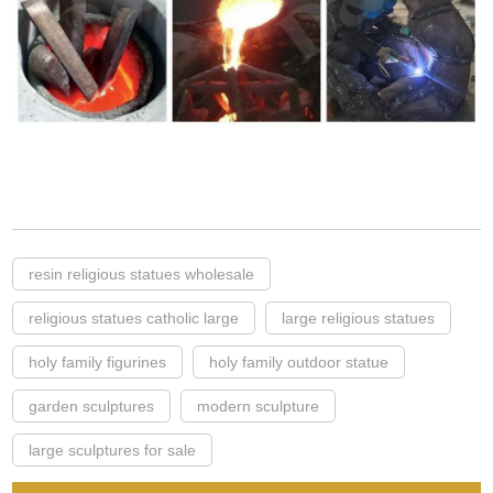
resin religious statues wholesale
religious statues catholic large
large religious statues
holy family figurines
holy family outdoor statue
garden sculptures
modern sculpture
large sculptures for sale