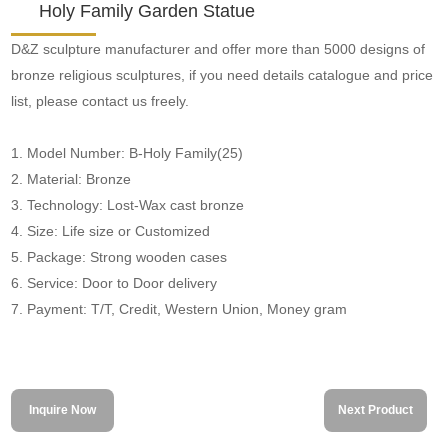
Holy Family Garden Statue
D&Z sculpture manufacturer and offer more than 5000 designs of
bronze religious sculptures, if you need details catalogue and price
list, please contact us freely.
1. Model Number: B-Holy Family(25)
2. Material: Bronze
3. Technology: Lost-Wax cast bronze
4. Size: Life size or Customized
5. Package: Strong wooden cases
6. Service: Door to Door delivery
7. Payment: T/T, Credit, Western Union, Money gram
Inquire Now
Next Product