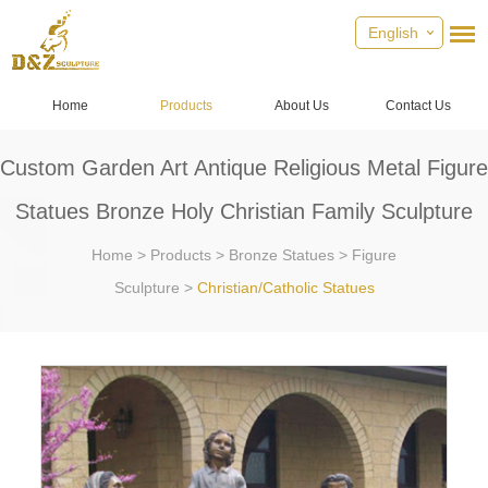
English
Home
Products
About Us
Contact Us
Custom Garden Art Antique Religious Metal Figure
Statues Bronze Holy Christian Family Sculpture
Home
>
Products
>
Bronze Statues
>
Figure
Sculpture
>
Christian/Catholic Statues