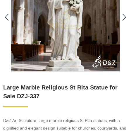
Large Marble Religious St Rita Statue for
Sale DZJ-337
D&Z Art Sculpture, large marble religious St Rita statues, with a
dignified and elegant design suitable for churches, courtyards, and