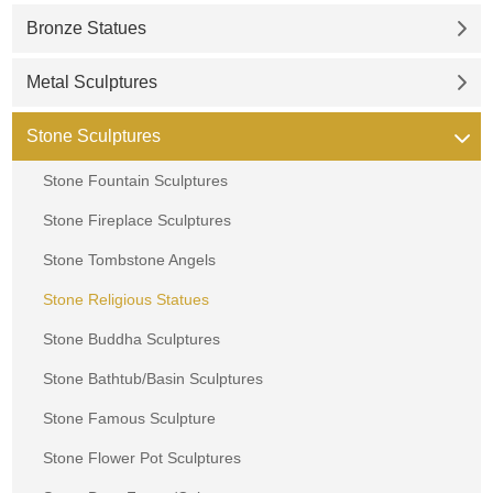
Bronze Statues
Metal Sculptures
Stone Sculptures
Stone Fountain Sculptures
Stone Fireplace Sculptures
Stone Tombstone Angels
Stone Religious Statues
Stone Buddha Sculptures
Stone Bathtub/Basin Sculptures
Stone Famous Sculpture
Stone Flower Pot Sculptures