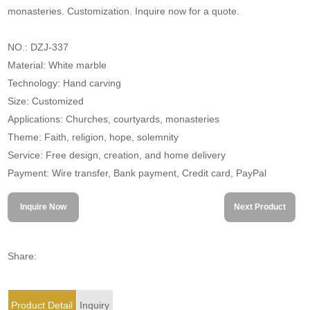
monasteries. Customization. Inquire now for a quote.
NO.: DZJ-337
Material: White marble
Technology: Hand carving
Size: Customized
Applications: Churches, courtyards, monasteries
Theme: Faith, religion, hope, solemnity
Service: Free design, creation, and home delivery
Payment: Wire transfer, Bank payment, Credit card, PayPal
Inquire Now
Next Product
Share:
Product Detail
Inquiry