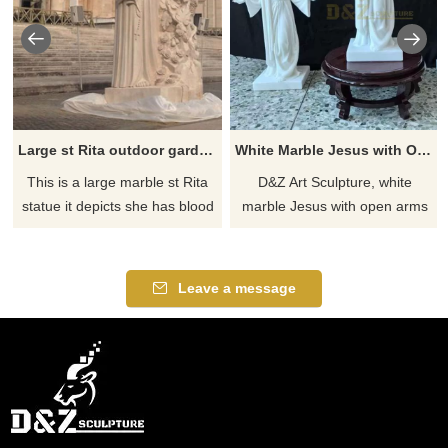
Large st Rita outdoor garden statue for sale
White Marble Jesus with Open Arms Statue for Sale DZJ-270
This is a large marble st Rita
D&Z Art Sculpture, white
statue it depicts she has blood
marble Jesus with open arms
on her left forehead & she
statues, dignified and spiritual,
holds a rose in her hand. Made
suitable for churches,
of marble the st Rita staue is
courtyards, and memorial
Leave a message
perfect for outdoor use. If you
sites, customizable. Inquire
are looking to add a unique
now for a quote.
and beautiful touch to your
garden, this statue is a great
option.