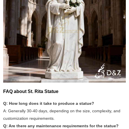
FAQ about St. Rita Statue
Q: How long does it take to produce a statue?
A: Generally 30-40 days, depending on the size, complexity, and
customization requirements.
Q: Are there any maintenance requirements for the statue?