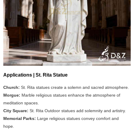
Applications | St. Rita Statue
Church:
St. Rita statues create a solemn and sacred atmosphere.
Morgue:
Marble religious statues enhance the atmosphere of
meditation spaces.
City Square:
St. Rita Outdoor statues add solemnity and artistry.
Memorial Parks:
Large religious statues convey comfort and
hope.