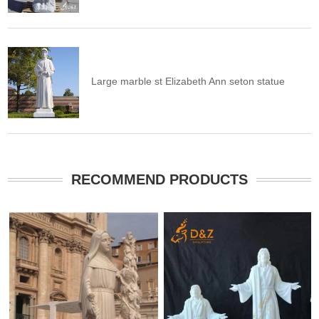
Large marble st Elizabeth Ann seton statue
RECOMMEND PRODUCTS