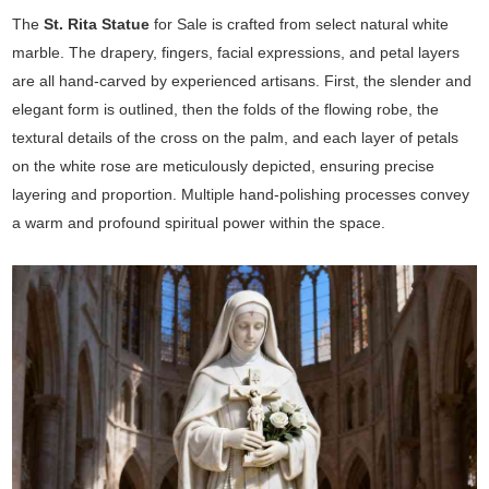
The
St. Rita Statue
for Sale is crafted from select natural white
marble. The drapery, fingers, facial expressions, and petal layers
are all hand-carved by experienced artisans. First, the slender and
elegant form is outlined, then the folds of the flowing robe, the
textural details of the cross on the palm, and each layer of petals
on the white rose are meticulously depicted, ensuring precise
layering and proportion. Multiple hand-polishing processes convey
a warm and profound spiritual power within the space.