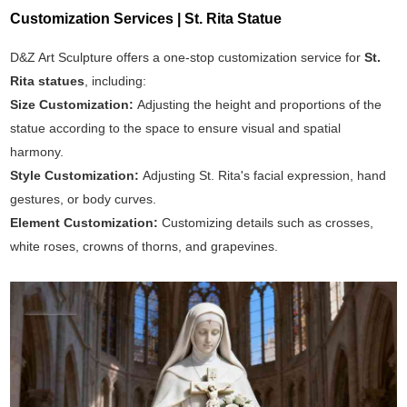
Customization Services | St. Rita Statue
D&Z Art Sculpture offers a one-stop customization service for
St.
Rita statues
, including:
Size Customization:
Adjusting the height and proportions of the
statue according to the space to ensure visual and spatial
harmony.
Style Customization:
Adjusting St. Rita's facial expression, hand
gestures, or body curves.
Element Customization:
Customizing details such as crosses,
white roses, crowns of thorns, and grapevines.