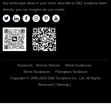
Any landscape ideas in your mind, describe to D&Z sculpture team
directly, you can imagine we can create.
Keywords:
Bronze Statues
Metal Sculptures
Stone Sculptures
Fiberglass Sculpture
Copyright © 1996-2024 D&Z Sculpture Co., Ltd. All Rights
Reserved |
Sitemap
|