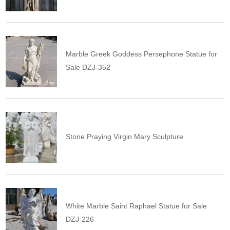
Marble Greek Goddess Persephone Statue for
Sale DZJ-352
Stone Praying Virgin Mary Sculpture
White Marble Saint Raphael Statue for Sale
DZJ-226