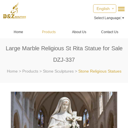
English
Select Language
▼
Home
Products
About Us
Contact Us
Large Marble Religious St Rita Statue for Sale
DZJ-337
Home
>
Products
>
Stone Sculptures
>
Stone Religious Statues