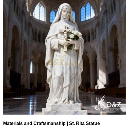
Materials and Craftsmanship | St. Rita Statue