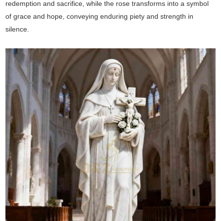
redemption and sacrifice, while the rose transforms into a symbol
of grace and hope, conveying enduring piety and strength in
silence.