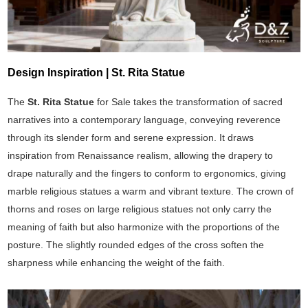
Design Inspiration | St. Rita Statue
The
St. Rita Statue
for Sale takes the transformation of sacred
narratives into a contemporary language, conveying reverence
through its slender form and serene expression. It draws
inspiration from Renaissance realism, allowing the drapery to
drape naturally and the fingers to conform to ergonomics, giving
marble religious statues a warm and vibrant texture. The crown of
thorns and roses on large religious statues not only carry the
meaning of faith but also harmonize with the proportions of the
posture. The slightly rounded edges of the cross soften the
sharpness while enhancing the weight of the faith.