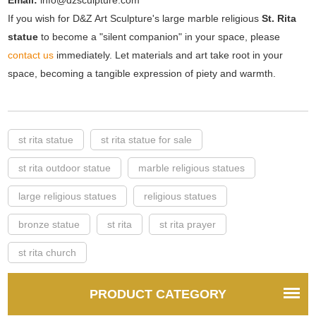
Email:
info@dzsculpture.com
If you wish for D&Z Art Sculpture's large marble religious
St. Rita
statue
to become a "silent companion" in your space, please
contact us
immediately. Let materials and art take root in your
space, becoming a tangible expression of piety and warmth.
st rita statue
st rita statue for sale
st rita outdoor statue
marble religious statues
large religious statues
religious statues
bronze statue
st rita
st rita prayer
st rita church
PRODUCT CATEGORY