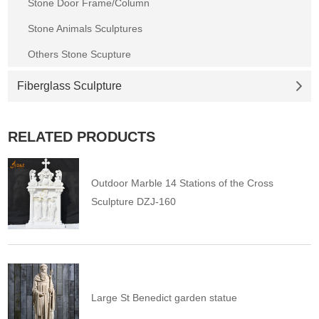
Stone Door Frame/Column
Stone Animals Sculptures
Others Stone Scupture
Fiberglass Sculpture
RELATED PRODUCTS
Outdoor Marble 14 Stations of the Cross
Sculpture DZJ-160
Large St Benedict garden statue