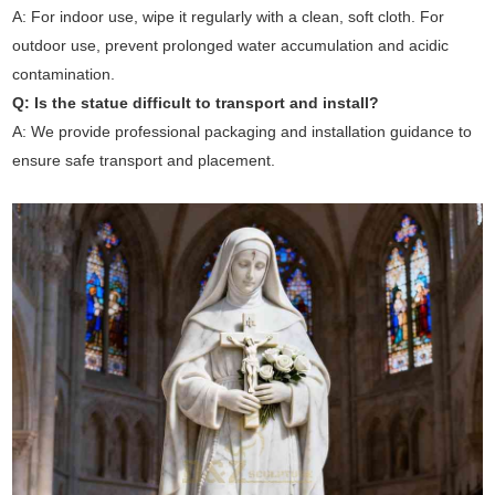
A: For indoor use, wipe it regularly with a clean, soft cloth. For
outdoor use, prevent prolonged water accumulation and acidic
contamination.
Q: Is the statue difficult to transport and install?
A: We provide professional packaging and installation guidance to
ensure safe transport and placement.