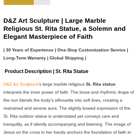
D&Z Art Sculpture | Large Marble
Religious St. Rita Statue, a Solemn and
Elegant Masterpiece of Faith
| 30 Years of Experience | One-Stop Customization Service |
Long-Term Warranty | Global Shipping |
Product Description | St. Rita Statue
D&Z Art Sculpture
's large marble religious
St. Rita statue
interprets the inner power of faith. The loose and rhythmic drape of
the nun blends the body's silhouette into soft lines, creating a
restrained and serene aura. The slightly bowed expression of the
St. Rita outdoor statue is understated yet conveys care and
tranquility, as if silently accompanying and listening. The image of
Jesus on the cross in her hands anchors the foundation of faith in