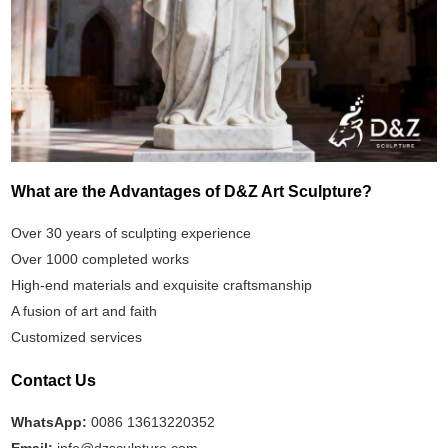
What are the Advantages of D&Z Art Sculpture?
Over 30 years of sculpting experience
Over 1000 completed works
High-end materials and exquisite craftsmanship
A fusion of art and faith
Customized services
Contact Us
WhatsApp:
0086 13613220352