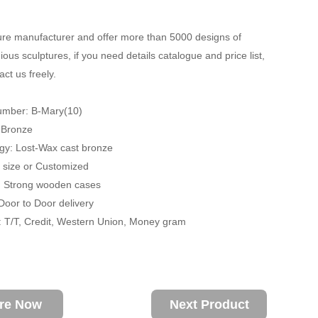
re manufacturer and offer more than 5000 designs of
ious sculptures, if you need details catalogue and price list,
ct us freely.
umber: B-Mary(10)
: Bronze
gy: Lost-Wax cast bronze
fe size or Customized
: Strong wooden cases
 Door to Door delivery
 T/T, Credit, Western Union, Money gram
ire Now
Next Product