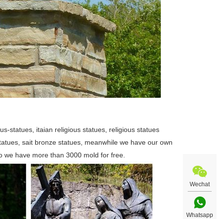
us-statues, itaian religious statues, religious statues
 statues, sait bronze statues, meanwhile we have our own
so we have more than 3000 mold for free.
Wechat
Whatsapp