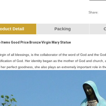
Share:
oduct Detail
Packing
O
e Items Good Price Bronze Virgin Mary Statue
irgin of all blessings, is the collaborator of the word of God and the God
tification of God. Her identity began as the mother of God and church, an
her perfect goodness, she also plays an extremely important role in the 