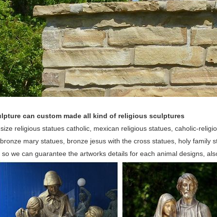
lpture can custom made all kind of religious sculptures
 size religious statues catholic, mexican religious statues, caholic-religio
bronze mary statues, bronze jesus with the cross statues, holy family
, so we can guarantee the artworks details for each animal designs, al