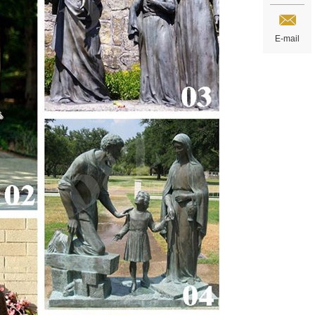
E-mail