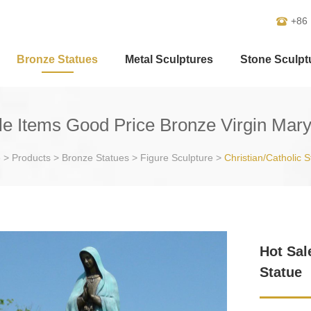
+86
Bronze Statues
Metal Sculptures
Stone Sculpt
le Items Good Price Bronze Virgin Mary
e
>
Products
>
Bronze Statues
>
Figure Sculpture
>
Christian/Catholic S
Hot Sal
Statue