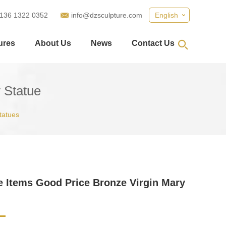
 136 1322 0352
info@dzsculpture.com
English
ures
About Us
News
Contact Us
 Statue
tatues
e Items Good Price Bronze Virgin Mary