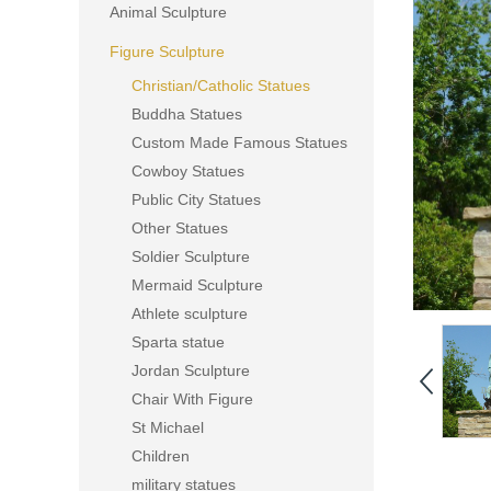
Animal Sculpture
Figure Sculpture
Christian/Catholic Statues
Buddha Statues
Custom Made Famous Statues
Cowboy Statues
Public City Statues
Other Statues
Soldier Sculpture
Mermaid Sculpture
Athlete sculpture
Sparta statue
Jordan Sculpture
Chair With Figure
St Michael
Children
military statues