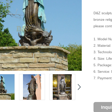
D&Z sculptu
bronze relig
please conta
1. Model N
2. Material
3. Technolo
4. Size: Li
5. Package
6. Service:
7. Payment:
Inqu