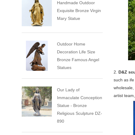
Handmade Outdoor
Exquisite Bronze Virgin
Mary Statue
Outdoor Home
Decoration Life Size
Bronze Famous Angel
Statues
2.
D&Z scu
such as ife
wholesale, 
Our Lady of
artist team
Immaculate Conception
Statue - Bronze
Religious Sculpture DZ-
890