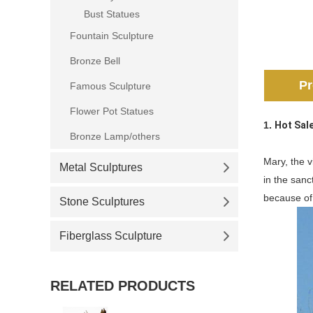
Bust Statues
Fountain Sculpture
Bronze Bell
Pr
Famous Sculpture
Flower Pot Statues
1.
Hot Sal
Bronze Lamp/others
Mary, the v
Metal Sculptures
in the sanc
because of 
Stone Sculptures
Fiberglass Sculpture
RELATED PRODUCTS