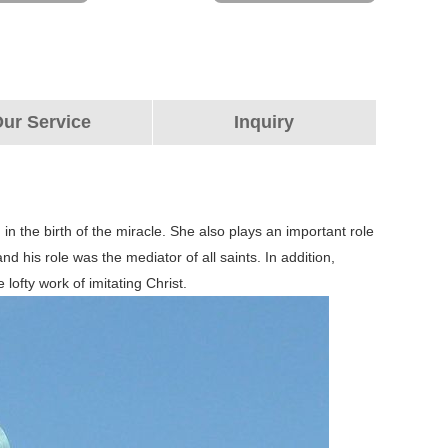
ur Service
Inquiry
 in the birth of the miracle. She also plays an important role
d his role was the mediator of all saints. In addition,
lofty work of imitating Christ.