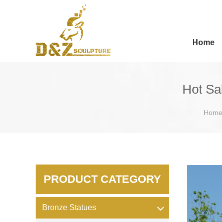
Home
Hot Sa
Hom
PRODUCT CATEGORY
Bronze Statues