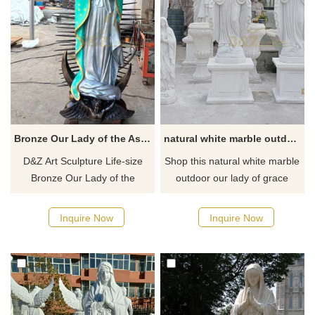
and purchase.
Bronze Our Lady of the Assumption Statue for Sale DZ-483
natural white marble outdoor our lady of grace statue open arms DZ-98
D&Z Art Sculpture Life-size
Shop this natural white marble
Bronze Our Lady of the
outdoor our lady of grace
Assumption Statue for sale, a
statue open arms from D&Z
work of art used to
art sculpture here and get
Inquire Now
Inquire Now
commemorate the ascension
best price
of the Virgin Mary to heaven.
Made of bronze. Suitable for
placement in churches,
religious places, parks, or
squares. Welcome to contact