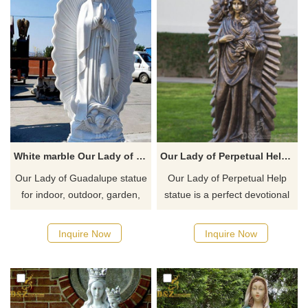
White marble Our Lady of Guadalupe outdoor garden Statue for sale
Our Lady of Perpetual Help Statues for sale
​Our Lady of Guadalupe statue
​Our Lady of Perpetual Help
for indoor, outdoor, garden,
statue is a perfect devotional
home or Church use. Our
art for any church inspiring
Lady of Guadalupe the Patron
faith and devotion to the
Inquire Now
Inquire Now
Saint of Mexico, one of the
Blessed Virgin Mary.
most popular religious
devotions, an icon of the
Virgin Mary. Our Lady of