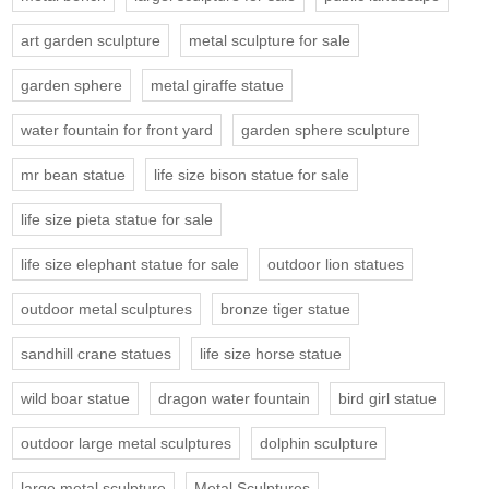
art garden sculpture
metal sculpture for sale
garden sphere
metal giraffe statue
water fountain for front yard
garden sphere sculpture
mr bean statue
life size bison statue for sale
life size pieta statue for sale
life size elephant statue for sale
outdoor lion statues
outdoor metal sculptures
bronze tiger statue
sandhill crane statues
life size horse statue
wild boar statue
dragon water fountain
bird girl statue
outdoor large metal sculptures
dolphin sculpture
large metal sculpture
Metal Sculptures