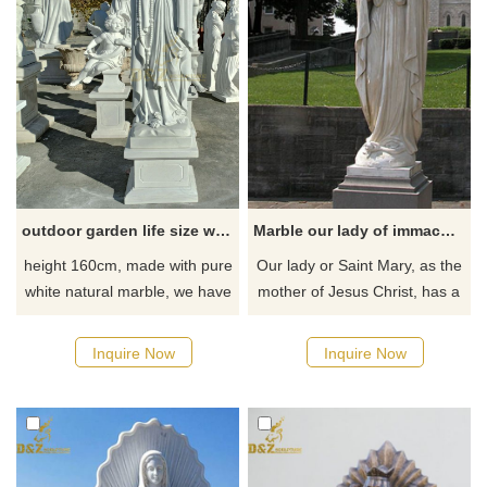
us for customization.
outdoor garden life size white marble our lady of lourdes statue DZ-42
Marble our lady of immaculate conception statue
height 160cm, made with pure
Our lady or Saint Mary, as the
white natural marble, we have
mother of Jesus Christ, has a
lots stocks about our lady of
central role in the life of the
lourdes statue
Roman Catholic Church. Our
Inquire Now
Inquire Now
lady of immaculate conception
statue is perfect for church or
garden and any other outdoor
place.