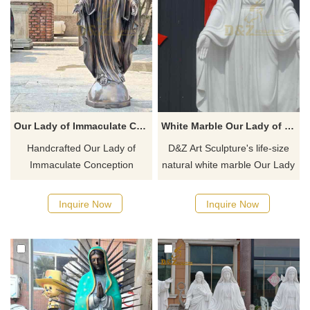
Our Lady of Immaculate Conception Statue - Bronze Religious Sculpture DZ-890
White Marble Our Lady of Grace Outdoor Garden Statue for Sale DZ-491
Handcrafted Our Lady of
D&Z Art Sculpture's life-size
Immaculate Conception
natural white marble Our Lady
Statue - Bronze Religious
of Grace outdoor garden
Sculpture, also known as Our
statue for sale has profound
Inquire Now
Inquire Now
Lady Mary, is ideal for church
historical and cultural
gardens, memorials, or private
significance. Suitable for
devotion. Customized.
Catholic churches and holy
places, bringing blessings of
love and protection to
believers. Welcome to consult