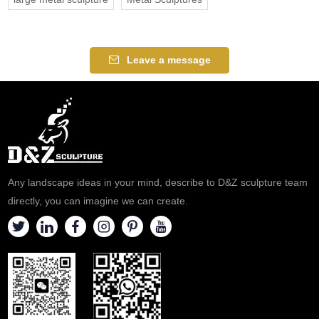
Leave a message
Any landscape ideas in your mind, describe to D&Z sculpture team
directly, you can imagine we can create.