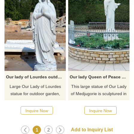
for your outdoor Garden.
Our lady of Lourdes outdoor garden statues for sale
Our lady Queen of Peace of Medjugorje outdoor garden statue for sale
Large ​Our Lady of Lourdes
This large statue of Our Lady
statue for outdoor garden,
of Medjugorie is sculptured in
home or any outdoor place.
white marble and design for
Our Lady of Lourdes has been
an outdoor garden or any
Inquire Now
Inquire Now
said to aid in healing the sick
outdoor place. It is almost life-
and troubled. Beautiful marble
like in appearance and
catholic gift for faithful.
conveys serene beauty.
1
2