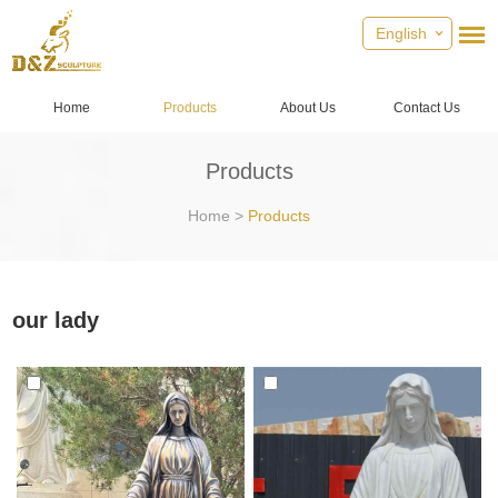
English
Home
Products
About Us
Contact Us
Products
Home
>
Products
our lady