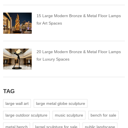
15 Large Modern Bronze & Metal Floor Lamps
for Art Spaces
20 Large Modern Bronze & Metal Floor Lamps
for Luxury Spaces
TAG
large wall art
large metal globe sculpture
large outdoor sculpture
music sculpture
bench for sale
metal bench
largel sculpture for sale
public landscape