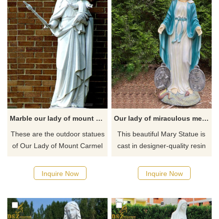
Guadalupe appeared to offer
the people of Mexico faith,
hope, and consolation.
Marble our lady of mount Carmel outdoor statues for sale
Our lady of miraculous medal statue
These are the outdoor statues
This beautiful Mary Statue is
of Our Lady of Mount Carmel
cast in designer-quality resin
holding the Child Jesus in her
and hand-painted to
left arm. The statue is made of
perfection. Mary stands with
Inquire Now
Inquire Now
durable marble so will stand
the holy Miraculous Medal on
up well to outside weather.
each side as she holds
And it will be a great addition
dominion over the serpent at
to your garden.
her feet. This statue is perfect