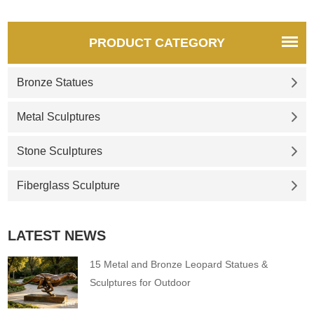
PRODUCT CATEGORY
Bronze Statues
Metal Sculptures
Stone Sculptures
Fiberglass Sculpture
LATEST NEWS
15 Metal and Bronze Leopard Statues &
Sculptures for Outdoor