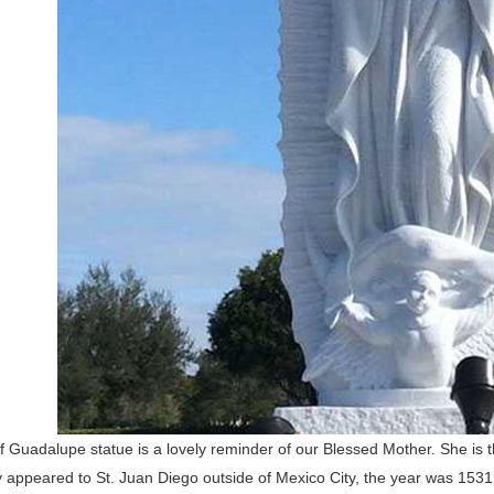
 Guadalupe statue is a lovely reminder of our Blessed Mother. She is 
appeared to St. Juan Diego outside of Mexico City, the year was 1531. 