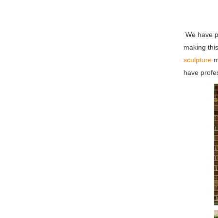
We have pr
making this
sculpture
m
have profes