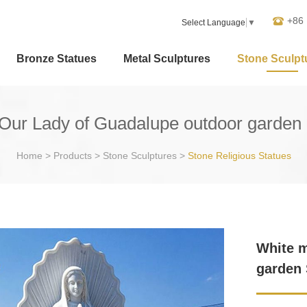
+86
Select Language
▼
Bronze Statues
Metal Sculptures
Stone Sculpt
Our Lady of Guadalupe outdoor garden S
Home
>
Products
>
Stone Sculptures
>
Stone Religious Statues
White m
garden 