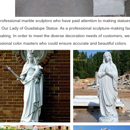
ofessional marble sculptors who have paid attention to making statues
 Our Lady of Guadalupe Statue. As a professional sculpture-making fac
aking. In order to meet the diverse decoration needs of customers, we
sional color masters who could ensure accurate and beautiful colors.