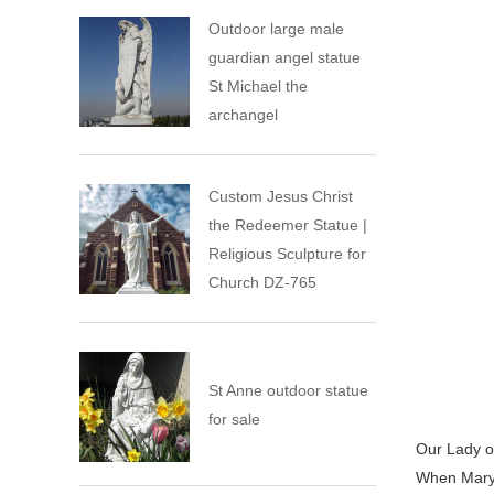
Outdoor large male
guardian angel statue
St Michael the
archangel
Custom Jesus Christ
the Redeemer Statue |
Religious Sculpture for
Church DZ-765
St Anne outdoor statue
for sale
Our Lady of
When Mary 