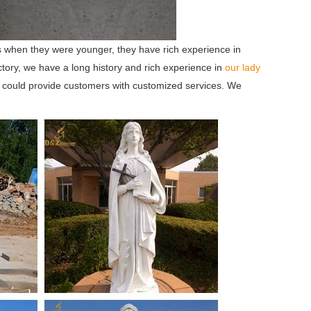
 when they were younger, they have rich experience in
tory, we have a long history and rich experience in
our lady
 could provide customers with customized services. We