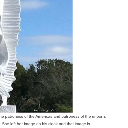
the patroness of the Americas and patroness of the unborn.
She left her image on his cloak and that image is