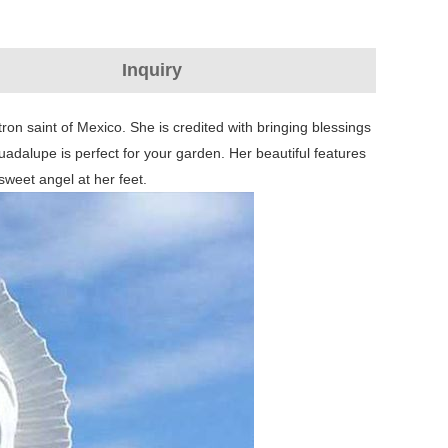
Inquiry
n saint of Mexico. She is credited with bringing blessings
adalupe is perfect for your garden. Her beautiful features
sweet angel at her feet.