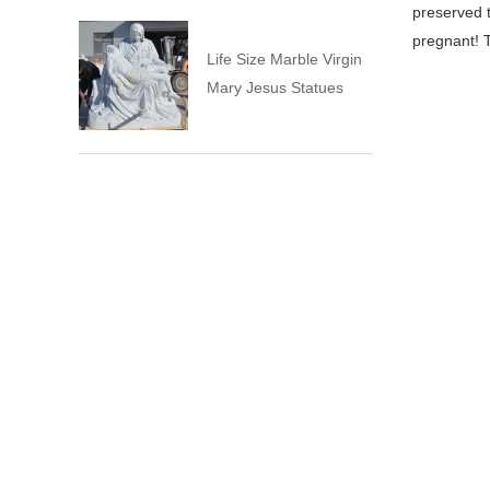
preserved 
pregnant! 
Life Size Marble Virgin
Mary Jesus Statues