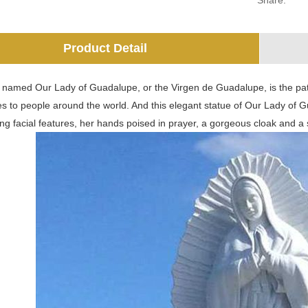
Share:
Product Detail
 named Our Lady of Guadalupe, or the Virgen de Guadalupe, is the patro
s to people around the world. And this elegant statue of Our Lady of Gu
ing facial features, her hands poised in prayer, a gorgeous cloak and a 