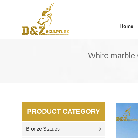
Home
White marble 
PRODUCT CATEGORY
Bronze Statues