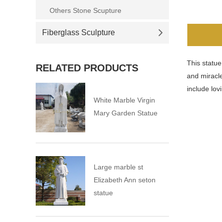
Others Stone Scupture
Fiberglass Sculpture
This statue
RELATED PRODUCTS
and miracle
include lov
White Marble Virgin
Mary Garden Statue
Large marble st
Elizabeth Ann seton
statue