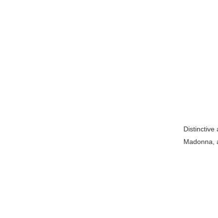
Distinctive
Madonna, as