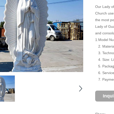
Our Lady of
Church use.
the most po
Lady of Gua
and consola
1.Model Nu
2. Material
3. Technol
4. Size: L
5. Package
6. Service:
7. Payment
Inqu