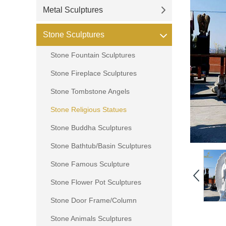
Metal Sculptures
Stone Sculptures
Stone Fountain Sculptures
Stone Fireplace Sculptures
Stone Tombstone Angels
Stone Religious Statues
Stone Buddha Sculptures
Stone Bathtub/Basin Sculptures
Stone Famous Sculpture
Stone Flower Pot Sculptures
Stone Door Frame/Column
Stone Animals Sculptures