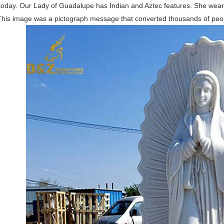
today. Our Lady of Guadalupe has Indian and Aztec features. She wears
This image was a pictograph message that converted thousands of peop