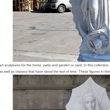
 art sculptures for the home, patio and garden or yard. In this collection,
 well as classics that have stood the test of time. These figures in thei