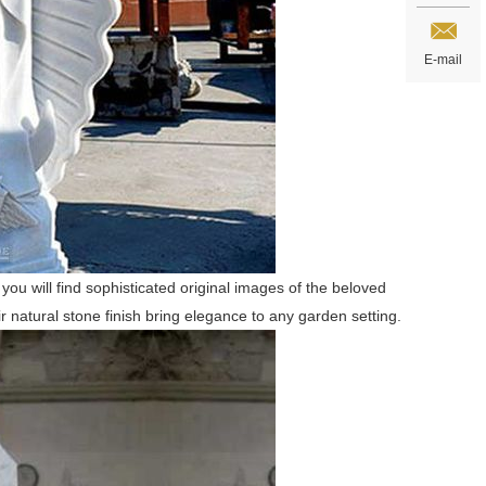
E-mail
 you will find sophisticated original images of the beloved
r natural stone finish bring elegance to any garden setting.