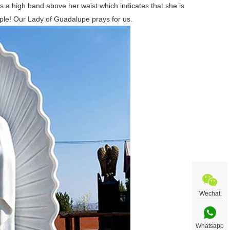
 a high band above her waist which indicates that she is
le! Our Lady of Guadalupe prays for us.
Wechat
Whatsapp