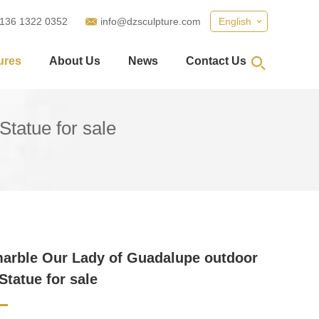
 136 1322 0352
info@dzsculpture.com
English
ures
About Us
News
Contact Us
tatue for sale
arble Our Lady of Guadalupe outdoor
Statue for sale