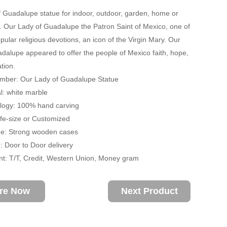
 Guadalupe statue for indoor, outdoor, garden, home or
 Our Lady of Guadalupe the Patron Saint of Mexico, one of
pular religious devotions, an icon of the Virgin Mary. Our
dalupe appeared to offer the people of Mexico faith, hope,
tion.
mber: Our Lady of Guadalupe Statue
: white marble
ogy: 100% hand carving
ife-size or Customized
: Strong wooden cases
 Door to Door delivery
: T/T, Credit, Western Union, Money gram
ire Now
Next Product