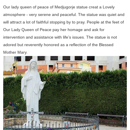
Our lady queen of peace of Medjugorje statue creat a Lovely
atmosphere - very serene and peaceful. The statue was quiet and
will attract a lot of faithful stopping by to pray. People at the feet of
Our Lady Queen of Peace pay her homage and ask for
intervention and assistance with life’s issues. The statue is not
adored but reverently honored as a reflection of the Blessed
Mother Mary.