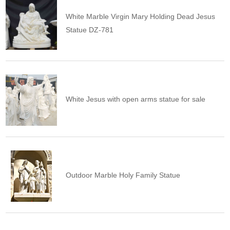
White Marble Virgin Mary Holding Dead Jesus
Statue DZ-781
White Jesus with open arms statue for sale
Outdoor Marble Holy Family Statue