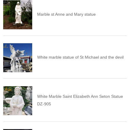
Marble st Anne and Mary statue
White marble statue of St Michael and the devil
White Marble Saint Elizabeth Ann Seton Statue
DZ-905