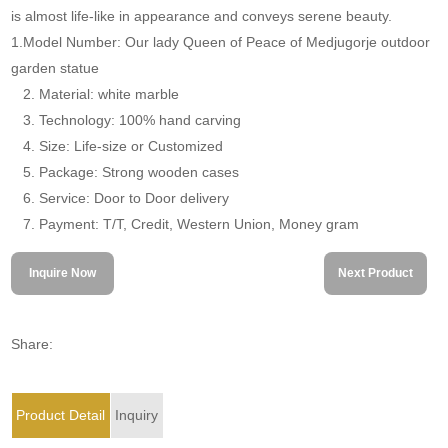
is almost life-like in appearance and conveys serene beauty.
1.Model Number: Our lady Queen of Peace of Medjugorje outdoor
garden statue
2. Material: white marble
3. Technology: 100% hand carving
4. Size: Life-size or Customized
5. Package: Strong wooden cases
6. Service: Door to Door delivery
7. Payment: T/T, Credit, Western Union, Money gram
Inquire Now
Next Product
Share:
Product Detail
Inquiry