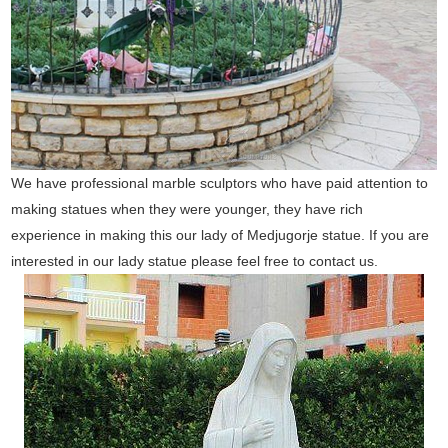
We have professional marble sculptors who have paid attention to
making statues when they were younger, they have rich
experience in making this our lady of Medjugorje statue. If you are
interested in our lady statue please feel free to contact us.