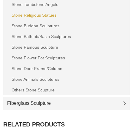
Stone Tombstone Angels
Stone Religious Statues
Stone Buddha Sculptures
Stone Bathtub/Basin Sculptures
Stone Famous Sculpture
Stone Flower Pot Sculptures
Stone Door Frame/Column
Stone Animals Sculptures
Others Stone Scupture
Fiberglass Sculpture
RELATED PRODUCTS