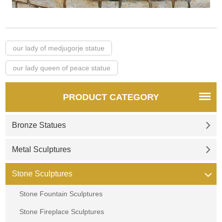
our lady of medjugorje statue
our lady queen of peace statue
PRODUCT CATEGORY
Bronze Statues
Metal Sculptures
Stone Sculptures
Stone Fountain Sculptures
Stone Fireplace Sculptures