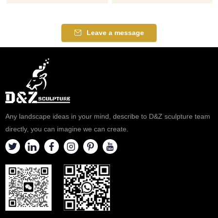
painted marble and
by our professional sculptors.
embellished with hands raised
We pray and seek peace from
to the height of shoulders.,
a garden statue of our lady of
Leave a message
depicts Our Lady of Knock on
Fatima. If you like it welcome
a round pedestal.
to contact us.
Any landscape ideas in your mind, describe to D&Z sculpture team
directly, you can imagine we can create.