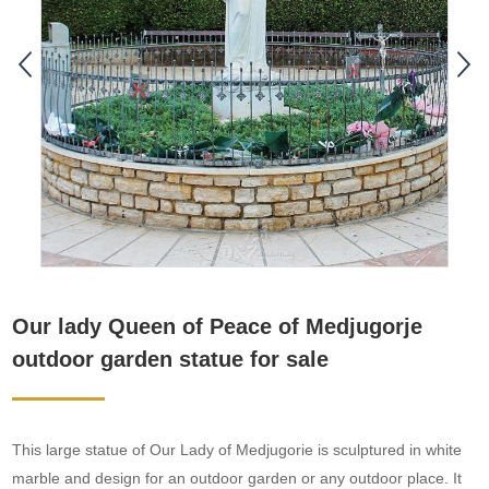
Our lady Queen of Peace of Medjugorje
outdoor garden statue for sale
This large statue of Our Lady of Medjugorie is sculptured in white
marble and design for an outdoor garden or any outdoor place. It