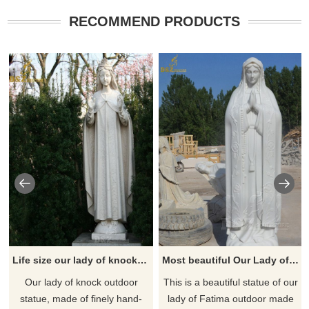
RECOMMEND PRODUCTS
Life size our lady of knock outdoor statue for sale
Most beautiful Our Lady of Fatima outdoor statue for sale
​Our lady of knock outdoor
This is a beautiful statue of our
statue, made of finely hand-
lady of Fatima outdoor made