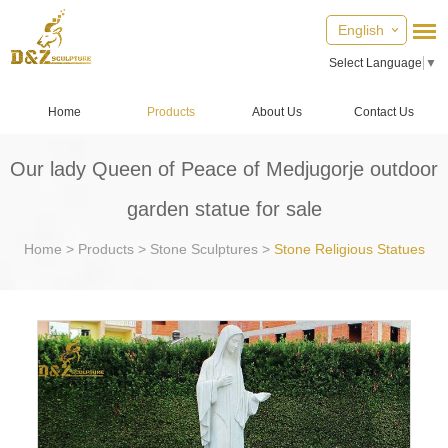
English
Select Language
▼
Home
Products
About Us
Contact Us
Our lady Queen of Peace of Medjugorje outdoor
garden statue for sale
Home
>
Products
>
Stone Sculptures
>
Stone Religious Statues