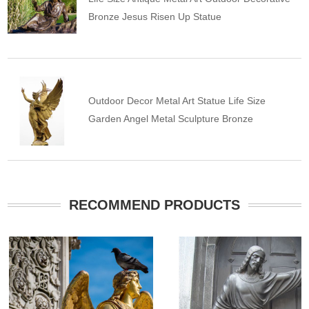
Bronze Jesus Risen Up Statue
Outdoor Decor Metal Art Statue Life Size
Garden Angel Metal Sculpture Bronze
RECOMMEND PRODUCTS