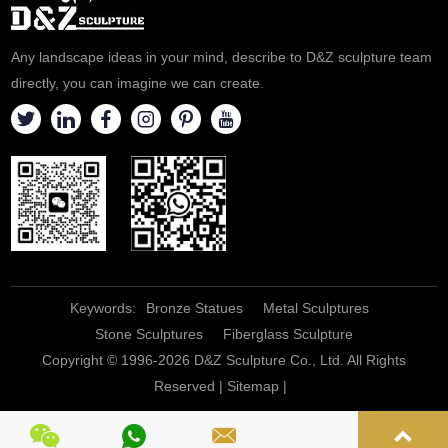
Any landscape ideas in your mind, describe to D&Z sculpture team
directly, you can imagine we can create.
Keywords:
Bronze Statues
Metal Sculptures
Stone Sculptures
Fiberglass Sculpture
Copyright © 1996-2026 D&Z Sculpture Co., Ltd. All Rights
Reserved |
Sitemap
|