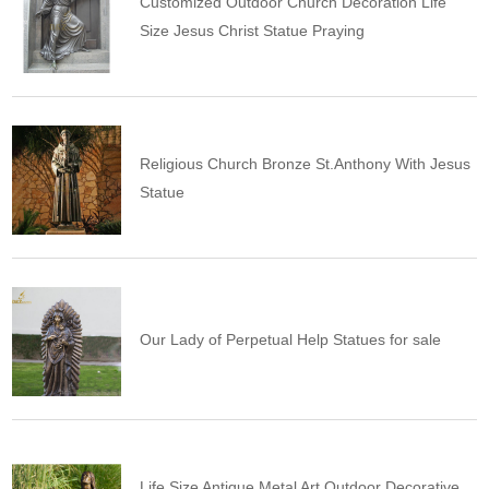
Customized Outdoor Church Decoration Life
Size Jesus Christ Statue Praying
Religious Church Bronze St.Anthony With Jesus
Statue
Our Lady of Perpetual Help Statues for sale
Life Size Antique Metal Art Outdoor Decorative