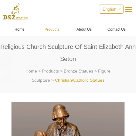
English
Home
Products
About Us
Contact Us
Religious Church Sculpture Of Saint Elizabeth Ann
Seton
Home
>
Products
>
Bronze Statues
>
Figure
Sculpture
>
Christian/Catholic Statues