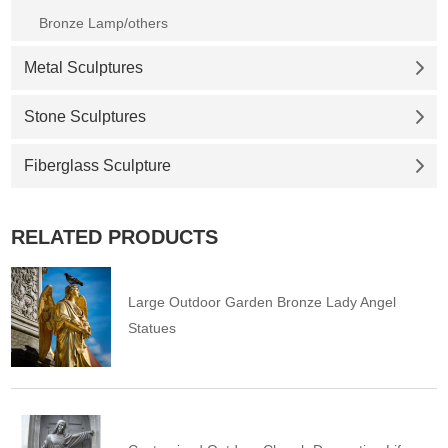
Bronze Lamp/others
Metal Sculptures
Stone Sculptures
Fiberglass Sculpture
RELATED PRODUCTS
Large Outdoor Garden Bronze Lady Angel
Statues