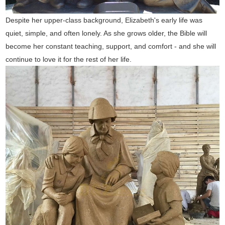
Despite her upper-class background, Elizabeth's early life was
quiet, simple, and often lonely. As she grows older, the Bible will
become her constant teaching, support, and comfort - and she will
continue to love it for the rest of her life.