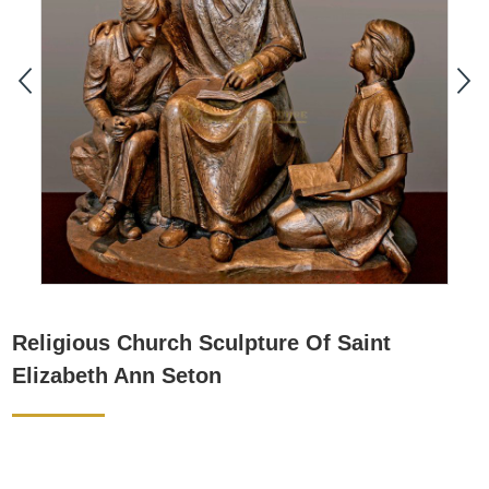
Religious Church Sculpture Of Saint
Elizabeth Ann Seton