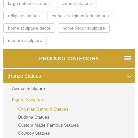
large outdoor statues
catholic statues
religious statues
catholic religious light statues
home sculpture decor
home decor sculpture
modern sculpture
PRODUCT CATEGORY
Bronze Statues
Animal Sculpture
Figure Sculpture
Christian/Catholic Statues
Buddha Statues
Custom Made Famous Statues
Cowboy Statues