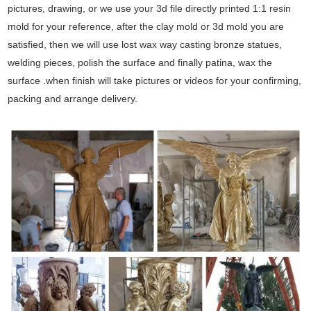
pictures, drawing, or we use your 3d file directly printed 1:1 resin
mold for your reference, after the clay mold or 3d mold you are
satisfied, then we will use lost wax way casting bronze statues,
welding pieces, polish the surface and finally patina, wax the
surface .when finish will take pictures or videos for your confirming,
packing and arrange delivery.