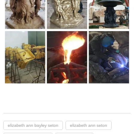
elizabeth ann bayley seton
elizabeth ann seton