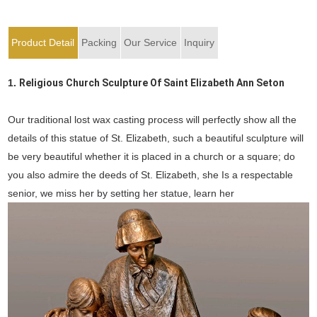
Product Detail
Packing
Our Service
Inquiry
1.
Religious Church Sculpture Of Saint Elizabeth Ann Seton
Our traditional lost wax casting process will perfectly show all the
details of this statue of St. Elizabeth, such a beautiful sculpture will
be very beautiful whether it is placed in a church or a square; do
you also admire the deeds of St. Elizabeth, she Is a respectable
senior, we miss her by setting her statue, learn her