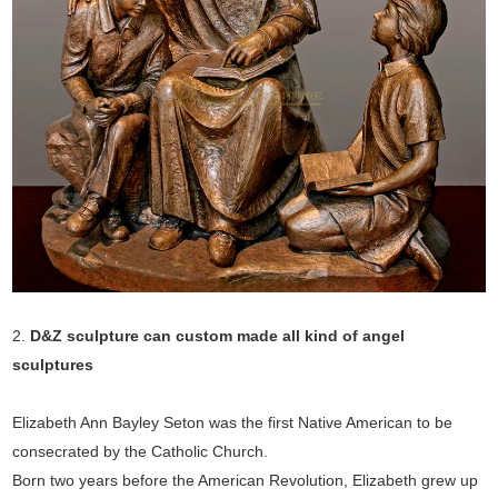
2.
D&Z sculpture can custom made all kind of angel
sculptures
Elizabeth Ann Bayley Seton was the first Native American to be
consecrated by the Catholic Church.
Born two years before the American Revolution, Elizabeth grew up