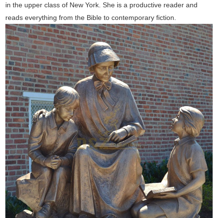
in the upper class of New York. She is a productive reader and
reads everything from the Bible to contemporary fiction.