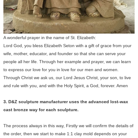
A wonderful prayer in the name of St. Elizabeth:
Lord God, you bless Elizabeth Seton with a gift of grace from your
wife, mother, educator, and founder so that she can serve your
people all her life. Through her example and prayer, we can learn
to express our love for you in love for our men and women.
Through Christ we ask us, our Lord Jesus Christ, your son, to live
and rule with you, and with the Holy Spirit, a God, forever. Amen
3. D&Z sculpture manufacturer uses the
advanced
lost-wax
cast bronze way for each sculpture.
The process always in this way, Firstly we will confirm the details of
the order, then we start to make 1:1 clay mold depends on your