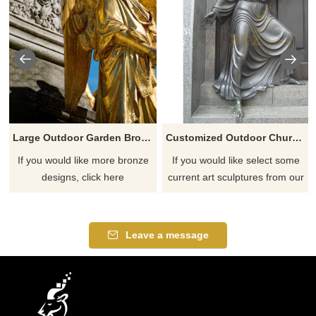
Large Outdoor Garden Bronze Lady Angel Statues
Customized Outdoor Church Decoration Life Size Jesus Christ Statue Praying
If you would like more bronze
If you would like select some
designs, click here
current art sculptures from our
catalog or inquiry new
quotation for your project
Leave a message