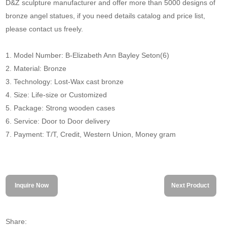
D&Z sculpture manufacturer and offer more than 5000 designs of
bronze angel statues, if you need details catalog and price list,
please contact us freely.
1. Model Number: B-Elizabeth Ann Bayley Seton(6)
2. Material: Bronze
3. Technology: Lost-Wax cast bronze
4. Size: Life-size or Customized
5. Package: Strong wooden cases
6. Service: Door to Door delivery
7. Payment: T/T, Credit, Western Union, Money gram
Inquire Now
Next Product
Share: