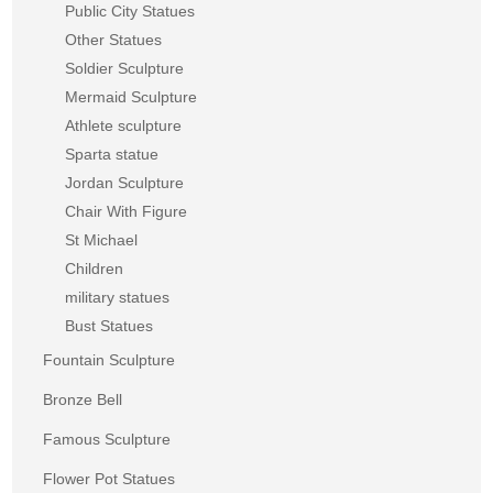
Public City Statues
Other Statues
Soldier Sculpture
Mermaid Sculpture
Athlete sculpture
Sparta statue
Jordan Sculpture
Chair With Figure
St Michael
Children
military statues
Bust Statues
Fountain Sculpture
Bronze Bell
Famous Sculpture
Flower Pot Statues