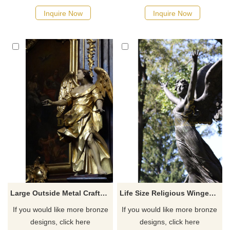
Inquire Now
Inquire Now
Large Outside Metal Crafts Bronze Winged Angel Statue
Life Size Religious Winged Bronze Angel Statue For Sale
If you would like more bronze
If you would like more bronze
designs, click here
designs, click here