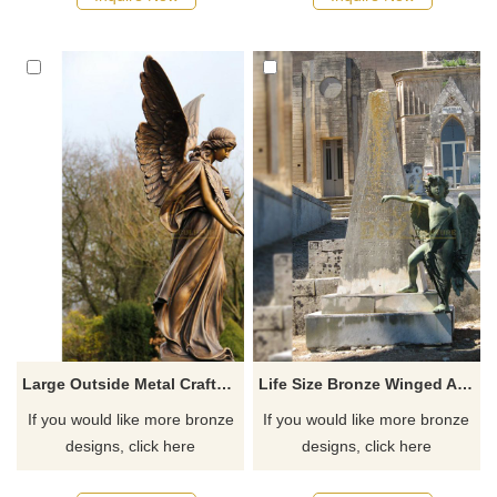
Large Outside Metal Crafts Bronze Winged Angel Statue
Life Size Bronze Winged Angel Boy Sculpture
If you would like more bronze
If you would like more bronze
designs, click here
designs, click here