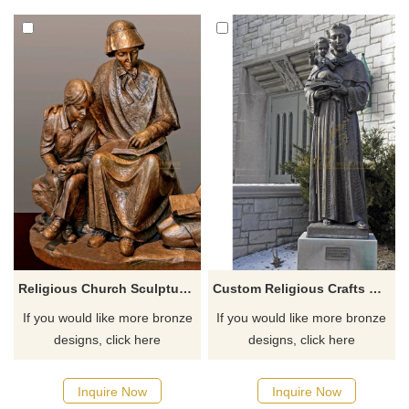
faithful, opportunities for non-
believers to buy souvenirs and
handicrafts, and to increase
income for the church. ​
Religious Church Sculpture Of Saint Elizabeth Ann Seton
Custom Religious Crafts Bronze Saint Statue St. Anthony
If you would like more bronze
If you would like more bronze
designs, click here
designs, click here
Inquire Now
Inquire Now