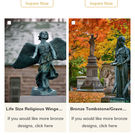
Inquire Now
Inquire Now
Life Size Religious Winged Bronze Angel Statue For Sale
Bronze Tombstone/Gravestone With Life Size Angel Statue
If you would like more bronze
If you would like more bronze
designs, click here
designs, click here