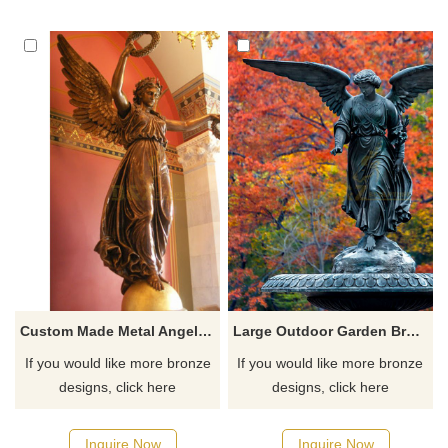
Custom Made Metal Angel Sculpture With Traditional Technology
Large Outdoor Garden Bronze Water Fountain With Lady Angel Statues
If you would like more bronze
If you would like more bronze
designs, click here
designs, click here
Inquire Now
Inquire Now