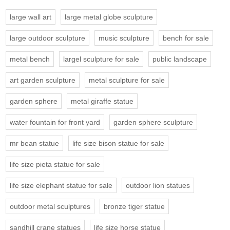
large wall art
large metal globe sculpture
large outdoor sculpture
music sculpture
bench for sale
metal bench
largel sculpture for sale
public landscape
art garden sculpture
metal sculpture for sale
garden sphere
metal giraffe statue
water fountain for front yard
garden sphere sculpture
mr bean statue
life size bison statue for sale
life size pieta statue for sale
life size elephant statue for sale
outdoor lion statues
outdoor metal sculptures
bronze tiger statue
sandhill crane statues
life size horse statue