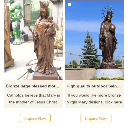
Bronze large blessed mother outdoor garden statue
High quality outdoor Saint Mary garden statue for sale
Catholics believe that Mary is
If you would like more bronze
the mother of Jesus Christ.
Virgin Mary designs, click here
Bronze large blessed mother
outdoor garden statue
Inquire Now
Inquire Now
provides convenience to the