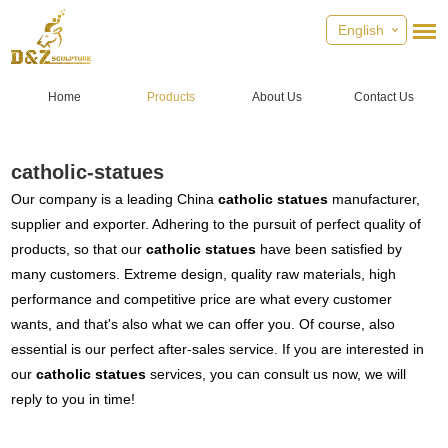
English
Home
Products
About Us
Contact Us
catholic-statues
Our company is a leading China
catholic statues
manufacturer,
supplier and exporter. Adhering to the pursuit of perfect quality of
products, so that our
catholic statues
have been satisfied by
many customers. Extreme design, quality raw materials, high
performance and competitive price are what every customer
wants, and that's also what we can offer you. Of course, also
essential is our perfect after-sales service. If you are interested in
our
catholic statues
services, you can consult us now, we will
reply to you in time!