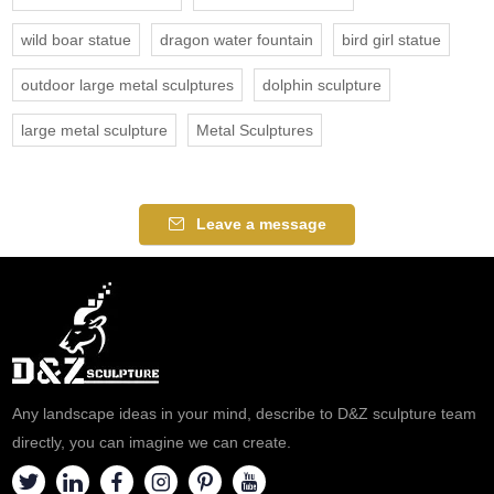
wild boar statue
dragon water fountain
bird girl statue
outdoor large metal sculptures
dolphin sculpture
large metal sculpture
Metal Sculptures
Leave a message
Any landscape ideas in your mind, describe to D&Z sculpture team
directly, you can imagine we can create.