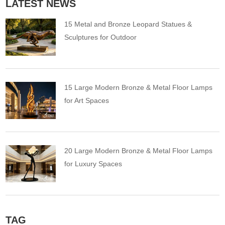
LATEST NEWS
15 Metal and Bronze Leopard Statues &
Sculptures for Outdoor
15 Large Modern Bronze & Metal Floor Lamps
for Art Spaces
20 Large Modern Bronze & Metal Floor Lamps
for Luxury Spaces
TAG