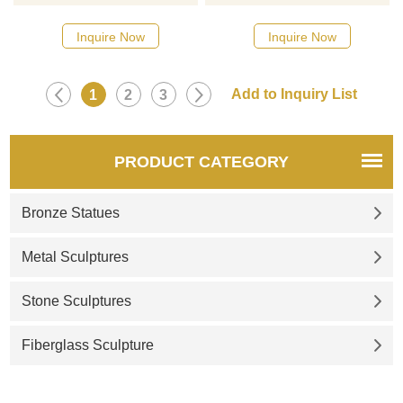
Inquire Now
Inquire Now
1
2
3
PRODUCT CATEGORY
Bronze Statues
Metal Sculptures
Stone Sculptures
Fiberglass Sculpture