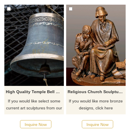
High Quality Temple Bell Large Bronze Church
Religious Church Sculpture Of Saint Elizabeth Ann Seton
If you would like select some
If you would like more bronze
current art sculptures from our
designs, click here
catalog or inquiry new
quotation for your project
Inquire Now
Inquire Now