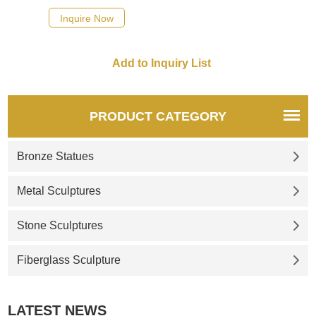
Inquire Now
PRODUCT CATEGORY
Bronze Statues
Metal Sculptures
Stone Sculptures
Fiberglass Sculpture
LATEST NEWS