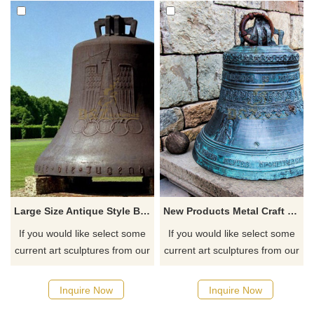
Large Size Antique Style Bronze Bell Statue
New Products Metal Craft Bronze Temple Bells
If you would like select some
If you would like select some
current art sculptures from our
current art sculptures from our
catalog or inquiry new
catalog or inquiry new
quotation for your project
quotation for your project
Inquire Now
Inquire Now