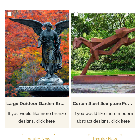
Large Outdoor Garden Bronze Water Fountain With Lady Angel Statues
Corten Steel Sculpture For Rust Abstract Animals Sculpture
If you would like more bronze
If you would like more modern
designs, click here
abstract designs, click here
Inquire Now
Inquire Now