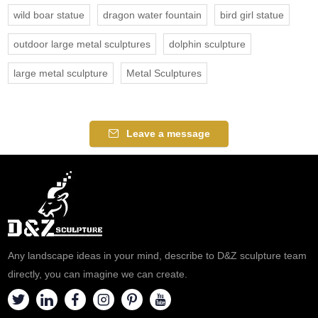
wild boar statue
dragon water fountain
bird girl statue
outdoor large metal sculptures
dolphin sculpture
large metal sculpture
Metal Sculptures
Leave a message
Any landscape ideas in your mind, describe to D&Z sculpture team
directly, you can imagine we can create.