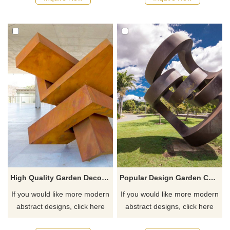
High Quality Garden Decorative Corten Steel Sculpture
Popular Design Garden Corten Steel Sculpture
If you would like more modern
If you would like more modern
abstract designs, click here
abstract designs, click here