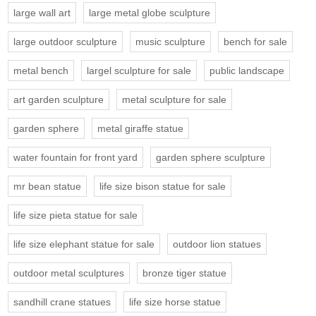
large wall art
large metal globe sculpture
large outdoor sculpture
music sculpture
bench for sale
metal bench
largel sculpture for sale
public landscape
art garden sculpture
metal sculpture for sale
garden sphere
metal giraffe statue
water fountain for front yard
garden sphere sculpture
mr bean statue
life size bison statue for sale
life size pieta statue for sale
life size elephant statue for sale
outdoor lion statues
outdoor metal sculptures
bronze tiger statue
sandhill crane statues
life size horse statue