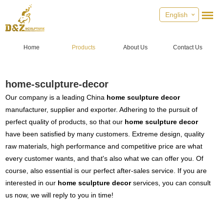
English
Home
Products
About Us
Contact Us
home-sculpture-decor
Our company is a leading China
home sculpture decor
manufacturer, supplier and exporter. Adhering to the pursuit of
perfect quality of products, so that our
home sculpture decor
have been satisfied by many customers. Extreme design, quality
raw materials, high performance and competitive price are what
every customer wants, and that's also what we can offer you. Of
course, also essential is our perfect after-sales service. If you are
interested in our
home sculpture decor
services, you can consult
us now, we will reply to you in time!