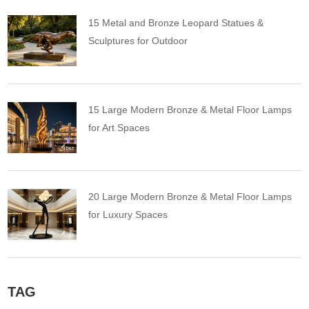
15 Metal and Bronze Leopard Statues &
Sculptures for Outdoor
15 Large Modern Bronze & Metal Floor Lamps
for Art Spaces
20 Large Modern Bronze & Metal Floor Lamps
for Luxury Spaces
TAG