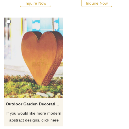
Inquire Now
Inquire Now
Outdoor Garden Decoration Corten Steel Heart Sculpture
If you would like more modern
abstract designs, click here