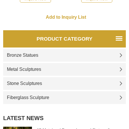
PRODUCT CATEGORY
Bronze Statues
Metal Sculptures
Stone Sculptures
Fiberglass Sculpture
LATEST NEWS