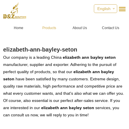
English
Home
Products
About Us
Contact Us
elizabeth-ann-bayley-seton
Our company is a leading China
elizabeth ann bayley seton
manufacturer, supplier and exporter. Adhering to the pursuit of
perfect quality of products, so that our
elizabeth ann bayley
seton
have been satisfied by many customers. Extreme design,
quality raw materials, high performance and competitive price are
what every customer wants, and that's also what we can offer you.
Of course, also essential is our perfect after-sales service. If you
are interested in our
elizabeth ann bayley seton
services, you
can consult us now, we will reply to you in time!