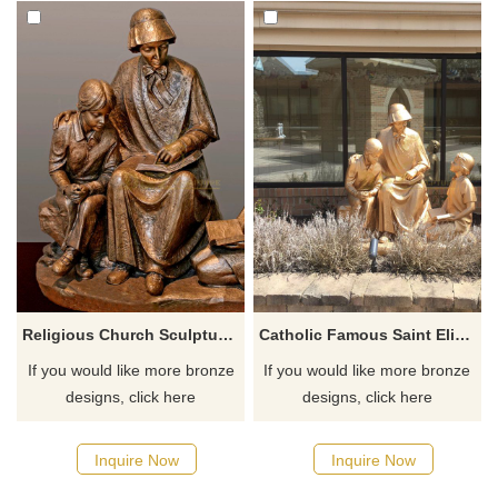
Religious Church Sculpture Of Saint Elizabeth Ann Seton
Catholic Famous Saint Elizabeth Ann Seton With Children Sculpture
If you would like more bronze
If you would like more bronze
designs, click here
designs, click here
Inquire Now
Inquire Now