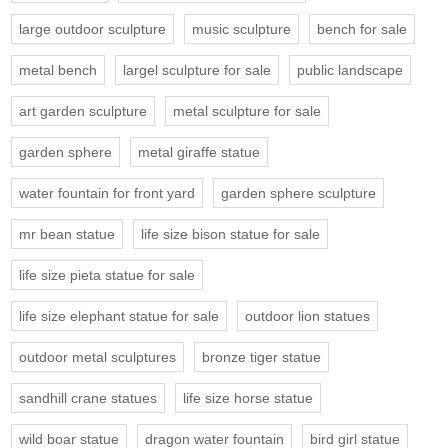
large outdoor sculpture
music sculpture
bench for sale
metal bench
largel sculpture for sale
public landscape
art garden sculpture
metal sculpture for sale
garden sphere
metal giraffe statue
water fountain for front yard
garden sphere sculpture
mr bean statue
life size bison statue for sale
life size pieta statue for sale
life size elephant statue for sale
outdoor lion statues
outdoor metal sculptures
bronze tiger statue
sandhill crane statues
life size horse statue
wild boar statue
dragon water fountain
bird girl statue