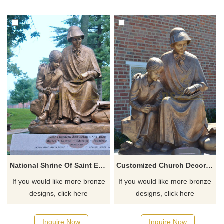
National Shrine Of Saint Elizabeth Ann Seton Teaching Bronze Statue
Customized Church Decoration Catholic Religious Statues Saint Elizabeth Ann Seton With Children
If you would like more bronze
If you would like more bronze
designs, click here
designs, click here
Inquire Now
Inquire Now