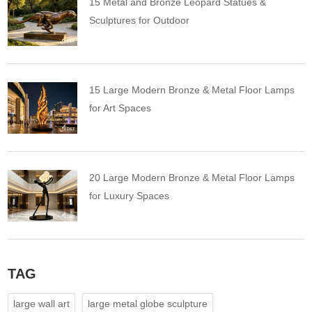
15 Metal and Bronze Leopard Statues &
Sculptures for Outdoor
15 Large Modern Bronze & Metal Floor Lamps
for Art Spaces
20 Large Modern Bronze & Metal Floor Lamps
for Luxury Spaces
TAG
large wall art
large metal globe sculpture