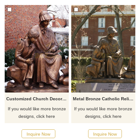
Customized Church Decoration Religious Catholic Famous Saint Elizabeth Ann Seton
Metal Bronze Catholic Religious Saint Elizabeth Ann Seton Statue
If you would like more bronze
If you would like more bronze
designs, click here
designs, click here
Inquire Now
Inquire Now