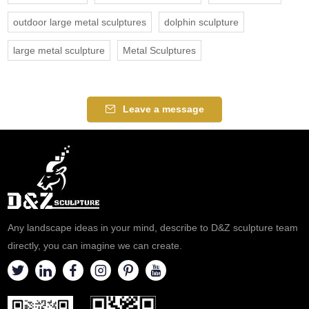
outdoor large metal sculptures
dolphin sculpture
large metal sculpture
Metal Sculptures
Leave a message
Any landscape ideas in your mind, describe to D&Z sculpture team
directly, you can imagine we can create.