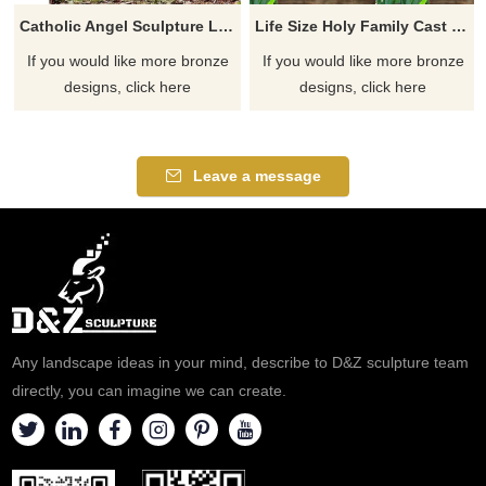
Catholic Angel Sculpture Large Archangel St. Michael Slaying The Devil Bronze Statue
Life Size Holy Family Cast Bronze Statue
If you would like more bronze
If you would like more bronze
designs, click here
designs, click here
Leave a message
Any landscape ideas in your mind, describe to D&Z sculpture team
directly, you can imagine we can create.