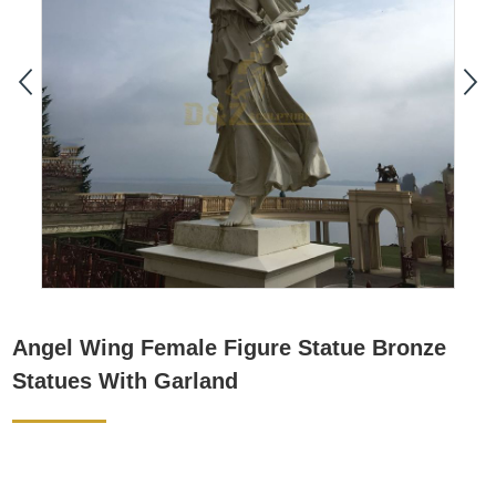
Angel Wing Female Figure Statue Bronze
Statues With Garland