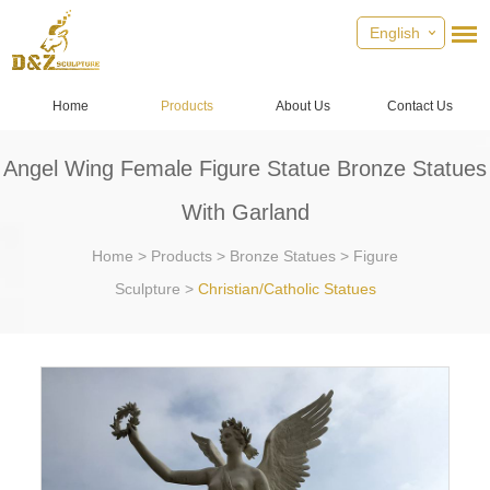
English
Home
Products
About Us
Contact Us
Angel Wing Female Figure Statue Bronze Statues
With Garland
Home
>
Products
>
Bronze Statues
>
Figure
Sculpture
>
Christian/Catholic Statues