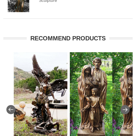
Sculpture
RECOMMEND PRODUCTS