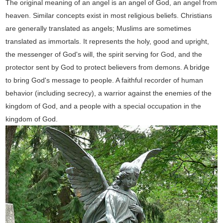
The original meaning of an angel is an angel of God, an angel from
heaven. Similar concepts exist in most religious beliefs. Christians
are generally translated as angels; Muslims are sometimes
translated as immortals. It represents the holy, good and upright,
the messenger of God's will, the spirit serving for God, and the
protector sent by God to protect believers from demons. A bridge
to bring God's message to people. A faithful recorder of human
behavior (including secrecy), a warrior against the enemies of the
kingdom of God, and a people with a special occupation in the
kingdom of God.