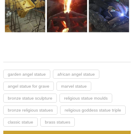
garden angel statue
african angel statue
angel statue for grave
marvel statue
bronze statue sculpture
religious statue moulds
bronze religious statues
religious goddess statue triple
classic statue
brass statues