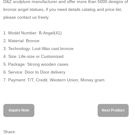
D&Z sculpture manufacturer and offer more than 5000 designs of
bronze angel statues, if you need details catalog and price list,
please contact us freely.
1. Model Number: B-Angel(41)
2. Material: Bronze
3. Technology: Lost-Wax cast bronze
4. Size: Life-size or Customized
5. Package: Strong wooden cases
6. Service: Door to Door delivery
7. Payment: T/T, Credit, Western Union, Money gram
Inquire Now
Next Product
Share: