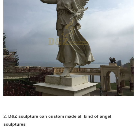
2.
D&Z sculpture can custom made all kind of angel
sculptures