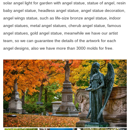
solar angel light for garden with angel statue, statue of angel, resin
baby angel statue, headless angel statue, angel statue decoration,
angel wings statue, such as life-size bronze angel statue, indoor
angel statues, metal angel statues, cherub angel statue, famous
angel statues, gold angel statue, meanwhile we have our artist
team, so we can guarantee the details of the artwork for each
angel designs, also we have more than 3000 molds for free.