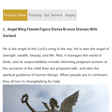
Product Detail
Packing
Our Service
Inquiry
1.
Angel Wing Female Figure Statue Bronze Statues With
Garland
He is the angel of the Lord's song in the sky. He is also the angel of
strength, wealth, beauty, and life. Also, it manages the world of
birds, and its responsibilities include informing pregnant women of
the surname of the child they are pregnant with, and also the
spiritual guidance of human beings. When people are in confusion,
they all turn to shangdafeng for help.