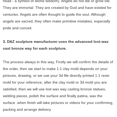
head - a symbol of divine wisdom). Angels do not die or grow old.
They are immortal. They are created by God and have existed for
centuries. Angels are often thought to guide the soul. Although
angels are sacred, they often make primitive mistakes, especially
pride and conceit.
3. D&Z sculpture manufacturer uses the
advanced
lost-wax
cast bronze way for each sculpture.
The process always in this way, Firstly we will confirm the details of
the order, then we start to make 1:1 clay mold depends on your
pictures, drawing, or we use your 3d file directly printed 1:1 resin
mold for your reference, after the clay mold or 3d mold you are
satisfied, then we will use lost wax way casting bronze statues,
welding pieces, polish the surface and finally patina, wax the
surface .when finish will take pictures or videos for your confirming,
packing and arrange delivery.