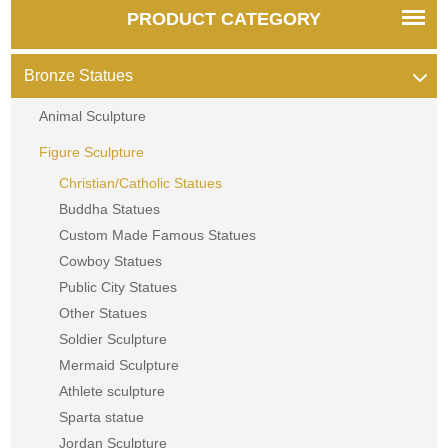
PRODUCT CATEGORY
Bronze Statues
Animal Sculpture
Figure Sculpture
Christian/Catholic Statues
Buddha Statues
Custom Made Famous Statues
Cowboy Statues
Public City Statues
Other Statues
Soldier Sculpture
Mermaid Sculpture
Athlete sculpture
Sparta statue
Jordan Sculpture