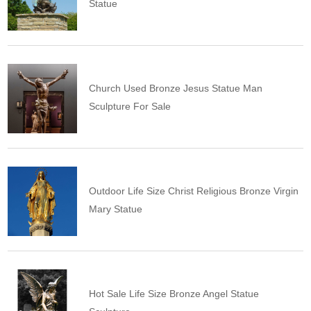
Statue
Church Used Bronze Jesus Statue Man
Sculpture For Sale
Outdoor Life Size Christ Religious Bronze Virgin
Mary Statue
Hot Sale Life Size Bronze Angel Statue