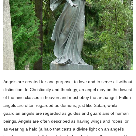
Angels are created for one purpose: to love and to serve all without
distinction. In Christianity and theology, an angel may be the lowest
of the nine classes in heaven and must obey the archangel. Fallen
angels are often regarded as demons, just like Satan, while
guardian angels are regarded as guides and guardians of human
beings. Angels are often described as having wings and robes, or
as wearing a halo (a halo that casts a divine light on an angel's