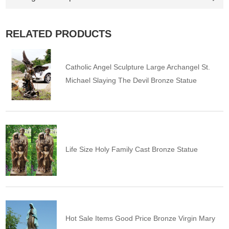
RELATED PRODUCTS
Catholic Angel Sculpture Large Archangel St.
Michael Slaying The Devil Bronze Statue
Life Size Holy Family Cast Bronze Statue
Hot Sale Items Good Price Bronze Virgin Mary