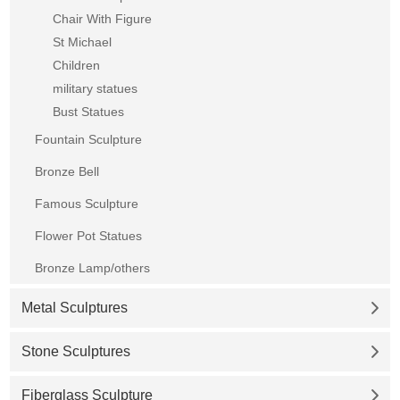
Chair With Figure
St Michael
Children
military statues
Bust Statues
Fountain Sculpture
Bronze Bell
Famous Sculpture
Flower Pot Statues
Bronze Lamp/others
Metal Sculptures
Stone Sculptures
Fiberglass Sculpture