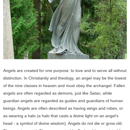
Angels are created for one purpose: to love and to serve all without
distinction. In Christianity and theology, an angel may be the lowest
of the nine classes in heaven and must obey the archangel. Fallen
angels are often regarded as demons, just like Satan, while
guardian angels are regarded as guides and guardians of human
beings. Angels are often described as having wings and robes, or
as wearing a halo (a halo that casts a divine light on an angel's
head - a symbol of divine wisdom). Angels do not die or grow old.