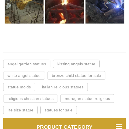
angel garden statues
kissing angels statue
white angel statue
bronze child statue for sale
statue molds
italian religious statues
religious christian statues
murugan statue religious
life size statue
statues for sale
PRODUCT CATEGORY