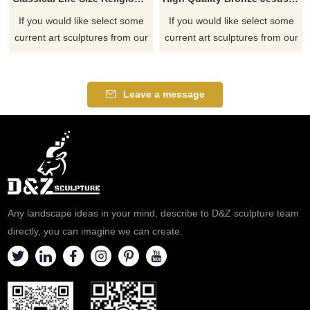
If you would like select some
If you would like select some
current art sculptures from our
current art sculptures from our
catalog or inquiry new
catalog or inquiry new
quotation for your project
quotation for your project
Leave a message
Any landscape ideas in your mind, describe to D&Z sculpture team
directly, you can imagine we can create.