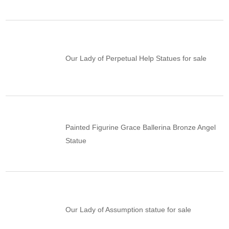
Our Lady of Perpetual Help Statues for sale
Painted Figurine Grace Ballerina Bronze Angel
Statue
Our Lady of Assumption statue for sale