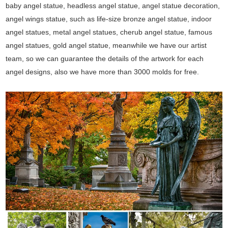
baby angel statue, headless angel statue, angel statue decoration,
angel wings statue, such as life-size bronze angel statue, indoor
angel statues, metal angel statues, cherub angel statue, famous
angel statues, gold angel statue, meanwhile we have our artist
team, so we can guarantee the details of the artwork for each
angel designs, also we have more than 3000 molds for free.