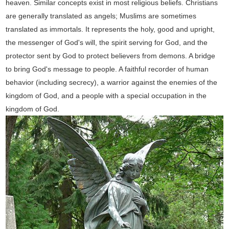
heaven. Similar concepts exist in most religious beliefs. Christians
are generally translated as angels; Muslims are sometimes
translated as immortals. It represents the holy, good and upright,
the messenger of God's will, the spirit serving for God, and the
protector sent by God to protect believers from demons. A bridge
to bring God's message to people. A faithful recorder of human
behavior (including secrecy), a warrior against the enemies of the
kingdom of God, and a people with a special occupation in the
kingdom of God.