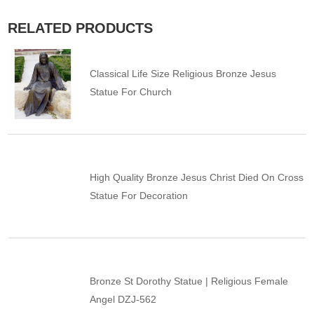
RELATED PRODUCTS
Classical Life Size Religious Bronze Jesus
Statue For Church
High Quality Bronze Jesus Christ Died On Cross
Statue For Decoration
Bronze St Dorothy Statue | Religious Female
Angel DZJ-562