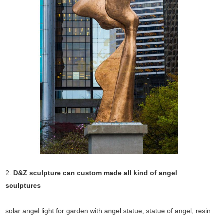
2.
D&Z sculpture can custom made all kind of angel
sculptures
solar angel light for garden with angel statue, statue of angel, resin