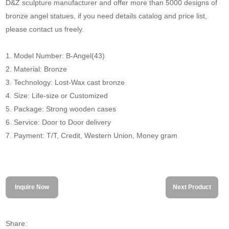
D&Z sculpture manufacturer and offer more than 5000 designs of
bronze angel statues, if you need details catalog and price list,
please contact us freely.
1. Model Number: B-Angel(43)
2. Material: Bronze
3. Technology: Lost-Wax cast bronze
4. Size: Life-size or Customized
5. Package: Strong wooden cases
6. Service: Door to Door delivery
7. Payment: T/T, Credit, Western Union, Money gram
Inquire Now
Next Product
Share: