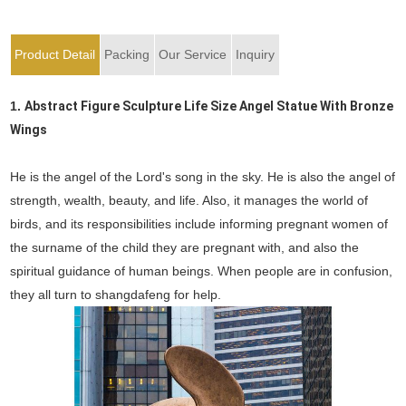
Product Detail
Packing
Our Service
Inquiry
1.
Abstract Figure Sculpture Life Size Angel Statue With Bronze
Wings
He is the angel of the Lord's song in the sky. He is also the angel of
strength, wealth, beauty, and life. Also, it manages the world of
birds, and its responsibilities include informing pregnant women of
the surname of the child they are pregnant with, and also the
spiritual guidance of human beings. When people are in confusion,
they all turn to shangdafeng for help.