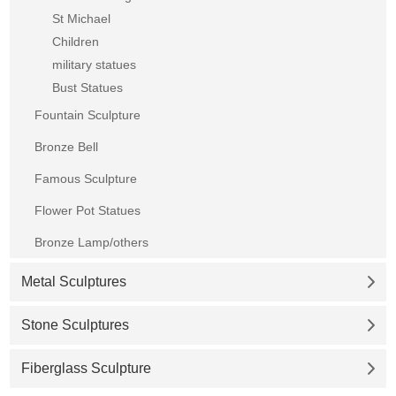
St Michael
Children
military statues
Bust Statues
Fountain Sculpture
Bronze Bell
Famous Sculpture
Flower Pot Statues
Bronze Lamp/others
Metal Sculptures
Stone Sculptures
Fiberglass Sculpture