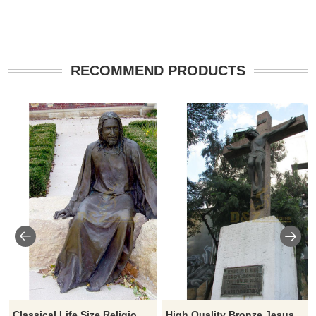
RECOMMEND PRODUCTS
Classical Life Size Religious Bronze Jesus Statue For Church
High Quality Bronze Jesus Christ Died On Cross Statue For Decoration