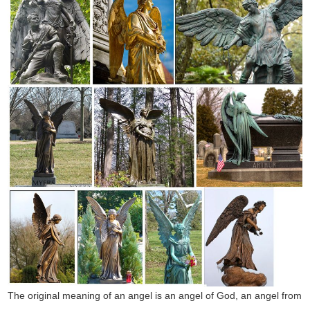
The original meaning of an angel is an angel of God, an angel from