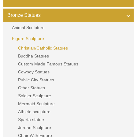
Bronze Statues
Animal Sculpture
Figure Sculpture
Christian/Catholic Statues
Buddha Statues
Custom Made Famous Statues
Cowboy Statues
Public City Statues
Other Statues
Soldier Sculpture
Mermaid Sculpture
Athlete sculpture
Sparta statue
Jordan Sculpture
Chair With Figure