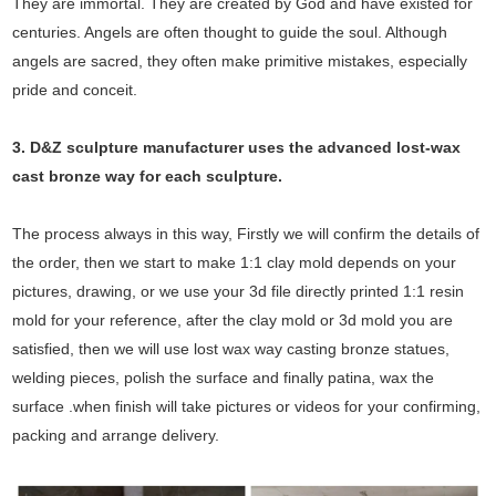
They are immortal. They are created by God and have existed for
centuries. Angels are often thought to guide the soul. Although
angels are sacred, they often make primitive mistakes, especially
pride and conceit.
3. D&Z sculpture manufacturer uses the
advanced
lost-wax
cast bronze way for each sculpture.
The process always in this way, Firstly we will confirm the details of
the order, then we start to make 1:1 clay mold depends on your
pictures, drawing, or we use your 3d file directly printed 1:1 resin
mold for your reference, after the clay mold or 3d mold you are
satisfied, then we will use lost wax way casting bronze statues,
welding pieces, polish the surface and finally patina, wax the
surface .when finish will take pictures or videos for your confirming,
packing and arrange delivery.