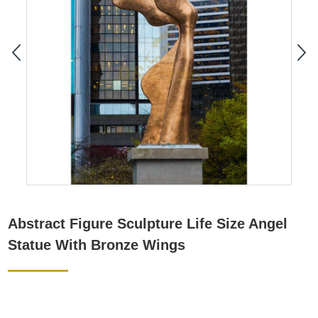
Abstract Figure Sculpture Life Size Angel
Statue With Bronze Wings