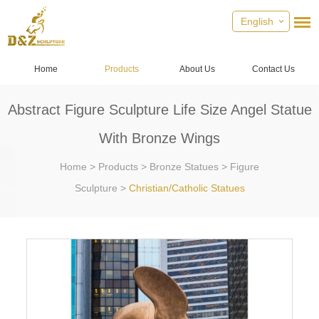
English
Home
Products
About Us
Contact Us
Abstract Figure Sculpture Life Size Angel Statue
With Bronze Wings
Home
>
Products
>
Bronze Statues
>
Figure
Sculpture
>
Christian/Catholic Statues