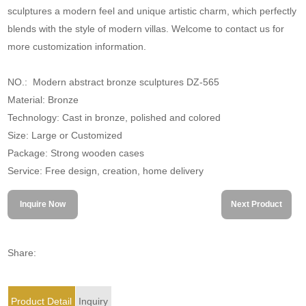
sculptures a modern feel and unique artistic charm, which perfectly
blends with the style of modern villas. Welcome to contact us for
more customization information.
NO.: Modern abstract bronze sculptures DZ-565
Material: Bronze
Technology: Cast in bronze, polished and colored
Size: Large or Customized
Package: Strong wooden cases
Service: Free design, creation, home delivery
Inquire Now
Next Product
Share:
Product Detail
Inquiry