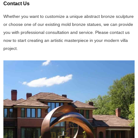
Contact Us
Whether you want to customize a unique abstract bronze sculpture
or choose one of our existing mold bronze statues, we can provide
you with professional consultation and service. Please contact us
now to start creating an artistic masterpiece in your modern villa
project.