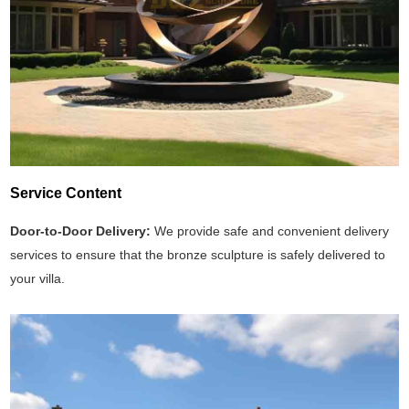
Service Content
Door-to-Door Delivery:
We provide safe and convenient delivery
services to ensure that the bronze sculpture is safely delivered to
your villa.