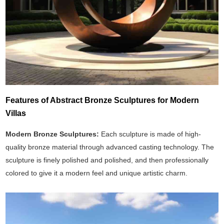
Features of Abstract Bronze Sculptures for Modern
Villas
Modern Bronze Sculptures:
Each sculpture is made of high-
quality bronze material through advanced casting technology. The
sculpture is finely polished and polished, and then professionally
colored to give it a modern feel and unique artistic charm.