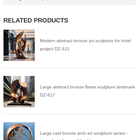
RELATED PRODUCTS
Modern abstract bronze art sculpture for hotel
project DZ-611
Large abstract bronze flame sculpture landmark
DZ-617
Large cast bronze arch art sculpture series -