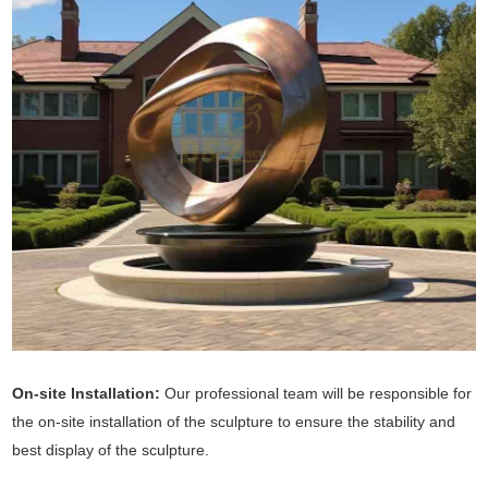
On-site Installation:
Our professional team will be responsible for
the on-site installation of the sculpture to ensure the stability and
best display of the sculpture.