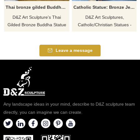
Thai bronze gilded Buddha statue for sale DZ-563
Catholic Statue: Bronze Jesus with Children Statue for sale DZ-538
D&Z Art Sculpture's Thai
D&Z Art Sculptures,
Gilded Bronze Buddha Statue
Catholic/Christian Statues -
is for sale, customizable. Cast
Bronze Jesus and Children
in bronze, covered with 24K
Statues for sale. Themes of
real gold, polished. Click to see
warmth and care. Shows Jesus
Leave a message
more details.
interacting with children.
Welcome to contact us for
inquiries.
Any landscape ideas in your mind, describe to D&Z sculpture team
directly, you can imagine we can create.