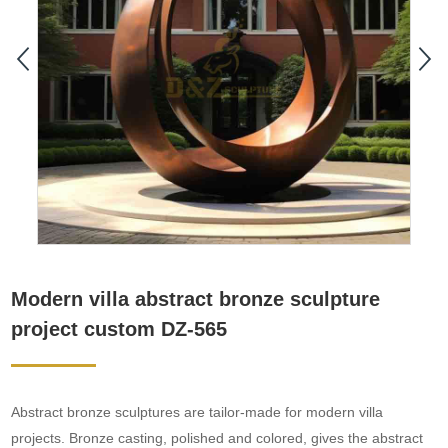
Modern villa abstract bronze sculpture
project custom DZ-565
Abstract bronze sculptures are tailor-made for modern villa
projects. Bronze casting, polished and colored, gives the abstract