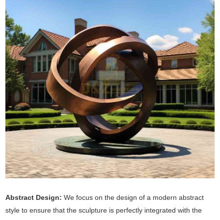
Abstract Design:
We focus on the design of a modern abstract
style to ensure that the sculpture is perfectly integrated with the