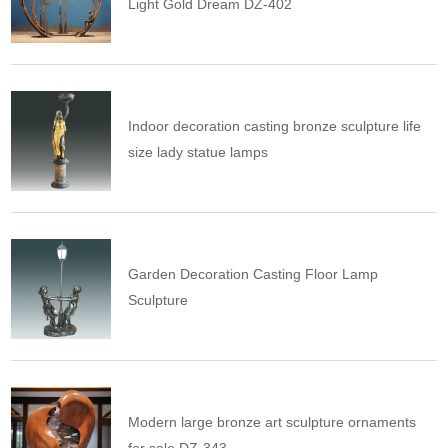
Light Gold Dream DZ-402
Indoor decoration casting bronze sculpture life
size lady statue lamps
Garden Decoration Casting Floor Lamp
Sculpture
Modern large bronze art sculpture ornaments