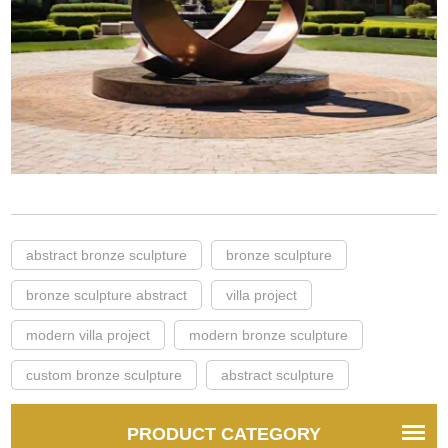
abstract bronze sculpture
bronze sculpture
bronze sculpture abstract
villa project
modern villa project
modern bronze sculpture
custom bronze sculpture
abstract sculpture
PRODUCT CATEGORY