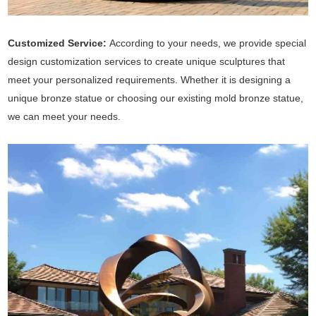
Customized Service:
According to your needs, we provide special
design customization services to create unique sculptures that
meet your personalized requirements. Whether it is designing a
unique bronze statue or choosing our existing mold bronze statue,
we can meet your needs.