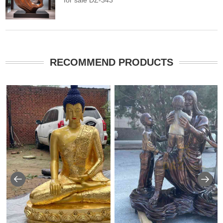
for sale DZ-343
RECOMMEND PRODUCTS