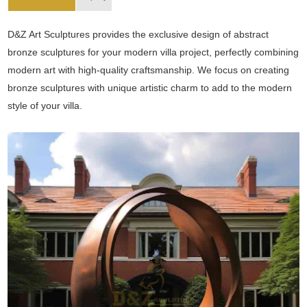
D&Z Art Sculptures provides the exclusive design of abstract
bronze sculptures for your modern villa project, perfectly combining
modern art with high-quality craftsmanship. We focus on creating
bronze sculptures with unique artistic charm to add to the modern
style of your villa.