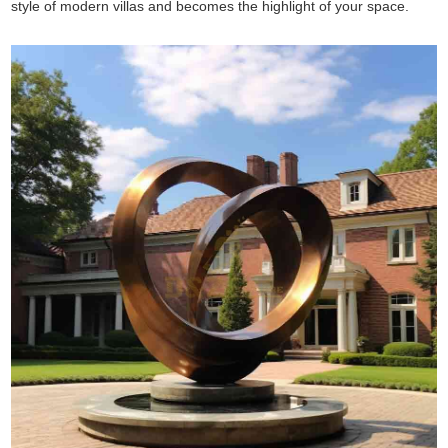
style of modern villas and becomes the highlight of your space.