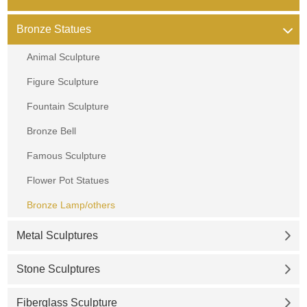
Bronze Statues
Animal Sculpture
Figure Sculpture
Fountain Sculpture
Bronze Bell
Famous Sculpture
Flower Pot Statues
Bronze Lamp/others
Metal Sculptures
Stone Sculptures
Fiberglass Sculpture