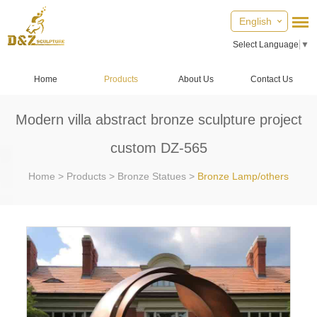
English
Select Language
▼
Home
Products
About Us
Contact Us
Modern villa abstract bronze sculpture project
custom DZ-565
Home
>
Products
>
Bronze Statues
>
Bronze Lamp/others