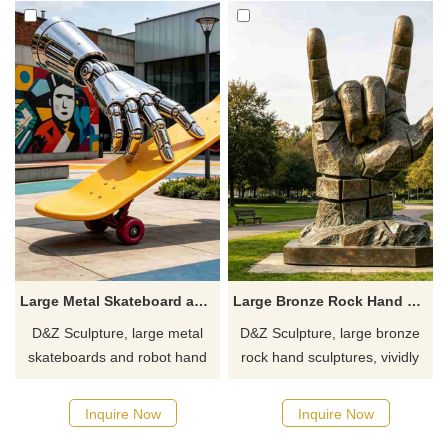
Large Metal Skateboard and Robot Hand Sculpture | Creative Art Decor DZJ-776
Large Bronze Rock Hand Sculpture for Sale DZJ-703
D&Z Sculpture, large metal
D&Z Sculpture, large bronze
skateboards and robot hand
rock hand sculptures, vividly
sculptures, are trendy
detailed and structurally
cyberpunk creative art
sound, suitable for gardens,
Inquire Now
Inquire Now
installations, full of street style
pedestrian streets, and art