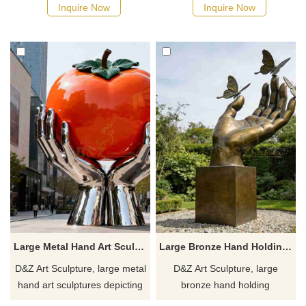
and protection. Suitable for
protection and strength.
Inquire Now
Inquire Now
squares, campuses, and
Suitable for campuses, plazas,
ecological parks,
and art spaces, customizable.
customizable. Inquire now for
Inquire now for a quote.
a quote.
Large Metal Hand Art Sculpture Holding Persimmon for Sale DZJ-479
Large Bronze Hand Holding Sculpture with Butterfly for Sale DZJ-477
D&Z Art Sculpture, large metal
D&Z Art Sculpture, large
hand art sculptures depicting
bronze hand holding
a hand holding up a
sculptures with butterflies,