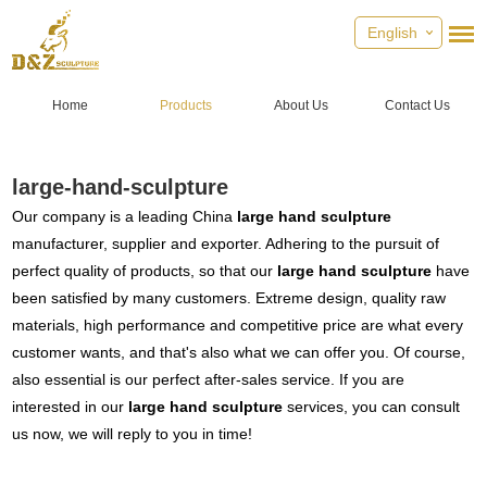
English
Home
Products
About Us
Contact Us
large-hand-sculpture
Our company is a leading China
large hand sculpture
manufacturer, supplier and exporter. Adhering to the pursuit of
perfect quality of products, so that our
large hand sculpture
have
been satisfied by many customers. Extreme design, quality raw
materials, high performance and competitive price are what every
customer wants, and that's also what we can offer you. Of course,
also essential is our perfect after-sales service. If you are
interested in our
large hand sculpture
services, you can consult
us now, we will reply to you in time!