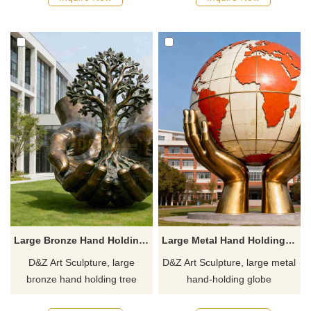
memorial spaces, campuses,
suitable for parks, campuses,
and art parks. Customization.
and art spaces.
Inquire now for a quote.
Customization. Inquire now for
a quote.
Large Bronze Hand Holding Tree Sculpture for Sale DZJ-483
Large Metal Hand Holding Globe Sculpture for Sale DZJ-481
D&Z Art Sculpture, large
D&Z Art Sculpture, large metal
bronze hand holding tree
hand-holding globe
sculptures, symbolizing life
sculptures, symbolizing