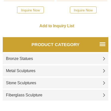
sculpture, using classic rust
ton, 21-foot-high sculpture of
color and modern geometric
a hand on the plaza just the
Inquire Now
Inquire Now
abstract art style. The unique
east of the Museum of
hand shape is suitable for
Contemporary Art Cleveland
decoration in urban squares,
gardens, and other outdoor
places. D&Z Art Sculpture
provides personalized
PRODUCT CATEGORY
customization services, please
contact us.
Bronze Statues
Metal Sculptures
Stone Sculptures
Fiberglass Sculpture