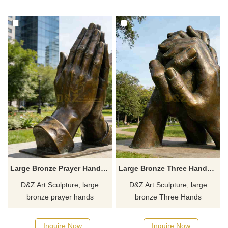
concert halls. Customization.
Customization. Inquire now for
Inquire now for a quote.
a quote.
Large Bronze Prayer Hands Sculpture for Sale DZJ-486
Large Bronze Three Hands Sculpture for Sale DZJ-484
D&Z Art Sculpture, large
D&Z Art Sculpture, large
bronze prayer hands
bronze Three Hands
sculptures, has a dignified yet
Sculptures symbolizing
warm design suitable for
cooperation and protection,
Inquire Now
Inquire Now