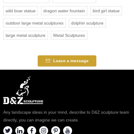
wild boar statue
dragon water fountain
bird girl statue
outdoor large metal sculptures
dolphin sculpture
large metal sculpture
Metal Sculptures
Leave a message
Any landscape ideas in your mind, describe to D&Z sculpture team
directly, you can imagine we can create.