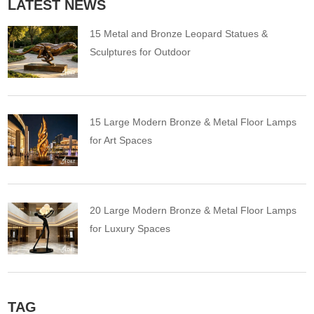
LATEST NEWS
15 Metal and Bronze Leopard Statues &
Sculptures for Outdoor
15 Large Modern Bronze & Metal Floor Lamps
for Art Spaces
20 Large Modern Bronze & Metal Floor Lamps
for Luxury Spaces
TAG