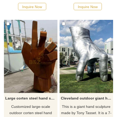
persimmon, suitable for
symbolizing freedom and
Inquire Now
Inquire Now
commercial streets, plazas,
hope, suitable for gardens,
and hotels. Customization.
plazas, and art spaces.
Inquire now for a quote.
Customization. Inquire now for
a quote.
Large corten steel hand sculpture: outdoor metal decor custom sculpture DZ-376
Cleveland outdoor giant hand sculpture
Customized large-scale
This is a giant hand sculpture
outdoor corten steel hand
made by Tony Tasset. It is a 7-