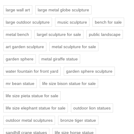
large wall art
large metal globe sculpture
large outdoor sculpture
music sculpture
bench for sale
metal bench
largel sculpture for sale
public landscape
art garden sculpture
metal sculpture for sale
garden sphere
metal giraffe statue
water fountain for front yard
garden sphere sculpture
mr bean statue
life size bison statue for sale
life size pieta statue for sale
life size elephant statue for sale
outdoor lion statues
outdoor metal sculptures
bronze tiger statue
sandhill crane statues
life size horse statue