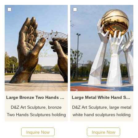
and visually striking.
spaces. Customization.
Inquire now for a quote.
Large Bronze Two Hands Sculpture Holding Musical Note DZJ-535
Large Metal White Hand Sculpture Holding Basketball DZJ-488
D&Z Art Sculpture, bronze
D&Z Art Sculpture, large metal
Two Hands Sculptures holding
white hand sculptures holding
musical notes, symbolic hands
a basketball, with delicate and
composing melodies. Suitable
lifelike details. Suitable for
Inquire Now
Inquire Now
for plazas, campuses, and
plazas, stadiums, and parks.