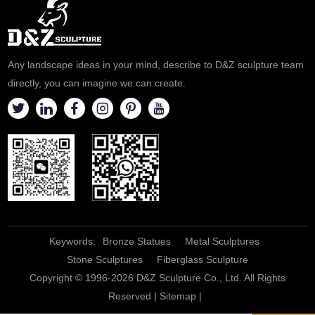
Any landscape ideas in your mind, describe to D&Z sculpture team
directly, you can imagine we can create.
Keywords:
Bronze Statues
Metal Sculptures
Stone Sculptures
Fiberglass Sculpture
Copyright © 1996-2026 D&Z Sculpture Co., Ltd. All Rights
Reserved |
Sitemap
|