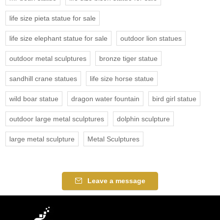
life size pieta statue for sale
life size elephant statue for sale
outdoor lion statues
outdoor metal sculptures
bronze tiger statue
sandhill crane statues
life size horse statue
wild boar statue
dragon water fountain
bird girl statue
outdoor large metal sculptures
dolphin sculpture
large metal sculpture
Metal Sculptures
Leave a message