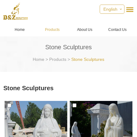
English
Home
Products
About Us
Contact Us
Stone Sculptures
Home
>
Products
>
Stone Sculptures
Stone Sculptures