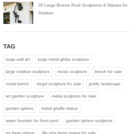
20 Large Bronze Rock Sculptures & Statues for
Outdoor
TAG
large wall art
large metal globe sculpture
large outdoor sculpture
music sculpture
bench for sale
metal bench
largel sculpture for sale
public landscape
art garden sculpture
metal sculpture for sale
garden sphere
metal giraffe statue
water fountain for front yard
garden sphere sculpture
mr bean statue
life size bison statue for sale