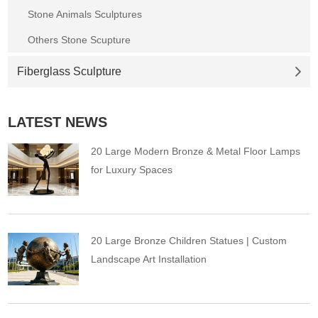
Stone Animals Sculptures
Others Stone Scupture
Fiberglass Sculpture
LATEST NEWS
20 Large Modern Bronze & Metal Floor Lamps
for Luxury Spaces
20 Large Bronze Children Statues | Custom
Landscape Art Installation