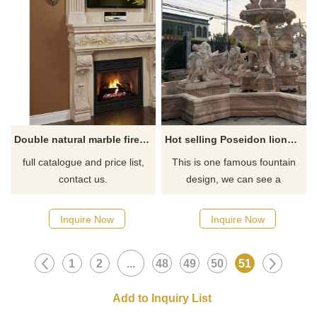
Double natural marble fireplace mantel
Hot selling Poseidon lions and horses marble water fountain
full catalogue and price list,
This is one famous fountain
contact us.
design, we can see a
Poseidon statue standing in
the top directly, 4 fish
Inquire Now
Inquire Now
sculptures in the first layer of
the pot, then in the bottom
1
2
...
48
49
50
51
have horses statues and
winged lion statues, 3 kinds of
animals decoration this
fountain.