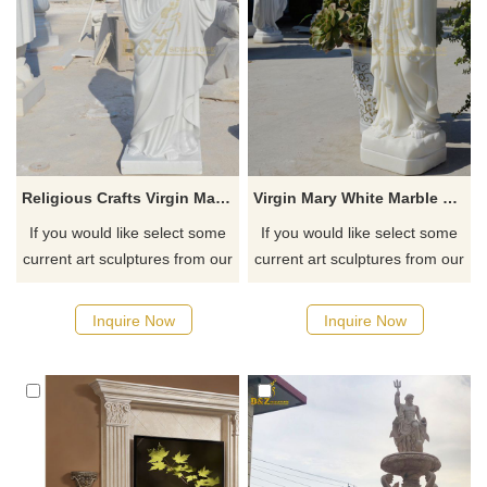
Religious Crafts Virgin Mary Sculpture
Virgin Mary White Marble Sculpture
If you would like select some
If you would like select some
current art sculptures from our
current art sculptures from our
catalog or inquiry new
catalog or inquiry new
quotation for your project
quotation for your project
Inquire Now
Inquire Now