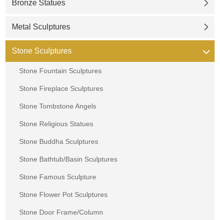
Bronze Statues
Metal Sculptures
Stone Sculptures
Stone Fountain Sculptures
Stone Fireplace Sculptures
Stone Tombstone Angels
Stone Religious Statues
Stone Buddha Sculptures
Stone Bathtub/Basin Sculptures
Stone Famous Sculpture
Stone Flower Pot Sculptures
Stone Door Frame/Column