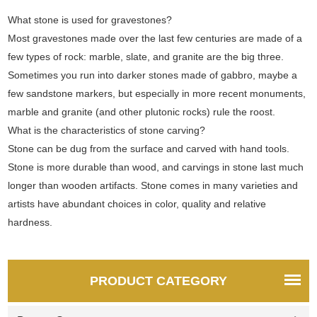
What stone is used for gravestones?
Most gravestones made over the last few centuries are made of a
few types of rock: marble, slate, and granite are the big three.
Sometimes you run into darker stones made of gabbro, maybe a
few sandstone markers, but especially in more recent monuments,
marble and granite (and other plutonic rocks) rule the roost.
What is the characteristics of stone carving?
Stone can be dug from the surface and carved with hand tools.
Stone is more durable than wood, and carvings in stone last much
longer than wooden artifacts. Stone comes in many varieties and
artists have abundant choices in color, quality and relative
hardness.
PRODUCT CATEGORY