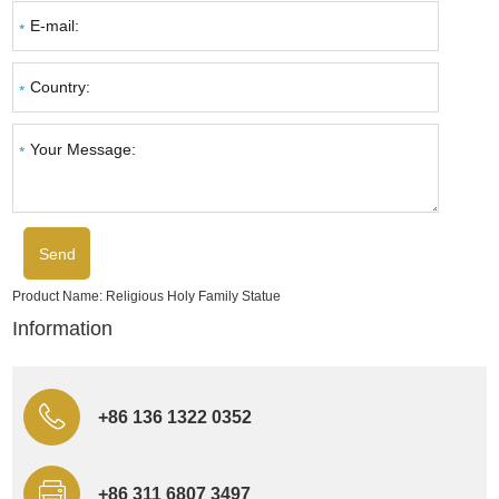
Product Name:
Religious Holy Family Statue
Information
+86 136 1322 0352
+86 311 6807 3497