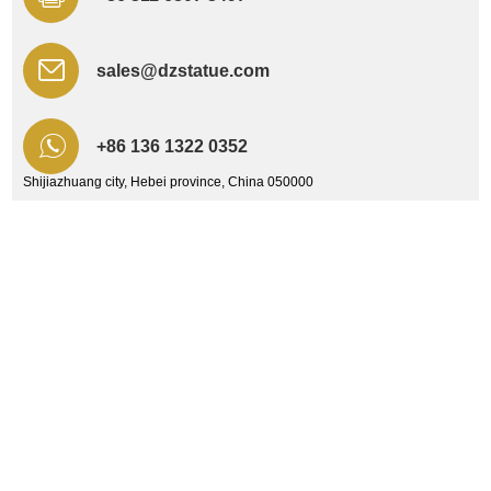
sales@dzstatue.com
+86 136 1322 0352
Shijiazhuang city, Hebei province, China 050000