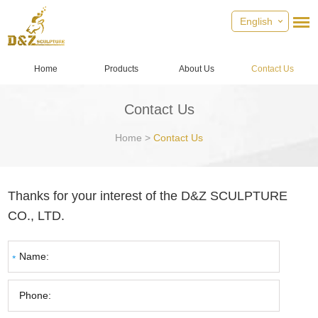
English
Home
Products
About Us
Contact Us
Contact Us
Home
>
Contact Us
Thanks for your interest of the D&Z SCULPTURE
CO., LTD.