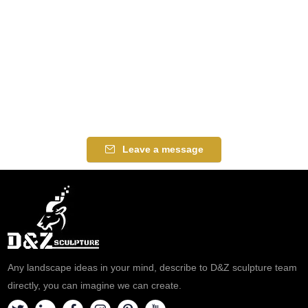
Leave a message
Any landscape ideas in your mind, describe to D&Z sculpture team
directly, you can imagine we can create.