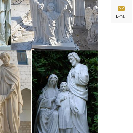
E-mail