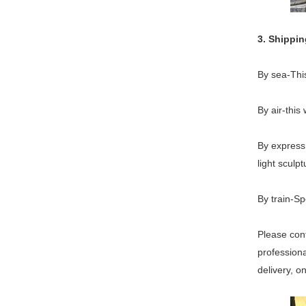
3. Shippi
By sea-This
By air-this
By express 
light sculpt
By train-Sp
Please cont
professiona
delivery, o