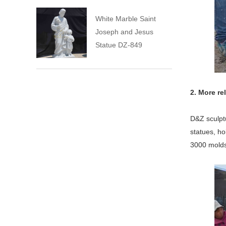
White Marble Saint
Joseph and Jesus
Statue DZ-849
2. More re
D&Z sculpt
statues, ho
3000 molds