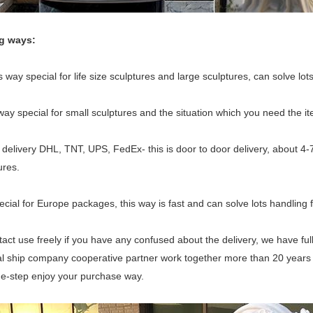
ng ways:
 way special for life size sculptures and large sculptures, can solve lots
 way special for small sculptures and the situation which you need the i
delivery DHL, TNT, UPS, FedEx- this is door to door delivery, about 4-
ures.
ecial for Europe packages, this way is fast and can solve lots handling f
act use freely if you have any confused about the delivery, we have fu
l ship company cooperative partner work together more than 20 years for
ne-step enjoy your purchase way.