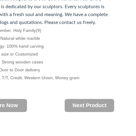
 is dedicated by our sculptors. Every sculptures is
ith a fresh soul and meaning. We have a complete
alogs and quotations. Please contact us freely.
umber: Holy Family(9)
: Natural white marble
ogy: 100% hand carving
fe size or Customized
: Strong wooden cases
 Door to Door delivery
 T/T, Credit, Western Union, Money gram
ire Now
Next Product