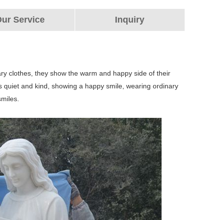
ur Service
Inquiry
ary clothes, they show the warm and happy side of their
on is quiet and kind, showing a happy smile, wearing ordinary
smiles.