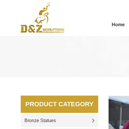
Home
PRODUCT CATEGORY
Bronze Statues