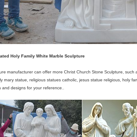
lated Holy Family White Marble Sculpture
ure manufacturer can offer more Christ Church Stone Sculpture, such as
ly mary statue, religious statues catholic, jesus statue religious, holy 
 and designs for your reference..