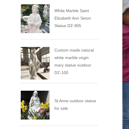
White Marble Saint
Elizabeth Ann Seton
Statue DZ-905
Custom made natural
white marble virgin
mary statue outdoor
DZ-100
St Anne outdoor statue
for sale