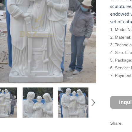
sculptures
endowed w
set of cat
1. Model N
2. Material
3. Technol
4. Size: Li
5. Package
6. Service:
7. Payment:
Inqu
Share: