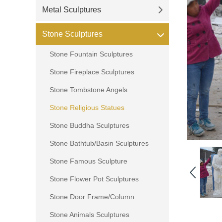
Metal Sculptures
Stone Sculptures
Stone Fountain Sculptures
Stone Fireplace Sculptures
Stone Tombstone Angels
Stone Religious Statues
Stone Buddha Sculptures
Stone Bathtub/Basin Sculptures
Stone Famous Sculpture
Stone Flower Pot Sculptures
Stone Door Frame/Column
Stone Animals Sculptures