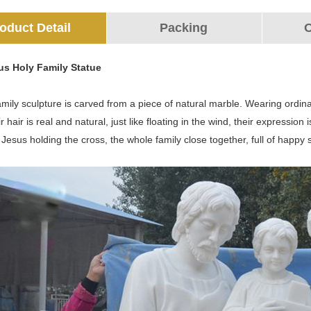
oduct Detail
Packing
O
ous Holy Family Statue
amily sculpture is carved from a piece of natural marble. Wearing ordin
ir hair is real and natural, just like floating in the wind, their expressi
le Jesus holding the cross, the whole family close together, full of happy 