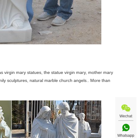
 virgin mary statues, the statue virgin mary, mother mary
family sculptures, natural marble church angels.. More than
Wechat
Whatsapp