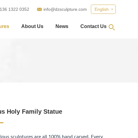
 136 1322 0352
info@dzsculpture.com
English
ures
About Us
News
Contact Us
us Holy Family Statue
gious sculptures are all 100% hand carved. Every