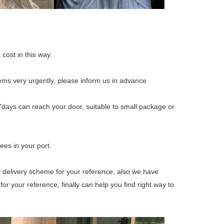
 cost in this way.
tems very urgently, please inform us in advance
7days can reach your door, suitable to small package or
ees in your port.
ll delivery scheme for your reference, also we have
 your reference, finally can help you find right way to