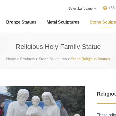
+86
Select Language
▼
Bronze Statues
Metal Sculptures
Stone Sculpt
Religious Holy Family Statue
Home
>
Products
>
Stone Sculptures
>
Stone Religious Statues
Religio
These reli