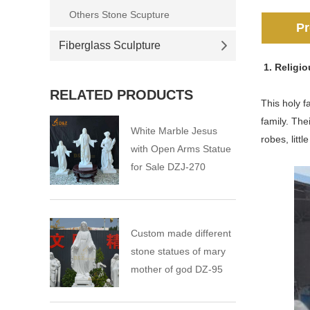
Others Stone Scupture
Pr
Fiberglass Sculpture
1. Religi
RELATED PRODUCTS
This holy f
family. The
White Marble Jesus
robes, litt
with Open Arms Statue
for Sale DZJ-270
Custom made different
stone statues of mary
mother of god DZ-95